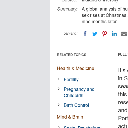
Summary:
A global analysis of hu
sex rises at Christmas
nine months later.
Share:
FULL
RELATED TOPICS
Health & Medicine
It's
in 
Fertility
sea
Pregnancy and
thi
Childbirth
rese
Birth Control
and
Mind & Brain
Por
actu
Social Psychology