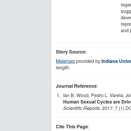
rega
sugge
deve
repr
and 
Story Source:
Materials
provided by
Indiana Unive
length.
Journal Reference
:
Ian B. Wood, Pedro L. Varela, J
Human Sexual Cycles are Driv
Scientific Reports
, 2017; 7 (1) D
Cite This Page
: