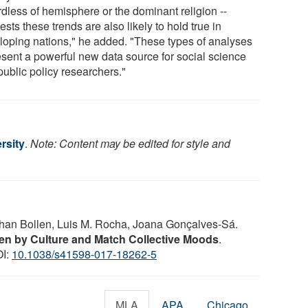
rdless of hemisphere or the dominant religion --
sts these trends are also likely to hold true in
loping nations," he added. "These types of analyses
esent a powerful new data source for social science
public policy researchers."
rsity
.
Note: Content may be edited for style and
ohan Bollen, Luis M. Rocha, Joana Gonçalves-Sá.
en by Culture and Match Collective Moods
.
OI:
10.1038/s41598-017-18262-5
MLA
APA
Chicago