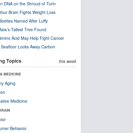
n DNA on the Shroud of Turin
our Brain Fights Weight Loss
eetles Named After Luffy
Asia’s Tallest Tree Found
Amino Acid May Help Fight Cancer
c Seafloor Locks Away Carbon
ng Topics
this week
& MEDICINE
hy Aging
ion
native Medicine
BRAIN
ior
umer Behavior