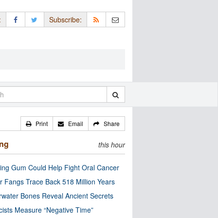
:
Subscribe:
Print
Email
Share
ing
this hour
ng Gum Could Help Fight Oral Cancer
r Fangs Trace Back 518 Million Years
water Bones Reveal Ancient Secrets
cists Measure “Negative Time”