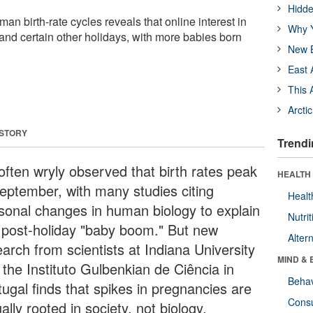
Hidde
man birth-rate cycles reveals that online interest in
Why Y
 and certain other holidays, with more babies born
New B
East 
This 
Arcti
 STORY
Trendi
 often wryly observed that birth rates peak
HEALTH 
September, with many studies citing
Healt
sonal changes in human biology to explain
Nutrit
s post-holiday "baby boom." But new
Alter
arch from scientists at Indiana University
MIND & 
 the Instituto Gulbenkian de Ciência in
Behav
tugal finds that spikes in pregnancies are
Cons
ally rooted in society, not biology.