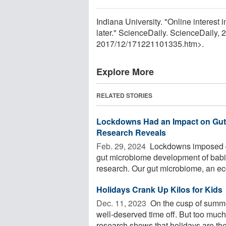
Indiana University. "Online interest 
later." ScienceDaily. ScienceDaily
2017
/
12
/
171221101335.htm>.
Explore More
RELATED STORIES
Lockdowns Had an Impact on Gut 
Research Reveals
Feb. 29, 2024 
Lockdowns imposed d
gut microbiome development of babi
research. Our gut microbiome, an eco
Holidays Crank Up Kilos for Kids
Dec. 11, 2023 
On the cusp of summe
well-deserved time off. But too muc
research shows that holidays are the 