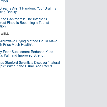
mber
Dreams Aren’t Random. Your Brain Is
ting Reality
e the Backrooms: The Internet’s
iest Place Is Becoming a Tourist
ction
& WELL
Microwave Frying Method Could Make
h Fries Much Healthier
ly Fiber Supplement Reduced Knee
itis Pain and Improved Strength
lps Stanford Scientists Discover “natural
ic” Without the Usual Side Effects