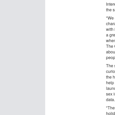
Inte
the 
"We 
chara
with 
a gre
when 
The 
abou
peopl
The 
curio
the 
help 
laun
sex i
data
"The
holid