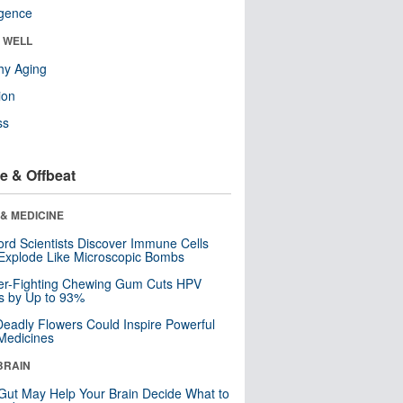
ligence
& WELL
hy Aging
ion
ss
e & Offbeat
& MEDICINE
ord Scientists Discover Immune Cells
Explode Like Microscopic Bombs
er-Fighting Chewing Gum Cuts HPV
s by Up to 93%
eadly Flowers Could Inspire Powerful
Medicines
BRAIN
Gut May Help Your Brain Decide What to