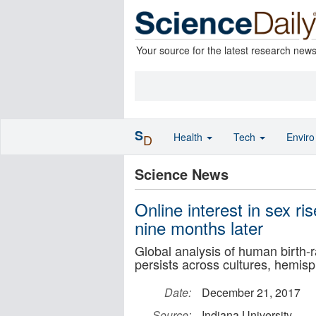
Your source for the latest research new
S
Health
Tech
Envir
D
Science News
Online interest in sex ri
nine months later
Global analysis of human birth-r
persists across cultures, hemis
Date:
December 21, 2017
Source:
Indiana University