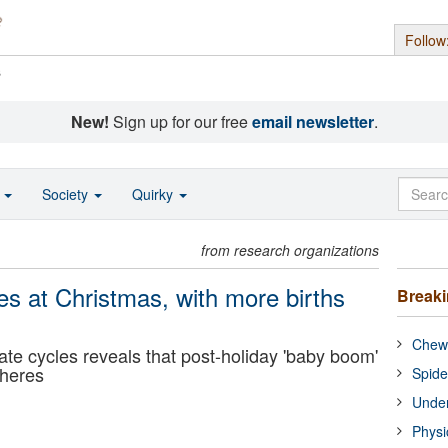
Follow
s
New!
Sign up for our free
email newsletter
.
o
Society
Quirky
from research organizations
ses at Christmas, with more births
Break
Chewi
ate cycles reveals that post-holiday 'baby boom'
pheres
Spide
Under
Physi