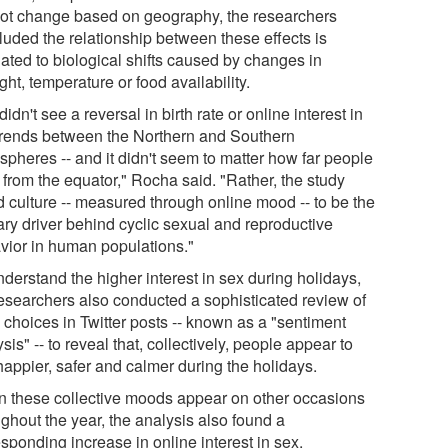
not change based on geography, the researchers
luded the relationship between these effects is
lated to biological shifts caused by changes in
ght, temperature or food availability.
idn't see a reversal in birth rate or online interest in
trends between the Northern and Southern
spheres -- and it didn't seem to matter how far people
 from the equator," Rocha said. "Rather, the study
d culture -- measured through online mood -- to be the
ary driver behind cyclic sexual and reproductive
vior in human populations."
derstand the higher interest in sex during holidays,
researchers also conducted a sophisticated review of
 choices in Twitter posts -- known as a "sentiment
sis" -- to reveal that, collectively, people appear to
happier, safer and calmer during the holidays.
 these collective moods appear on other occasions
ghout the year, the analysis also found a
sponding increase in online interest in sex.