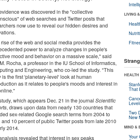
Intel
evidence was discovered in the "collective
LIVING 
nscious" of web searches and Twitter posts that
Healt
archers now use to reveal our hidden desires and
vations.
Nutrit
 rise of the web and social media provides the
Fitne
ecedented power to analyze changes in people's
ective mood and behavior on a massive scale," said
Strang
M. Rocha, a professor in the IU School of Informatics,
uting and Engineering, who co-led the study. "This
HEALTH 
 is the first 'planetary-level' look at human
duction as it relates to people's moods and interest in
Stanf
That 
nline."
Canc
study, which appears Dec. 21 in the journal
Scientific
Level
rts
, draws upon data from nearly 130 countries that
Two D
uded sex-related Google search terms from 2004 to
New 
 and 10 percent of public Twitter posts from late 2010
MIND & 
rly 2014.
Your 
analysis revealed that interest in sex peaks