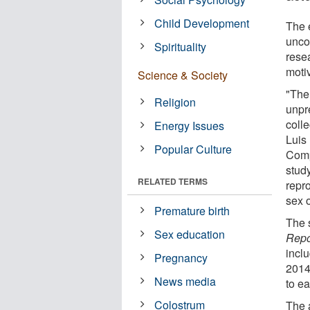
Child Development
The 
unco
Spirituality
rese
moti
Science & Society
"The
Religion
unpr
coll
Energy Issues
Luis 
Popular Culture
Comp
study
RELATED TERMS
repro
sex o
Premature birth
The 
Sex education
Repo
incl
Pregnancy
2014
News media
to ea
Colostrum
The 