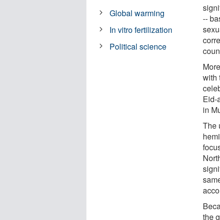
signi
Global warming
-- ba
sexu
In vitro fertilization
corr
Political science
count
Moreo
with
cele
Eid-a
in Mu
The 
hemi
focu
Nort
sign
same 
accor
Beca
the g