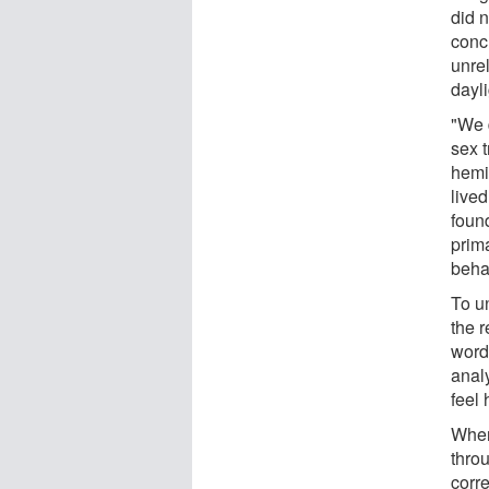
did 
conc
unre
dayli
"We d
sex 
hemi
lived
foun
prim
beha
To un
the 
word
analy
feel 
When
throu
corre