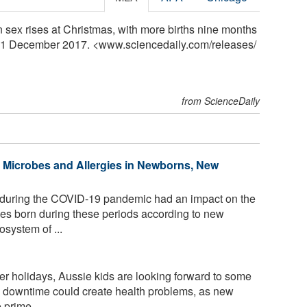
in sex rises at Christmas, with more births nine months
, 21 December 2017. <www.sciencedaily.com
/
releases
/
from ScienceDaily
Microbes and Allergies in Newborns, New
uring the COVID-19 pandemic had an impact on the
es born during these periods according to new
system of ...
r holidays, Aussie kids are looking forward to some
h downtime could create health problems, as new
prime ...