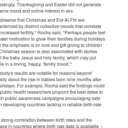
restingly, Thanksgiving and Easter did not generate
same mood and online interest in sex.
observe that Christmas and Eid-Al-Fitr are
cterized by distinct collective moods that correlate
increased fertility," Rocha said. "Perhaps people feel
ater motivation to grow their families during holidays
the emphasis is on love and gift-giving to children.
Christmas season is also associated with stories
t the baby Jesus and holy family, which may put
e in a loving, happy, 'family mood.'"
study's results are notable for reasons beyond
sity about the rise in babies born nine months after
holidays. For example, Rocha said the findings could
public health researchers pinpoint the best dates to
ch public awareness campaigns encouraging safe
n developing countries lacking in reliable birth-rate
.
 strong correlation between birth rates and the
ays in countries where birth-rate data is available --