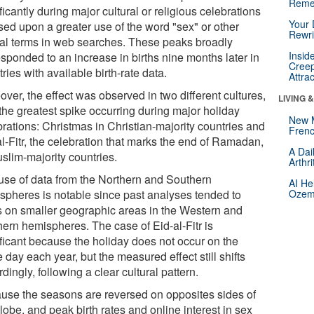
Reme
ficantly during major cultural or religious celebrations
Your 
sed upon a greater use of the word "sex" or other
Rewri
al terms in web searches. These peaks broadly
Insid
esponded to an increase in births nine months later in
Creep
ries with available birth-rate data.
Attra
ver, the effect was observed in two different cultures,
LIVING 
 the greatest spike occurring during major holiday
New 
brations: Christmas in Christian-majority countries and
Frenc
l-Fitr, the celebration that marks the end of Ramadan,
A Dai
slim-majority countries.
Arthr
use of data from the Northern and Southern
AI He
spheres is notable since past analyses tended to
Ozemp
s on smaller geographic areas in the Western and
hern hemispheres. The case of Eid-al-Fitr is
ificant because the holiday does not occur on the
day each year, but the measured effect still shifts
dingly, following a clear cultural pattern.
use the seasons are reversed on opposites sides of
lobe, and peak birth rates and online interest in sex