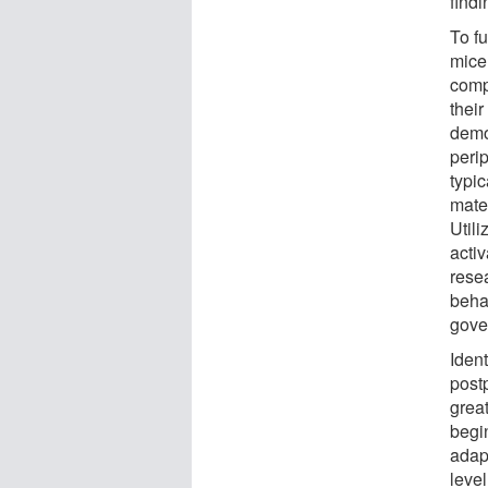
find
To f
mice
comp
their
demon
peri
typi
mate
Utili
acti
rese
behav
gove
Ident
post
grea
begi
adap
leve