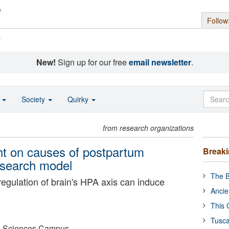
Follow
s
New!
Sign up for our free
email newsletter
.
o
Society
Quirky
from research organizations
ght on causes of postpartum
Break
esearch model
The B
regulation of brain's HPA axis can induce
Ancie
This 
Tusca
lth Sciences Campus