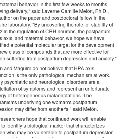
maternal behavior in the first few weeks to months
owing delivery," said Laverne Camille Melón, Ph.D.,
 author on the paper and postdoctoral fellow in the
re laboratory. "By uncovering the role for stability of
 in the regulation of CRH neurons, the postpartum
ss axis, and maternal behavior, we hope we have
ified a potential molecular target for the development
 new class of compounds that are more effective for
n suffering from postpartum depression and anxiety."
n and Maguire do not believe that HPA axis
unction is the only pathological mechanism at work.
y psychiatric and neurological disorders are a
tellation of symptoms and represent an unfortunate
rgy of heterogeneous maladaptations. The
anisms underlying one woman's postpartum
ession may differ from another's," said Melón.
researchers hope that continued work will enable
to identify a biological marker that characterizes
n who may be vulnerable to postpartum depression