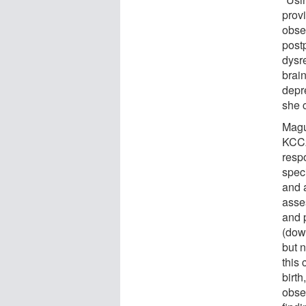
provi
obse
post
dysre
brai
depre
she 
Magui
KCC2
resp
spec
and 
asse
and 
(dow
but 
this 
birth
obse