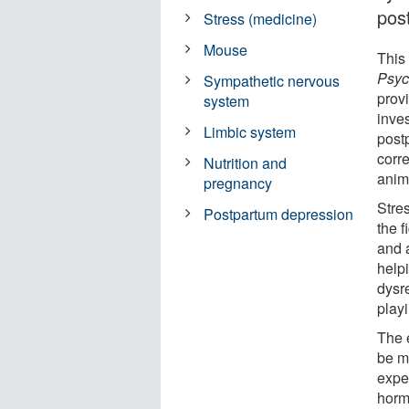
pos
Stress (medicine)
Mouse
This 
Psyc
Sympathetic nervous
prov
system
inves
Limbic system
post
corre
Nutrition and
anim
pregnancy
Stre
Postpartum depression
the f
and a
helpi
dysr
play
The 
be m
expe
horm