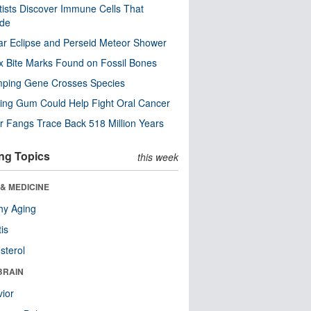
tists Discover Immune Cells That
ode
ar Eclipse and Perseid Meteor Shower
x Bite Marks Found on Fossil Bones
mping Gene Crosses Species
ng Gum Could Help Fight Oral Cancer
r Fangs Trace Back 518 Million Years
ng Topics
this week
& MEDICINE
hy Aging
tis
sterol
BRAIN
ior