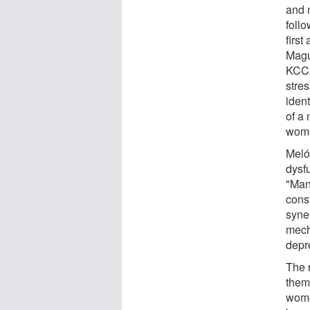
and 
foll
first
Magui
KCC2
stre
ident
of a
wome
Meló
dysf
"Man
cons
syne
mech
depr
The 
them 
wome