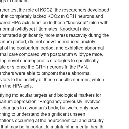
ings in humans.
urther test the role of KCC2, the researchers developed
 that completely lacked KCC2 in CRH neurons and
ared HPA axis function in these "knockout" mice with
 normal (wildtype) littermates. Knockout mice
strated significantly more stress reactivity during the
partum period, did not show the reduced anxiety
cal of the postpartum period, and exhibited abnormal
rnal care compared with postpartum wildtype mice.
zing novel chemogenetic strategies to specifically
vate or silence the CRH neurons in the PVN,
archers were able to pinpoint these abnormal
iors to the activity of these specific neurons, which
rn the HPA axis.
ifying molecular targets and biological markers for
partum depression "Pregnancy obviously involves
t changes to a woman's body, but we're only now
nning to understand the significant unseen
tations occurring at the neurochemical and circuitry
l that may be important to maintaining mental health