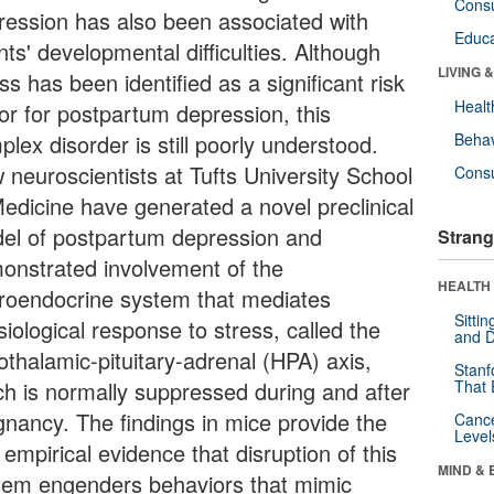
Cons
ression has also been associated with
Educa
nts' developmental difficulties. Although
LIVING 
ss has been identified as a significant risk
Healt
tor for postpartum depression, this
lex disorder is still poorly understood.
Behav
 neuroscientists at Tufts University School
Cons
Medicine have generated a novel preclinical
el of postpartum depression and
Strang
onstrated involvement of the
HEALTH 
roendocrine system that mediates
Sitti
iological response to stress, called the
and D
othalamic-pituitary-adrenal (HPA) axis,
Stanf
ch is normally suppressed during and after
That 
gnancy. The findings in mice provide the
Canc
Level
t empirical evidence that disruption of this
MIND & 
tem engenders behaviors that mimic