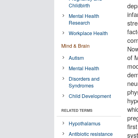
dep
Childbirth
infa
Mental Health
stre
Research
fac
Workplace Health
comp
Mind & Brain
Now
of 
Autism
mod
Mental Health
dem
Disorders and
neu
Syndromes
phys
Child Development
hyp
whi
RELATED TERMS
pre
Hypothalamus
firs
Antibiotic resistance
sys