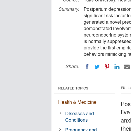
Summary:
Postpartum depression 
significant risk factor 
generated a novel prec
demonstrated involveme
neuroendocrine system 
is normally suppressed
provide the first empir
behaviors mimicking h
Share:
FULL
RELATED TOPICS
Health & Medicine
Pos
fiv
Diseases and
anxi
Conditions
thei
Pregnancy and