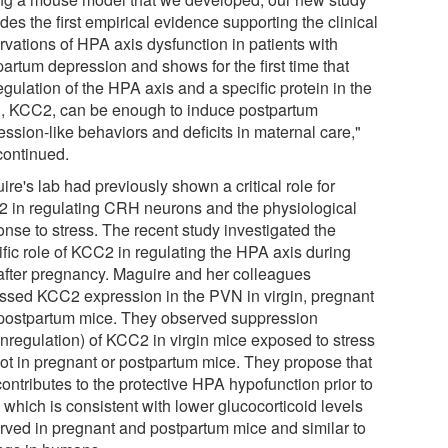
des the first empirical evidence supporting the clinical
rvations of HPA axis dysfunction in patients with
partum depression and shows for the first time that
gulation of the HPA axis and a specific protein in the
n, KCC2, can be enough to induce postpartum
ssion-like behaviors and deficits in maternal care,"
continued.
re's lab had previously shown a critical role for
 in regulating CRH neurons and the physiological
onse to stress. The recent study investigated the
ific role of KCC2 in regulating the HPA axis during
after pregnancy. Maguire and her colleagues
ssed KCC2 expression in the PVN in virgin, pregnant
postpartum mice. They observed suppression
nregulation) of KCC2 in virgin mice exposed to stress
not in pregnant or postpartum mice. They propose that
contributes to the protective HPA hypofunction prior to
, which is consistent with lower glucocorticoid levels
rved in pregnant and postpartum mice and similar to