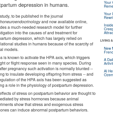
Your 
tpartum depression in humans.
Reme
Your 
study, to be published in the journal
Rewri
honeuroendocrinology
and now available online,
Insid
ides a much-needed research model for further
Creep
tigation into the causes of and treatment for
Attra
partum depression, which has largely relied on
LIVING 
lational studies in humans because of the scarcity of
New 
al models.
Frenc
ss is known to activate the HPA axis, which triggers
A Dai
ight or flight response seen in many species. During
Arthr
fter pregnancy such activation is normally blunted --
AI He
ng to insulate developing offspring from stress -- and
Ozemp
egulation of the HPA axis has been suggested as
ing a role in the physiology of postpartum depression.
effects of stress on postpartum behavior are thought to
ediated by stress hormones because animal
riments show that stress and exogenous stress
ones can induce abnormal postpartum behaviors.