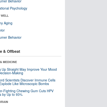
umer Behavior
tional Psychology
& WELL
hy Aging
ior
umer Behavior
e & Offbeat
& MEDICINE
ng Up Straight May Improve Your Mood
ecision-Making
ord Scientists Discover Immune Cells
Explode Like Microscopic Bombs
er-Fighting Chewing Gum Cuts HPV
s by Up to 93%
BRAIN