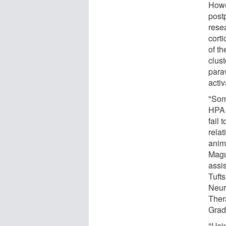
Howe
post
resea
cort
of th
clus
parav
acti
"Som
HPA 
fail 
rela
anim
Magu
assi
Tuft
Neur
Ther
Grad
"Usi