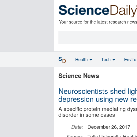
Your source for the latest research new
S
Health
Tech
Envir
D
Science News
Neuroscientists shed li
depression using new r
A specific protein mediating dys
disorder in some cases
Date:
December 26, 2017
Source:
Tufts University, Hea