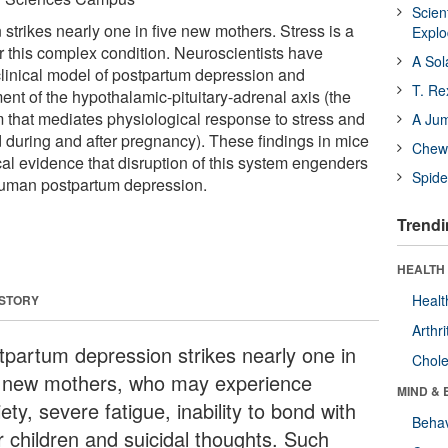
Scien
strikes nearly one in five new mothers. Stress is a
Expl
for this complex condition. Neuroscientists have
A Sol
linical model of postpartum depression and
T. Re
nt of the hypothalamic-pituitary-adrenal axis (the
that mediates physiological response to stress and
A Ju
 during and after pregnancy). These findings in mice
Chewi
ical evidence that disruption of this system engenders
Spide
uman postpartum depression.
Trendi
HEALTH 
Healt
 STORY
Arthri
tpartum depression strikes nearly one in
Chole
e new mothers, who may experience
MIND & 
ety, severe fatigue, inability to bond with
Behav
r children and suicidal thoughts. Such