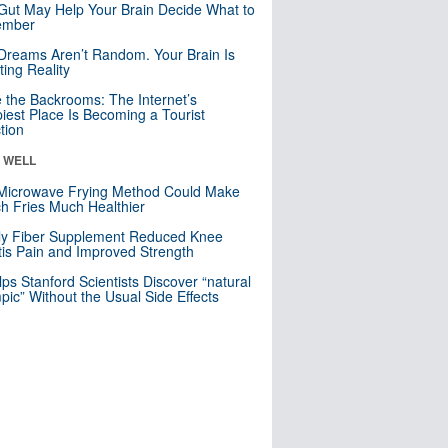
Gut May Help Your Brain Decide What to
mber
Dreams Aren’t Random. Your Brain Is
ting Reality
e the Backrooms: The Internet’s
iest Place Is Becoming a Tourist
ction
& WELL
Microwave Frying Method Could Make
h Fries Much Healthier
ly Fiber Supplement Reduced Knee
itis Pain and Improved Strength
lps Stanford Scientists Discover “natural
ic” Without the Usual Side Effects