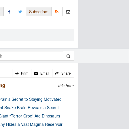
:
Subscribe:
Print
Email
Share
ing
this hour
rain’s Secret to Staying Motivated
nt Snake Brain Reveals a Secret
Giant “Terror Croc” Ate Dinosaurs
ny Hides a Vast Magma Reservoir