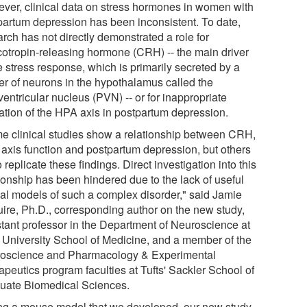
ver, clinical data on stress hormones in women with
partum depression has been inconsistent. To date,
rch has not directly demonstrated a role for
icotropin-releasing hormone (CRH) -- the main driver
e stress response, which is primarily secreted by a
ter of neurons in the hypothalamus called the
entricular nucleus (PVN) -- or for inappropriate
vation of the HPA axis in postpartum depression.
e clinical studies show a relationship between CRH,
axis function and postpartum depression, but others
to replicate these findings. Direct investigation into this
tionship has been hindered due to the lack of useful
al models of such a complex disorder," said Jamie
ire, Ph.D., corresponding author on the new study,
stant professor in the Department of Neuroscience at
s University School of Medicine, and a member of the
oscience and Pharmacology & Experimental
apeutics program faculties at Tufts' Sackler School of
uate Biomedical Sciences.
ng a mouse model that we developed, our new study