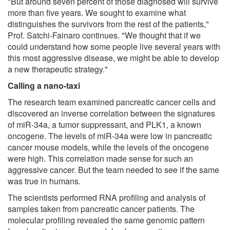
"But around seven percent of those diagnosed will survive
more than five years. We sought to examine what
distinguishes the survivors from the rest of the patients,"
Prof. Satchi-Fainaro continues. "We thought that if we
could understand how some people live several years with
this most aggressive disease, we might be able to develop
a new therapeutic strategy."
Calling a nano-taxi
The research team examined pancreatic cancer cells and
discovered an inverse correlation between the signatures
of miR-34a, a tumor suppressant, and PLK1, a known
oncogene. The levels of miR-34a were low in pancreatic
cancer mouse models, while the levels of the oncogene
were high. This correlation made sense for such an
aggressive cancer. But the team needed to see if the same
was true in humans.
The scientists performed RNA profiling and analysis of
samples taken from pancreatic cancer patients. The
molecular profiling revealed the same genomic pattern