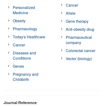
Cancer
Personalized
Medicine
Allele
Obesity
Gene therapy
Pharmacology
Anti-obesity drug
Today's Healthcare
Pharmaceutical
company
Cancer
Colorectal cancer
Diseases and
Conditions
Vector (biology)
Genes
Pregnancy and
Childbirth
Journal Reference
: