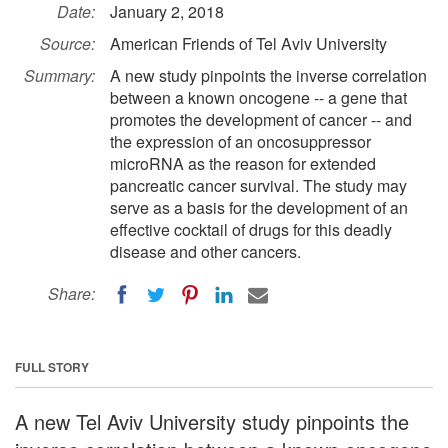
Date:
January 2, 2018
Source:
American Friends of Tel Aviv University
Summary:
A new study pinpoints the inverse correlation
between a known oncogene -- a gene that
promotes the development of cancer -- and
the expression of an oncosuppressor
microRNA as the reason for extended
pancreatic cancer survival. The study may
serve as a basis for the development of an
effective cocktail of drugs for this deadly
disease and other cancers.
Share:
FULL STORY
A new Tel Aviv University study pinpoints the