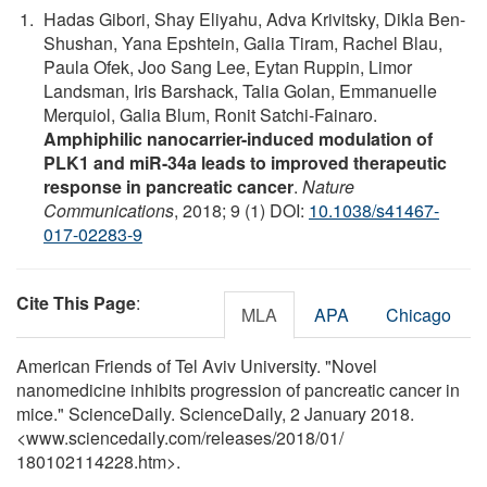
Hadas Gibori, Shay Eliyahu, Adva Krivitsky, Dikla Ben-
Shushan, Yana Epshtein, Galia Tiram, Rachel Blau,
Paula Ofek, Joo Sang Lee, Eytan Ruppin, Limor
Landsman, Iris Barshack, Talia Golan, Emmanuelle
Merquiol, Galia Blum, Ronit Satchi-Fainaro.
Amphiphilic nanocarrier-induced modulation of
PLK1 and miR-34a leads to improved therapeutic
response in pancreatic cancer
.
Nature
Communications
, 2018; 9 (1) DOI:
10.1038/s41467-
017-02283-9
Cite This Page
:
MLA
APA
Chicago
American Friends of Tel Aviv University. "Novel
nanomedicine inhibits progression of pancreatic cancer in
mice." ScienceDaily. ScienceDaily, 2 January 2018.
<www.sciencedaily.com
/
releases
/
2018
/
01
/
180102114228.htm>.