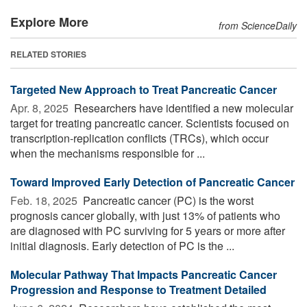
Explore More
from ScienceDaily
RELATED STORIES
Targeted New Approach to Treat Pancreatic Cancer
Apr. 8, 2025 
Researchers have identified a new molecular
target for treating pancreatic cancer. Scientists focused on
transcription-replication conflicts (TRCs), which occur
when the mechanisms responsible for ...
Toward Improved Early Detection of Pancreatic Cancer
Feb. 18, 2025 
Pancreatic cancer (PC) is the worst
prognosis cancer globally, with just 13% of patients who
are diagnosed with PC surviving for 5 years or more after
initial diagnosis. Early detection of PC is the ...
Molecular Pathway That Impacts Pancreatic Cancer
Progression and Response to Treatment Detailed