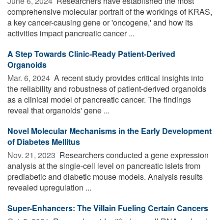
June 6, 2024 
Researchers have established the most
comprehensive molecular portrait of the workings of KRAS,
a key cancer-causing gene or 'oncogene,' and how its
activities impact pancreatic cancer ...
A Step Towards Clinic-Ready Patient-Derived
Organoids
Mar. 6, 2024 
A recent study provides critical insights into
the reliability and robustness of patient-derived organoids
as a clinical model of pancreatic cancer. The findings
reveal that organoids' gene ...
Novel Molecular Mechanisms in the Early Development
of Diabetes Mellitus
Nov. 21, 2023 
Researchers conducted a gene expression
analysis at the single-cell level on pancreatic islets from
prediabetic and diabetic mouse models. Analysis results
revealed upregulation ...
Super-Enhancers: The Villain Fueling Certain Cancers