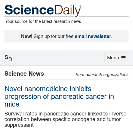
Your source for the latest research news
New!
Sign up for our free
email newsletter
.
S
Toggle
Menu
D
navigation
Science News
from research organizations
Novel nanomedicine inhibits
progression of pancreatic cancer in
mice
Survival rates in pancreatic cancer linked to inverse
correlation between specific oncogene and tumor
suppressant