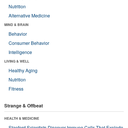
Nutrition
Alternative Medicine
MIND & BRAIN
Behavior
Consumer Behavior
Intelligence
LIVING & WELL
Healthy Aging
Nutrition
Fitness
Strange & Offbeat
HEALTH & MEDICINE
Stanford Scientists Discover Immune Cells That Explode