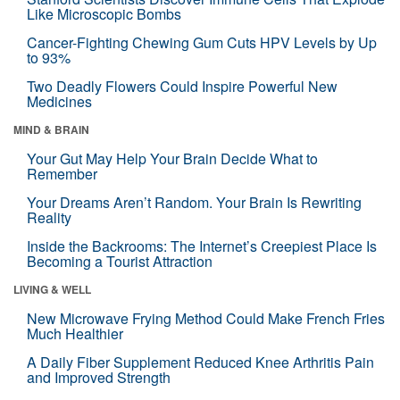
Like Microscopic Bombs
Cancer-Fighting Chewing Gum Cuts HPV Levels by Up
to 93%
Two Deadly Flowers Could Inspire Powerful New
Medicines
MIND & BRAIN
Your Gut May Help Your Brain Decide What to
Remember
Your Dreams Aren’t Random. Your Brain Is Rewriting
Reality
Inside the Backrooms: The Internet’s Creepiest Place Is
Becoming a Tourist Attraction
LIVING & WELL
New Microwave Frying Method Could Make French Fries
Much Healthier
A Daily Fiber Supplement Reduced Knee Arthritis Pain
and Improved Strength