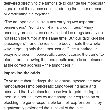
delivered directly to the tumor site to change the molecular
signature of the cancer cells, rendering the tumor dormant
or eradicating it altogether.
"The nanoparticle is like a taxi carrying two important
passengers," Prof. Satchi-Fainaro continues. "Many
oncology protocols are cocktails, but the drugs usually do
not reach the tumor at the same time. But our 'taxi' kept the
'passengers' -- and the rest of the body -- safe the whole
way, targeting only the tumor tissue. Once it 'parked,' an
enzyme present in pancreatic cancer caused the carrier to
biodegrade, allowing the therapeutic cargo to be released
at the correct address -- the tumor cells."
Improving the odds
To validate their findings, the scientists injected the novel
nanoparticles into pancreatic tumor-bearing mice and
observed that by balancing these two targets -- bringing
them to a normal level by increasing their expression or
blocking the gene responsible for their expression -- they
significantly prolonged the survival of the mice.