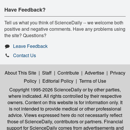
Have Feedback?
Tell us what you think of ScienceDaily -- we welcome both
positive and negative comments. Have any problems using
the site? Questions?
Leave Feedback
Contact Us
About This Site
|
Staff
|
Contribute
|
Advertise
|
Privacy
Policy
|
Editorial Policy
|
Terms of Use
Copyright 1995-2026 ScienceDaily
or by other parties,
where indicated. All rights controlled by their respective
owners. Content on this website is for information only. It
is not intended to provide medical or other professional
advice. Views expressed here do not necessarily reflect
those of ScienceDaily, contributors or partners. Financial
support for ScienceDaily comes from advertisements and