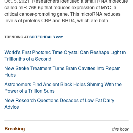
Oct. 5, 2021 
Researchers identified a small RNA molecule
called miR-766-5p that reduces expression of MYC, a
critical cancer-promoting gene. This microRNA reduces
levels of proteins CBP and BRD4, which are both ...
TRENDING AT
SCITECHDAILY.com
World’s First Photonic Time Crystal Can Reshape Light in
Trillionths of a Second
New Stroke Treatment Turns Brain Cavities Into Repair
Hubs
Astronomers Find Ancient Black Holes Shining With the
Power of a Trillion Suns
New Research Questions Decades of Low-Fat Dairy
Advice
Breaking
this hour