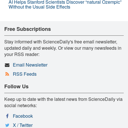
AI Helps Stanford Scientists Discover “natural Ozempic”
Without the Usual Side Effects
Free Subscriptions
Stay informed with ScienceDaily's free email newsletter,
updated daily and weekly. Or view our many newsfeeds in
your RSS reader:
Email Newsletter
RSS Feeds
Follow Us
Keep up to date with the latest news from ScienceDaily via
social networks:
Facebook
X / Twitter