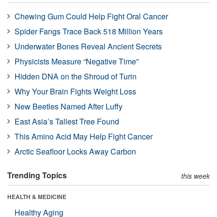
Chewing Gum Could Help Fight Oral Cancer
Spider Fangs Trace Back 518 Million Years
Underwater Bones Reveal Ancient Secrets
Physicists Measure “Negative Time”
Hidden DNA on the Shroud of Turin
Why Your Brain Fights Weight Loss
New Beetles Named After Luffy
East Asia’s Tallest Tree Found
This Amino Acid May Help Fight Cancer
Arctic Seafloor Locks Away Carbon
Trending Topics
this week
HEALTH & MEDICINE
Healthy Aging