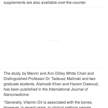
supplements are also available over-the-counter.
The study, by Marvin and Ann Dilley White Chair and
Distinguished Professor Dr. Tadeusz Malinski and two
graduate students, Alamzeb Khan and Hazem Dawoud,
has been published in the
International Journal of
Nanomedicine
.
"Generally, Vitamin D3 is associated with the bones.
However, in recent years, in clinical settings people