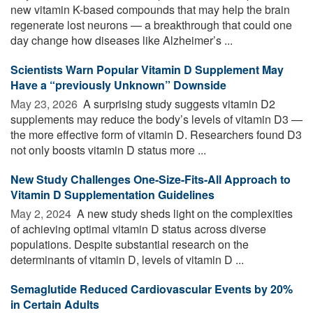
new vitamin K-based compounds that may help the brain
regenerate lost neurons — a breakthrough that could one
day change how diseases like Alzheimer’s ...
Scientists Warn Popular Vitamin D Supplement May
Have a “previously Unknown” Downside
May 23, 2026 
A surprising study suggests vitamin D2
supplements may reduce the body’s levels of vitamin D3 —
the more effective form of vitamin D. Researchers found D3
not only boosts vitamin D status more ...
New Study Challenges One-Size-Fits-All Approach to
Vitamin D Supplementation Guidelines
May 2, 2024 
A new study sheds light on the complexities
of achieving optimal vitamin D status across diverse
populations. Despite substantial research on the
determinants of vitamin D, levels of vitamin D ...
Semaglutide Reduced Cardiovascular Events by 20%
in Certain Adults