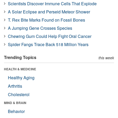
Scientists Discover Immune Cells That Explode
A Solar Eclipse and Perseid Meteor Shower
T. Rex Bite Marks Found on Fossil Bones
A Jumping Gene Crosses Species
Chewing Gum Could Help Fight Oral Cancer
Spider Fangs Trace Back 518 Million Years
Trending Topics
this week
HEALTH & MEDICINE
Healthy Aging
Arthritis
Cholesterol
MIND & BRAIN
Behavior