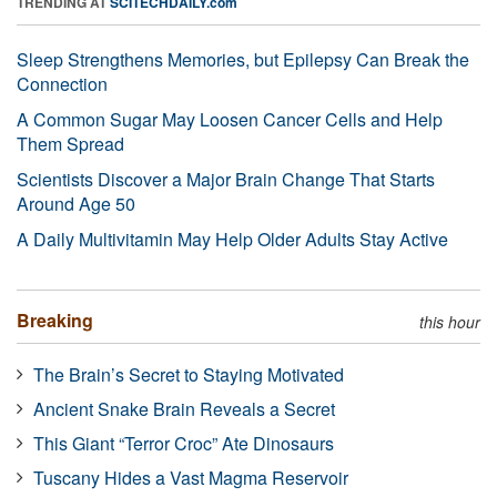
TRENDING AT
SCITECHDAILY.com
Sleep Strengthens Memories, but Epilepsy Can Break the
Connection
A Common Sugar May Loosen Cancer Cells and Help
Them Spread
Scientists Discover a Major Brain Change That Starts
Around Age 50
A Daily Multivitamin May Help Older Adults Stay Active
Breaking
this hour
The Brain’s Secret to Staying Motivated
Ancient Snake Brain Reveals a Secret
This Giant “Terror Croc” Ate Dinosaurs
Tuscany Hides a Vast Magma Reservoir