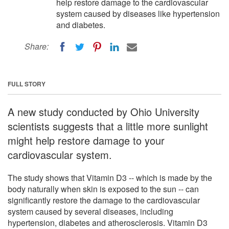
help restore damage to the cardiovascular
system caused by diseases like hypertension
and diabetes.
Share:
FULL STORY
A new study conducted by Ohio University
scientists suggests that a little more sunlight
might help restore damage to your
cardiovascular system.
The study shows that Vitamin D3 -- which is made by the
body naturally when skin is exposed to the sun -- can
significantly restore the damage to the cardiovascular
system caused by several diseases, including
hypertension, diabetes and atherosclerosis. Vitamin D3