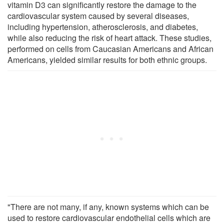
vitamin D3 can significantly restore the damage to the
cardiovascular system caused by several diseases,
including hypertension, atherosclerosis, and diabetes,
while also reducing the risk of heart attack. These studies,
performed on cells from Caucasian Americans and African
Americans, yielded similar results for both ethnic groups.
"There are not many, if any, known systems which can be
used to restore cardiovascular endothelial cells which are