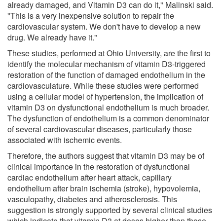
already damaged, and Vitamin D3 can do it," Malinski said.
"This is a very inexpensive solution to repair the
cardiovascular system. We don't have to develop a new
drug. We already have it."
These studies, performed at Ohio University, are the first to
identify the molecular mechanism of vitamin D3-triggered
restoration of the function of damaged endothelium in the
cardiovasculature. While these studies were performed
using a cellular model of hypertension, the implication of
vitamin D3 on dysfunctional endothelium is much broader.
The dysfunction of endothelium is a common denominator
of several cardiovascular diseases, particularly those
associated with ischemic events.
Therefore, the authors suggest that vitamin D3 may be of
clinical importance in the restoration of dysfunctional
cardiac endothelium after heart attack, capillary
endothelium after brain ischemia (stroke), hypovolemia,
vasculopathy, diabetes and atherosclerosis. This
suggestion is strongly supported by several clinical studies
which indicate that vitamin D3 at doses higher than those