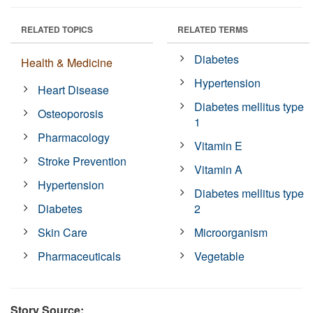
RELATED TOPICS
RELATED TERMS
Diabetes
Health & Medicine
Hypertension
Heart Disease
Diabetes mellitus type
Osteoporosis
1
Pharmacology
Vitamin E
Stroke Prevention
Vitamin A
Hypertension
Diabetes mellitus type
Diabetes
2
Skin Care
Microorganism
Pharmaceuticals
Vegetable
Story Source: