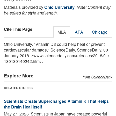
Materials provided by
Ohio University
.
Note: Content may
be edited for style and length.
Cite This Page
:
MLA
APA
Chicago
Ohio University. "Vitamin D3 could help heal or prevent
cardiovascular damage." ScienceDaily. ScienceDaily, 30
January 2018. <www.sciencedaily.com
/
releases
/
2018
/
01
/
180130140242.htm>.
Explore More
from ScienceDaily
RELATED STORIES
Scientists Create Supercharged Vitamin K That Helps
the Brain Heal Itself
May 27, 2026 
Scientists in Japan have created powerful