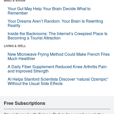
MIND & BRAIN
Your Gut May Help Your Brain Decide What to
Remember
Your Dreams Aren’t Random. Your Brain Is Rewriting
Reality
Inside the Backrooms: The Internet’s Creepiest Place Is
Becoming a Tourist Attraction
LIVING & WELL
New Microwave Frying Method Could Make French Fries
Much Healthier
A Daily Fiber Supplement Reduced Knee Arthritis Pain
and Improved Strength
AI Helps Stanford Scientists Discover “natural Ozempic”
Without the Usual Side Effects
Free Subscriptions