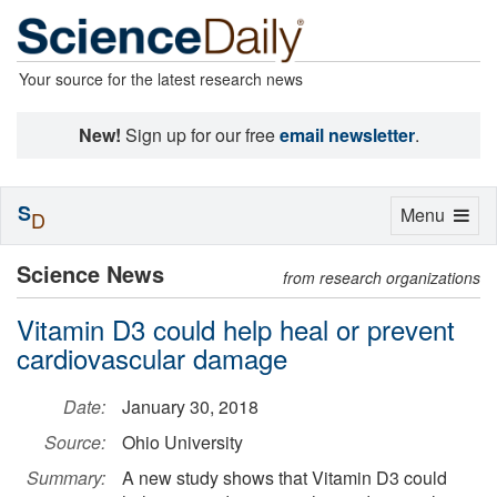
Your source for the latest research news
New!
Sign up for our free
email newsletter
.
S
Toggle
Menu
D
navigation
Science News
from research organizations
Vitamin D3 could help heal or prevent
cardiovascular damage
Date:
January 30, 2018
Source:
Ohio University
Summary:
A new study shows that Vitamin D3 could