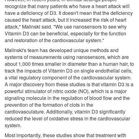
recognize that many patients who have a heart attack will
have a deficiency of D3. It doesn't mean that the deficiency
caused the heart attack, but it increased the risk of heart
attack," Malinski said. "We use nanosensors to see why
Vitamin D3 can be beneficial, especially for the function
and restoration of the cardiovascular system."
Malinski's team has developed unique methods and
systems of measurements using nanosensors, which are
about 1,000 times smaller in diameter than a human hair, to
track the impacts of Vitamin D3 on single endothelial cells,
a vital regulatory component of the cardiovascular system.
A major discovery from these studies is that vitamin D3 is a
powerful stimulator of nitric oxide (NO), which is a major
signaling molecule in the regulation of blood flow and the
prevention of the formation of clots in the
cardiovasculature. Additionally, vitamin D3 significantly
reduced the level of oxidative stress in the cardiovascular
system.
Most importantly, these studies show that treatment with