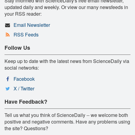
Stay informed with ScienceDaily's free email newsletter,
updated daily and weekly. Or view our many newsfeeds in
your RSS reader:
Email Newsletter
RSS Feeds
Follow Us
Keep up to date with the latest news from ScienceDaily via
social networks:
Facebook
X / Twitter
Have Feedback?
Tell us what you think of ScienceDaily -- we welcome both
positive and negative comments. Have any problems using
the site? Questions?