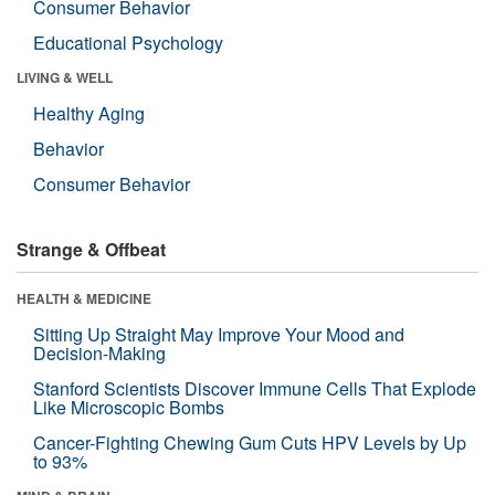
Consumer Behavior
Educational Psychology
LIVING & WELL
Healthy Aging
Behavior
Consumer Behavior
Strange & Offbeat
HEALTH & MEDICINE
Sitting Up Straight May Improve Your Mood and
Decision-Making
Stanford Scientists Discover Immune Cells That Explode
Like Microscopic Bombs
Cancer-Fighting Chewing Gum Cuts HPV Levels by Up
to 93%