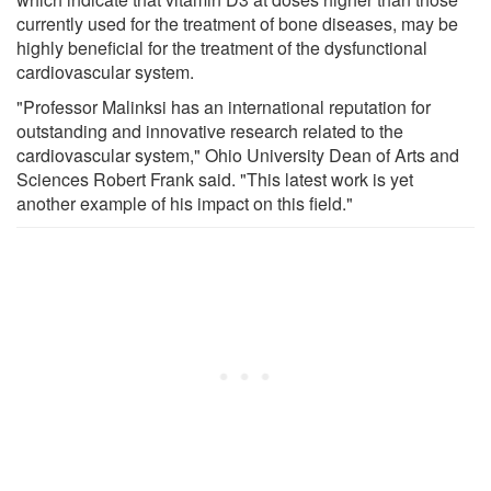
currently used for the treatment of bone diseases, may be
highly beneficial for the treatment of the dysfunctional
cardiovascular system.
"Professor Malinksi has an international reputation for
outstanding and innovative research related to the
cardiovascular system," Ohio University Dean of Arts and
Sciences Robert Frank said. "This latest work is yet
another example of his impact on this field."