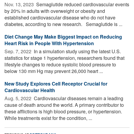
Nov. 13, 2023 
Semaglutide reduced cardiovascular events
by 20% in adults with overweight or obesity and
established cardiovascular disease who do not have
diabetes, according to new research. Semaglutide is ...
Diet Change May Make Biggest Impact on Reducing
Heart Risk in People With Hypertension
Sep. 7, 2022 
In a simulation study using the latest U.S.
statistics for stage 1 hypertension, researchers found that
lifestyle changes to reduce systolic blood pressure to
below 130 mm Hg may prevent 26,000 heart ...
New Study Explores Cell Receptor Crucial for
Cardiovascular Health
Aug. 5, 2022 
Cardiovascular diseases remain a leading
cause of death around the world. A primary contributor to
these afflictions is high blood pressure, or hypertension.
While treatments exist for the condition, ...