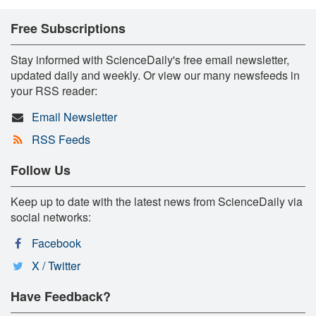
Free Subscriptions
Stay informed with ScienceDaily's free email newsletter,
updated daily and weekly. Or view our many newsfeeds in
your RSS reader:
Email Newsletter
RSS Feeds
Follow Us
Keep up to date with the latest news from ScienceDaily via
social networks:
Facebook
X / Twitter
Have Feedback?