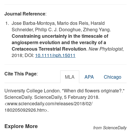
Journal Reference
:
Jose Barba-Montoya, Mario dos Reis, Harald
Schneider, Philip C. J. Donoghue, Ziheng Yang.
Constraining uncertainty in the timescale of
angiosperm evolution and the veracity of a
Cretaceous Terrestrial Revolution
.
New Phytologist
,
2018; DOI:
10.1111/nph.15011
Cite This Page
:
MLA
APA
Chicago
University College London. "When did flowers originate?."
ScienceDaily. ScienceDaily, 5 February 2018.
<www.sciencedaily.com
/
releases
/
2018
/
02
/
180205092926.htm>.
Explore More
from ScienceDaily