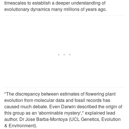
timescales to establish a deeper understanding of
evolutionary dynamics many millions of years ago.
"The discrepancy between estimates of flowering plant
evolution from molecular data and fossil records has
caused much debate. Even Darwin described the origin of
this group as an 'abominable mystery'," explained lead
author, Dr Jose Barba-Montoya (UCL Genetics, Evolution
& Environment).