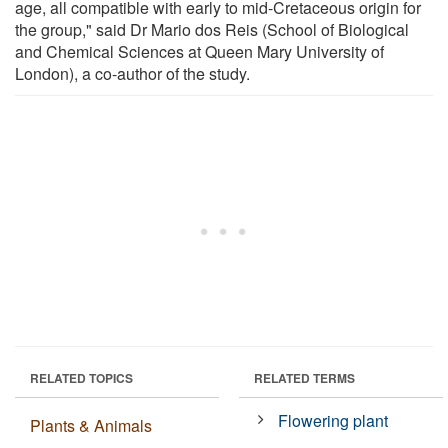
age, all compatible with early to mid-Cretaceous origin for
the group," said Dr Mario dos Reis (School of Biological
and Chemical Sciences at Queen Mary University of
London), a co-author of the study.
RELATED TOPICS
RELATED TERMS
Flowering plant
Plants & Animals