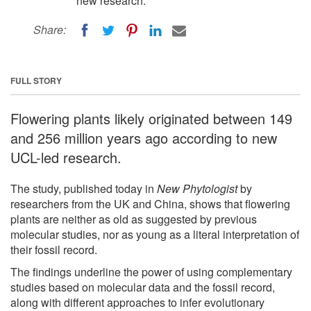
new research.
Share:
FULL STORY
Flowering plants likely originated between 149
and 256 million years ago according to new
UCL-led research.
The study, published today in
New Phytologist
by
researchers from the UK and China, shows that flowering
plants are neither as old as suggested by previous
molecular studies, nor as young as a literal interpretation of
their fossil record.
The findings underline the power of using complementary
studies based on molecular data and the fossil record,
along with different approaches to infer evolutionary