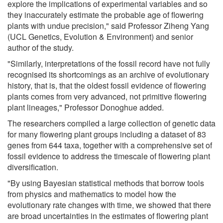
explore the implications of experimental variables and so
they inaccurately estimate the probable age of flowering
plants with undue precision," said Professor Ziheng Yang
(UCL Genetics, Evolution & Environment) and senior
author of the study.
"Similarly, interpretations of the fossil record have not fully
recognised its shortcomings as an archive of evolutionary
history, that is, that the oldest fossil evidence of flowering
plants comes from very advanced, not primitive flowering
plant lineages," Professor Donoghue added.
The researchers compiled a large collection of genetic data
for many flowering plant groups including a dataset of 83
genes from 644 taxa, together with a comprehensive set of
fossil evidence to address the timescale of flowering plant
diversification.
"By using Bayesian statistical methods that borrow tools
from physics and mathematics to model how the
evolutionary rate changes with time, we showed that there
are broad uncertainties in the estimates of flowering plant