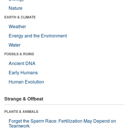
Nature
EARTH & CLIMATE
Weather
Energy and the Environment
Water
FOSSILS & RUINS
Ancient DNA
Early Humans
Human Evolution
Strange & Offbeat
PLANTS & ANIMALS
Forget the Sperm Race: Fertilization May Depend on
Teamwork