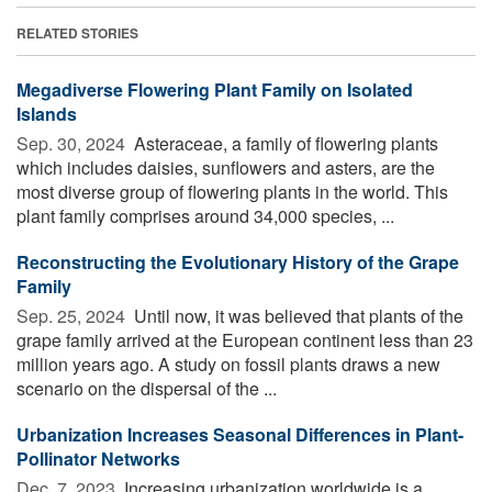
RELATED STORIES
Megadiverse Flowering Plant Family on Isolated
Islands
Sep. 30, 2024 
Asteraceae, a family of flowering plants
which includes daisies, sunflowers and asters, are the
most diverse group of flowering plants in the world. This
plant family comprises around 34,000 species, ...
Reconstructing the Evolutionary History of the Grape
Family
Sep. 25, 2024 
Until now, it was believed that plants of the
grape family arrived at the European continent less than 23
million years ago. A study on fossil plants draws a new
scenario on the dispersal of the ...
Urbanization Increases Seasonal Differences in Plant-
Pollinator Networks
Dec. 7, 2023 
Increasing urbanization worldwide is a