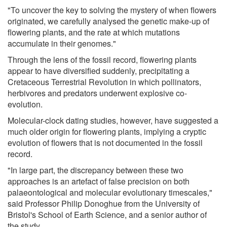
"To uncover the key to solving the mystery of when flowers
originated, we carefully analysed the genetic make-up of
flowering plants, and the rate at which mutations
accumulate in their genomes."
Through the lens of the fossil record, flowering plants
appear to have diversified suddenly, precipitating a
Cretaceous Terrestrial Revolution in which pollinators,
herbivores and predators underwent explosive co-
evolution.
Molecular-clock dating studies, however, have suggested a
much older origin for flowering plants, implying a cryptic
evolution of flowers that is not documented in the fossil
record.
"In large part, the discrepancy between these two
approaches is an artefact of false precision on both
palaeontological and molecular evolutionary timescales,"
said Professor Philip Donoghue from the University of
Bristol's School of Earth Science, and a senior author of
the study.