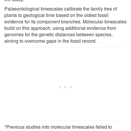
Palaeontological timescales calibrate the family tree of
plants to geological time based on the oldest fossil
evidence for its component branches. Molecular timescales
build on this approach, using additional evidence from
genomes for the genetic distances between species,
aiming to overcome gaps in the fossil record.
"Previous studies into molecular timescales failed to