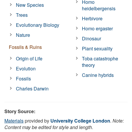
Homo
New Species
heidelbergensis
Trees
Herbivore
Evolutionary Biology
Homo ergaster
Nature
Dinosaur
Fossils & Ruins
Plant sexuality
Origin of Life
Toba catastrophe
theory
Evolution
Canine hybrids
Fossils
Charles Darwin
Story Source:
Materials
provided by
University College London
.
Note:
Content may be edited for style and length.