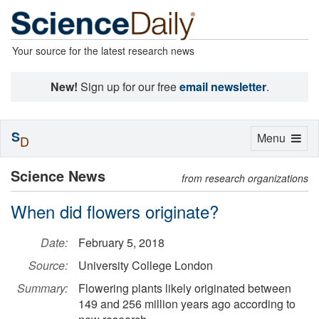
Your source for the latest research news
New!
Sign up for our free
email newsletter
.
S
Toggle
Menu
D
navigation
Science News
from research organizations
When did flowers originate?
Date:
February 5, 2018
Source:
University College London
Summary:
Flowering plants likely originated between
149 and 256 million years ago according to