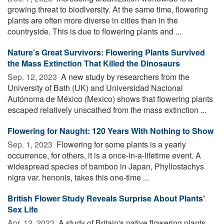
growing threat to biodiversity. At the same time, flowering
plants are often more diverse in cities than in the
countryside. This is due to flowering plants and ...
Nature's Great Survivors: Flowering Plants Survived
the Mass Extinction That Killed the Dinosaurs
Sep. 12, 2023 
A new study by researchers from the
University of Bath (UK) and Universidad Nacional
Autónoma de México (Mexico) shows that flowering plants
escaped relatively unscathed from the mass extinction ...
Flowering for Naught: 120 Years With Nothing to Show
Sep. 1, 2023 
Flowering for some plants is a yearly
occurrence, for others, it is a once-in-a-lifetime event. A
widespread species of bamboo in Japan, Phyllostachys
nigra var. henonis, takes this one-time ...
British Flower Study Reveals Surprise About Plants'
Sex Life
Apr. 12, 2023 
A study of Britain's native flowering plants