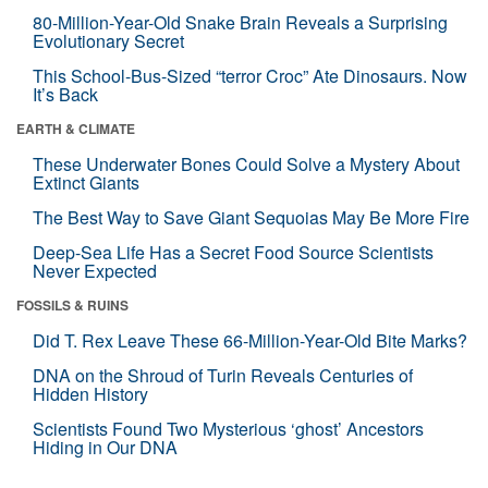
80-Million-Year-Old Snake Brain Reveals a Surprising
Evolutionary Secret
This School-Bus-Sized “terror Croc” Ate Dinosaurs. Now
It’s Back
EARTH & CLIMATE
These Underwater Bones Could Solve a Mystery About
Extinct Giants
The Best Way to Save Giant Sequoias May Be More Fire
Deep-Sea Life Has a Secret Food Source Scientists
Never Expected
FOSSILS & RUINS
Did T. Rex Leave These 66-Million-Year-Old Bite Marks?
DNA on the Shroud of Turin Reveals Centuries of
Hidden History
Scientists Found Two Mysterious ‘ghost’ Ancestors
Hiding in Our DNA