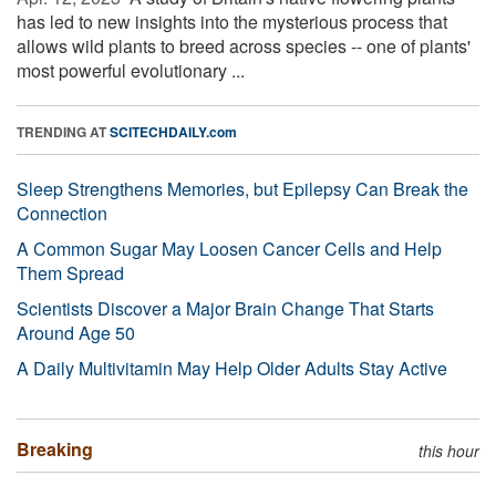
has led to new insights into the mysterious process that
allows wild plants to breed across species -- one of plants'
most powerful evolutionary ...
TRENDING AT
SCITECHDAILY.com
Sleep Strengthens Memories, but Epilepsy Can Break the
Connection
A Common Sugar May Loosen Cancer Cells and Help
Them Spread
Scientists Discover a Major Brain Change That Starts
Around Age 50
A Daily Multivitamin May Help Older Adults Stay Active
Breaking
this hour