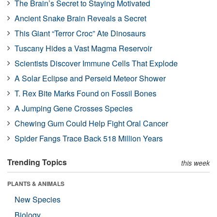
The Brain’s Secret to Staying Motivated
Ancient Snake Brain Reveals a Secret
This Giant “Terror Croc” Ate Dinosaurs
Tuscany Hides a Vast Magma Reservoir
Scientists Discover Immune Cells That Explode
A Solar Eclipse and Perseid Meteor Shower
T. Rex Bite Marks Found on Fossil Bones
A Jumping Gene Crosses Species
Chewing Gum Could Help Fight Oral Cancer
Spider Fangs Trace Back 518 Million Years
Trending Topics
this week
PLANTS & ANIMALS
New Species
Biology