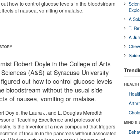
 out how to control glucose levels in the bloodstream
Scien
effects of nausea, vomiting or malaise.
Expl
A Sol
T. Re
A Ju
Chewi
 STORY
Spide
mist Robert Doyle in the College of Arts
Trendi
 Sciences (A&S) at Syracuse University
 figured out how to control glucose levels
HEALTH 
the bloodstream without the usual side
Healt
ects of nausea, vomiting or malaise.
Arthri
rt Doyle, the Laura J. and L. Douglas Meredith
Chole
essor of Teaching Excellence and professor of
MIND & 
stry, is the inventor of a new compound that triggers
Behav
ecretion of insulin in the pancreas without associated