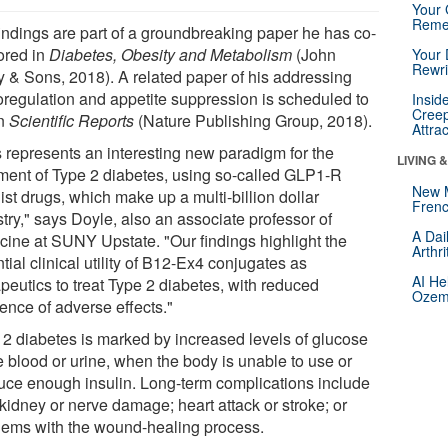
Your 
Reme
findings are part of a groundbreaking paper he has co-
ored in
Diabetes, Obesity and Metabolism
(John
Your 
Rewri
y & Sons, 2018). A related paper of his addressing
oregulation and appetite suppression is scheduled to
Insid
Creep
in
Scientific Reports
(Nature Publishing Group, 2018).
Attra
s represents an interesting new paradigm for the
LIVING 
tment of Type 2 diabetes, using so-called GLP1-R
New 
st drugs, which make up a multi-billion dollar
Frenc
try," says Doyle, also an associate professor of
A Dai
cine at SUNY Upstate. "Our findings highlight the
Arthr
tial clinical utility of B12-Ex4 conjugates as
AI He
peutics to treat Type 2 diabetes, with reduced
Ozemp
ence of adverse effects."
 2 diabetes is marked by increased levels of glucose
e blood or urine, when the body is unable to use or
uce enough insulin. Long-term complications include
kidney or nerve damage; heart attack or stroke; or
lems with the wound-healing process.