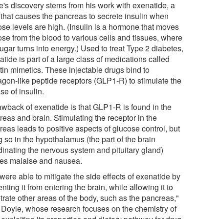
e's discovery stems from his work with exenatide, a
 that causes the pancreas to secrete insulin when
ose levels are high. (Insulin is a hormone that moves
ose from the blood to various cells and tissues, where
ugar turns into energy.) Used to treat Type 2 diabetes,
tide is part of a large class of medications called
tin mimetics. These injectable drugs bind to
agon-like peptide receptors (GLP1-R) to stimulate the
se of insulin.
awback of exenatide is that GLP1-R is found in the
reas and brain. Stimulating the receptor in the
eas leads to positive aspects of glucose control, but
 so in the hypothalamus (the part of the brain
dinating the nervous system and pituitary gland)
es malaise and nausea.
ere able to mitigate the side effects of exenatide by
nting it from entering the brain, while allowing it to
trate other areas of the body, such as the pancreas,"
 Doyle, whose research focuses on the chemistry of