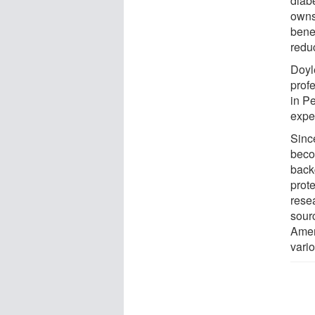
diab
owns
benef
redu
Doyl
prof
in P
expe
Sinc
beco
back
prot
rese
sourc
Amer
vario