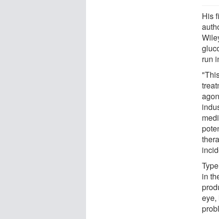
His 
auth
Wile
gluc
run 
"Thi
trea
agoni
indus
medi
poten
thera
incid
Type
in th
prod
eye, 
prob