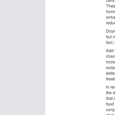
cell
Thes
horm
enhan
redu
Doyle
but 
fact,
Add 
chan
incr
surpr
wide
trea
In r
the 
that 
food
conju