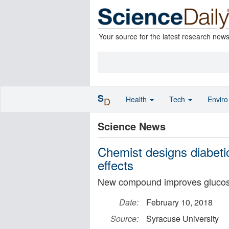
Your source for the latest research new
S
Health
Tech
Envir
D
Science News
Chemist designs diabeti
effects
New compound improves glucose
Date:
February 10, 2018
Source:
Syracuse University