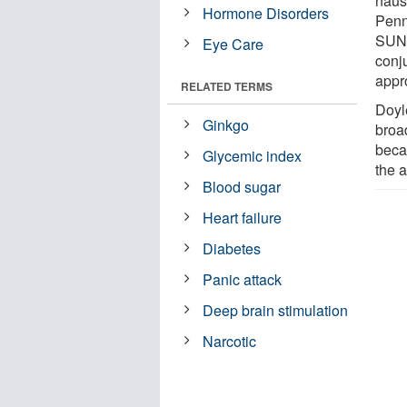
naus
Hormone Disorders
Penn
SUNY
Eye Care
conj
appr
RELATED TERMS
Doyl
Ginkgo
broa
becau
Glycemic index
the a
Blood sugar
Heart failure
Diabetes
Panic attack
Deep brain stimulation
Narcotic