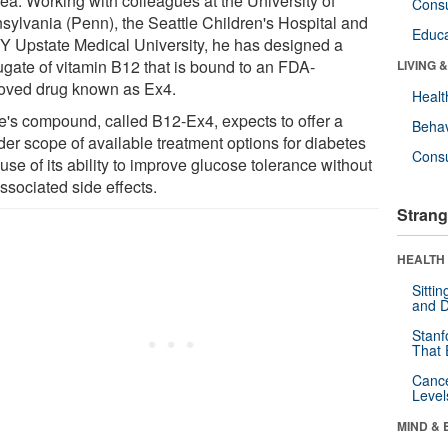
ea. Working with colleagues at the University of
Cons
sylvania (Penn), the Seattle Children's Hospital and
Educa
 Upstate Medical University, he has designed a
ugate of vitamin B12 that is bound to an FDA-
LIVING 
oved drug known as Ex4.
Healt
e's compound, called B12-Ex4, expects to offer a
Behav
der scope of available treatment options for diabetes
Cons
se of its ability to improve glucose tolerance without
ssociated side effects.
Strang
HEALTH 
Sitti
and D
Stanf
That 
Canc
Level
MIND & 