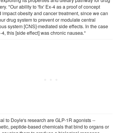
exploiting its properties and dietary pathway for drug
ery. "Our ability to 'fix' Ex-4 as a proof of concept
d impact obesity and cancer treatment, since we can
our drug system to prevent or modulate central
ous system [CNS]-mediated side effects. In the case
-4, this [side effect] was chronic nausea."
ical to Doyle's research are GLP-1R agonists --
hetic, peptide-based chemicals that bind to organs or