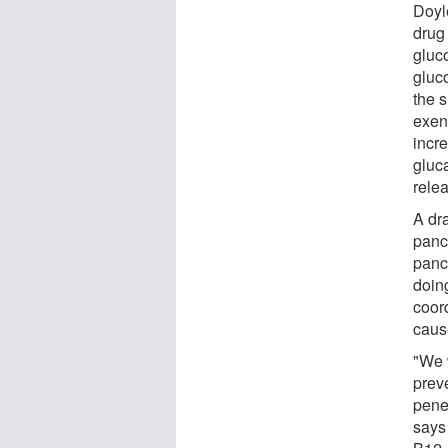
Doyl
drug
gluc
gluc
the s
exena
incre
gluc
relea
A dr
panc
pancr
doing
coor
caus
"We w
preve
pene
says