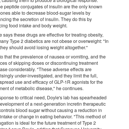
s, causing them to produce a biological response.
e peptide conjugates of insulin are the only known
ones able to decrease blood-sugar levels by
cing the secretion of insulin. They do this by
cing food intake and body weight.
 says these drugs are effective for treating obesity,
many Type 2 diabetics are not obese or overweight: "In
 they should avoid losing weight altogether."
to that the prevalence of nausea or vomiting, and the
ces of skipping doses or discontinuing treatment
ease considerably. "These adverse effects are
isingly under-investigated, and they limit the full,
spread use and efficacy of GLP-1R agonists for the
tment of metabolic disease," he continues.
esponse to critical need, Doyle's lab has spearheaded
development of a next-generation incretin therapeutic
controls blood sugar without causing a reduction in
 intake or change in eating behavior. "This method of
gation is ideal for the future treatment of Type 2