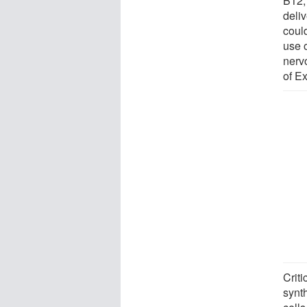
B12, 
deliv
coul
use 
nerv
of Ex
Crit
synt