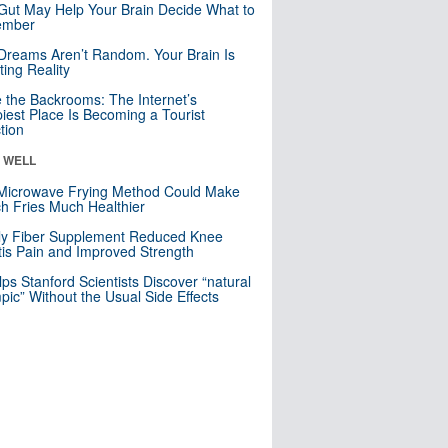
Gut May Help Your Brain Decide What to
mber
Dreams Aren’t Random. Your Brain Is
ting Reality
e the Backrooms: The Internet’s
iest Place Is Becoming a Tourist
ction
& WELL
Microwave Frying Method Could Make
h Fries Much Healthier
ly Fiber Supplement Reduced Knee
itis Pain and Improved Strength
lps Stanford Scientists Discover “natural
ic” Without the Usual Side Effects