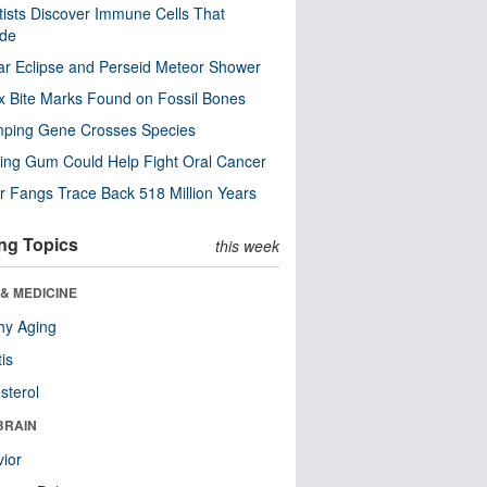
tists Discover Immune Cells That
ode
ar Eclipse and Perseid Meteor Shower
x Bite Marks Found on Fossil Bones
mping Gene Crosses Species
ng Gum Could Help Fight Oral Cancer
r Fangs Trace Back 518 Million Years
ng Topics
this week
& MEDICINE
hy Aging
tis
sterol
BRAIN
ior