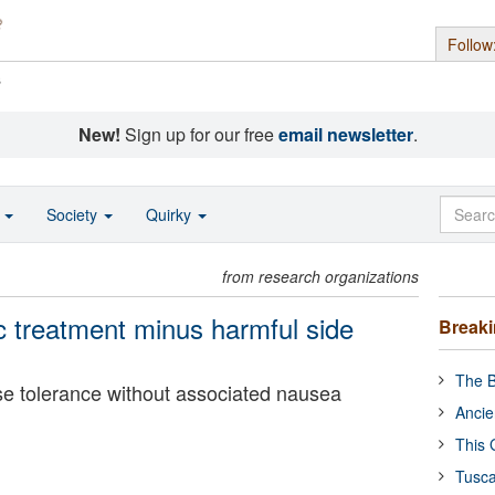
Follow
s
New!
Sign up for our free
email newsletter
.
o
Society
Quirky
from research organizations
c treatment minus harmful side
Break
The B
 tolerance without associated nausea
Ancie
This 
Tusca