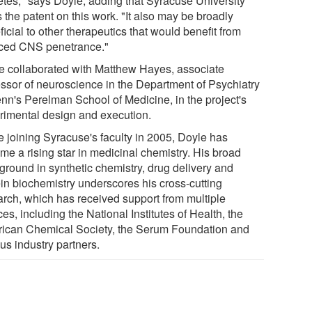
etes," says Doyle, adding that Syracuse University
 the patent on this work. "It also may be broadly
icial to other therapeutics that would benefit from
ced CNS penetrance."
e collaborated with Matthew Hayes, associate
essor of neuroscience in the Department of Psychiatry
enn's Perelman School of Medicine, in the project's
rimental design and execution.
e joining Syracuse's faculty in 2005, Doyle has
me a rising star in medicinal chemistry. His broad
ground in synthetic chemistry, drug delivery and
ein biochemistry underscores his cross-cutting
arch, which has received support from multiple
es, including the National Institutes of Health, the
ican Chemical Society, the Serum Foundation and
us industry partners.