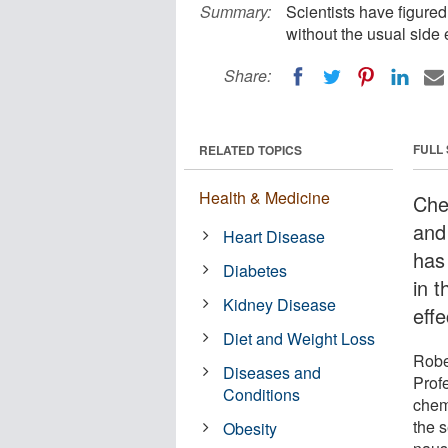
Summary:
Scientists have figured
without the usual side 
Share:
FULL
RELATED TOPICS
Health & Medicine
Che
and
Heart Disease
has
Diabetes
in 
Kidney Disease
eff
Diet and Weight Loss
Robe
Diseases and
Prof
Conditions
chemi
the s
Obesity