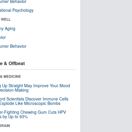
umer Behavior
tional Psychology
& WELL
hy Aging
ior
umer Behavior
e & Offbeat
& MEDICINE
ng Up Straight May Improve Your Mood
ecision-Making
ord Scientists Discover Immune Cells
Explode Like Microscopic Bombs
er-Fighting Chewing Gum Cuts HPV
s by Up to 93%
BRAIN