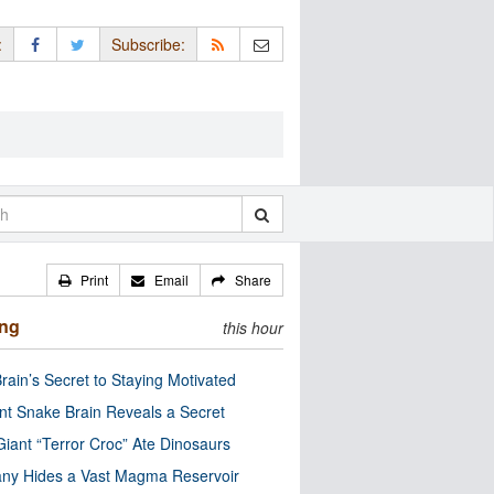
:
Subscribe:
Print
Email
Share
ing
this hour
rain’s Secret to Staying Motivated
nt Snake Brain Reveals a Secret
Giant “Terror Croc” Ate Dinosaurs
ny Hides a Vast Magma Reservoir