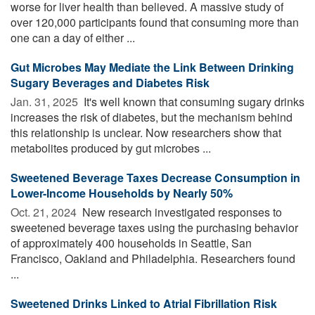
worse for liver health than believed. A massive study of
over 120,000 participants found that consuming more than
one can a day of either ...
Gut Microbes May Mediate the Link Between Drinking
Sugary Beverages and Diabetes Risk
Jan. 31, 2025 
It's well known that consuming sugary drinks
increases the risk of diabetes, but the mechanism behind
this relationship is unclear. Now researchers show that
metabolites produced by gut microbes ...
Sweetened Beverage Taxes Decrease Consumption in
Lower-Income Households by Nearly 50%
Oct. 21, 2024 
New research investigated responses to
sweetened beverage taxes using the purchasing behavior
of approximately 400 households in Seattle, San
Francisco, Oakland and Philadelphia. Researchers found
...
Sweetened Drinks Linked to Atrial Fibrillation Risk