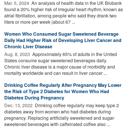
Mar. 5, 2024 
An analysis of health data in the UK Biobank
found a 20% higher risk of irregular heart rhythm, known as
atrial fibrillation, among people who said they drank two
liters or more per week (about 67 ...
Women Who Consumed Sugar Sweetened Beverage
Daily Had Higher Risk of Developing Liver Cancer and
Chronic Liver Disease
Aug. 8, 2023 
Approximately 65% of adults in the United
States consume sugar sweetened beverages daily.
Chronic liver disease is a major cause of morbidity and
mortality worldwide and can result in liver cancer ...
Drinking Coffee Regularly After Pregnancy May Lower
the Risk of Type 2 Diabetes for Women Who Had
Diabetes During Pregnancy
Dec. 13, 2022 
Drinking coffee regularly may keep type 2
diabetes away from women who had diabetes during
pregnancy. Replacing artificially sweetened and sugar-
sweetened beverages with caffeinated coffee also ...