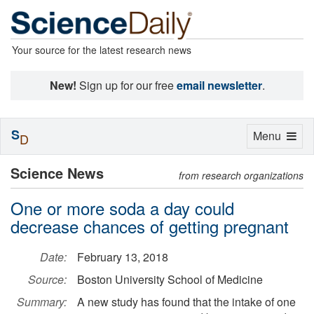
Your source for the latest research news
New!
Sign up for our free
email newsletter
.
S
Toggle
Menu
D
navigation
Science News
from research organizations
One or more soda a day could
decrease chances of getting pregnant
Date:
February 13, 2018
Source:
Boston University School of Medicine
Summary:
A new study has found that the intake of one