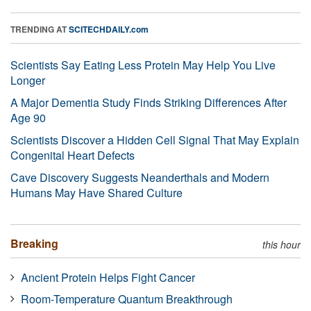
TRENDING AT
SCITECHDAILY.com
Scientists Say Eating Less Protein May Help You Live
Longer
A Major Dementia Study Finds Striking Differences After
Age 90
Scientists Discover a Hidden Cell Signal That May Explain
Congenital Heart Defects
Cave Discovery Suggests Neanderthals and Modern
Humans May Have Shared Culture
Breaking
this hour
Ancient Protein Helps Fight Cancer
Room-Temperature Quantum Breakthrough