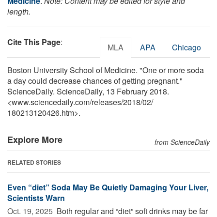
Medicine
.
Note: Content may be edited for style and
length.
Cite This Page
:
MLA
APA
Chicago
Boston University School of Medicine. "One or more soda
a day could decrease chances of getting pregnant."
ScienceDaily. ScienceDaily, 13 February 2018.
<www.sciencedaily.com
/
releases
/
2018
/
02
/
180213120426.htm>.
Explore More
from ScienceDaily
RELATED STORIES
Even “diet” Soda May Be Quietly Damaging Your Liver,
Scientists Warn
Oct. 19, 2025 
Both regular and “diet” soft drinks may be far