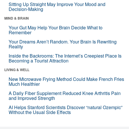
Sitting Up Straight May Improve Your Mood and
Decision-Making
MIND & BRAIN
Your Gut May Help Your Brain Decide What to
Remember
Your Dreams Aren’t Random. Your Brain Is Rewriting
Reality
Inside the Backrooms: The Internet’s Creepiest Place Is
Becoming a Tourist Attraction
LIVING & WELL
New Microwave Frying Method Could Make French Fries
Much Healthier
A Daily Fiber Supplement Reduced Knee Arthritis Pain
and Improved Strength
AI Helps Stanford Scientists Discover “natural Ozempic”
Without the Usual Side Effects