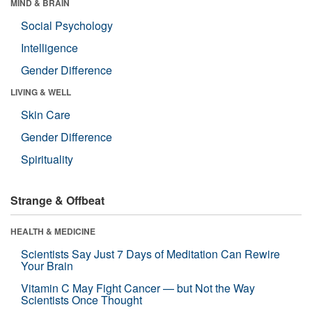
MIND & BRAIN
Social Psychology
Intelligence
Gender Difference
LIVING & WELL
Skin Care
Gender Difference
Spirituality
Strange & Offbeat
HEALTH & MEDICINE
Scientists Say Just 7 Days of Meditation Can Rewire
Your Brain
Vitamin C May Fight Cancer — but Not the Way
Scientists Once Thought