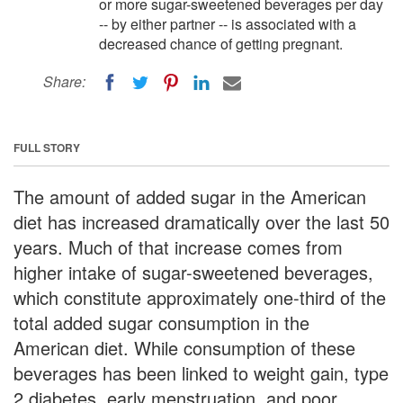
or more sugar-sweetened beverages per day
-- by either partner -- is associated with a
decreased chance of getting pregnant.
Share:
FULL STORY
The amount of added sugar in the American
diet has increased dramatically over the last 50
years. Much of that increase comes from
higher intake of sugar-sweetened beverages,
which constitute approximately one-third of the
total added sugar consumption in the
American diet. While consumption of these
beverages has been linked to weight gain, type
2 diabetes, early menstruation, and poor