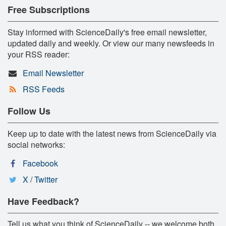
Free Subscriptions
Stay informed with ScienceDaily's free email newsletter,
updated daily and weekly. Or view our many newsfeeds in
your RSS reader:
Email Newsletter
RSS Feeds
Follow Us
Keep up to date with the latest news from ScienceDaily via
social networks:
Facebook
X / Twitter
Have Feedback?
Tell us what you think of ScienceDaily -- we welcome both