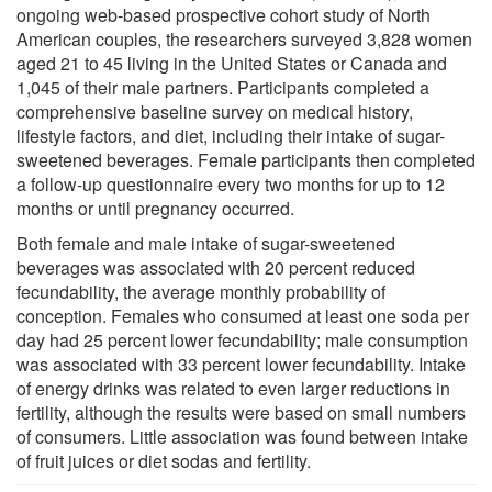
ongoing web-based prospective cohort study of North
American couples, the researchers surveyed 3,828 women
aged 21 to 45 living in the United States or Canada and
1,045 of their male partners. Participants completed a
comprehensive baseline survey on medical history,
lifestyle factors, and diet, including their intake of sugar-
sweetened beverages. Female participants then completed
a follow-up questionnaire every two months for up to 12
months or until pregnancy occurred.
Both female and male intake of sugar-sweetened
beverages was associated with 20 percent reduced
fecundability, the average monthly probability of
conception. Females who consumed at least one soda per
day had 25 percent lower fecundability; male consumption
was associated with 33 percent lower fecundability. Intake
of energy drinks was related to even larger reductions in
fertility, although the results were based on small numbers
of consumers. Little association was found between intake
of fruit juices or diet sodas and fertility.