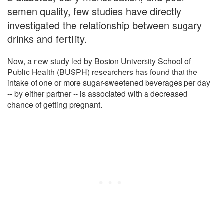
semen quality, few studies have directly
investigated the relationship between sugary
drinks and fertility.
Now, a new study led by Boston University School of
Public Health (BUSPH) researchers has found that the
intake of one or more sugar-sweetened beverages per day
-- by either partner -- is associated with a decreased
chance of getting pregnant.