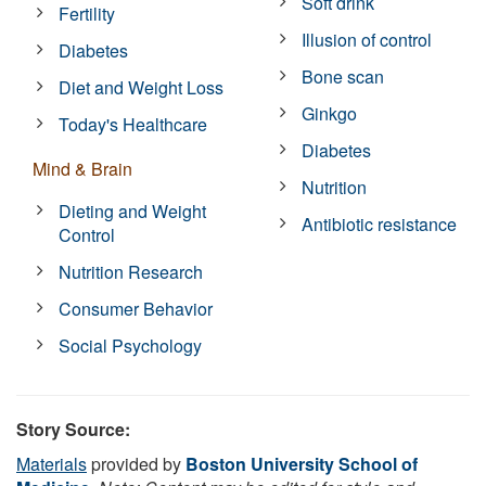
Soft drink
Fertility
Illusion of control
Diabetes
Bone scan
Diet and Weight Loss
Ginkgo
Today's Healthcare
Diabetes
Mind & Brain
Nutrition
Dieting and Weight
Antibiotic resistance
Control
Nutrition Research
Consumer Behavior
Social Psychology
Story Source:
Materials
provided by
Boston University School of