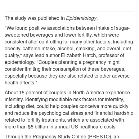
The study was published in
Epidemiology
.
"We found positive associations between intake of sugar-
sweetened beverages and lower fertility, which were
consistent after controlling for many other factors, including
obesity, caffeine intake, alcohol, smoking, and overall diet
quality," says lead author Elizabeth Hatch, professor of
epidemiology. "Couples planning a pregnancy might
consider limiting their consumption of these beverages,
especially because they are also related to other adverse
health effects."
About 15 percent of couples in North America experience
infertility. Identifying modifiable risk factors for infertility,
including diet, could help couples conceive more quickly
and reduce the psychological stress and financial hardship
related to fertility treatments, which are associated with
more than $5 billion in annual US healthcare costs.
Through the Pregnancy Study Online (PRESTO), an