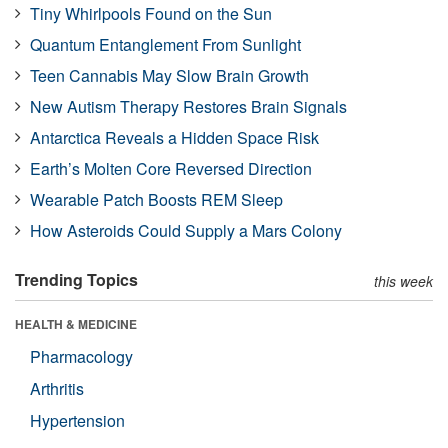
Tiny Whirlpools Found on the Sun
Quantum Entanglement From Sunlight
Teen Cannabis May Slow Brain Growth
New Autism Therapy Restores Brain Signals
Antarctica Reveals a Hidden Space Risk
Earth’s Molten Core Reversed Direction
Wearable Patch Boosts REM Sleep
How Asteroids Could Supply a Mars Colony
Trending Topics
this week
HEALTH & MEDICINE
Pharmacology
Arthritis
Hypertension