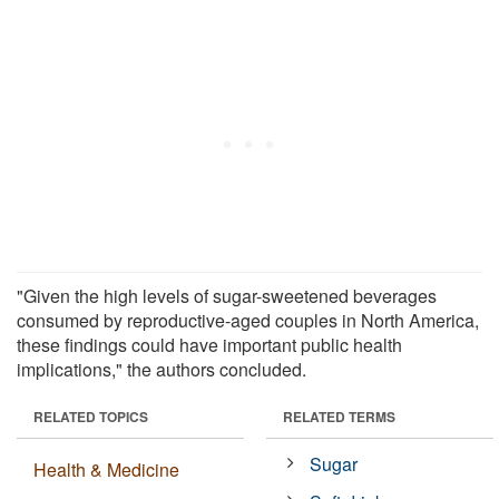
"Given the high levels of sugar-sweetened beverages
consumed by reproductive-aged couples in North America,
these findings could have important public health
implications," the authors concluded.
RELATED TOPICS
RELATED TERMS
Sugar
Health & Medicine