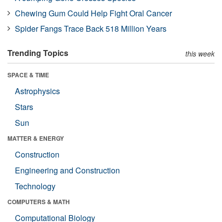
Chewing Gum Could Help Fight Oral Cancer
Spider Fangs Trace Back 518 Million Years
Trending Topics
this week
SPACE & TIME
Astrophysics
Stars
Sun
MATTER & ENERGY
Construction
Engineering and Construction
Technology
COMPUTERS & MATH
Computational Biology