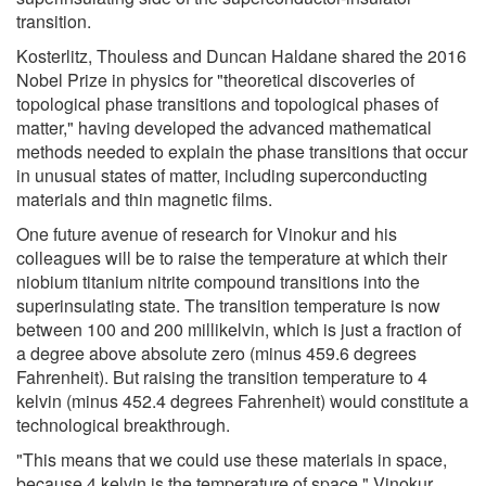
transition.
Kosterlitz, Thouless and Duncan Haldane shared the 2016
Nobel Prize in physics for "theoretical discoveries of
topological phase transitions and topological phases of
matter," having developed the advanced mathematical
methods needed to explain the phase transitions that occur
in unusual states of matter, including superconducting
materials and thin magnetic films.
One future avenue of research for Vinokur and his
colleagues will be to raise the temperature at which their
niobium titanium nitrite compound transitions into the
superinsulating state. The transition temperature is now
between 100 and 200 millikelvin, which is just a fraction of
a degree above absolute zero (minus 459.6 degrees
Fahrenheit). But raising the transition temperature to 4
kelvin (minus 452.4 degrees Fahrenheit) would constitute a
technological breakthrough.
"This means that we could use these materials in space,
because 4 kelvin is the temperature of space," Vinokur