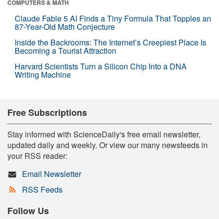
COMPUTERS & MATH
Claude Fable 5 AI Finds a Tiny Formula That Topples an
87-Year-Old Math Conjecture
Inside the Backrooms: The Internet’s Creepiest Place Is
Becoming a Tourist Attraction
Harvard Scientists Turn a Silicon Chip Into a DNA
Writing Machine
Free Subscriptions
Stay informed with ScienceDaily's free email newsletter,
updated daily and weekly. Or view our many newsfeeds in
your RSS reader:
Email Newsletter
RSS Feeds
Follow Us