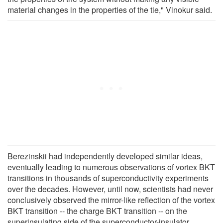
material changes in the properties of the tie," Vinokur said.
Berezinskii had independently developed similar ideas,
eventually leading to numerous observations of vortex BKT
transitions in thousands of superconductivity experiments
over the decades. However, until now, scientists had never
conclusively observed the mirror-like reflection of the vortex
BKT transition -- the charge BKT transition -- on the
superinsulating side of the superconductor-insulator