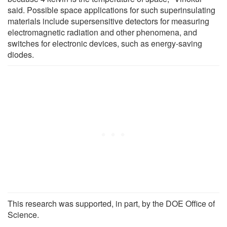
said. Possible space applications for such superinsulating
materials include supersensitive detectors for measuring
electromagnetic radiation and other phenomena, and
switches for electronic devices, such as energy-saving
diodes.
This research was supported, in part, by the DOE Office of
Science.