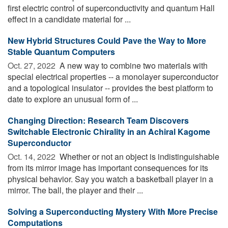
first electric control of superconductivity and quantum Hall
effect in a candidate material for ...
New Hybrid Structures Could Pave the Way to More
Stable Quantum Computers
Oct. 27, 2022 
A new way to combine two materials with
special electrical properties -- a monolayer superconductor
and a topological insulator -- provides the best platform to
date to explore an unusual form of ...
Changing Direction: Research Team Discovers
Switchable Electronic Chirality in an Achiral Kagome
Superconductor
Oct. 14, 2022 
Whether or not an object is indistinguishable
from its mirror image has important consequences for its
physical behavior. Say you watch a basketball player in a
mirror. The ball, the player and their ...
Solving a Superconducting Mystery With More Precise
Computations