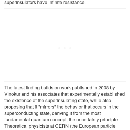
superinsulators have infinite resistance.
The latest finding builds on work published in 2008 by
Vinokur and his associates that experimentally established
the existence of the superinsulating state, while also
proposing that it "mirrors" the behavior that occurs in the
superconducting state, deriving it from the most
fundamental quantum concept, the uncertainty principle.
Theoretical physicists at CERN (the European particle