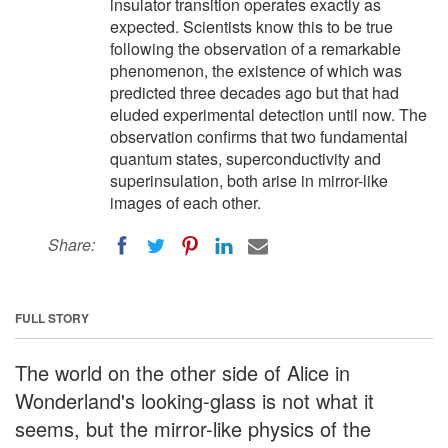
insulator transition operates exactly as
expected. Scientists know this to be true
following the observation of a remarkable
phenomenon, the existence of which was
predicted three decades ago but that had
eluded experimental detection until now. The
observation confirms that two fundamental
quantum states, superconductivity and
superinsulation, both arise in mirror-like
images of each other.
Share:
FULL STORY
The world on the other side of Alice in
Wonderland's looking-glass is not what it
seems, but the mirror-like physics of the