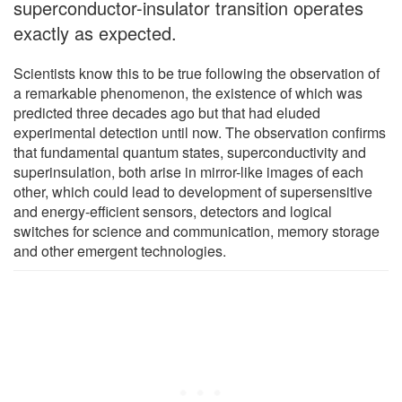
superconductor-insulator transition operates
exactly as expected.
Scientists know this to be true following the observation of
a remarkable phenomenon, the existence of which was
predicted three decades ago but that had eluded
experimental detection until now. The observation confirms
that fundamental quantum states, superconductivity and
superinsulation, both arise in mirror-like images of each
other, which could lead to development of supersensitive
and energy-efficient sensors, detectors and logical
switches for science and communication, memory storage
and other emergent technologies.