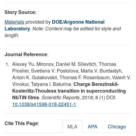
Story Source:
Materials
provided by
DOE/Argonne National
Laboratory
.
Note: Content may be edited for style and
length.
Journal Reference
:
Alexey Yu. Mironov, Daniel M. Silevitch, Thomas
Proslier, Svetlana V. Postolova, Maria V. Burdastyh,
Anton K. Gutakovskii, Thomas F. Rosenbaum, Valerii V.
Vinokur, Tatyana I. Baturina.
Charge Berezinskii-
Kosterlitz-Thouless transition in superconducting
NbTiN films
.
Scientific Reports
, 2018; 8 (1) DOI:
10.1038/s41598-018-22451-1
Cite This Page
:
MLA
APA
Chicago