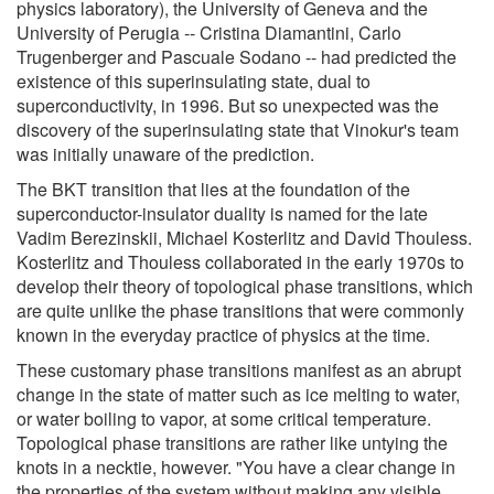
physics laboratory), the University of Geneva and the
University of Perugia -- Cristina Diamantini, Carlo
Trugenberger and Pascuale Sodano -- had predicted the
existence of this superinsulating state, dual to
superconductivity, in 1996. But so unexpected was the
discovery of the superinsulating state that Vinokur's team
was initially unaware of the prediction.
The BKT transition that lies at the foundation of the
superconductor-insulator duality is named for the late
Vadim Berezinskii, Michael Kosterlitz and David Thouless.
Kosterlitz and Thouless collaborated in the early 1970s to
develop their theory of topological phase transitions, which
are quite unlike the phase transitions that were commonly
known in the everyday practice of physics at the time.
These customary phase transitions manifest as an abrupt
change in the state of matter such as ice melting to water,
or water boiling to vapor, at some critical temperature.
Topological phase transitions are rather like untying the
knots in a necktie, however. "You have a clear change in
the properties of the system without making any visible