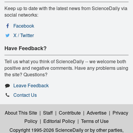
Keep up to date with the latest news from ScienceDaily via
social networks:
Facebook
X / Twitter
Have Feedback?
Tell us what you think of ScienceDaily -- we welcome both
positive and negative comments. Have any problems using
the site? Questions?
Leave Feedback
Contact Us
About This Site
|
Staff
|
Contribute
|
Advertise
|
Privacy
Policy
|
Editorial Policy
|
Terms of Use
Copyright 1995-2026 ScienceDaily
or by other parties,