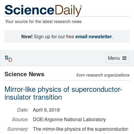
Your source for the latest research news
New!
Sign up for our free
email newsletter
.
S
Toggle
Menu
D
navigation
Science News
from research organizations
Mirror-like physics of superconductor-
insulator transition
Date:
April 9, 2018
Source:
DOE/Argonne National Laboratory
Summary:
The mirror-like physics of the superconductor-