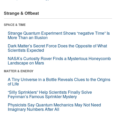
Strange & Offbeat
SPACE & TIME
Strange Quantum Experiment Shows “negative Time” Is
More Than an Illusion
Dark Matter’s Secret Force Does the Opposite of What
Scientists Expected
NASA’s Curiosity Rover Finds a Mysterious Honeycomb
Landscape on Mars
MATTER & ENERGY
A Tiny Universe in a Bottle Reveals Clues to the Origins
of Life
“Silly Sprinklers” Help Scientists Finally Solve
Feynman’s Famous Sprinkler Mystery
Physicists Say Quantum Mechanics May Not Need
Imaginary Numbers After All