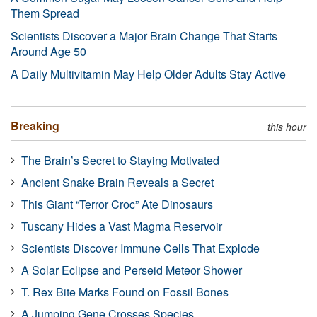
Them Spread
Scientists Discover a Major Brain Change That Starts
Around Age 50
A Daily Multivitamin May Help Older Adults Stay Active
Breaking
this hour
The Brain’s Secret to Staying Motivated
Ancient Snake Brain Reveals a Secret
This Giant “Terror Croc” Ate Dinosaurs
Tuscany Hides a Vast Magma Reservoir
Scientists Discover Immune Cells That Explode
A Solar Eclipse and Perseid Meteor Shower
T. Rex Bite Marks Found on Fossil Bones
A Jumping Gene Crosses Species