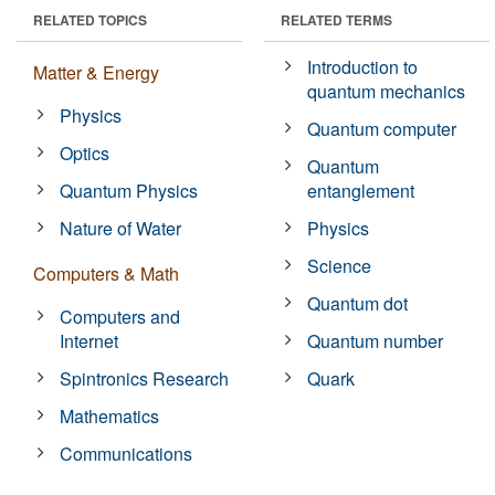
RELATED TOPICS
RELATED TERMS
Introduction to
Matter & Energy
quantum mechanics
Physics
Quantum computer
Optics
Quantum
Quantum Physics
entanglement
Nature of Water
Physics
Science
Computers & Math
Quantum dot
Computers and
Internet
Quantum number
Spintronics Research
Quark
Mathematics
Communications