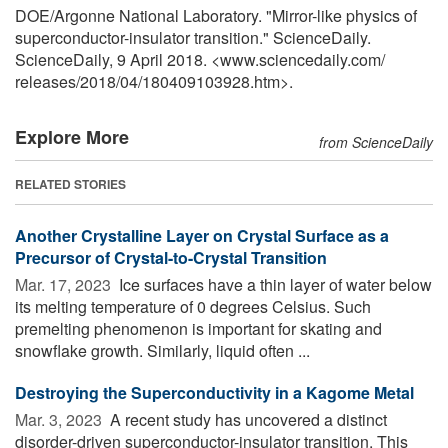
DOE/Argonne National Laboratory. "Mirror-like physics of
superconductor-insulator transition." ScienceDaily.
ScienceDaily, 9 April 2018. <www.sciencedaily.com
/
releases
/
2018
/
04
/
180409103928.htm>.
Explore More
from ScienceDaily
RELATED STORIES
Another Crystalline Layer on Crystal Surface as a
Precursor of Crystal-to-Crystal Transition
Mar. 17, 2023 
Ice surfaces have a thin layer of water below
its melting temperature of 0 degrees Celsius. Such
premelting phenomenon is important for skating and
snowflake growth. Similarly, liquid often ...
Destroying the Superconductivity in a Kagome Metal
Mar. 3, 2023 
A recent study has uncovered a distinct
disorder-driven superconductor-insulator transition. This