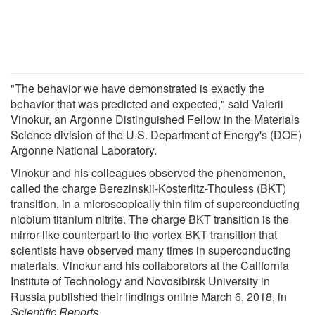
"The behavior we have demonstrated is exactly the
behavior that was predicted and expected," said Valerii
Vinokur, an Argonne Distinguished Fellow in the Materials
Science division of the U.S. Department of Energy's (DOE)
Argonne National Laboratory.
Vinokur and his colleagues observed the phenomenon,
called the charge Berezinskii-Kosterlitz-Thouless (BKT)
transition, in a microscopically thin film of superconducting
niobium titanium nitrite. The charge BKT transition is the
mirror-like counterpart to the vortex BKT transition that
scientists have observed many times in superconducting
materials. Vinokur and his collaborators at the California
Institute of Technology and Novosibirsk University in
Russia published their findings online March 6, 2018, in
Scientific Reports
.