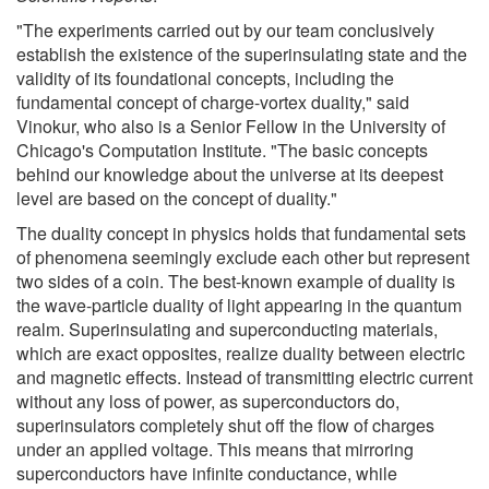
"The experiments carried out by our team conclusively
establish the existence of the superinsulating state and the
validity of its foundational concepts, including the
fundamental concept of charge-vortex duality," said
Vinokur, who also is a Senior Fellow in the University of
Chicago's Computation Institute. "The basic concepts
behind our knowledge about the universe at its deepest
level are based on the concept of duality."
The duality concept in physics holds that fundamental sets
of phenomena seemingly exclude each other but represent
two sides of a coin. The best-known example of duality is
the wave-particle duality of light appearing in the quantum
realm. Superinsulating and superconducting materials,
which are exact opposites, realize duality between electric
and magnetic effects. Instead of transmitting electric current
without any loss of power, as superconductors do,
superinsulators completely shut off the flow of charges
under an applied voltage. This means that mirroring
superconductors have infinite conductance, while