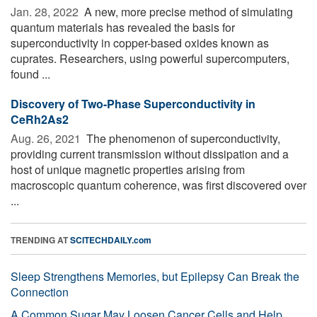
Jan. 28, 2022 
A new, more precise method of simulating
quantum materials has revealed the basis for
superconductivity in copper-based oxides known as
cuprates. Researchers, using powerful supercomputers,
found ...
Discovery of Two-Phase Superconductivity in
CeRh2As2
Aug. 26, 2021 
The phenomenon of superconductivity,
providing current transmission without dissipation and a
host of unique magnetic properties arising from
macroscopic quantum coherence, was first discovered over
...
TRENDING AT
SCITECHDAILY.com
Sleep Strengthens Memories, but Epilepsy Can Break the
Connection
A Common Sugar May Loosen Cancer Cells and Help