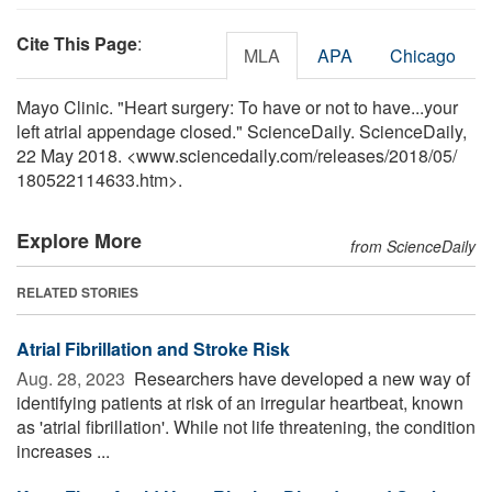
Cite This Page
:
MLA
APA
Chicago
Mayo Clinic. "Heart surgery: To have or not to have...your
left atrial appendage closed." ScienceDaily. ScienceDaily,
22 May 2018. <www.sciencedaily.com
/
releases
/
2018
/
05
/
180522114633.htm>.
Explore More
from ScienceDaily
RELATED STORIES
Atrial Fibrillation and Stroke Risk
Aug. 28, 2023 
Researchers have developed a new way of
identifying patients at risk of an irregular heartbeat, known
as 'atrial fibrillation'. While not life threatening, the condition
increases ...