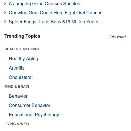
A Jumping Gene Crosses Species
Chewing Gum Could Help Fight Oral Cancer
Spider Fangs Trace Back 518 Million Years
Trending Topics
this week
HEALTH & MEDICINE
Healthy Aging
Arthritis
Cholesterol
MIND & BRAIN
Behavior
Consumer Behavior
Educational Psychology
LIVING & WELL