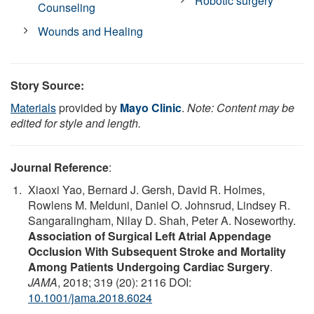
Robotic surgery
Counseling
Wounds and Healing
Story Source:
Materials
provided by
Mayo Clinic
.
Note: Content may be
edited for style and length.
Journal Reference
:
Xiaoxi Yao, Bernard J. Gersh, David R. Holmes,
Rowlens M. Melduni, Daniel O. Johnsrud, Lindsey R.
Sangaralingham, Nilay D. Shah, Peter A. Noseworthy.
Association of Surgical Left Atrial Appendage
Occlusion With Subsequent Stroke and Mortality
Among Patients Undergoing Cardiac Surgery
.
JAMA
, 2018; 319 (20): 2116 DOI:
10.1001/jama.2018.6024