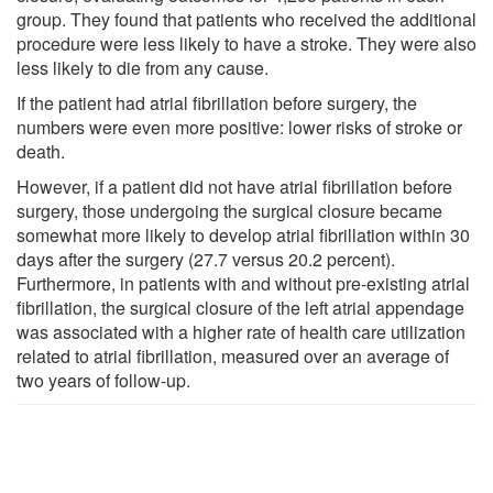
group. They found that patients who received the additional
procedure were less likely to have a stroke. They were also
less likely to die from any cause.
If the patient had atrial fibrillation before surgery, the
numbers were even more positive: lower risks of stroke or
death.
However, if a patient did not have atrial fibrillation before
surgery, those undergoing the surgical closure became
somewhat more likely to develop atrial fibrillation within 30
days after the surgery (27.7 versus 20.2 percent).
Furthermore, in patients with and without pre-existing atrial
fibrillation, the surgical closure of the left atrial appendage
was associated with a higher rate of health care utilization
related to atrial fibrillation, measured over an average of
two years of follow-up.