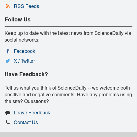
RSS Feeds
Follow Us
Keep up to date with the latest news from ScienceDaily via
social networks:
Facebook
X / Twitter
Have Feedback?
Tell us what you think of ScienceDaily -- we welcome both
positive and negative comments. Have any problems using
the site? Questions?
Leave Feedback
Contact Us