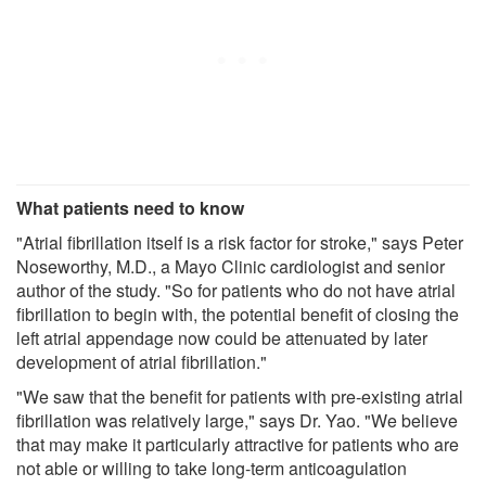
What patients need to know
"Atrial fibrillation itself is a risk factor for stroke," says Peter
Noseworthy, M.D., a Mayo Clinic cardiologist and senior
author of the study. "So for patients who do not have atrial
fibrillation to begin with, the potential benefit of closing the
left atrial appendage now could be attenuated by later
development of atrial fibrillation."
"We saw that the benefit for patients with pre-existing atrial
fibrillation was relatively large," says Dr. Yao. "We believe
that may make it particularly attractive for patients who are
not able or willing to take long-term anticoagulation