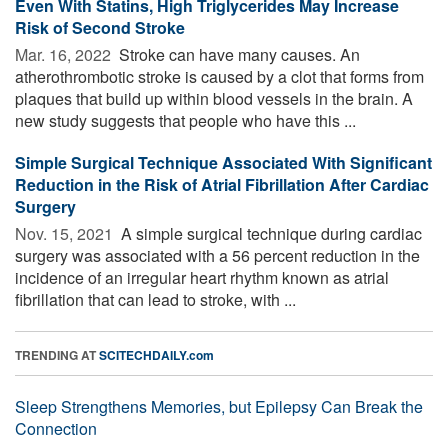
Even With Statins, High Triglycerides May Increase
Risk of Second Stroke
Mar. 16, 2022 
Stroke can have many causes. An
atherothrombotic stroke is caused by a clot that forms from
plaques that build up within blood vessels in the brain. A
new study suggests that people who have this ...
Simple Surgical Technique Associated With Significant
Reduction in the Risk of Atrial Fibrillation After Cardiac
Surgery
Nov. 15, 2021 
A simple surgical technique during cardiac
surgery was associated with a 56 percent reduction in the
incidence of an irregular heart rhythm known as atrial
fibrillation that can lead to stroke, with ...
TRENDING AT
SCITECHDAILY.com
Sleep Strengthens Memories, but Epilepsy Can Break the
Connection