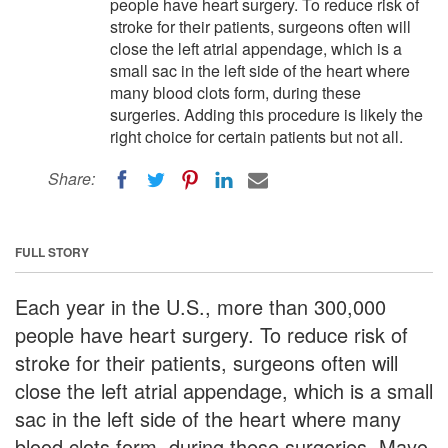
people have heart surgery. To reduce risk of
stroke for their patients, surgeons often will
close the left atrial appendage, which is a
small sac in the left side of the heart where
many blood clots form, during these
surgeries. Adding this procedure is likely the
right choice for certain patients but not all.
Share:
FULL STORY
Each year in the U.S., more than 300,000
people have heart surgery. To reduce risk of
stroke for their patients, surgeons often will
close the left atrial appendage, which is a small
sac in the left side of the heart where many
blood clots form, during these surgeries. Mayo