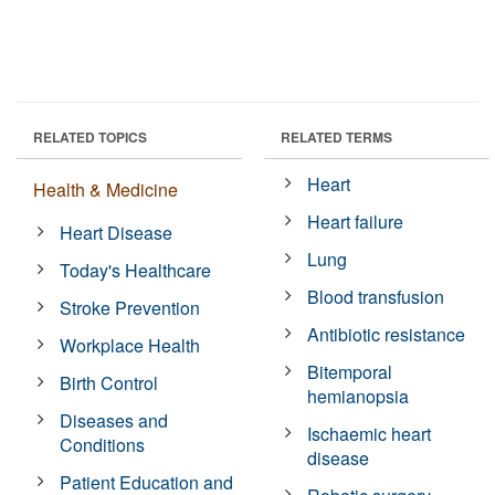
RELATED TOPICS
RELATED TERMS
Heart
Health & Medicine
Heart failure
Heart Disease
Lung
Today's Healthcare
Blood transfusion
Stroke Prevention
Antibiotic resistance
Workplace Health
Bitemporal
Birth Control
hemianopsia
Diseases and
Ischaemic heart
Conditions
disease
Patient Education and