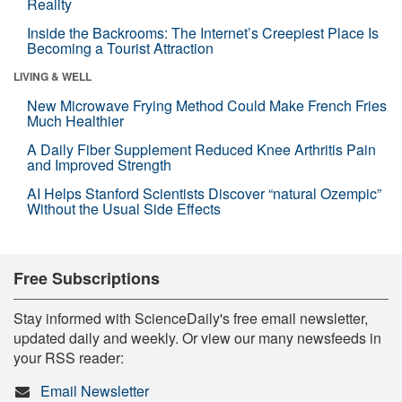
Reality
Inside the Backrooms: The Internet’s Creepiest Place Is
Becoming a Tourist Attraction
LIVING & WELL
New Microwave Frying Method Could Make French Fries
Much Healthier
A Daily Fiber Supplement Reduced Knee Arthritis Pain
and Improved Strength
AI Helps Stanford Scientists Discover “natural Ozempic”
Without the Usual Side Effects
Free Subscriptions
Stay informed with ScienceDaily's free email newsletter,
updated daily and weekly. Or view our many newsfeeds in
your RSS reader:
Email Newsletter