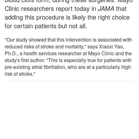
Clinic researchers report today in
JAMA
that
adding this procedure is likely the right choice
for certain patients but not all.
"Our study showed that this intervention is associated with
reduced risks of stroke and mortality," says Xiaoxi Yao,
Ph.D., a health services researcher at Mayo Clinic and the
study's first author. "This is especially true for patients with
pre-existing atrial fibrillation, who are at a particularly high
risk of stroke."