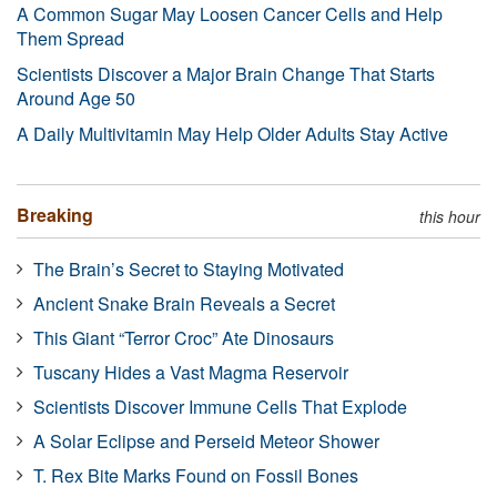
A Common Sugar May Loosen Cancer Cells and Help
Them Spread
Scientists Discover a Major Brain Change That Starts
Around Age 50
A Daily Multivitamin May Help Older Adults Stay Active
Breaking
this hour
The Brain’s Secret to Staying Motivated
Ancient Snake Brain Reveals a Secret
This Giant “Terror Croc” Ate Dinosaurs
Tuscany Hides a Vast Magma Reservoir
Scientists Discover Immune Cells That Explode
A Solar Eclipse and Perseid Meteor Shower
T. Rex Bite Marks Found on Fossil Bones