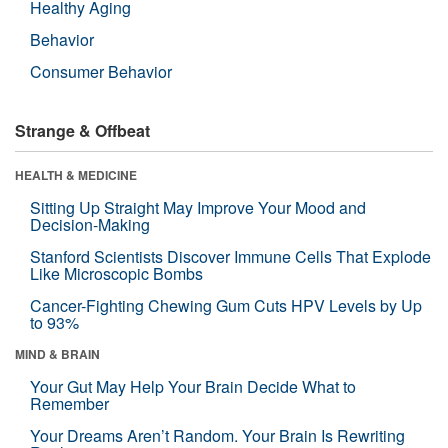
Healthy Aging
Behavior
Consumer Behavior
Strange & Offbeat
HEALTH & MEDICINE
Sitting Up Straight May Improve Your Mood and
Decision-Making
Stanford Scientists Discover Immune Cells That Explode
Like Microscopic Bombs
Cancer-Fighting Chewing Gum Cuts HPV Levels by Up
to 93%
MIND & BRAIN
Your Gut May Help Your Brain Decide What to
Remember
Your Dreams Aren’t Random. Your Brain Is Rewriting