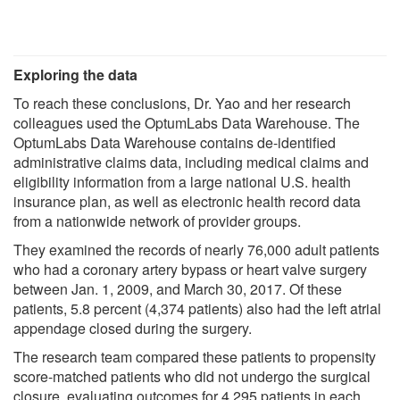
Exploring the data
To reach these conclusions, Dr. Yao and her research
colleagues used the OptumLabs Data Warehouse. The
OptumLabs Data Warehouse contains de-identified
administrative claims data, including medical claims and
eligibility information from a large national U.S. health
insurance plan, as well as electronic health record data
from a nationwide network of provider groups.
They examined the records of nearly 76,000 adult patients
who had a coronary artery bypass or heart valve surgery
between Jan. 1, 2009, and March 30, 2017. Of these
patients, 5.8 percent (4,374 patients) also had the left atrial
appendage closed during the surgery.
The research team compared these patients to propensity
score-matched patients who did not undergo the surgical
closure, evaluating outcomes for 4,295 patients in each