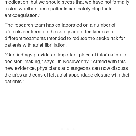
medication, but we should stress that we have not formally
tested whether these patients can safely stop their
anticoagulation."
The research team has collaborated on a number of
projects centered on the safety and effectiveness of
different treatments intended to reduce the stroke risk for
patients with atrial fibrillation.
"Our findings provide an important piece of information for
decision-making," says Dr. Noseworthy. "Armed with this
new evidence, physicians and surgeons can now discuss
the pros and cons of left atrial appendage closure with their
patients."