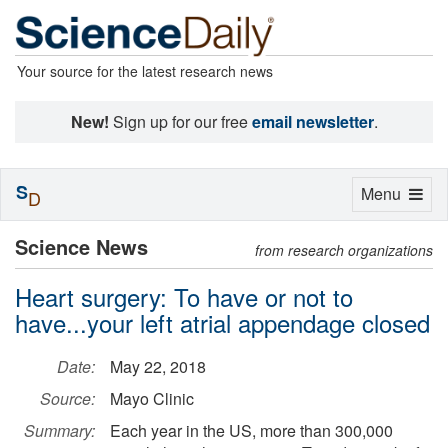
Your source for the latest research news
New!
Sign up for our free
email newsletter
.
S
Toggle
Menu
D
navigation
Science News
from research organizations
Heart surgery: To have or not to
have...your left atrial appendage closed
Date:
May 22, 2018
Source:
Mayo Clinic
Summary:
Each year in the US, more than 300,000