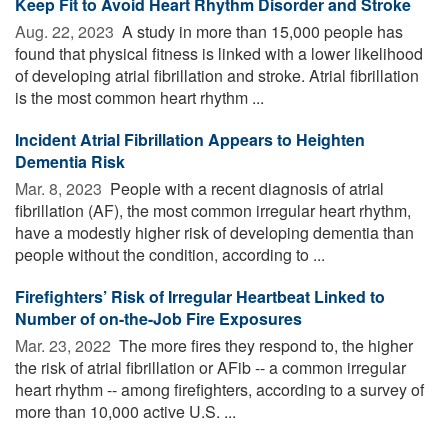
Keep Fit to Avoid Heart Rhythm Disorder and Stroke
Aug. 22, 2023 
A study in more than 15,000 people has
found that physical fitness is linked with a lower likelihood
of developing atrial fibrillation and stroke. Atrial fibrillation
is the most common heart rhythm ...
Incident Atrial Fibrillation Appears to Heighten
Dementia Risk
Mar. 8, 2023 
People with a recent diagnosis of atrial
fibrillation (AF), the most common irregular heart rhythm,
have a modestly higher risk of developing dementia than
people without the condition, according to ...
Firefighters’ Risk of Irregular Heartbeat Linked to
Number of on-the-Job Fire Exposures
Mar. 23, 2022 
The more fires they respond to, the higher
the risk of atrial fibrillation or AFib -- a common irregular
heart rhythm -- among firefighters, according to a survey of
more than 10,000 active U.S. ...