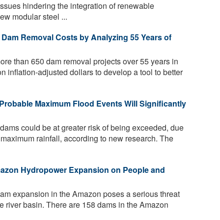
ssues hindering the integration of renewable
ew modular steel ...
ct Dam Removal Costs by Analyzing 55 Years of
ore than 650 dam removal projects over 55 years in
on inflation-adjusted dollars to develop a tool to better
Probable Maximum Flood Events Will Significantly
 dams could be at greater risk of being exceeded, due
al maximum rainfall, according to new research. The
mazon Hydropower Expansion on People and
dam expansion in the Amazon poses a serious threat
rse river basin. There are 158 dams in the Amazon