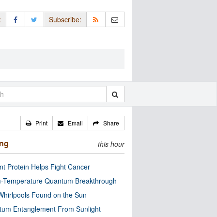
:
Subscribe:
Print
Email
Share
ing
this hour
nt Protein Helps Fight Cancer
-Temperature Quantum Breakthrough
Whirlpools Found on the Sun
tum Entanglement From Sunlight