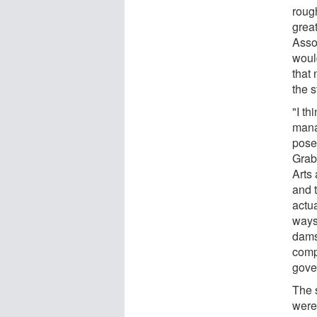
roug
great
Assoc
would
that 
the s
"I th
mana
pose
Grab
Arts
and t
actua
ways
dams
compi
gove
The 
were