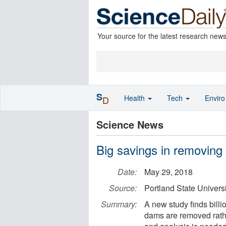
Your source for the latest research new
S
Health
Tech
Envir
D
Science News
Big savings in removing
Date:
May 29, 2018
Source:
Portland State Universi
Summary:
A new study finds billi
dams are removed rathe