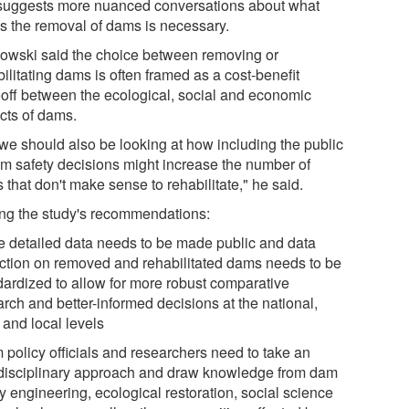
 suggests more nuanced conversations about what
es the removal of dams is necessary.
owski said the choice between removing or
ilitating dams is often framed as a cost-benefit
eoff between the ecological, social and economic
cts of dams.
 we should also be looking at how including the public
am safety decisions might increase the number of
that don't make sense to rehabilitate," he said.
g the study's recommendations:
e detailed data needs to be made public and data
ection on removed and rehabilitated dams needs to be
dardized to allow for more robust comparative
rch and better-informed decisions at the national,
 and local levels
 policy officials and researchers need to take an
rdisciplinary approach and draw knowledge from dam
y engineering, ecological restoration, social science