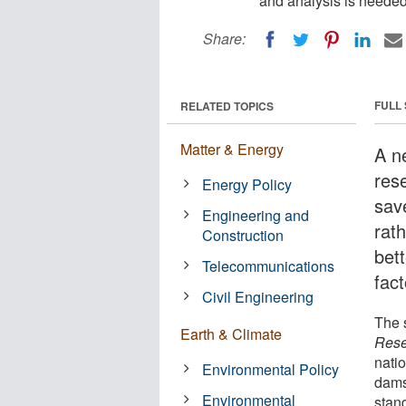
and analysis is needed 
Share:
FULL
RELATED TOPICS
Matter & Energy
A n
rese
Energy Policy
sav
Engineering and
rat
Construction
bet
Telecommunications
fac
Civil Engineering
The 
Earth & Climate
Rese
natio
Environmental Policy
dams
Environmental
stan