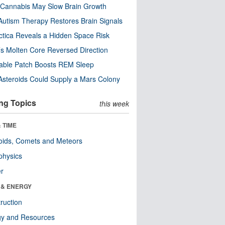
Cannabis May Slow Brain Growth
utism Therapy Restores Brain Signals
ctica Reveals a Hidden Space Risk
’s Molten Core Reversed Direction
able Patch Boosts REM Sleep
steroids Could Supply a Mars Colony
ng Topics
this week
 TIME
oids, Comets and Meteors
physics
er
 & ENERGY
ruction
gy and Resources