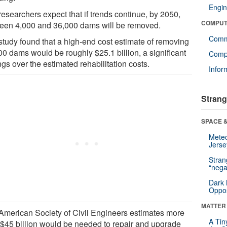
Engin
researchers expect that if trends continue, by 2050,
COMPUT
een 4,000 and 36,000 dams will be removed.
Comm
study found that a high-end cost estimate of removing
00 dams would be roughly $25.1 billion, a significant
Compu
gs over the estimated rehabilitation costs.
Infor
Strang
SPACE &
Mete
Jerse
Stra
“nega
Dark 
Oppos
MATTER
American Society of Civil Engineers estimates more
A Tin
 $45 billion would be needed to repair and upgrade