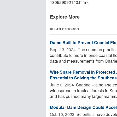
180529092140.htm>.
Explore More
RELATED STORIES
Dams Built to Prevent Coastal Fl
Sep. 13, 2024 
The common practice o
contribute to more intense coastal f
data and measurements from Charles
Wire Snare Removal in Protected A
Essential to Solving the Southeas
June 3, 2024 
Snaring -- a non-select
widespread in tropical forests in So
and has pushed many larger mammals
Modular Dam Design Could Accele
Oct. 10, 2023 
Scientists have devel