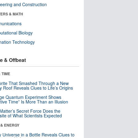
eering and Construction
ERS & MATH
unications
tational Biology
mation Technology
e & Offbeat
 TIME
orite That Smashed Through a New
y Roof Reveals Clues to Life’s Origins
nge Quantum Experiment Shows
tive Time” Is More Than an Illusion
Matter’s Secret Force Does the
ite of What Scientists Expected
 & ENERGY
y Universe in a Bottle Reveals Clues to