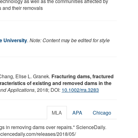
technology as well as the communities affected by
 and their removals
e University
.
Note: Content may be edited for style
Chang, Elise L. Granek.
Fracturing dams, fractured
racteristics of existing and removed dams in the
nd Applications
, 2018; DOI:
10.1002/rra.3283
MLA
APA
Chicago
ngs in removing dams over repairs." ScienceDaily.
ciencedaily.com
/
releases
/
2018
/
05
/