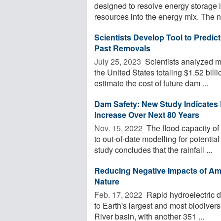
designed to resolve energy storage i
resources into the energy mix. The n
Scientists Develop Tool to Predi
Past Removals
July 25, 2023 
Scientists analyzed m
the United States totaling $1.52 billi
estimate the cost of future dam ...
Dam Safety: New Study Indicates 
Increase Over Next 80 Years
Nov. 15, 2022 
The flood capacity of
to out-of-date modelling for potenti
study concludes that the rainfall ...
Reducing Negative Impacts of A
Nature
Feb. 17, 2022 
Rapid hydroelectric 
to Earth's largest and most biodive
River basin, with another 351 ...