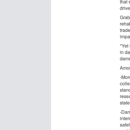
that
driv
Grab
rehab
trad
impa
"Yet
in d
dams 
Amon
-Mor
coll
stan
resea
state
-Dam
inte
safet