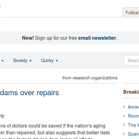
Follow
s
New!
Sign up for our free
email newsletter
.
o
Society
Quirky
from research organizations
 dams over repairs
Break
Ancie
ty
Room
Tiny 
ons of dollars could be saved if the nation's aging
r than repaired, but also suggests that better data
Quan