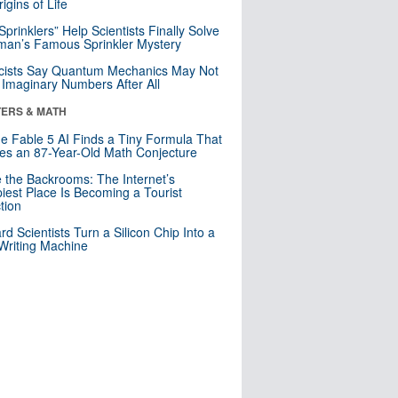
igins of Life
 Sprinklers” Help Scientists Finally Solve
an’s Famous Sprinkler Mystery
cists Say Quantum Mechanics May Not
Imaginary Numbers After All
ERS & MATH
e Fable 5 AI Finds a Tiny Formula That
es an 87-Year-Old Math Conjecture
e the Backrooms: The Internet’s
iest Place Is Becoming a Tourist
ction
rd Scientists Turn a Silicon Chip Into a
riting Machine