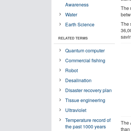
Awareness
The 
Water
betw
The 
Earth Science
36,0
savin
RELATED TERMS
Quantum computer
Commercial fishing
Robot
Desalination
Disaster recovery plan
Tissue engineering
Ultraviolet
Temperature record of
The 
the past 1000 years
than