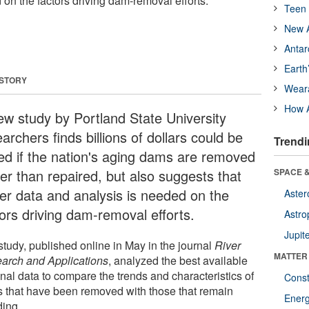
on the factors driving dam-removal efforts.
Teen 
New A
Antar
Earth
 STORY
Wear
How A
ew study by Portland State University
archers finds billions of dollars could be
Trendi
ed if the nation's aging dams are removed
her than repaired, but also suggests that
SPACE &
ter data and analysis is needed on the
Aster
tors driving dam-removal efforts.
Astro
Jupit
study, published online in May in the journal
River
MATTER
arch and Applications
, analyzed the best available
nal data to compare the trends and characteristics of
Const
 that have been removed with those that remain
Ener
ding.