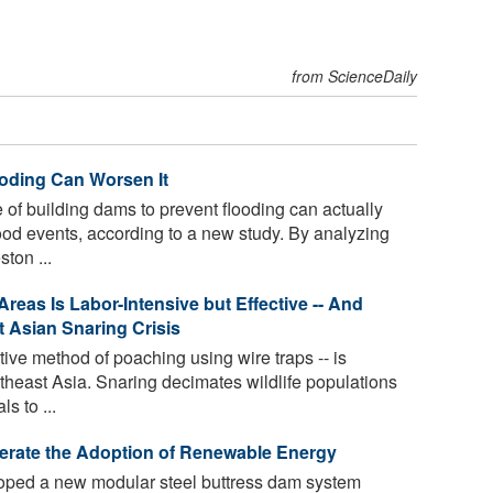
from ScienceDaily
ooding Can Worsen It
f building dams to prevent flooding can actually
lood events, according to a new study. By analyzing
ton ...
reas Is Labor-Intensive but Effective -- And
t Asian Snaring Crisis
ive method of poaching using wire traps -- is
utheast Asia. Snaring decimates wildlife populations
 to ...
rate the Adoption of Renewable Energy
oped a new modular steel buttress dam system