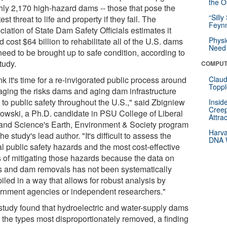
the Or
hly 2,170 high-hazard dams -- those that pose the
“Silly
est threat to life and property if they fail. The
Feynm
iation of State Dam Safety Officials estimates it
Physi
 cost $64 billion to rehabilitate all of the U.S. dams
Need 
need to be brought up to safe condition, according to
tudy.
COMPUT
ink it's time for a re-invigorated public process around
Claud
Toppl
ging the risks dams and aging dam infrastructure
 to public safety throughout the U.S.," said Zbigniew
Insid
Creep
owski, a Ph.D. candidate in PSU College of Liberal
Attra
 and Science's Earth, Environment & Society program
Harva
he study's lead author. "It's difficult to assess the
DNA W
l public safety hazards and the most cost-effective
 of mitigating those hazards because the data on
 and dam removals has not been systematically
led in a way that allows for robust analysis by
rnment agencies or independent researchers."
study found that hydroelectric and water-supply dams
 the types most disproportionately removed, a finding