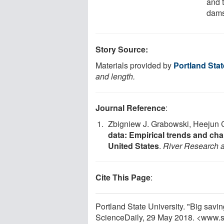
and 
dams
Story Source:
Materials provided by
Portland Stat
and length.
Journal Reference
:
Zbigniew J. Grabowski, Heejun 
data: Empirical trends and cha
United States
.
River Research a
Cite This Page
:
Portland State University. "Big savi
ScienceDaily, 29 May 2018. <www.s