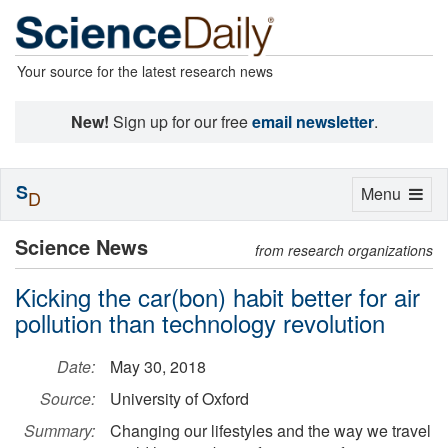
Your source for the latest research news
New!
Sign up for our free
email newsletter
.
S
Toggle
Menu
D
navigation
Science News
from research organizations
Kicking the car(bon) habit better for air
pollution than technology revolution
Date:
May 30, 2018
Source:
University of Oxford
Summary:
Changing our lifestyles and the way we travel