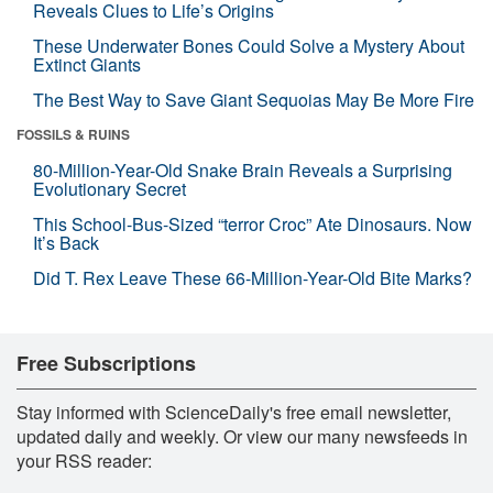
Reveals Clues to Life’s Origins
These Underwater Bones Could Solve a Mystery About
Extinct Giants
The Best Way to Save Giant Sequoias May Be More Fire
FOSSILS & RUINS
80-Million-Year-Old Snake Brain Reveals a Surprising
Evolutionary Secret
This School-Bus-Sized “terror Croc” Ate Dinosaurs. Now
It’s Back
Did T. Rex Leave These 66-Million-Year-Old Bite Marks?
Free Subscriptions
Stay informed with ScienceDaily's free email newsletter,
updated daily and weekly. Or view our many newsfeeds in
your RSS reader: