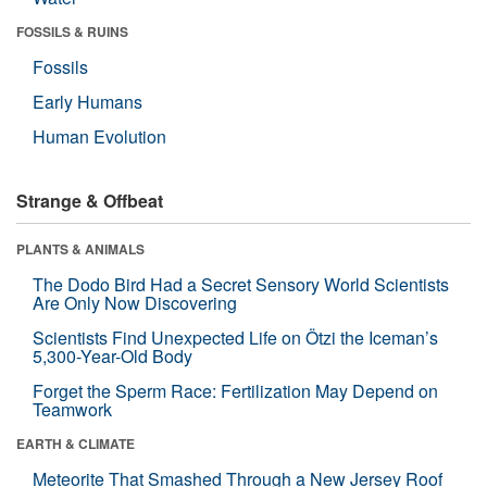
FOSSILS & RUINS
Fossils
Early Humans
Human Evolution
Strange & Offbeat
PLANTS & ANIMALS
The Dodo Bird Had a Secret Sensory World Scientists
Are Only Now Discovering
Scientists Find Unexpected Life on Ötzi the Iceman’s
5,300-Year-Old Body
Forget the Sperm Race: Fertilization May Depend on
Teamwork
EARTH & CLIMATE
Meteorite That Smashed Through a New Jersey Roof