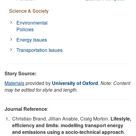
Science & Society
Environmental
Policies
Energy Issues
Transportation Issues
Story Source:
Materials
provided by
University of Oxford
.
Note: Content
may be edited for style and length.
Journal Reference
:
Christian Brand, Jillian Anable, Craig Morton.
Lifestyle,
efficiency and limits: modelling transport energy
and emissions using a socio-technical approach
.