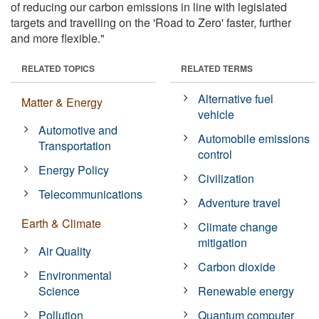
of reducing our carbon emissions in line with legislated
targets and travelling on the 'Road to Zero' faster, further
and more flexible."
RELATED TOPICS
RELATED TERMS
Alternative fuel
Matter & Energy
vehicle
Automotive and
Automobile emissions
Transportation
control
Energy Policy
Civilization
Telecommunications
Adventure travel
Earth & Climate
Climate change
mitigation
Air Quality
Carbon dioxide
Environmental
Science
Renewable energy
Pollution
Quantum computer