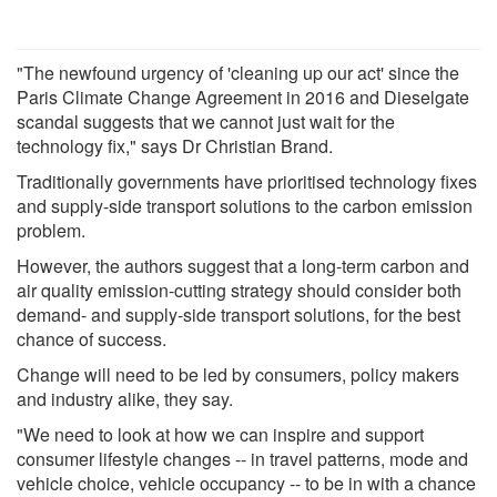
"The newfound urgency of 'cleaning up our act' since the
Paris Climate Change Agreement in 2016 and Dieselgate
scandal suggests that we cannot just wait for the
technology fix," says Dr Christian Brand.
Traditionally governments have prioritised technology fixes
and supply-side transport solutions to the carbon emission
problem.
However, the authors suggest that a long-term carbon and
air quality emission-cutting strategy should consider both
demand- and supply-side transport solutions, for the best
chance of success.
Change will need to be led by consumers, policy makers
and industry alike, they say.
"We need to look at how we can inspire and support
consumer lifestyle changes -- in travel patterns, mode and
vehicle choice, vehicle occupancy -- to be in with a chance