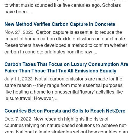
to what music sounded like five centuries ago. Scholars
have been ...
New Method Verifies Carbon Capture in Concrete
Nov. 27, 2023 
Carbon capture is essential to reduce the
impact of human carbon dioxide emissions on our climate.
Researchers have developed a method to confirm whether
carbon in concrete originates from the raw ...
Carbon Taxes That Focus on Luxury Consumption Are
Fairer Than Those That Tax All Emissions Equally
July 11, 2023 
Not all carbon emissions are made for the
same reason -- they range from more essential purposes
like heating a home to nonessential 'luxury' activities like
leisure travel. However, ...
Countries Bet on Forests and Soils to Reach Net-Zero
Dec. 7, 2022 
New research highlights the risks of
countries relying on nature-based solutions to achieve net-
zero. National climate strategies set out how countries plan