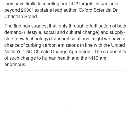
they have limits to meeting our CO2 targets, in particular
beyond 2030" explains lead author, Oxford Scientist Dr
Christian Brand.
The findings suggest that, only through prioritisation of both
demand- (lifestyle, social and cultural change) and supply-
side (new technology) transport solutions, might we have a
chance of curbing carbon emissions in line with the United
Nation's 1.5C Climate Change Agreement. The co-benefits
of such change to human health and the NHS are
enormous.