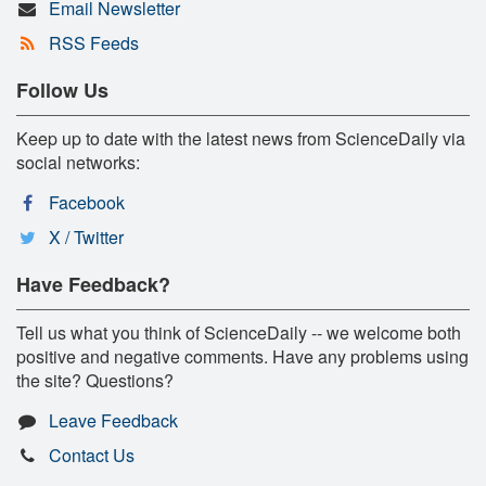
Email Newsletter
RSS Feeds
Follow Us
Keep up to date with the latest news from ScienceDaily via
social networks:
Facebook
X / Twitter
Have Feedback?
Tell us what you think of ScienceDaily -- we welcome both
positive and negative comments. Have any problems using
the site? Questions?
Leave Feedback
Contact Us