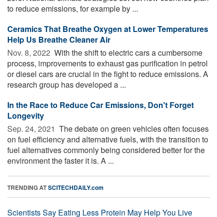
to reduce emissions, for example by ...
Ceramics That Breathe Oxygen at Lower Temperatures
Help Us Breathe Cleaner Air
Nov. 8, 2022 
With the shift to electric cars a cumbersome
process, improvements to exhaust gas purification in petrol
or diesel cars are crucial in the fight to reduce emissions. A
research group has developed a ...
In the Race to Reduce Car Emissions, Don't Forget
Longevity
Sep. 24, 2021 
The debate on green vehicles often focuses
on fuel efficiency and alternative fuels, with the transition to
fuel alternatives commonly being considered better for the
environment the faster it is. A ...
TRENDING AT
SCITECHDAILY.com
Scientists Say Eating Less Protein May Help You Live