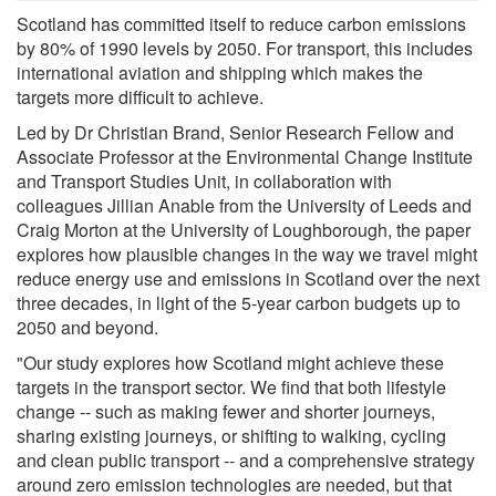
Scotland has committed itself to reduce carbon emissions
by 80% of 1990 levels by 2050. For transport, this includes
international aviation and shipping which makes the
targets more difficult to achieve.
Led by Dr Christian Brand, Senior Research Fellow and
Associate Professor at the Environmental Change Institute
and Transport Studies Unit, in collaboration with
colleagues Jillian Anable from the University of Leeds and
Craig Morton at the University of Loughborough, the paper
explores how plausible changes in the way we travel might
reduce energy use and emissions in Scotland over the next
three decades, in light of the 5-year carbon budgets up to
2050 and beyond.
"Our study explores how Scotland might achieve these
targets in the transport sector. We find that both lifestyle
change -- such as making fewer and shorter journeys,
sharing existing journeys, or shifting to walking, cycling
and clean public transport -- and a comprehensive strategy
around zero emission technologies are needed, but that