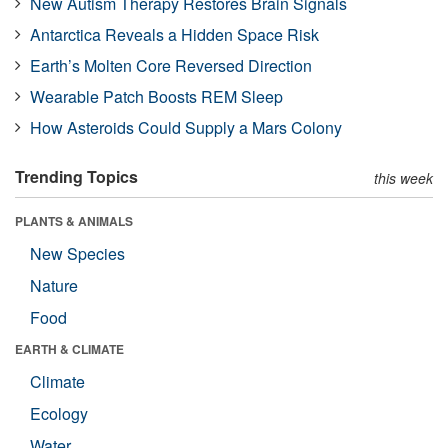
New Autism Therapy Restores Brain Signals
Antarctica Reveals a Hidden Space Risk
Earth’s Molten Core Reversed Direction
Wearable Patch Boosts REM Sleep
How Asteroids Could Supply a Mars Colony
Trending Topics
this week
PLANTS & ANIMALS
New Species
Nature
Food
EARTH & CLIMATE
Climate
Ecology
Water