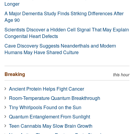
Longer
A Major Dementia Study Finds Striking Differences After
Age 90
Scientists Discover a Hidden Cell Signal That May Explain
Congenital Heart Defects
Cave Discovery Suggests Neanderthals and Modern
Humans May Have Shared Culture
Breaking
this hour
Ancient Protein Helps Fight Cancer
Room-Temperature Quantum Breakthrough
Tiny Whirlpools Found on the Sun
Quantum Entanglement From Sunlight
Teen Cannabis May Slow Brain Growth