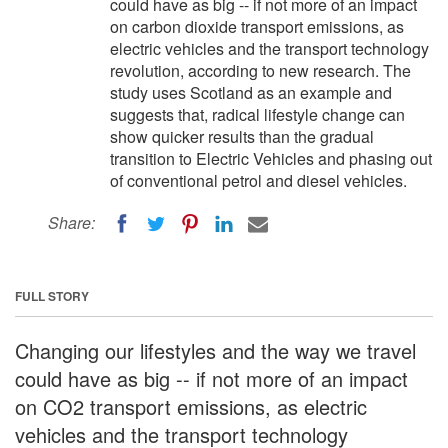
could have as big -- if not more of an impact
on carbon dioxide transport emissions, as
electric vehicles and the transport technology
revolution, according to new research. The
study uses Scotland as an example and
suggests that, radical lifestyle change can
show quicker results than the gradual
transition to Electric Vehicles and phasing out
of conventional petrol and diesel vehicles.
Share:
FULL STORY
Changing our lifestyles and the way we travel
could have as big -- if not more of an impact
on CO2 transport emissions, as electric
vehicles and the transport technology