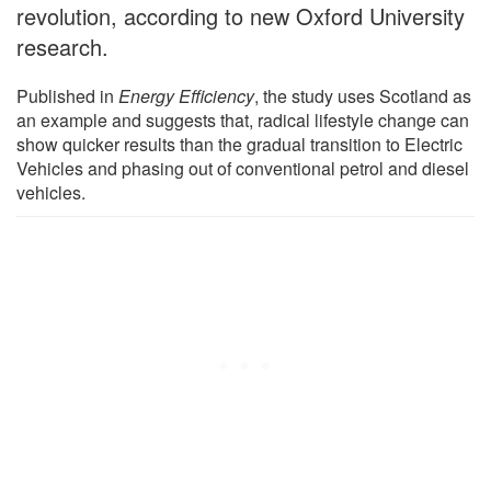
revolution, according to new Oxford University
research.
Published in
Energy Efficiency
, the study uses Scotland as
an example and suggests that, radical lifestyle change can
show quicker results than the gradual transition to Electric
Vehicles and phasing out of conventional petrol and diesel
vehicles.