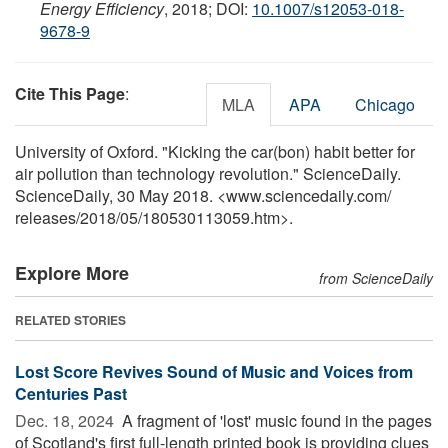
Energy Efficiency
, 2018; DOI:
10.1007/s12053-018-
9678-9
Cite This Page
:
MLA
APA
Chicago
University of Oxford. "Kicking the car(bon) habit better for
air pollution than technology revolution." ScienceDaily.
ScienceDaily, 30 May 2018. <www.sciencedaily.com
/
releases
/
2018
/
05
/
180530113059.htm>.
Explore More
from ScienceDaily
RELATED STORIES
Lost Score Revives Sound of Music and Voices from
Centuries Past
Dec. 18, 2024 
A fragment of 'lost' music found in the pages
of Scotland's first full-length printed book is providing clues