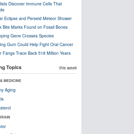
tists Discover Immune Cells That
ode
ar Eclipse and Perseid Meteor Shower
x Bite Marks Found on Fossil Bones
mping Gene Crosses Species
ng Gum Could Help Fight Oral Cancer
r Fangs Trace Back 518 Million Years
ng Topics
this week
& MEDICINE
hy Aging
tis
sterol
BRAIN
ior