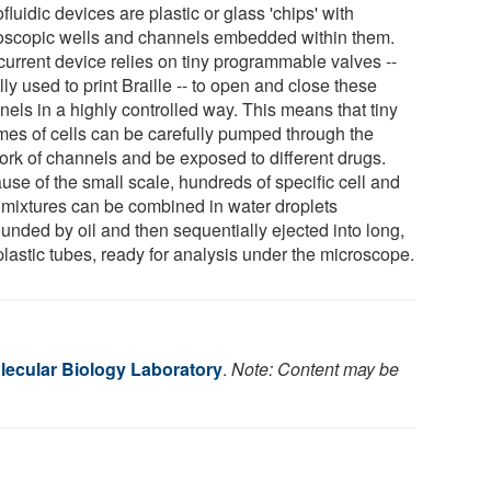
fluidic devices are plastic or glass 'chips' with
oscopic wells and channels embedded within them.
current device relies on tiny programmable valves --
ly used to print Braille -- to open and close these
nels in a highly controlled way. This means that tiny
mes of cells can be carefully pumped through the
ork of channels and be exposed to different drugs.
use of the small scale, hundreds of specific cell and
 mixtures can be combined in water droplets
unded by oil and then sequentially ejected into long,
plastic tubes, ready for analysis under the microscope.
ecular Biology Laboratory
.
Note: Content may be