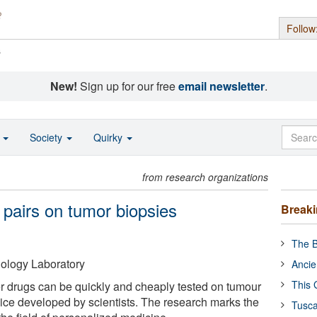
Follow
s
New!
Sign up for our free
email newsletter
.
o
Society
Quirky
from research organizations
g pairs on tumor biopsies
Break
The B
ology Laboratory
Ancie
This 
r drugs can be quickly and cheaply tested on tumour
vice developed by scientists. The research marks the
Tusca