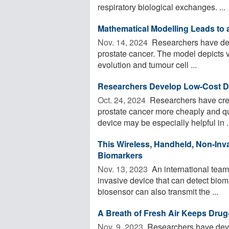
respiratory biological exchanges. ...
Mathematical Modelling Leads to 
Nov. 14, 2024 
Researchers have dev
prostate cancer. The model depicts 
evolution and tumour cell ...
Researchers Develop Low-Cost De
Oct. 24, 2024 
Researchers have crea
prostate cancer more cheaply and qu
device may be especially helpful in .
This Wireless, Handheld, Non-Inv
Biomarkers
Nov. 13, 2023 
An international team
invasive device that can detect bio
biosensor can also transmit the ...
A Breath of Fresh Air Keeps Drug
Nov. 9, 2023 
Researchers have deve