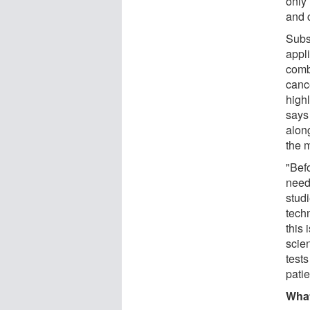
only
and 
Subs
appli
comb
canc
highl
says 
alon
the m
"Befo
need
stud
techn
this 
scie
test
patie
What