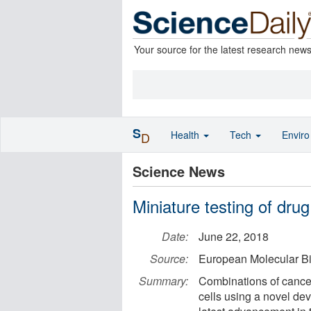
Your source for the latest research new
S
Health
Tech
Envir
D
Science News
Miniature testing of dru
Date:
June 22, 2018
Source:
European Molecular Bi
Summary:
Combinations of cance
cells using a novel de