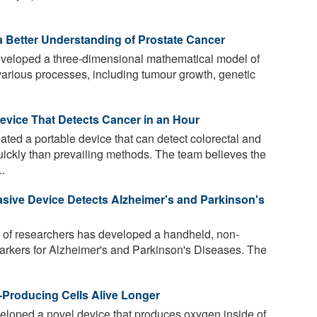
a Better Understanding of Prostate Cancer
eloped a three-dimensional mathematical model of
various processes, including tumour growth, genetic
vice That Detects Cancer in an Hour
ted a portable device that can detect colorectal and
ickly than prevailing methods. The team believes the
..
asive Device Detects Alzheimer's and Parkinson's
 of researchers has developed a handheld, non-
markers for Alzheimer's and Parkinson's Diseases. The
-Producing Cells Alive Longer
loped a novel device that produces oxygen inside of