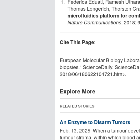
Federica Eduati, Ramesh Uthara
Thomas Longerich, Thorsten Cra
microfluidics platform for com
Nature Communications
, 2018; 
Cite This Page
:
European Molecular Biology Laborator
biopsies." ScienceDaily. ScienceDa
2018
/
06
/
180622104721.htm>.
Explore More
RELATED STORIES
An Enzyme to Disarm Tumors
Feb. 13, 2025 
When a tumour develops
tumour stroma, within which blood a