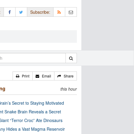
:
Subscribe:
Print
Email
Share
ing
this hour
rain’s Secret to Staying Motivated
nt Snake Brain Reveals a Secret
Giant “Terror Croc” Ate Dinosaurs
ny Hides a Vast Magma Reservoir