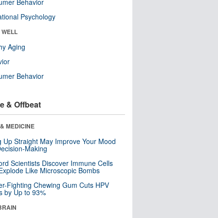
umer Behavior
tional Psychology
& WELL
hy Aging
ior
umer Behavior
e & Offbeat
& MEDICINE
ng Up Straight May Improve Your Mood
ecision-Making
ord Scientists Discover Immune Cells
Explode Like Microscopic Bombs
er-Fighting Chewing Gum Cuts HPV
s by Up to 93%
BRAIN