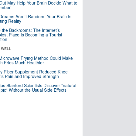
Gut May Help Your Brain Decide What to
mber
Dreams Aren’t Random. Your Brain Is
ting Reality
e the Backrooms: The Internet’s
iest Place Is Becoming a Tourist
ction
& WELL
Microwave Frying Method Could Make
h Fries Much Healthier
ly Fiber Supplement Reduced Knee
itis Pain and Improved Strength
lps Stanford Scientists Discover “natural
ic” Without the Usual Side Effects