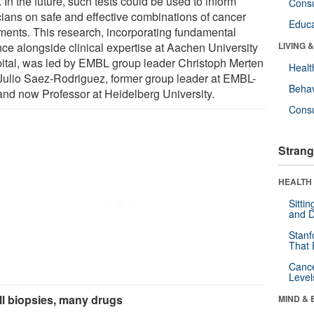
. In the future, such tests could be used to inform
Cons
icians on safe and effective combinations of cancer
Educa
tments. This research, incorporating fundamental
nce alongside clinical expertise at Aachen University
LIVING 
ital, was led by EMBL group leader Christoph Merten
Healt
Julio Saez-Rodriguez, former group leader at EMBL-
Behav
and now Professor at Heidelberg University.
Cons
Strang
HEALTH 
Sitti
and D
Stanf
That 
Canc
Level
l biopsies, many drugs
MIND & 