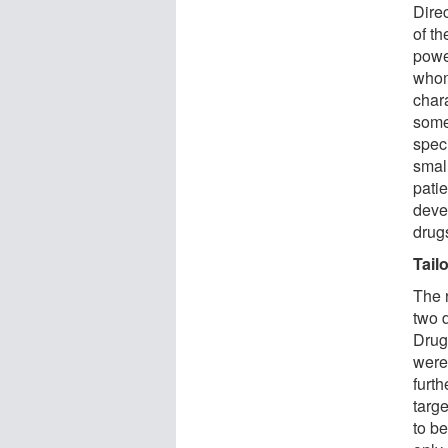
Direc
of th
powe
whom
chara
some
spec
small
patie
deve
drugs
Tail
The 
two 
Drug
were 
furt
targe
to be