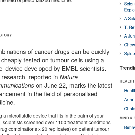
he field of personalized medicine.
Scien
Expl
A Sol
T. Re
 STORY
A Ju
Chewi
binations of cancer drugs can be quickly
Spide
 cheaply tested on tumour cells using a
el device developed by EMBL scientists.
Trendi
 research, reported in
Nature
HEALTH 
munications
on June 22, marks the latest
Healt
ancement in the field of personalised
Arthri
icine.
Chole
 a microfluidic device that fits in the palm of your
MIND & 
, scientists screened over 1100 treatment conditions
Behav
drug combinations x 20 replicates) on patient tumour