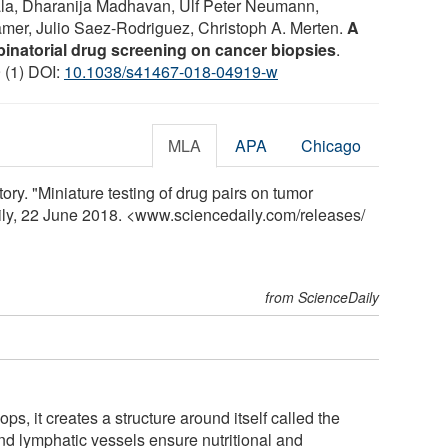
la, Dharanija Madhavan, Ulf Peter Neumann,
mer, Julio Saez-Rodriguez, Christoph A. Merten.
A
binatorial drug screening on cancer biopsies
.
9 (1) DOI:
10.1038/s41467-018-04919-w
MLA
APA
Chicago
y. "Miniature testing of drug pairs on tumor
ily, 22 June 2018. <www.sciencedaily.com
/
releases
/
from ScienceDaily
, it creates a structure around itself called the
nd lymphatic vessels ensure nutritional and