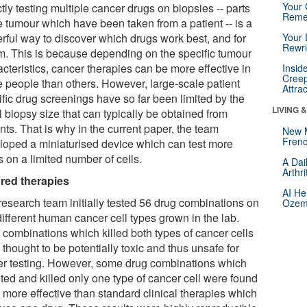
Your 
tly testing multiple cancer drugs on biopsies -- parts
Reme
e tumour which have been taken from a patient -- is a
rful way to discover which drugs work best, and for
Your 
Rewri
. This is because depending on the specific tumour
cteristics, cancer therapies can be more effective in
Insid
Creep
 people than others. However, large-scale patient
Attra
ific drug screenings have so far been limited by the
LIVING 
 biopsy size that can typically be obtained from
nts. That is why in the current paper, the team
New 
Frenc
loped a miniaturised device which can test more
 on a limited number of cells.
A Dai
Arthr
ored therapies
AI He
research team initially tested 56 drug combinations on
Ozemp
different human cancer cell types grown in the lab.
 combinations which killed both types of cancer cells
thought to be potentially toxic and thus unsafe for
her testing. However, some drug combinations which
ted and killed only one type of cancer cell were found
 more effective than standard clinical therapies which