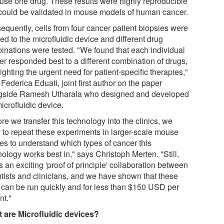
 use one drug. These results were highly reproducible
could be validated in mouse models of human cancer.
equently, cells from four cancer patient biopsies were
ed to the microfluidic device and different drug
inations were tested. "We found that each individual
er responded best to a different combination of drugs,
ighting the urgent need for patient-specific therapies,"
Federica Eduati, joint first author on the paper
gside Ramesh Utharala who designed and developed
icrofluidic device.
re we transfer this technology into the clinics, we
 to repeat these experiments in larger-scale mouse
ies to understand which types of cancer this
ology works best in," says Christoph Merten. "Still,
is an exciting 'proof of principle' collaboration between
ntists and clinicians, and we have shown that these
s can be run quickly and for less than $150 USD per
nt."
 are Microfluidic devices?