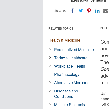
latest advancement in t
Share:
FULL
RELATED TOPICS
Health & Medicine
Com
and
Personalized Medicine
nov
Today's Healthcare
The
Workplace Health
Com
Pharmacology
adv
med
Alternative Medicine
Diseases and
Using
Conditions
hand
(56 
Multiple Sclerosis