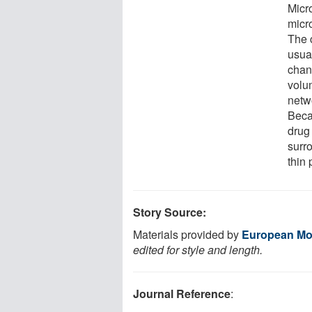
Micro
micr
The 
usual
chan
volu
netw
Beca
drug
surro
thin 
Story Source:
Materials provided by
European Mol
edited for style and length.
Journal Reference
: