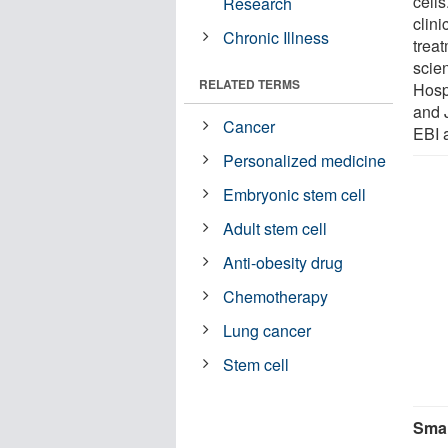
cells
Research
clin
Chronic Illness
trea
scie
RELATED TERMS
Hosp
and 
Cancer
EBI 
Personalized medicine
Embryonic stem cell
Adult stem cell
Anti-obesity drug
Chemotherapy
Lung cancer
Stem cell
Smal