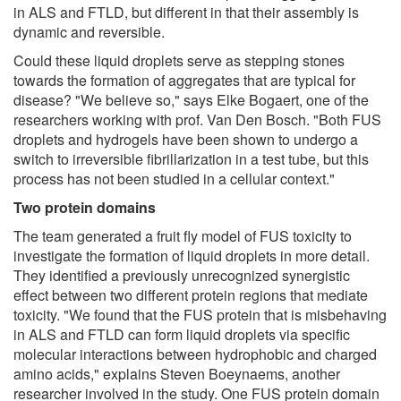
in ALS and FTLD, but different in that their assembly is
dynamic and reversible.
Could these liquid droplets serve as stepping stones
towards the formation of aggregates that are typical for
disease? "We believe so," says Elke Bogaert, one of the
researchers working with prof. Van Den Bosch. "Both FUS
droplets and hydrogels have been shown to undergo a
switch to irreversible fibrillarization in a test tube, but this
process has not been studied in a cellular context."
Two protein domains
The team generated a fruit fly model of FUS toxicity to
investigate the formation of liquid droplets in more detail.
They identified a previously unrecognized synergistic
effect between two different protein regions that mediate
toxicity. "We found that the FUS protein that is misbehaving
in ALS and FTLD can form liquid droplets via specific
molecular interactions between hydrophobic and charged
amino acids," explains Steven Boeynaems, another
researcher involved in the study. One FUS protein domain