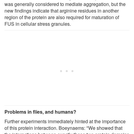
was generally considered to mediate aggregation, but the
new findings indicate that arginine residues in another
region of the protein are also required for maturation of
FUS in cellular stress granules.
Problems in flies, and humans?
Further experiments immediately hinted at the importance
of this protein interaction. Boeynaems: "We showed that