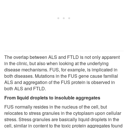
The overlap between ALS and FTLD is not only apparent
in the clinic, but also when looking at the underlying
disease mechanisms. FUS, for example, is implicated in
both diseases. Mutations in the FUS gene cause familial
ALS and aggregation of the FUS protein is observed in
both ALS and FTLD.
From liquid droplets to insoluble aggregates
FUS normally resides in the nucleus of the cell, but
relocates to stress granules in the cytoplasm upon cellular
stress. Stress granules are basically liquid droplets in the
cell, similar in content to the toxic protein aggregates found