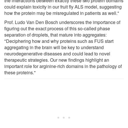
the interactions between exactly these two protein domains
could explain toxicity in our fruit fly ALS model, suggesting
how the protein may be misregulated in patients as well."
Prof. Ludo Van Den Bosch underscores the importance of
figuring out the exact process of this so-called phase
separation of droplets, that mature into aggregates:
"Deciphering how and why proteins such as FUS start
aggregating in the brain will be key to understand
neurodegenerative diseases and could lead to novel
therapeutic strategies. Our new findings highlight an
important role for arginine-rich domains in the pathology of
these proteins."