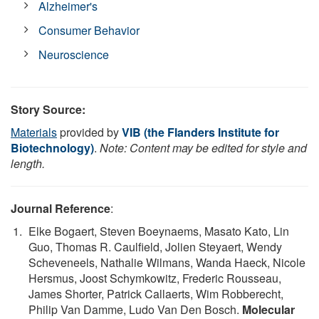
Alzheimer's
Consumer Behavior
Neuroscience
Story Source:
Materials
provided by
VIB (the Flanders Institute for
Biotechnology)
.
Note: Content may be edited for style and
length.
Journal Reference
:
Elke Bogaert, Steven Boeynaems, Masato Kato, Lin
Guo, Thomas R. Caulfield, Jolien Steyaert, Wendy
Scheveneels, Nathalie Wilmans, Wanda Haeck, Nicole
Hersmus, Joost Schymkowitz, Frederic Rousseau,
James Shorter, Patrick Callaerts, Wim Robberecht,
Philip Van Damme, Ludo Van Den Bosch.
Molecular