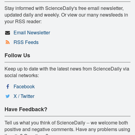
Stay informed with ScienceDaily's free email newsletter,
updated daily and weekly. Or view our many newsfeeds in
your RSS reader:
Email Newsletter
RSS Feeds
Follow Us
Keep up to date with the latest news from ScienceDaily via
social networks:
Facebook
X / Twitter
Have Feedback?
Tell us what you think of ScienceDaily -- we welcome both
positive and negative comments. Have any problems using