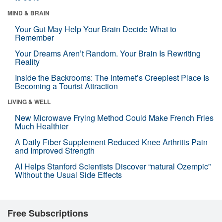
MIND & BRAIN
Your Gut May Help Your Brain Decide What to
Remember
Your Dreams Aren’t Random. Your Brain Is Rewriting
Reality
Inside the Backrooms: The Internet’s Creepiest Place Is
Becoming a Tourist Attraction
LIVING & WELL
New Microwave Frying Method Could Make French Fries
Much Healthier
A Daily Fiber Supplement Reduced Knee Arthritis Pain
and Improved Strength
AI Helps Stanford Scientists Discover “natural Ozempic”
Without the Usual Side Effects
Free Subscriptions