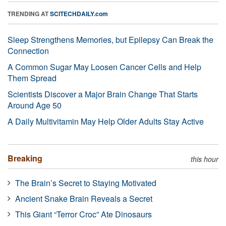
TRENDING AT
SCITECHDAILY.com
Sleep Strengthens Memories, but Epilepsy Can Break the
Connection
A Common Sugar May Loosen Cancer Cells and Help
Them Spread
Scientists Discover a Major Brain Change That Starts
Around Age 50
A Daily Multivitamin May Help Older Adults Stay Active
Breaking
this hour
The Brain’s Secret to Staying Motivated
Ancient Snake Brain Reveals a Secret
This Giant “Terror Croc” Ate Dinosaurs