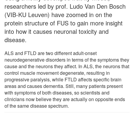
researchers led by prof. Ludo Van Den Bosch
(VIB-KU Leuven) have zoomed in on the
protein structure of FUS to gain more insight
into how it causes neuronal toxicity and
disease.
ALS and FTLD are two different adult-onset
neurodegenerative disorders in terms of the symptoms they
cause and the neurons they affect. In ALS, the neurons that
control muscle movement degenerate, resulting in
progressive paralysis, while FTLD affects specific brain
areas and causes dementia. Still, many patients present
with symptoms of both diseases, so scientists and
clinicians now believe they are actually on opposite ends
of the same disease spectrum.