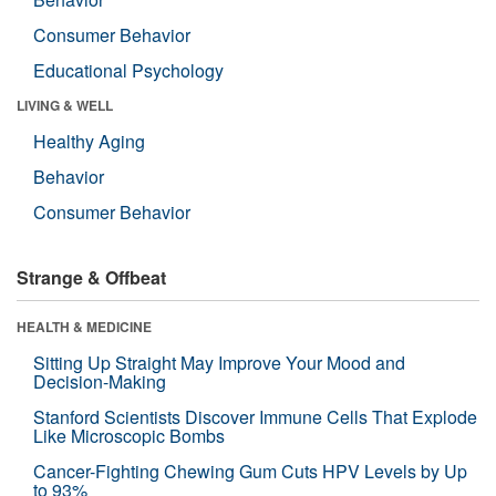
Consumer Behavior
Educational Psychology
LIVING & WELL
Healthy Aging
Behavior
Consumer Behavior
Strange & Offbeat
HEALTH & MEDICINE
Sitting Up Straight May Improve Your Mood and
Decision-Making
Stanford Scientists Discover Immune Cells That Explode
Like Microscopic Bombs
Cancer-Fighting Chewing Gum Cuts HPV Levels by Up
to 93%