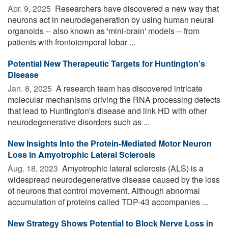
Apr. 9, 2025 
Researchers have discovered a new way that
neurons act in neurodegeneration by using human neural
organoids -- also known as 'mini-brain' models -- from
patients with frontotemporal lobar ...
Potential New Therapeutic Targets for Huntington's
Disease
Jan. 8, 2025 
A research team has discovered intricate
molecular mechanisms driving the RNA processing defects
that lead to Huntington's disease and link HD with other
neurodegenerative disorders such as ...
New Insights Into the Protein-Mediated Motor Neuron
Loss in Amyotrophic Lateral Sclerosis
Aug. 18, 2023 
Amyotrophic lateral sclerosis (ALS) is a
widespread neurodegenerative disease caused by the loss
of neurons that control movement. Although abnormal
accumulation of proteins called TDP-43 accompanies ...
New Strategy Shows Potential to Block Nerve Loss in