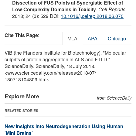
Dissection of FUS Points at Synergistic Effect of
Low-Complexity Domains in Toxicity
.
Cell Reports
,
2018; 24 (3): 529 DOI:
10.1016/j.celrep.2018.06.070
Cite This Page
:
MLA
APA
Chicago
VIB (the Flanders Institute for Biotechnology). "Molecular
culprits of protein aggregation in ALS and FTLD."
ScienceDaily. ScienceDaily, 18 July 2018.
<www.sciencedaily.com
/
releases
/
2018
/
07
/
180718104809.htm>.
Explore More
from ScienceDaily
RELATED STORIES
New Insights Into Neurodegeneration Using Human
'Mini Brains'