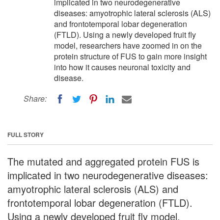
implicated in two neurodegenerative
diseases: amyotrophic lateral sclerosis (ALS)
and frontotemporal lobar degeneration
(FTLD). Using a newly developed fruit fly
model, researchers have zoomed in on the
protein structure of FUS to gain more insight
into how it causes neuronal toxicity and
disease.
Share:
FULL STORY
The mutated and aggregated protein FUS is
implicated in two neurodegenerative diseases:
amyotrophic lateral sclerosis (ALS) and
frontotemporal lobar degeneration (FTLD).
Using a newly developed fruit fly model,