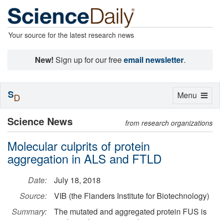
Your source for the latest research news
New!
Sign up for our free
email newsletter
.
S
Toggle
Menu
D
navigation
Science News
from research organizations
Molecular culprits of protein
aggregation in ALS and FTLD
Date:
July 18, 2018
Source:
VIB (the Flanders Institute for Biotechnology)
Summary:
The mutated and aggregated protein FUS is