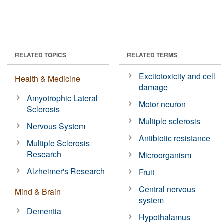
RELATED TOPICS
RELATED TERMS
Excitotoxicity and cell
Health & Medicine
damage
Amyotrophic Lateral
Motor neuron
Sclerosis
Multiple sclerosis
Nervous System
Antibiotic resistance
Multiple Sclerosis
Research
Microorganism
Alzheimer's Research
Fruit
Central nervous
Mind & Brain
system
Dementia
Hypothalamus