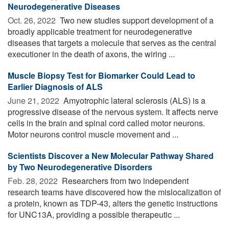
Neurodegenerative Diseases
Oct. 26, 2022 
Two new studies support development of a
broadly applicable treatment for neurodegenerative
diseases that targets a molecule that serves as the central
executioner in the death of axons, the wiring ...
Muscle Biopsy Test for Biomarker Could Lead to
Earlier Diagnosis of ALS
June 21, 2022 
Amyotrophic lateral sclerosis (ALS) is a
progressive disease of the nervous system. It affects nerve
cells in the brain and spinal cord called motor neurons.
Motor neurons control muscle movement and ...
Scientists Discover a New Molecular Pathway Shared
by Two Neurodegenerative Disorders
Feb. 28, 2022 
Researchers from two independent
research teams have discovered how the mislocalization of
a protein, known as TDP-43, alters the genetic instructions
for UNC13A, providing a possible therapeutic ...