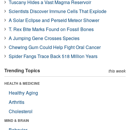
Tuscany Hides a Vast Magma Reservoir
Scientists Discover Immune Cells That Explode
A Solar Eclipse and Perseid Meteor Shower
T. Rex Bite Marks Found on Fossil Bones
A Jumping Gene Crosses Species
Chewing Gum Could Help Fight Oral Cancer
Spider Fangs Trace Back 518 Million Years
Trending Topics
this week
HEALTH & MEDICINE
Healthy Aging
Arthritis
Cholesterol
MIND & BRAIN
Behavior