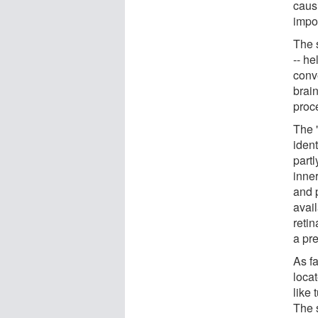
caus
impor
The s
-- he
conve
brain
proc
The 
iden
partl
inne
and 
avai
reti
a pr
As fa
locat
like 
The 