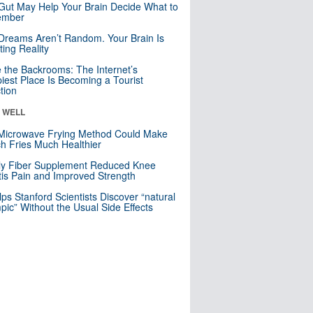
Gut May Help Your Brain Decide What to
mber
Dreams Aren’t Random. Your Brain Is
ting Reality
e the Backrooms: The Internet’s
iest Place Is Becoming a Tourist
ction
& WELL
Microwave Frying Method Could Make
h Fries Much Healthier
ly Fiber Supplement Reduced Knee
itis Pain and Improved Strength
lps Stanford Scientists Discover “natural
ic” Without the Usual Side Effects