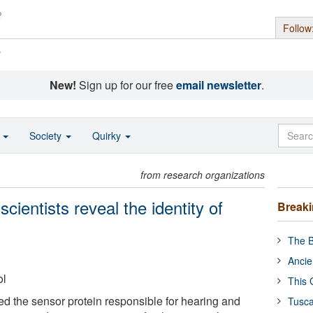
Follow
s
New!
Sign up for our free
email newsletter
.
o
Society
Quirky
from research organizations
cientists reveal the identity of
Break
The B
Ancie
ol
This 
ied the sensor protein responsible for hearing and
Tusca