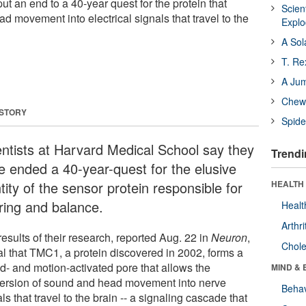
ut an end to a 40-year quest for the protein that
Scien
 movement into electrical signals that travel to the
Expl
A Sol
T. Re
A Ju
Chewi
 STORY
Spide
entists at Harvard Medical School say they
Trendi
e ended a 40-year-quest for the elusive
tity of the sensor protein responsible for
HEALTH 
ring and balance.
Healt
Arthri
esults of their research, reported Aug. 22 in
Neuron
,
Chole
al that TMC1, a protein discovered in 2002, forms a
d- and motion-activated pore that allows the
MIND & 
ersion of sound and head movement into nerve
Behav
ls that travel to the brain -- a signaling cascade that