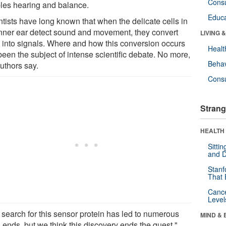
Cons
les hearing and balance.
Educa
ntists have long known that when the delicate cells in
inner ear detect sound and movement, they convert
LIVING 
 into signals. Where and how this conversion occurs
Healt
been the subject of intense scientific debate. No more,
Behav
uthors say.
Cons
Strang
HEALTH 
Sitti
and D
Stanf
That 
Canc
Level
 search for this sensor protein has led to numerous
MIND & 
 ends, but we think this discovery ends the quest,"