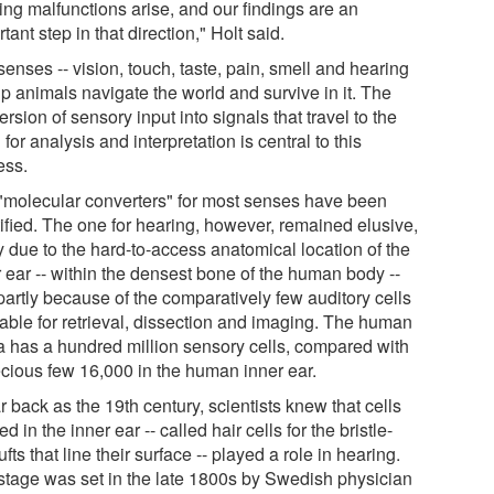
ing malfunctions arise, and our findings are an
tant step in that direction," Holt said.
enses -- vision, touch, taste, pain, smell and hearing
lp animals navigate the world and survive in it. The
rsion of sensory input into signals that travel to the
 for analysis and interpretation is central to this
ess.
"molecular converters" for most senses have been
tified. The one for hearing, however, remained elusive,
y due to the hard-to-access anatomical location of the
r ear -- within the densest bone of the human body --
partly because of the comparatively few auditory cells
lable for retrieval, dissection and imaging. The human
na has a hundred million sensory cells, compared with
ecious few 16,000 in the human inner ear.
r back as the 19th century, scientists knew that cells
ed in the inner ear -- called hair cells for the bristle-
tufts that line their surface -- played a role in hearing.
stage was set in the late 1800s by Swedish physician