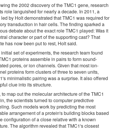
owing the 2002 discovery of the TMC1 gene, research
its role languished for nearly a decade. In 2011, a
 led by Holt demonstrated that TMC1 was required for
ory transduction in hair cells. The finding sparked a
rous debate about the exact role TMC1 played: Was it
tral character or part of the supporting cast? That
te has now been put to rest, Holt said.
 initial set of experiments, the research team found
 TMC1 proteins assemble in pairs to form sound-
ated pores, or ion channels. Given that most ion-
el proteins form clusters of three to seven units,
s minimalistic pairing was a surprise. It also offered
pful clue into its structure.
, to map out the molecular architecture of the TMC1
in, the scientists turned to computer predictive
ling. Such models work by predicting the most
able arrangement of a protein's building blocks based
e configuration of a close relative with a known
cture. The algorithm revealed that TMC1's closest