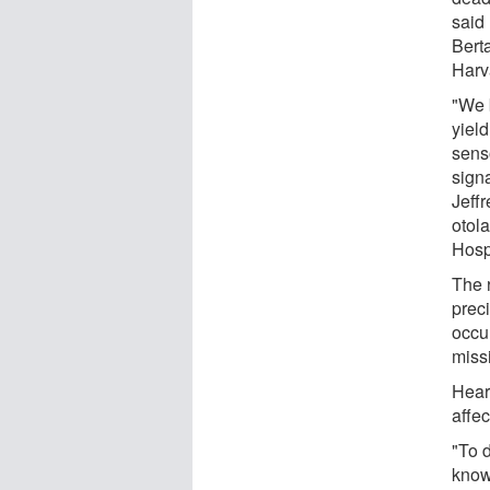
said
Berta
Harv
"We b
yield
sens
sign
Jeff
otol
Hospi
The 
preci
occu
miss
Hear
affe
"To 
know