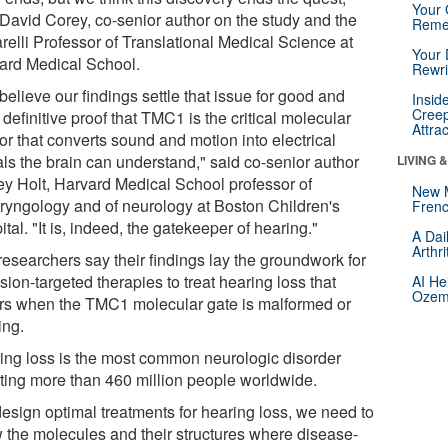
Your 
 David Corey, co-senior author on the study and the
Reme
relli Professor of Translational Medical Science at
Your 
ard Medical School.
Rewri
elieve our findings settle that issue for good and
Insid
Creep
 definitive proof that TMC1 is the critical molecular
Attra
or that converts sound and motion into electrical
als the brain can understand," said co-senior author
LIVING 
rey Holt, Harvard Medical School professor of
New 
aryngology and of neurology at Boston Children's
Frenc
tal. "It is, indeed, the gatekeeper of hearing."
A Dai
Arthr
researchers say their findings lay the groundwork for
sion-targeted therapies to treat hearing loss that
AI He
Ozemp
rs when the TMC1 molecular gate is malformed or
ing.
ing loss is the most common neurologic disorder
cting more than 460 million people worldwide.
design optimal treatments for hearing loss, we need to
 the molecules and their structures where disease-