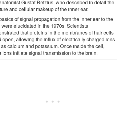
anatomist Gustaf Retzius, who described in detail the
ture and cellular makeup of the inner ear.
asics of signal propagation from the inner ear to the
n were elucidated in the 1970s. Scientists
nstrated that proteins in the membranes of hair cells
 open, allowing the influx of electrically charged ions
 as calcium and potassium. Once inside the cell,
 ions initiate signal transmission to the brain.