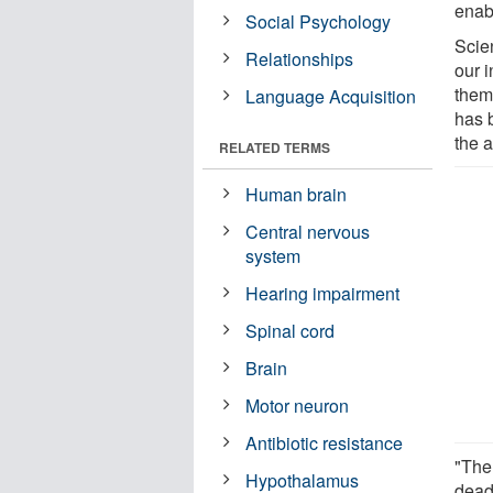
enab
Social Psychology
Scie
Relationships
our 
them
Language Acquisition
has 
the a
RELATED TERMS
Human brain
Central nervous
system
Hearing impairment
Spinal cord
Brain
Motor neuron
Antibiotic resistance
"The
Hypothalamus
dead