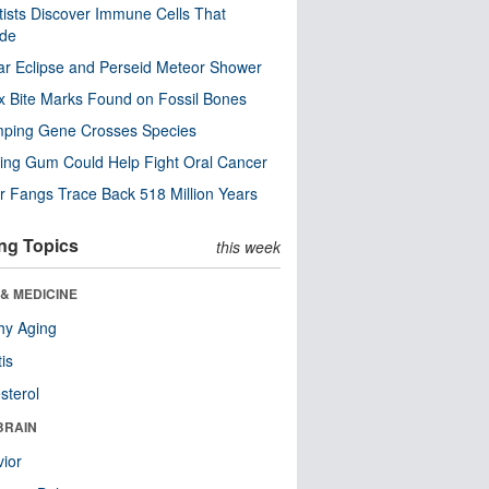
tists Discover Immune Cells That
ode
ar Eclipse and Perseid Meteor Shower
x Bite Marks Found on Fossil Bones
mping Gene Crosses Species
ng Gum Could Help Fight Oral Cancer
r Fangs Trace Back 518 Million Years
ng Topics
this week
& MEDICINE
hy Aging
tis
sterol
BRAIN
ior