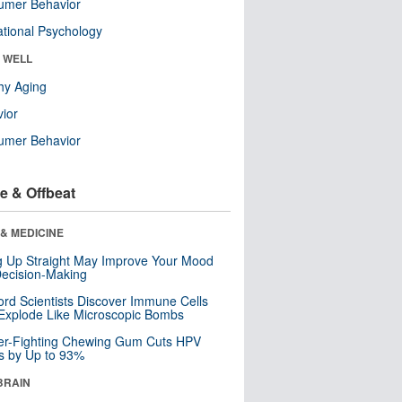
umer Behavior
tional Psychology
& WELL
hy Aging
ior
umer Behavior
e & Offbeat
& MEDICINE
ng Up Straight May Improve Your Mood
ecision-Making
ord Scientists Discover Immune Cells
Explode Like Microscopic Bombs
er-Fighting Chewing Gum Cuts HPV
s by Up to 93%
BRAIN