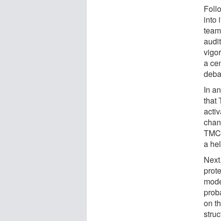
Foll
into 
team
audit
vigo
a cen
deba
In an
that
activ
chann
TMC1'
a hel
Next
prote
mode
prob
on th
stru