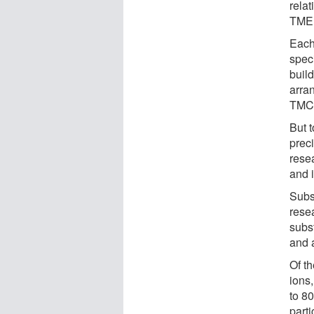
rela
TME
Each 
spec
buil
arra
TMC
But t
preci
resea
and i
Subst
rese
subst
and a
Of th
ions,
to 8
parti