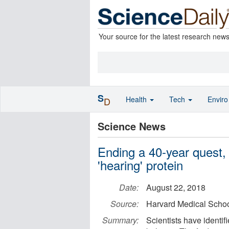
Your source for the latest research new
S
Health
Tech
Envir
D
Science News
Ending a 40-year quest, s
'hearing' protein
Date:
August 22, 2018
Source:
Harvard Medical Scho
Summary:
Scientists have identif