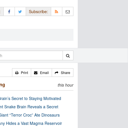
:
Subscribe:
Print
Email
Share
ing
this hour
rain’s Secret to Staying Motivated
nt Snake Brain Reveals a Secret
Giant “Terror Croc” Ate Dinosaurs
ny Hides a Vast Magma Reservoir