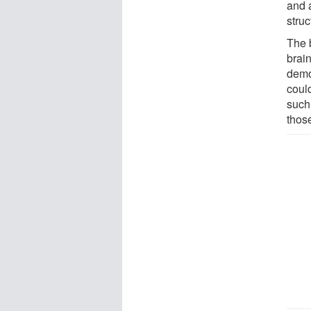
and 
struc
The b
brai
demo
could
such
those