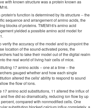
tive with known structure was a protein known as
M16.
protein's function is determined by its structure -- the
ific sequence and arrangement of amino acids, the
ding blocks of proteins. TMEM16's amino acid
ngement yielded a possible amino acid model for
1.
o verify the accuracy of the model and to pinpoint the
se location of the sound-activated pores, the
rchers had to take their model out of the digital realm
nto the real world of living hair cells of mice.
ituting 17 amino acids -- one at a time -- the
archers gauged whether and how each single
itution altered the cells' ability to respond to sound
llow the flow of ions.
e 17 amino acid substitutions, 11 altered the influx of
 and five did so dramatically, reducing ion flow by up
0 percent, compared with nonmodified cells. One
cular substitution blocked calcium influx completely, a