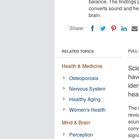
balance. The findings p
converts sound and head
brain.
Share:
FULL
RELATED TOPICS
Health & Medicine
Sci
hav
Osteoporosis
iden
Nervous System
hea
Healthy Aging
The r
Women's Health
reve
soun
Mind & Brain
conv
Perception
signa