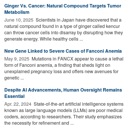
Ginger Vs. Cancer: Natural Compound Targets Tumor
Metabolism
June 10, 2025 
Scientists in Japan have discovered that a
natural compound found in a type of ginger called kencur
can throw cancer cells into disarray by disrupting how they
generate energy. While healthy cells ...
New Gene Linked to Severe Cases of Fanconi Anemia
May 9, 2025 
Mutations in FANCX appear to cause a lethal
form of Fanconi anemia, a finding that sheds light on
unexplained pregnancy loss and offers new avenues for
genetic ...
Despite AI Advancements, Human Oversight Remains
Essential
Apr. 22, 2024 
State-of-the-art artificial intelligence systems
known as large language models (LLMs) are poor medical
coders, according to researchers. Their study emphasizes
the necessity for refinement and ...