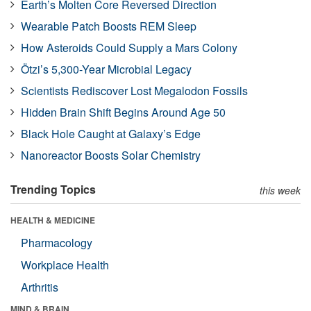
Earth’s Molten Core Reversed Direction
Wearable Patch Boosts REM Sleep
How Asteroids Could Supply a Mars Colony
Ötzi’s 5,300-Year Microbial Legacy
Scientists Rediscover Lost Megalodon Fossils
Hidden Brain Shift Begins Around Age 50
Black Hole Caught at Galaxy’s Edge
Nanoreactor Boosts Solar Chemistry
Trending Topics
this week
HEALTH & MEDICINE
Pharmacology
Workplace Health
Arthritis
MIND & BRAIN