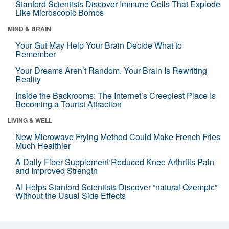
Stanford Scientists Discover Immune Cells That Explode
Like Microscopic Bombs
MIND & BRAIN
Your Gut May Help Your Brain Decide What to
Remember
Your Dreams Aren’t Random. Your Brain Is Rewriting
Reality
Inside the Backrooms: The Internet’s Creepiest Place Is
Becoming a Tourist Attraction
LIVING & WELL
New Microwave Frying Method Could Make French Fries
Much Healthier
A Daily Fiber Supplement Reduced Knee Arthritis Pain
and Improved Strength
AI Helps Stanford Scientists Discover “natural Ozempic”
Without the Usual Side Effects