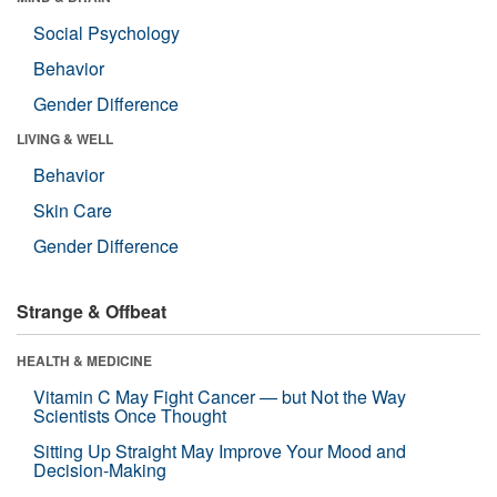
Social Psychology
Behavior
Gender Difference
LIVING & WELL
Behavior
Skin Care
Gender Difference
Strange & Offbeat
HEALTH & MEDICINE
Vitamin C May Fight Cancer — but Not the Way
Scientists Once Thought
Sitting Up Straight May Improve Your Mood and
Decision-Making