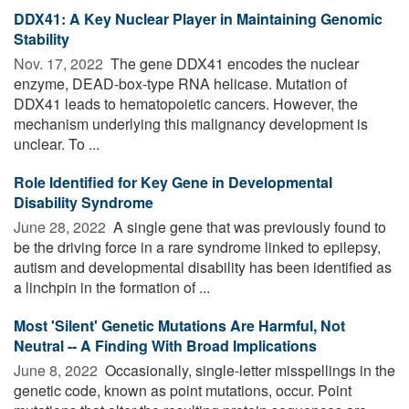
DDX41: A Key Nuclear Player in Maintaining Genomic
Stability
Nov. 17, 2022 
The gene DDX41 encodes the nuclear
enzyme, DEAD-box-type RNA helicase. Mutation of
DDX41 leads to hematopoietic cancers. However, the
mechanism underlying this malignancy development is
unclear. To ...
Role Identified for Key Gene in Developmental
Disability Syndrome
June 28, 2022 
A single gene that was previously found to
be the driving force in a rare syndrome linked to epilepsy,
autism and developmental disability has been identified as
a linchpin in the formation of ...
Most 'Silent' Genetic Mutations Are Harmful, Not
Neutral -- A Finding With Broad Implications
June 8, 2022 
Occasionally, single-letter misspellings in the
genetic code, known as point mutations, occur. Point