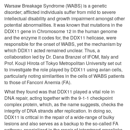
Warsaw Breakage Syndrome (WABS) is a genetic
disorder; afflicted individuals suffer from mild to severe
intellectual disability and growth impairment amongst other
potential abnormalities. It was known that mutations in the
DDX11 gene in Chromosome 12 in the human genome
and the enzyme it codes for, the DDX11 helicase, were
responsible for the onset of WABS, yet the mechanism by
which DDX11 acted remained unclear. Thus, a
collaboration led by Dr. Dana Branzei of IFOM, Italy and
Prof. Kouji Hirota of Tokyo Metropolitan University set out
to investigate the role played by DDX11 using avian cells,
particularly noting similarities in the cells of WABS patients
to those of Fanconi Anemia (FA).
What they found was that DDX11 played a vital role in
DNA repair, acting together with the 9-1-1 checkpoint
complex protein, which, as the name suggests, checks the
integrity of DNA strands after replication. In doing so,
DDX11 is critical in the repair of a wide-range of bulky
lesions and also serves as a backup to the so-called FA
pathway, specialized in the repair of interstrand crosslinks