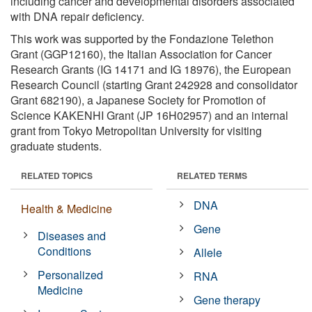
including cancer and developmental disorders associated
with DNA repair deficiency.
This work was supported by the Fondazione Telethon
Grant (GGP12160), the Italian Association for Cancer
Research Grants (IG 14171 and IG 18976), the European
Research Council (starting Grant 242928 and consolidator
Grant 682190), a Japanese Society for Promotion of
Science KAKENHI Grant (JP 16H02957) and an internal
grant from Tokyo Metropolitan University for visiting
graduate students.
RELATED TOPICS
RELATED TERMS
DNA
Health & Medicine
Gene
Diseases and
Conditions
Allele
Personalized
RNA
Medicine
Gene therapy