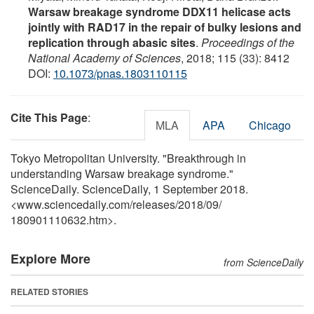
Warsaw breakage syndrome DDX11 helicase acts
jointly with RAD17 in the repair of bulky lesions and
replication through abasic sites
.
Proceedings of the
National Academy of Sciences
, 2018; 115 (33): 8412
DOI:
10.1073/pnas.1803110115
Cite This Page
:
MLA
APA
Chicago
Tokyo Metropolitan University. "Breakthrough in
understanding Warsaw breakage syndrome."
ScienceDaily. ScienceDaily, 1 September 2018.
<www.sciencedaily.com
/
releases
/
2018
/
09
/
180901110632.htm>.
Explore More
from ScienceDaily
RELATED STORIES