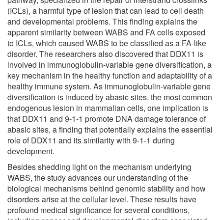
(ICLs), a harmful type of lesion that can lead to cell death
and developmental problems. This finding explains the
apparent similarity between WABS and FA cells exposed
to ICLs, which caused WABS to be classified as a FA-like
disorder. The researchers also discovered that DDX11 is
involved in immunoglobulin-variable gene diversification, a
key mechanism in the healthy function and adaptability of a
healthy immune system. As immunoglobulin-variable gene
diversification is induced by abasic sites, the most common
endogenous lesion in mammalian cells, one implication is
that DDX11 and 9-1-1 promote DNA damage tolerance of
abasic sites, a finding that potentially explains the essential
role of DDX11 and its similarity with 9-1-1 during
development.
Besides shedding light on the mechanism underlying
WABS, the study advances our understanding of the
biological mechanisms behind genomic stability and how
disorders arise at the cellular level. These results have
profound medical significance for several conditions,