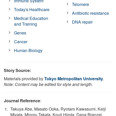
Immune System
Telomere
Today's Healthcare
Antibiotic resistance
Medical Education
DNA repair
and Training
Genes
Cancer
Human Biology
Story Source:
Materials provided by
Tokyo Metropolitan University
.
Note: Content may be edited for style and length.
Journal Reference
:
Takuya Abe, Masato Ooka, Ryotaro Kawasumi, Keiji
Miyata, Minoru Takata, Kouji Hirota, Dana Branzei.