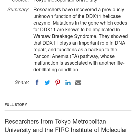
Summary:
Researchers have uncovered a previously
unknown function of the DDX11 helicase
enzyme. Mutations in the gene which codes
for DDX11 are known to be implicated in
Warsaw Breakage Syndrome. They showed
that DDX11 plays an important role in DNA
repair, and functions as a backup to the
Fanconi Anemia (FA) pathway, whose
malfunction is associated with another life-
debilitating condition.
Share:
FULL STORY
Researchers from Tokyo Metropolitan
University and the FIRC Institute of Molecular