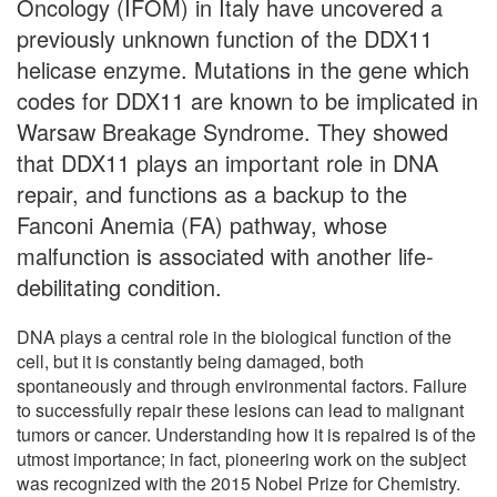
Oncology (IFOM) in Italy have uncovered a
previously unknown function of the DDX11
helicase enzyme. Mutations in the gene which
codes for DDX11 are known to be implicated in
Warsaw Breakage Syndrome. They showed
that DDX11 plays an important role in DNA
repair, and functions as a backup to the
Fanconi Anemia (FA) pathway, whose
malfunction is associated with another life-
debilitating condition.
DNA plays a central role in the biological function of the
cell, but it is constantly being damaged, both
spontaneously and through environmental factors. Failure
to successfully repair these lesions can lead to malignant
tumors or cancer. Understanding how it is repaired is of the
utmost importance; in fact, pioneering work on the subject
was recognized with the 2015 Nobel Prize for Chemistry.