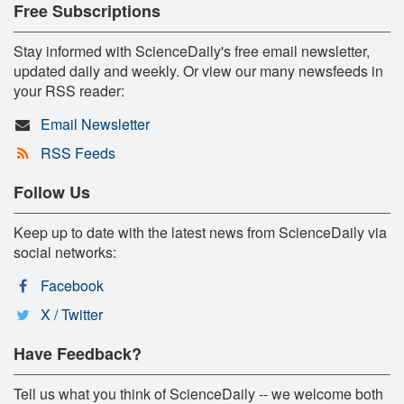
Free Subscriptions
Stay informed with ScienceDaily's free email newsletter,
updated daily and weekly. Or view our many newsfeeds in
your RSS reader:
Email Newsletter
RSS Feeds
Follow Us
Keep up to date with the latest news from ScienceDaily via
social networks:
Facebook
X / Twitter
Have Feedback?
Tell us what you think of ScienceDaily -- we welcome both