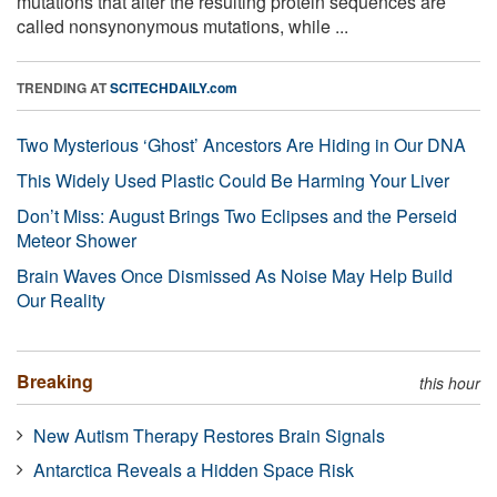
mutations that alter the resulting protein sequences are
called nonsynonymous mutations, while ...
TRENDING AT
SCITECHDAILY.com
Two Mysterious ‘Ghost’ Ancestors Are Hiding in Our DNA
This Widely Used Plastic Could Be Harming Your Liver
Don’t Miss: August Brings Two Eclipses and the Perseid
Meteor Shower
Brain Waves Once Dismissed As Noise May Help Build
Our Reality
Breaking
this hour
New Autism Therapy Restores Brain Signals
Antarctica Reveals a Hidden Space Risk