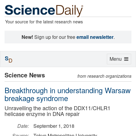
Your source for the latest research news
New!
Sign up for our free
email newsletter
.
S
Toggle
Menu
D
navigation
Science News
from research organizations
Breakthrough in understanding Warsaw
breakage syndrome
Unravelling the action of the DDX11/CHLR1
helicase enzyme in DNA repair
Date:
September 1, 2018
Source:
Tokyo Metropolitan University