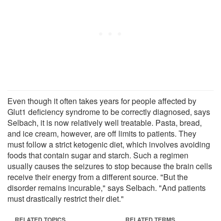
Even though it often takes years for people affected by
Glut1 deficiency syndrome to be correctly diagnosed, says
Selbach, it is now relatively well treatable. Pasta, bread,
and ice cream, however, are off limits to patients. They
must follow a strict ketogenic diet, which involves avoiding
foods that contain sugar and starch. Such a regimen
usually causes the seizures to stop because the brain cells
receive their energy from a different source. "But the
disorder remains incurable," says Selbach. "And patients
must drastically restrict their diet."
RELATED TOPICS
RELATED TERMS