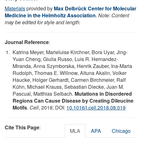
Materials
provided by
Max Delbrück Center for Molecular
Medicine in the Helmholtz Association
.
Note: Content
may be edited for style and length.
Journal Reference
:
Katrina Meyer, Marieluise Kirchner, Bora Uyar, Jing-
Yuan Cheng, Giulia Russo, Luis R. Hernandez-
Miranda, Anna Szymborska, Henrik Zauber, Ina-Maria
Rudolph, Thomas E. Willnow, Altuna Akalin, Volker
Haucke, Holger Gerhardt, Carmen Birchmeier, Ralf
Kühn, Michael Krauss, Sebastian Diecke, Juan M.
Pascual, Matthias Selbach.
Mutations in Disordered
Regions Can Cause Disease by Creating Dileucine
Motifs
.
Cell
, 2018; DOI:
10.1016/j.cell.2018.08.019
Cite This Page
:
MLA
APA
Chicago