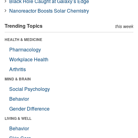
Black Hole Caught at Galaxy’s Edge
Nanoreactor Boosts Solar Chemistry
Trending Topics
this week
HEALTH & MEDICINE
Pharmacology
Workplace Health
Arthritis
MIND & BRAIN
Social Psychology
Behavior
Gender Difference
LIVING & WELL
Behavior