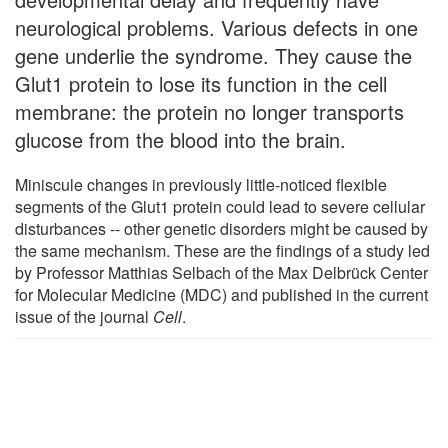
neurological problems. Various defects in one
gene underlie the syndrome. They cause the
Glut1 protein to lose its function in the cell
membrane: the protein no longer transports
glucose from the blood into the brain.
Miniscule changes in previously little-noticed flexible
segments of the Glut1 protein could lead to severe cellular
disturbances -- other genetic disorders might be caused by
the same mechanism. These are the findings of a study led
by Professor Matthias Selbach of the Max Delbrück Center
for Molecular Medicine (MDC) and published in the current
issue of the journal
Cell
.