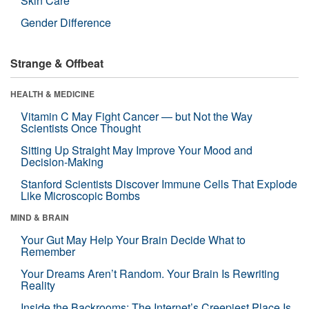
Skin Care
Gender Difference
Strange & Offbeat
HEALTH & MEDICINE
Vitamin C May Fight Cancer — but Not the Way
Scientists Once Thought
Sitting Up Straight May Improve Your Mood and
Decision-Making
Stanford Scientists Discover Immune Cells That Explode
Like Microscopic Bombs
MIND & BRAIN
Your Gut May Help Your Brain Decide What to
Remember
Your Dreams Aren’t Random. Your Brain Is Rewriting
Reality
Inside the Backrooms: The Internet’s Creepiest Place Is