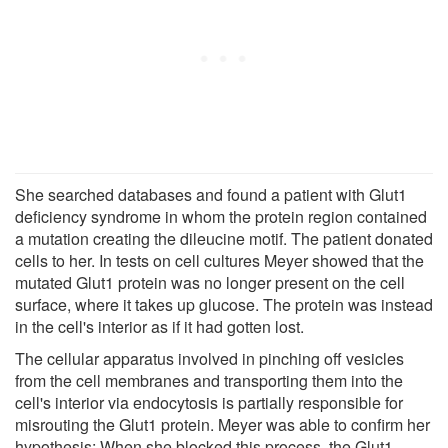
She searched databases and found a patient with Glut1
deficiency syndrome in whom the protein region contained
a mutation creating the dileucine motif. The patient donated
cells to her. In tests on cell cultures Meyer showed that the
mutated Glut1 protein was no longer present on the cell
surface, where it takes up glucose. The protein was instead
in the cell's interior as if it had gotten lost.
The cellular apparatus involved in pinching off vesicles
from the cell membranes and transporting them into the
cell's interior via endocytosis is partially responsible for
misrouting the Glut1 protein. Meyer was able to confirm her
hypothesis: When she blocked this process, the Glut1