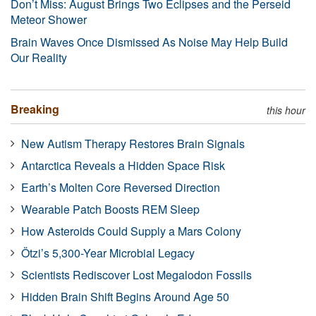
Don’t Miss: August Brings Two Eclipses and the Perseid
Meteor Shower
Brain Waves Once Dismissed As Noise May Help Build
Our Reality
Breaking
this hour
New Autism Therapy Restores Brain Signals
Antarctica Reveals a Hidden Space Risk
Earth’s Molten Core Reversed Direction
Wearable Patch Boosts REM Sleep
How Asteroids Could Supply a Mars Colony
Ötzi’s 5,300-Year Microbial Legacy
Scientists Rediscover Lost Megalodon Fossils
Hidden Brain Shift Begins Around Age 50