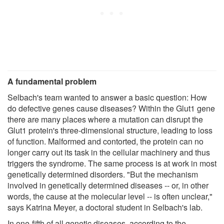
A fundamental problem
Selbach's team wanted to answer a basic question: How
do defective genes cause diseases? Within the Glut1 gene
there are many places where a mutation can disrupt the
Glut1 protein's three-dimensional structure, leading to loss
of function. Malformed and contorted, the protein can no
longer carry out its task in the cellular machinery and thus
triggers the syndrome. The same process is at work in most
genetically determined disorders. "But the mechanism
involved in genetically determined diseases -- or, in other
words, the cause at the molecular level -- is often unclear,"
says Katrina Meyer, a doctoral student in Selbach's lab.
In one-fifth of all genetic diseases, according to the