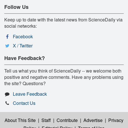
Follow Us
Keep up to date with the latest news from ScienceDaily via
social networks:
Facebook
X / Twitter
Have Feedback?
Tell us what you think of ScienceDaily -- we welcome both
positive and negative comments. Have any problems using
the site? Questions?
Leave Feedback
Contact Us
About This Site
|
Staff
|
Contribute
|
Advertise
|
Privacy