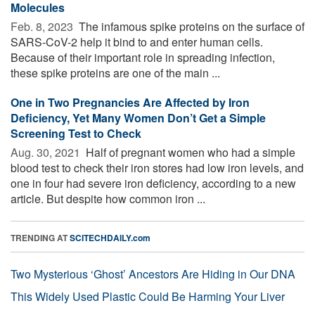
Molecules
Feb. 8, 2023 
The infamous spike proteins on the surface of
SARS-CoV-2 help it bind to and enter human cells.
Because of their important role in spreading infection,
these spike proteins are one of the main ...
One in Two Pregnancies Are Affected by Iron
Deficiency, Yet Many Women Don’t Get a Simple
Screening Test to Check
Aug. 30, 2021 
Half of pregnant women who had a simple
blood test to check their iron stores had low iron levels, and
one in four had severe iron deficiency, according to a new
article. But despite how common iron ...
TRENDING AT
SCITECHDAILY.com
Two Mysterious ‘Ghost’ Ancestors Are Hiding in Our DNA
This Widely Used Plastic Could Be Harming Your Liver