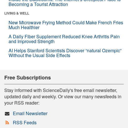
Becoming a Tourist Attraction
LIVING & WELL
New Microwave Frying Method Could Make French Fries
Much Healthier
A Daily Fiber Supplement Reduced Knee Arthritis Pain
and Improved Strength
AI Helps Stanford Scientists Discover “natural Ozempic”
Without the Usual Side Effects
Free Subscriptions
Stay informed with ScienceDaily's free email newsletter,
updated daily and weekly. Or view our many newsfeeds in
your RSS reader:
Email Newsletter
RSS Feeds