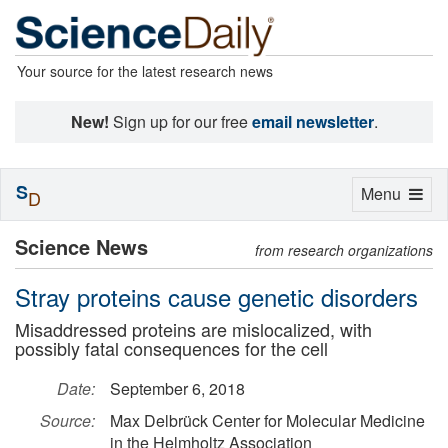
Your source for the latest research news
New!
Sign up for our free
email newsletter
.
S
Toggle
Menu
D
navigation
Science News
from research organizations
Stray proteins cause genetic disorders
Misaddressed proteins are mislocalized, with
possibly fatal consequences for the cell
Date:
September 6, 2018
Source:
Max Delbrück Center for Molecular Medicine
in the Helmholtz Association