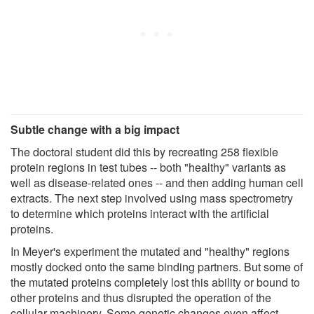
Subtle change with a big impact
The doctoral student did this by recreating 258 flexible
protein regions in test tubes -- both "healthy" variants as
well as disease-related ones -- and then adding human cell
extracts. The next step involved using mass spectrometry
to determine which proteins interact with the artificial
proteins.
In Meyer's experiment the mutated and "healthy" regions
mostly docked onto the same binding partners. But some of
the mutated proteins completely lost this ability or bound to
other proteins and thus disrupted the operation of the
cellular machinery. Some genetic changes even affect