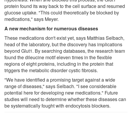
protein found its way back to the cell surface and resumed
glucose uptake. "This could theoretically be blocked by
medications," says Meyer.
A new mechanism for numerous diseases
These medications don't exist yet, says Matthias Selbach,
head of the laboratory, but the discovery has implications
beyond Glut1. By searching databases, the research team
found the dileucine motif eleven times in the flexible
regions of eight proteins, including in the protein that
triggers the metabolic disorder cystic fibrosis.
"We have identified a promising target against a wide
range of diseases," says Selbach. "I see considerable
potential here for developing new medications." Future
studies will need to determine whether these diseases can
be systematically fought with endocytosis blockers.