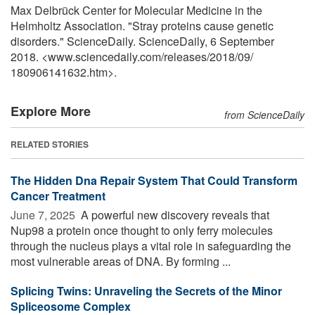
Max Delbrück Center for Molecular Medicine in the
Helmholtz Association. "Stray proteins cause genetic
disorders." ScienceDaily. ScienceDaily, 6 September
2018. <www.sciencedaily.com
/
releases
/
2018
/
09
/
180906141632.htm>.
Explore More
from ScienceDaily
RELATED STORIES
The Hidden Dna Repair System That Could Transform
Cancer Treatment
June 7, 2025 
A powerful new discovery reveals that
Nup98 a protein once thought to only ferry molecules
through the nucleus plays a vital role in safeguarding the
most vulnerable areas of DNA. By forming ...
Splicing Twins: Unraveling the Secrets of the Minor
Spliceosome Complex