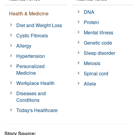
DNA
Health & Medicine
Protein
Diet and Weight Loss
Mental illness
Cystic Fibrosis
Genetic code
Allergy
Sleep disorder
Hypertension
Meiosis
Personalized
Medicine
Spinal cord
Workplace Health
Allele
Diseases and
Conditions
Today's Healthcare
Story Source: