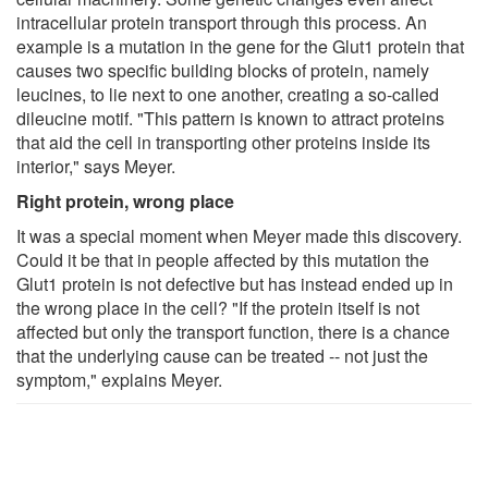
intracellular protein transport through this process. An
example is a mutation in the gene for the Glut1 protein that
causes two specific building blocks of protein, namely
leucines, to lie next to one another, creating a so-called
dileucine motif. "This pattern is known to attract proteins
that aid the cell in transporting other proteins inside its
interior," says Meyer.
Right protein, wrong place
It was a special moment when Meyer made this discovery.
Could it be that in people affected by this mutation the
Glut1 protein is not defective but has instead ended up in
the wrong place in the cell? "If the protein itself is not
affected but only the transport function, there is a chance
that the underlying cause can be treated -- not just the
symptom," explains Meyer.