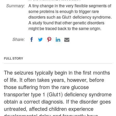
Summary:
A tiny change in the very flexible segments of
some proteins is enough to trigger rare
disorders such as Glut1 deficiency syndrome.
A study found that other genetic disorders
might be traced back to the same origin.
Share:
FULL STORY
The seizures typically begin in the first months
of life. It often takes years, however, before
those suffering from the rare glucose
transporter type 1 (Glut1) deficiency syndrome
obtain a correct diagnosis. If the disorder goes
untreated, affected children experience
developmental delay and frequently have