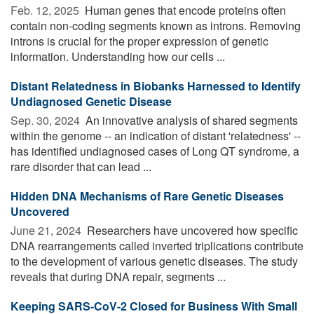
Feb. 12, 2025 
Human genes that encode proteins often
contain non-coding segments known as introns. Removing
introns is crucial for the proper expression of genetic
information. Understanding how our cells ...
Distant Relatedness in Biobanks Harnessed to Identify
Undiagnosed Genetic Disease
Sep. 30, 2024 
An innovative analysis of shared segments
within the genome -- an indication of distant 'relatedness' --
has identified undiagnosed cases of Long QT syndrome, a
rare disorder that can lead ...
Hidden DNA Mechanisms of Rare Genetic Diseases
Uncovered
June 21, 2024 
Researchers have uncovered how specific
DNA rearrangements called inverted triplications contribute
to the development of various genetic diseases. The study
reveals that during DNA repair, segments ...
Keeping SARS-CoV-2 Closed for Business With Small