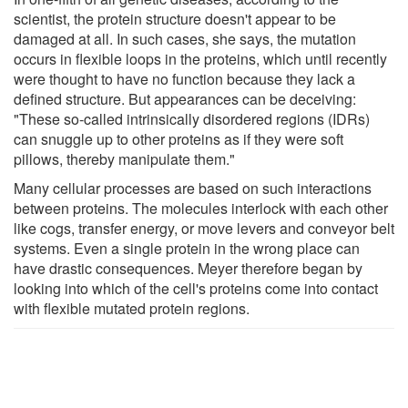
scientist, the protein structure doesn't appear to be
damaged at all. In such cases, she says, the mutation
occurs in flexible loops in the proteins, which until recently
were thought to have no function because they lack a
defined structure. But appearances can be deceiving:
"These so-called intrinsically disordered regions (IDRs)
can snuggle up to other proteins as if they were soft
pillows, thereby manipulate them."
Many cellular processes are based on such interactions
between proteins. The molecules interlock with each other
like cogs, transfer energy, or move levers and conveyor belt
systems. Even a single protein in the wrong place can
have drastic consequences. Meyer therefore began by
looking into which of the cell's proteins come into contact
with flexible mutated protein regions.