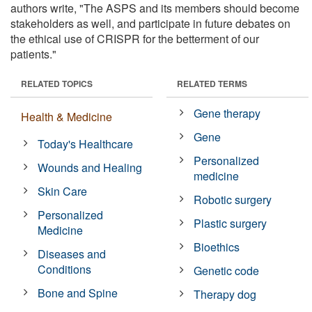
authors write, "The ASPS and its members should become
stakeholders as well, and participate in future debates on
the ethical use of CRISPR for the betterment of our
patients."
RELATED TOPICS
RELATED TERMS
Gene therapy
Health & Medicine
Gene
Today's Healthcare
Personalized
Wounds and Healing
medicine
Skin Care
Robotic surgery
Personalized
Plastic surgery
Medicine
Bioethics
Diseases and
Conditions
Genetic code
Bone and Spine
Therapy dog