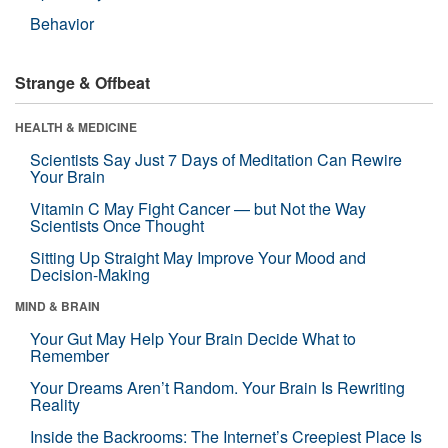
Behavior
Strange & Offbeat
HEALTH & MEDICINE
Scientists Say Just 7 Days of Meditation Can Rewire
Your Brain
Vitamin C May Fight Cancer — but Not the Way
Scientists Once Thought
Sitting Up Straight May Improve Your Mood and
Decision-Making
MIND & BRAIN
Your Gut May Help Your Brain Decide What to
Remember
Your Dreams Aren’t Random. Your Brain Is Rewriting
Reality
Inside the Backrooms: The Internet’s Creepiest Place Is