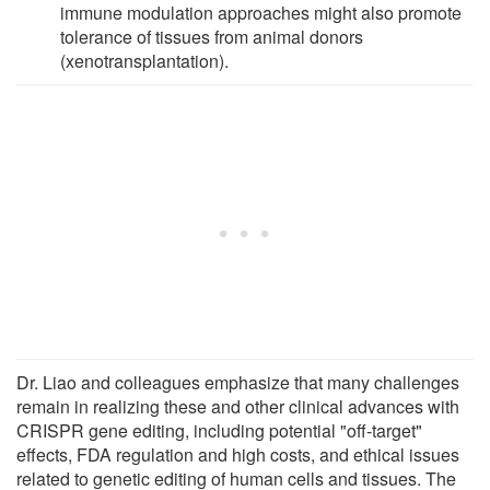
immune modulation approaches might also promote
tolerance of tissues from animal donors
(xenotransplantation).
Dr. Liao and colleagues emphasize that many challenges
remain in realizing these and other clinical advances with
CRISPR gene editing, including potential "off-target"
effects, FDA regulation and high costs, and ethical issues
related to genetic editing of human cells and tissues. The