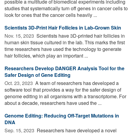
possible a multitude of biomedical experiments including
studies that systematically turn off genes in cancer cells to
look for ones that the cancer cells heavily ...
Scientists 3D-Print Hair Follicles in Lab-Grown Skin
Nov. 15, 2023 
Scientists have 3D-printed hair follicles in
human skin tissue cultured in the lab. This marks the first
time researchers have used the technology to generate
hair follicles, which play an important ...
Researchers Develop DANGER Analysis Tool for the
Safer Design of Gene Editing
Oct. 23, 2023 
A team of researchers has developed a
software tool that provides a way for the safer design of
genome editing in all organisms with a transcriptome. For
about a decade, researchers have used the ...
Genome Editing: Reducing Off-Target Mutations in
DNA
Sep. 15, 2023 
Researchers have developed a novel