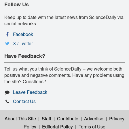
Follow Us
Keep up to date with the latest news from ScienceDaily via
social networks:
Facebook
X / Twitter
Have Feedback?
Tell us what you think of ScienceDaily -- we welcome both
positive and negative comments. Have any problems using
the site? Questions?
Leave Feedback
Contact Us
About This Site
|
Staff
|
Contribute
|
Advertise
|
Privacy
Policy
|
Editorial Policy
|
Terms of Use