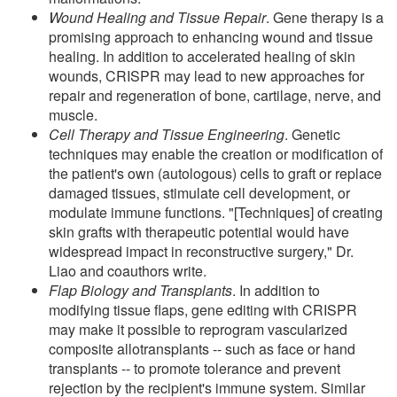
Wound Healing and Tissue Repair
. Gene therapy is a
promising approach to enhancing wound and tissue
healing. In addition to accelerated healing of skin
wounds, CRISPR may lead to new approaches for
repair and regeneration of bone, cartilage, nerve, and
muscle.
Cell Therapy and Tissue Engineering
. Genetic
techniques may enable the creation or modification of
the patient's own (autologous) cells to graft or replace
damaged tissues, stimulate cell development, or
modulate immune functions. "[Techniques] of creating
skin grafts with therapeutic potential would have
widespread impact in reconstructive surgery," Dr.
Liao and coauthors write.
Flap Biology and Transplants
. In addition to
modifying tissue flaps, gene editing with CRISPR
may make it possible to reprogram vascularized
composite allotransplants -- such as face or hand
transplants -- to promote tolerance and prevent
rejection by the recipient's immune system. Similar