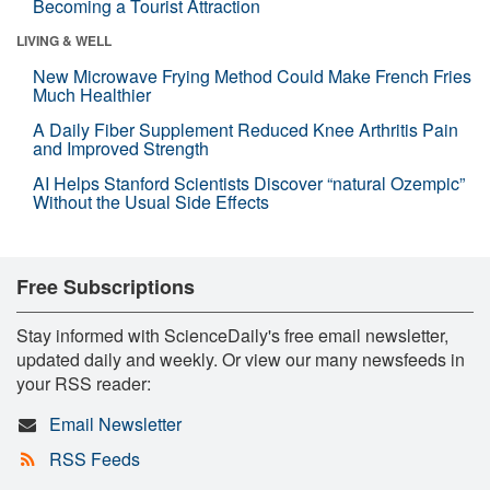
Becoming a Tourist Attraction
LIVING & WELL
New Microwave Frying Method Could Make French Fries
Much Healthier
A Daily Fiber Supplement Reduced Knee Arthritis Pain
and Improved Strength
AI Helps Stanford Scientists Discover “natural Ozempic”
Without the Usual Side Effects
Free Subscriptions
Stay informed with ScienceDaily's free email newsletter,
updated daily and weekly. Or view our many newsfeeds in
your RSS reader:
Email Newsletter
RSS Feeds