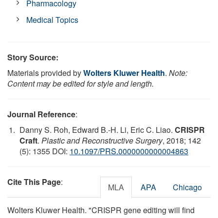
Pharmacology
Medical Topics
Story Source:
Materials provided by
Wolters Kluwer Health
.
Note:
Content may be edited for style and length.
Journal Reference
:
Danny S. Roh, Edward B.-H. Li, Eric C. Liao.
CRISPR
Craft
.
Plastic and Reconstructive Surgery
, 2018; 142
(5): 1355 DOI:
10.1097/PRS.0000000000004863
Cite This Page
:
MLA
APA
Chicago
Wolters Kluwer Health. "CRISPR gene editing will find