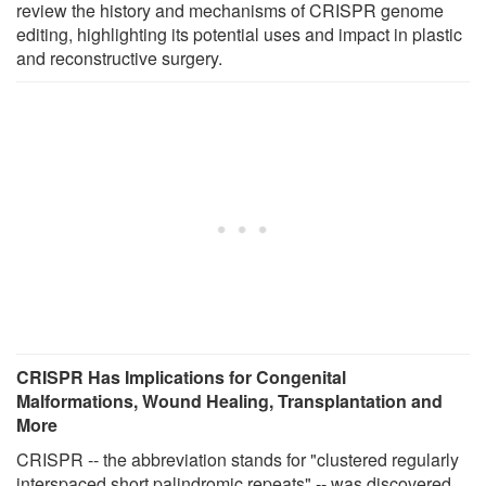
review the history and mechanisms of CRISPR genome
editing, highlighting its potential uses and impact in plastic
and reconstructive surgery.
CRISPR Has Implications for Congenital
Malformations, Wound Healing, Transplantation and
More
CRISPR -- the abbreviation stands for "clustered regularly
interspaced short palindromic repeats" -- was discovered