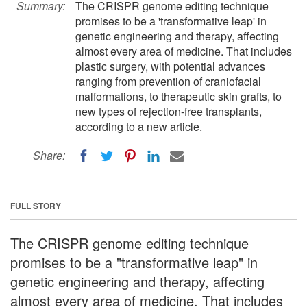
Summary:
The CRISPR genome editing technique
promises to be a 'transformative leap' in
genetic engineering and therapy, affecting
almost every area of medicine. That includes
plastic surgery, with potential advances
ranging from prevention of craniofacial
malformations, to therapeutic skin grafts, to
new types of rejection-free transplants,
according to a new article.
Share:
FULL STORY
The CRISPR genome editing technique
promises to be a "transformative leap" in
genetic engineering and therapy, affecting
almost every area of medicine. That includes