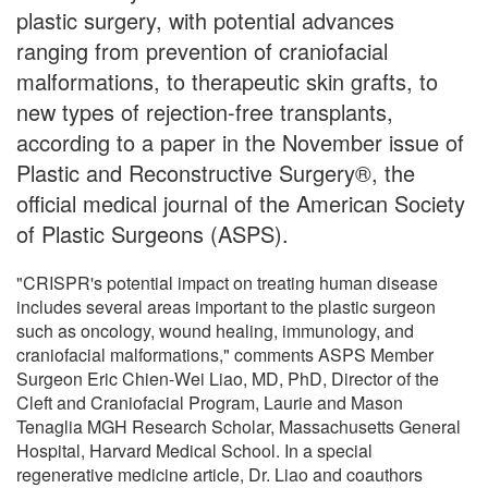
plastic surgery, with potential advances
ranging from prevention of craniofacial
malformations, to therapeutic skin grafts, to
new types of rejection-free transplants,
according to a paper in the November issue of
Plastic and Reconstructive Surgery®, the
official medical journal of the American Society
of Plastic Surgeons (ASPS).
"CRISPR's potential impact on treating human disease
includes several areas important to the plastic surgeon
such as oncology, wound healing, immunology, and
craniofacial malformations," comments ASPS Member
Surgeon Eric Chien-Wei Liao, MD, PhD, Director of the
Cleft and Craniofacial Program, Laurie and Mason
Tenaglia MGH Research Scholar, Massachusetts General
Hospital, Harvard Medical School. In a special
regenerative medicine article, Dr. Liao and coauthors