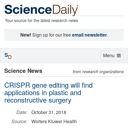
Your source for the latest research news
New!
Sign up for our free
email newsletter
.
S
Toggle
Menu
D
navigation
Science News
from research organizations
CRISPR gene editing will find
applications in plastic and
reconstructive surgery
Date:
October 31, 2018
Source:
Wolters Kluwer Health