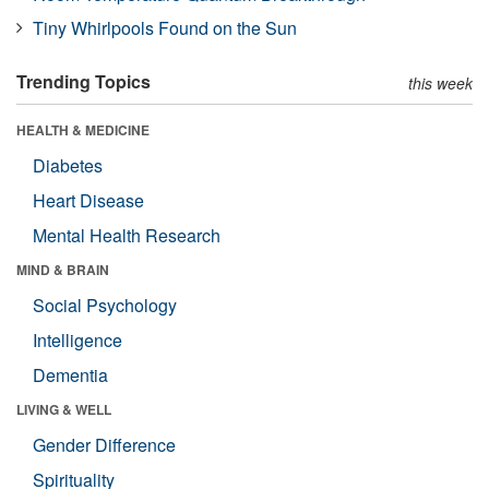
Tiny Whirlpools Found on the Sun
Trending Topics
this week
HEALTH & MEDICINE
Diabetes
Heart Disease
Mental Health Research
MIND & BRAIN
Social Psychology
Intelligence
Dementia
LIVING & WELL
Gender Difference
Spirituality