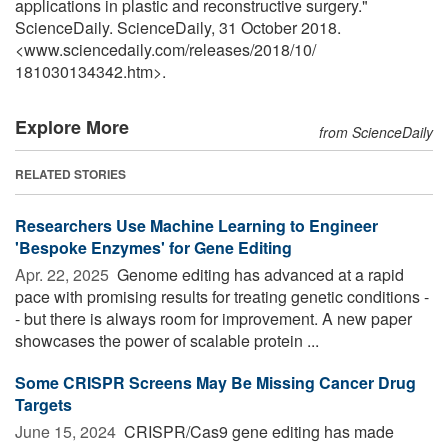
applications in plastic and reconstructive surgery."
ScienceDaily. ScienceDaily, 31 October 2018.
<www.sciencedaily.com
/
releases
/
2018
/
10
/
181030134342.htm>.
Explore More
from ScienceDaily
RELATED STORIES
Researchers Use Machine Learning to Engineer
'Bespoke Enzymes' for Gene Editing
Apr. 22, 2025 
Genome editing has advanced at a rapid
pace with promising results for treating genetic conditions -
- but there is always room for improvement. A new paper
showcases the power of scalable protein ...
Some CRISPR Screens May Be Missing Cancer Drug
Targets
June 15, 2024 
CRISPR/Cas9 gene editing has made