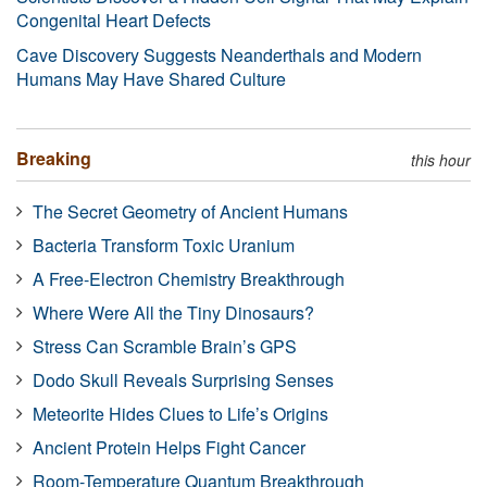
Congenital Heart Defects
Cave Discovery Suggests Neanderthals and Modern
Humans May Have Shared Culture
Breaking
this hour
The Secret Geometry of Ancient Humans
Bacteria Transform Toxic Uranium
A Free-Electron Chemistry Breakthrough
Where Were All the Tiny Dinosaurs?
Stress Can Scramble Brain’s GPS
Dodo Skull Reveals Surprising Senses
Meteorite Hides Clues to Life’s Origins
Ancient Protein Helps Fight Cancer
Room-Temperature Quantum Breakthrough