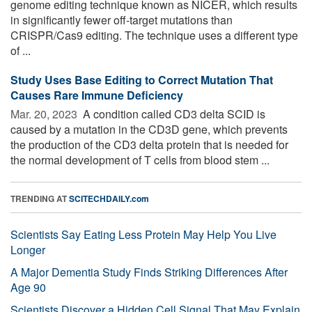
genome editing technique known as NICER, which results
in significantly fewer off-target mutations than
CRISPR/Cas9 editing. The technique uses a different type
of ...
Study Uses Base Editing to Correct Mutation That
Causes Rare Immune Deficiency
Mar. 20, 2023 
A condition called CD3 delta SCID is
caused by a mutation in the CD3D gene, which prevents
the production of the CD3 delta protein that is needed for
the normal development of T cells from blood stem ...
TRENDING AT
SCITECHDAILY.com
Scientists Say Eating Less Protein May Help You Live
Longer
A Major Dementia Study Finds Striking Differences After
Age 90
Scientists Discover a Hidden Cell Signal That May Explain