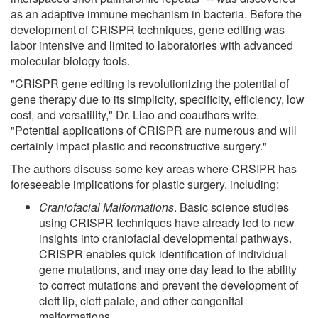
as an adaptive immune mechanism in bacteria. Before the
development of CRISPR techniques, gene editing was
labor intensive and limited to laboratories with advanced
molecular biology tools.
"CRISPR gene editing is revolutionizing the potential of
gene therapy due to its simplicity, specificity, efficiency, low
cost, and versatility," Dr. Liao and coauthors write.
"Potential applications of CRISPR are numerous and will
certainly impact plastic and reconstructive surgery."
The authors discuss some key areas where CRSIPR has
foreseeable implications for plastic surgery, including:
Craniofacial Malformations
. Basic science studies
using CRISPR techniques have already led to new
insights into craniofacial developmental pathways.
CRISPR enables quick identification of individual
gene mutations, and may one day lead to the ability
to correct mutations and prevent the development of
cleft lip, cleft palate, and other congenital
malformations.