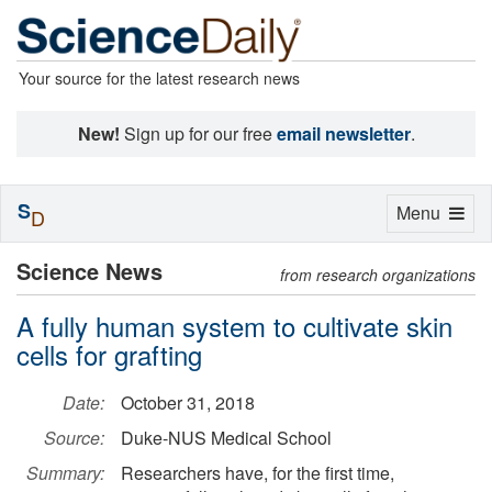
Your source for the latest research news
New!
Sign up for our free
email newsletter
.
S
Toggle
Menu
D
navigation
Science News
from research organizations
A fully human system to cultivate skin
cells for grafting
Date:
October 31, 2018
Source:
Duke-NUS Medical School
Summary:
Researchers have, for the first time,