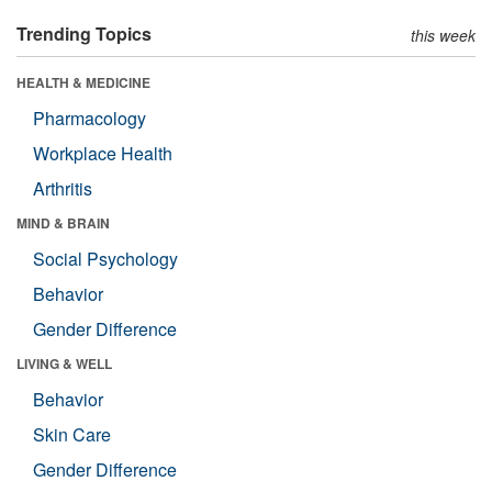
Trending Topics
this week
HEALTH & MEDICINE
Pharmacology
Workplace Health
Arthritis
MIND & BRAIN
Social Psychology
Behavior
Gender Difference
LIVING & WELL
Behavior
Skin Care
Gender Difference