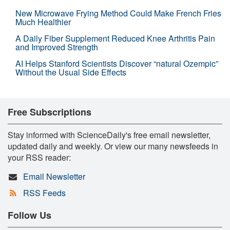
New Microwave Frying Method Could Make French Fries
Much Healthier
A Daily Fiber Supplement Reduced Knee Arthritis Pain
and Improved Strength
AI Helps Stanford Scientists Discover “natural Ozempic”
Without the Usual Side Effects
Free Subscriptions
Stay informed with ScienceDaily's free email newsletter,
updated daily and weekly. Or view our many newsfeeds in
your RSS reader:
Email Newsletter
RSS Feeds
Follow Us