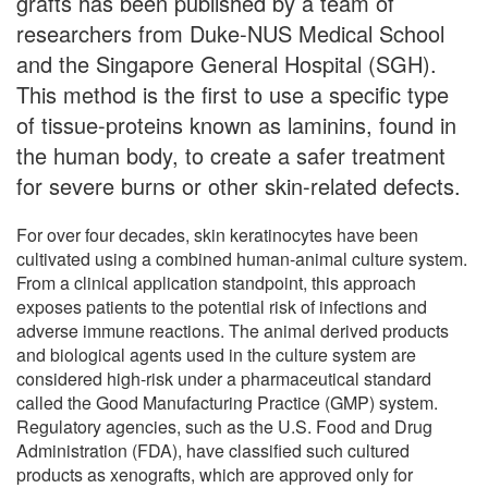
grafts has been published by a team of
researchers from Duke-NUS Medical School
and the Singapore General Hospital (SGH).
This method is the first to use a specific type
of tissue-proteins known as laminins, found in
the human body, to create a safer treatment
for severe burns or other skin-related defects.
For over four decades, skin keratinocytes have been
cultivated using a combined human-animal culture system.
From a clinical application standpoint, this approach
exposes patients to the potential risk of infections and
adverse immune reactions. The animal derived products
and biological agents used in the culture system are
considered high-risk under a pharmaceutical standard
called the Good Manufacturing Practice (GMP) system.
Regulatory agencies, such as the U.S. Food and Drug
Administration (FDA), have classified such cultured
products as xenografts, which are approved only for