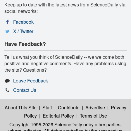
Keep up to date with the latest news from ScienceDaily via
social networks:
Facebook
X / Twitter
Have Feedback?
Tell us what you think of ScienceDaily -- we welcome both
positive and negative comments. Have any problems using
the site? Questions?
Leave Feedback
Contact Us
About This Site
|
Staff
|
Contribute
|
Advertise
|
Privacy
Policy
|
Editorial Policy
|
Terms of Use
Copyright 1995-2026 ScienceDaily
or by other parties,
where indicated. All rights controlled by their respective