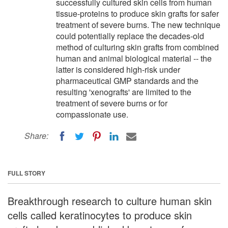
successfully cultured skin cells from human
tissue-proteins to produce skin grafts for safer
treatment of severe burns. The new technique
could potentially replace the decades-old
method of culturing skin grafts from combined
human and animal biological material -- the
latter is considered high-risk under
pharmaceutical GMP standards and the
resulting 'xenografts' are limited to the
treatment of severe burns or for
compassionate use.
Share:
FULL STORY
Breakthrough research to culture human skin
cells called keratinocytes to produce skin