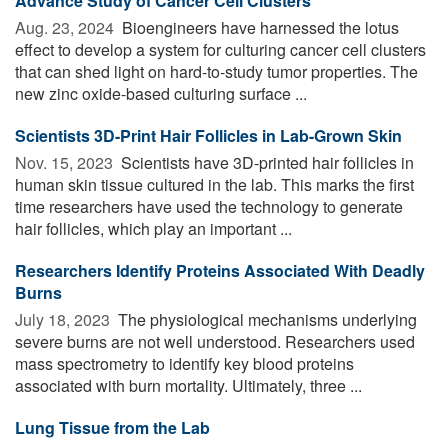
Advance Study of Cancer Cell Clusters
Aug. 23, 2024 
Bioengineers have harnessed the lotus
effect to develop a system for culturing cancer cell clusters
that can shed light on hard-to-study tumor properties. The
new zinc oxide-based culturing surface ...
Scientists 3D-Print Hair Follicles in Lab-Grown Skin
Nov. 15, 2023 
Scientists have 3D-printed hair follicles in
human skin tissue cultured in the lab. This marks the first
time researchers have used the technology to generate
hair follicles, which play an important ...
Researchers Identify Proteins Associated With Deadly
Burns
July 18, 2023 
The physiological mechanisms underlying
severe burns are not well understood. Researchers used
mass spectrometry to identify key blood proteins
associated with burn mortality. Ultimately, three ...
Lung Tissue from the Lab