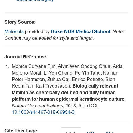
Story Source:
Materials
provided by
Duke-NUS Medical School
.
Note:
Content may be edited for style and length.
Journal Reference
:
Monica Suryana Tjin, Alvin Wen Choong Chua, Aida
Moreno-Moral, Li Yen Chong, Po Yin Tang, Nathan
Peter Harmston, Zuhua Cai, Enrico Petretto, Bien
Keem Tan, Karl Tryggvason.
Biologically relevant
laminin as chemically defined and fully human
platform for human epidermal keratinocyte culture
.
Nature Communications
, 2018; 9 (1) DOI:
10.1038/s41467-018-06934-3
Cite This Page
: