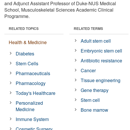
and Adjunct Assistant Professor of Duke-NUS Medical
School, Musculoskeletal Sciences Academic Clinical
Programme.
RELATED TOPICS
RELATED TERMS
Adult stem cell
Health & Medicine
Embryonic stem cell
Diabetes
Antibiotic resistance
Stem Cells
Cancer
Pharmaceuticals
Tissue engineering
Pharmacology
Gene therapy
Today's Healthcare
Stem cell
Personalized
Medicine
Bone marrow
Immune System
Cosmetic Surgery