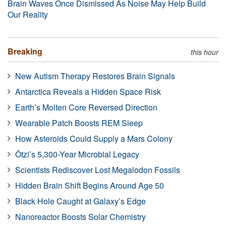
Brain Waves Once Dismissed As Noise May Help Build
Our Reality
Breaking
this hour
New Autism Therapy Restores Brain Signals
Antarctica Reveals a Hidden Space Risk
Earth’s Molten Core Reversed Direction
Wearable Patch Boosts REM Sleep
How Asteroids Could Supply a Mars Colony
Ötzi’s 5,300-Year Microbial Legacy
Scientists Rediscover Lost Megalodon Fossils
Hidden Brain Shift Begins Around Age 50
Black Hole Caught at Galaxy’s Edge
Nanoreactor Boosts Solar Chemistry