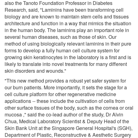
also the Tanoto Foundation Professor in Diabetes
Research, said, "Laminins have been transforming cell
biology and are known to maintain stem cells and tissues
architecture and function in a way that mimics the situation
in the human body. The laminins play an important role in
several human diseases, such as those of skin. Our
method of using biologically relevant laminins in their pure
forms to develop a fully human cell culture system for
growing skin keratinocytes in the laboratory is a first and is
likely to translate into novel treatments for many different
skin disorders and wounds."
"This new method provides a robust yet safer system for
our burn patients. More importantly, it sets the stage for a
cell culture platform for other regenerative medicine
applications -- these include the cultivation of cells from
other surface tissues of the body, such as the cornea or oral
mucosa ," said the co-lead author of the study, Dr Alvin
Chua, Medical Laboratory Scientist & Deputy Head of the
Skin Bank Unit at the Singapore General Hospital's (SGH),
Department of Plastic, Reconstructive & Aesthetic Surgery