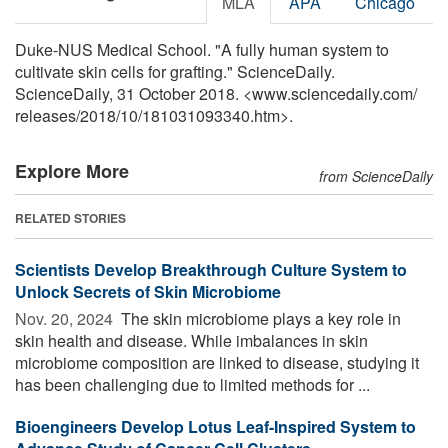
MLA
APA
Chicago
Duke-NUS Medical School. "A fully human system to
cultivate skin cells for grafting." ScienceDaily.
ScienceDaily, 31 October 2018. <www.sciencedaily.com
/
releases
/
2018
/
10
/
181031093340.htm>.
Explore More
from ScienceDaily
RELATED STORIES
Scientists Develop Breakthrough Culture System to
Unlock Secrets of Skin Microbiome
Nov. 20, 2024 
The skin microbiome plays a key role in
skin health and disease. While imbalances in skin
microbiome composition are linked to disease, studying it
has been challenging due to limited methods for ...
Bioengineers Develop Lotus Leaf-Inspired System to