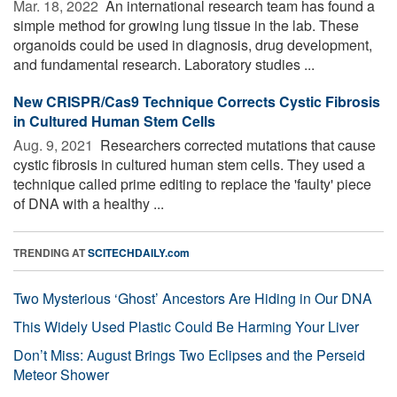
Mar. 18, 2022 
An international research team has found a
simple method for growing lung tissue in the lab. These
organoids could be used in diagnosis, drug development,
and fundamental research. Laboratory studies ...
New CRISPR/Cas9 Technique Corrects Cystic Fibrosis
in Cultured Human Stem Cells
Aug. 9, 2021 
Researchers corrected mutations that cause
cystic fibrosis in cultured human stem cells. They used a
technique called prime editing to replace the 'faulty' piece
of DNA with a healthy ...
TRENDING AT
SCITECHDAILY.com
Two Mysterious ‘Ghost’ Ancestors Are Hiding in Our DNA
This Widely Used Plastic Could Be Harming Your Liver
Don’t Miss: August Brings Two Eclipses and the Perseid
Meteor Shower