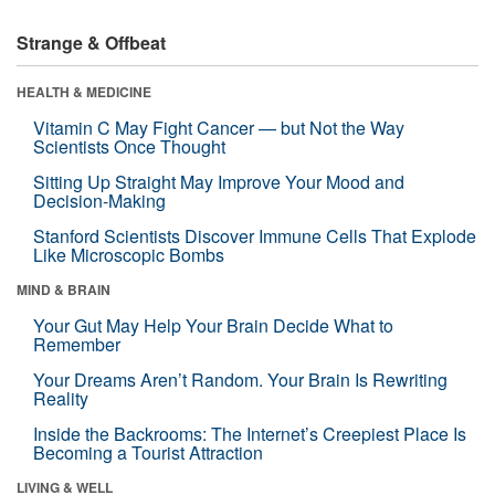
Strange & Offbeat
HEALTH & MEDICINE
Vitamin C May Fight Cancer — but Not the Way
Scientists Once Thought
Sitting Up Straight May Improve Your Mood and
Decision-Making
Stanford Scientists Discover Immune Cells That Explode
Like Microscopic Bombs
MIND & BRAIN
Your Gut May Help Your Brain Decide What to
Remember
Your Dreams Aren’t Random. Your Brain Is Rewriting
Reality
Inside the Backrooms: The Internet’s Creepiest Place Is
Becoming a Tourist Attraction
LIVING & WELL