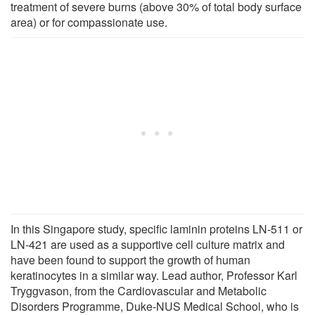
treatment of severe burns (above 30% of total body surface
area) or for compassionate use.
In this Singapore study, specific laminin proteins LN-511 or
LN-421 are used as a supportive cell culture matrix and
have been found to support the growth of human
keratinocytes in a similar way. Lead author, Professor Karl
Tryggvason, from the Cardiovascular and Metabolic
Disorders Programme, Duke-NUS Medical School, who is