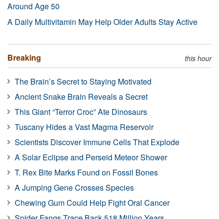
Around Age 50
A Daily Multivitamin May Help Older Adults Stay Active
Breaking
this hour
The Brain’s Secret to Staying Motivated
Ancient Snake Brain Reveals a Secret
This Giant “Terror Croc” Ate Dinosaurs
Tuscany Hides a Vast Magma Reservoir
Scientists Discover Immune Cells That Explode
A Solar Eclipse and Perseid Meteor Shower
T. Rex Bite Marks Found on Fossil Bones
A Jumping Gene Crosses Species
Chewing Gum Could Help Fight Oral Cancer
Spider Fangs Trace Back 518 Million Years