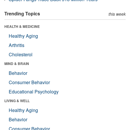
Trending Topics
this week
HEALTH & MEDICINE
Healthy Aging
Arthritis
Cholesterol
MIND & BRAIN
Behavior
Consumer Behavior
Educational Psychology
LIVING & WELL
Healthy Aging
Behavior
Consumer Behavior