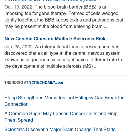
Oct. 10, 2022 
The blood-brain barrier (BBB) is an
imposing foe for gene therapy. Formed of cells wedged
tightly together, the BBB keeps toxins and pathogens that
may be present in the blood from entering brain ...
New Genetic Clues on Multiple Sclerosis Risk
Jan. 28, 2022 
An international team of researchers has
discovered that a cell type in the central nervous system
known as oligodendrocytes might have a different role in
the development of multiple sclerosis (MS) ...
TRENDING AT
SCITECHDAILY.com
Sleep Strengthens Memories, but Epilepsy Can Break the
Connection
A Common Sugar May Loosen Cancer Cells and Help
Them Spread
Scientists Discover a Major Brain Change That Starts