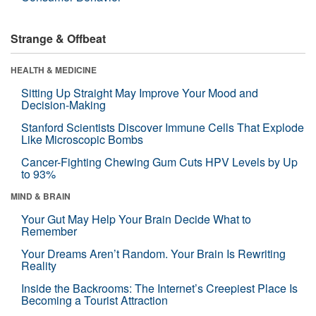
Strange & Offbeat
HEALTH & MEDICINE
Sitting Up Straight May Improve Your Mood and
Decision-Making
Stanford Scientists Discover Immune Cells That Explode
Like Microscopic Bombs
Cancer-Fighting Chewing Gum Cuts HPV Levels by Up
to 93%
MIND & BRAIN
Your Gut May Help Your Brain Decide What to
Remember
Your Dreams Aren’t Random. Your Brain Is Rewriting
Reality
Inside the Backrooms: The Internet’s Creepiest Place Is
Becoming a Tourist Attraction