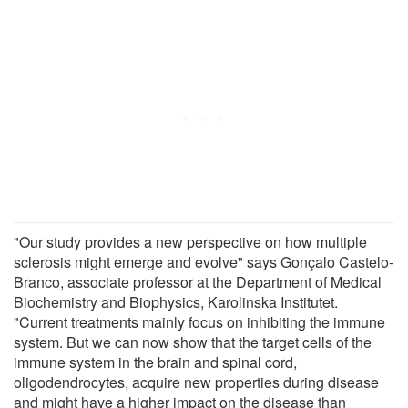
"Our study provides a new perspective on how multiple
sclerosis might emerge and evolve" says Gonçalo Castelo-
Branco, associate professor at the Department of Medical
Biochemistry and Biophysics, Karolinska Institutet.
"Current treatments mainly focus on inhibiting the immune
system. But we can now show that the target cells of the
immune system in the brain and spinal cord,
oligodendrocytes, acquire new properties during disease
and might have a higher impact on the disease than