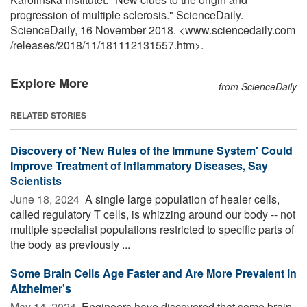
progression of multiple sclerosis." ScienceDaily.
ScienceDaily, 16 November 2018. <www.sciencedaily.com
/
releases
/
2018
/
11
/
181112131557.htm>.
Explore More
from ScienceDaily
RELATED STORIES
Discovery of 'New Rules of the Immune System' Could
Improve Treatment of Inflammatory Diseases, Say
Scientists
June 18, 2024 
A single large population of healer cells,
called regulatory T cells, is whizzing around our body -- not
multiple specialist populations restricted to specific parts of
the body as previously ...
Some Brain Cells Age Faster and Are More Prevalent in
Alzheimer's
May 14, 2024 
Engineers have discovered that some brain