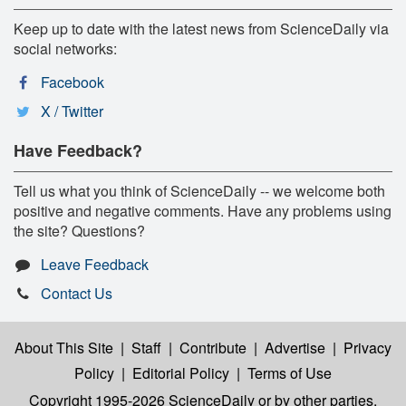
Keep up to date with the latest news from ScienceDaily via
social networks:
Facebook
X / Twitter
Have Feedback?
Tell us what you think of ScienceDaily -- we welcome both
positive and negative comments. Have any problems using
the site? Questions?
Leave Feedback
Contact Us
About This Site
|
Staff
|
Contribute
|
Advertise
|
Privacy
Policy
|
Editorial Policy
|
Terms of Use
Copyright 1995-2026 ScienceDaily
or by other parties,