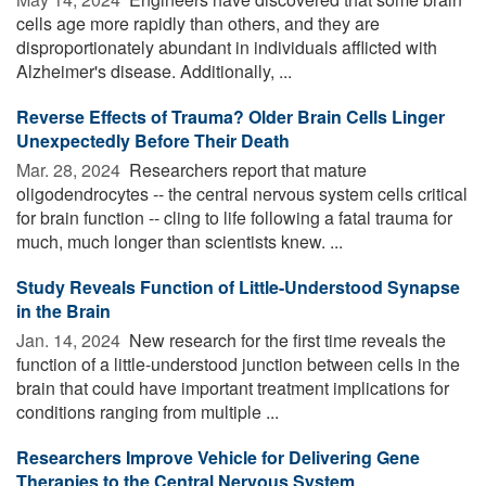
cells age more rapidly than others, and they are
disproportionately abundant in individuals afflicted with
Alzheimer's disease. Additionally, ...
Reverse Effects of Trauma? Older Brain Cells Linger
Unexpectedly Before Their Death
Mar. 28, 2024 
Researchers report that mature
oligodendrocytes -- the central nervous system cells critical
for brain function -- cling to life following a fatal trauma for
much, much longer than scientists knew. ...
Study Reveals Function of Little-Understood Synapse
in the Brain
Jan. 14, 2024 
New research for the first time reveals the
function of a little-understood junction between cells in the
brain that could have important treatment implications for
conditions ranging from multiple ...
Researchers Improve Vehicle for Delivering Gene
Therapies to the Central Nervous System