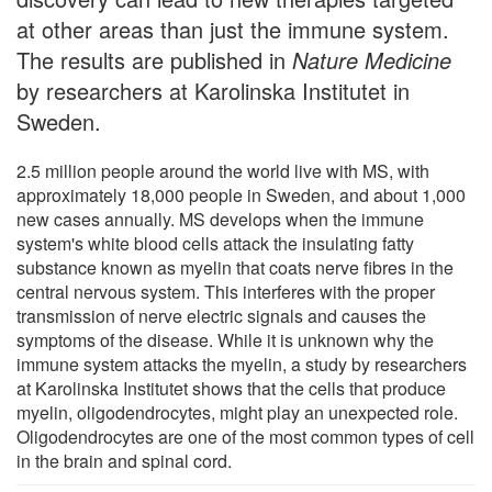
at other areas than just the immune system.
The results are published in
Nature Medicine
by researchers at Karolinska Institutet in
Sweden.
2.5 million people around the world live with MS, with
approximately 18,000 people in Sweden, and about 1,000
new cases annually. MS develops when the immune
system's white blood cells attack the insulating fatty
substance known as myelin that coats nerve fibres in the
central nervous system. This interferes with the proper
transmission of nerve electric signals and causes the
symptoms of the disease. While it is unknown why the
immune system attacks the myelin, a study by researchers
at Karolinska Institutet shows that the cells that produce
myelin, oligodendrocytes, might play an unexpected role.
Oligodendrocytes are one of the most common types of cell
in the brain and spinal cord.