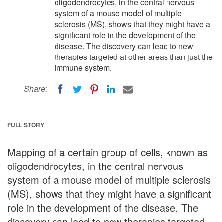
oligodendrocytes, in the central nervous
system of a mouse model of multiple
sclerosis (MS), shows that they might have a
significant role in the development of the
disease. The discovery can lead to new
therapies targeted at other areas than just the
immune system.
Share:
FULL STORY
Mapping of a certain group of cells, known as
oligodendrocytes, in the central nervous
system of a mouse model of multiple sclerosis
(MS), shows that they might have a significant
role in the development of the disease. The
discovery can lead to new therapies targeted