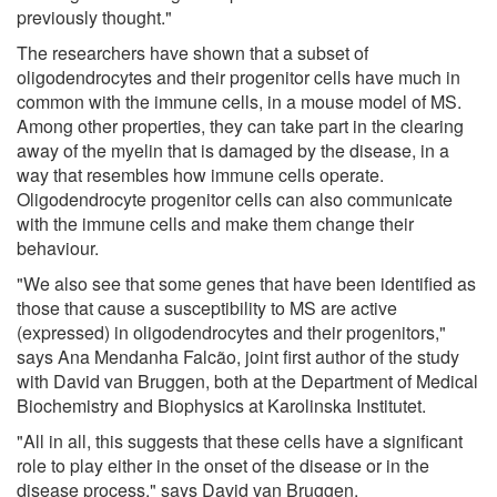
previously thought."
The researchers have shown that a subset of
oligodendrocytes and their progenitor cells have much in
common with the immune cells, in a mouse model of MS.
Among other properties, they can take part in the clearing
away of the myelin that is damaged by the disease, in a
way that resembles how immune cells operate.
Oligodendrocyte progenitor cells can also communicate
with the immune cells and make them change their
behaviour.
"We also see that some genes that have been identified as
those that cause a susceptibility to MS are active
(expressed) in oligodendrocytes and their progenitors,"
says Ana Mendanha Falcão, joint first author of the study
with David van Bruggen, both at the Department of Medical
Biochemistry and Biophysics at Karolinska Institutet.
"All in all, this suggests that these cells have a significant
role to play either in the onset of the disease or in the
disease process," says David van Bruggen.