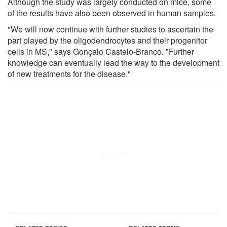
Although the study was largely conducted on mice, some
of the results have also been observed in human samples.
"We will now continue with further studies to ascertain the
part played by the oligodendrocytes and their progenitor
cells in MS," says Gonçalo Castelo-Branco. "Further
knowledge can eventually lead the way to the development
of new treatments for the disease."