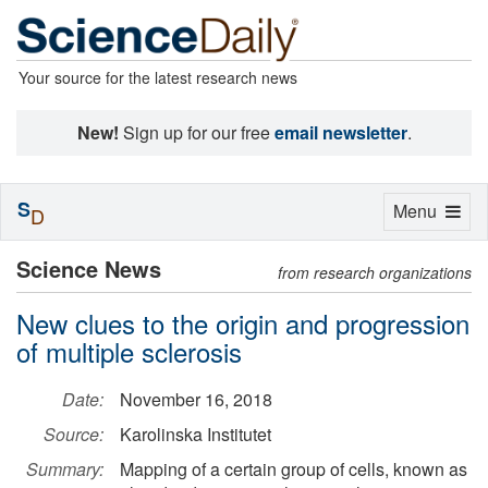
Your source for the latest research news
New!
Sign up for our free
email newsletter
.
S
Toggle
Menu
D
navigation
Science News
from research organizations
New clues to the origin and progression
of multiple sclerosis
Date:
November 16, 2018
Source:
Karolinska Institutet
Summary:
Mapping of a certain group of cells, known as