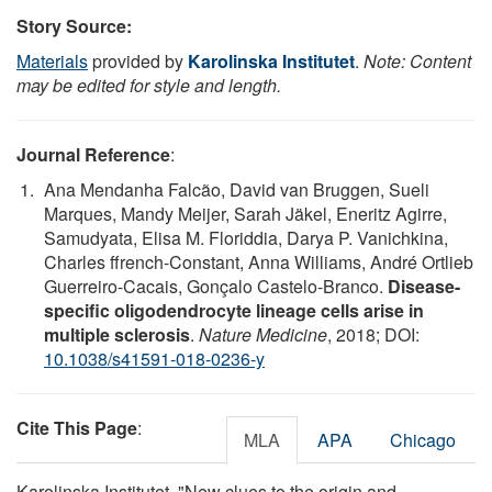
Story Source:
Materials
provided by
Karolinska Institutet
.
Note: Content
may be edited for style and length.
Journal Reference
:
Ana Mendanha Falcão, David van Bruggen, Sueli
Marques, Mandy Meijer, Sarah Jäkel, Eneritz Agirre,
Samudyata, Elisa M. Floriddia, Darya P. Vanichkina,
Charles ffrench-Constant, Anna Williams, André Ortlieb
Guerreiro-Cacais, Gonçalo Castelo-Branco.
Disease-
specific oligodendrocyte lineage cells arise in
multiple sclerosis
.
Nature Medicine
, 2018; DOI:
10.1038/s41591-018-0236-y
Cite This Page
:
MLA
APA
Chicago
Karolinska Institutet. "New clues to the origin and