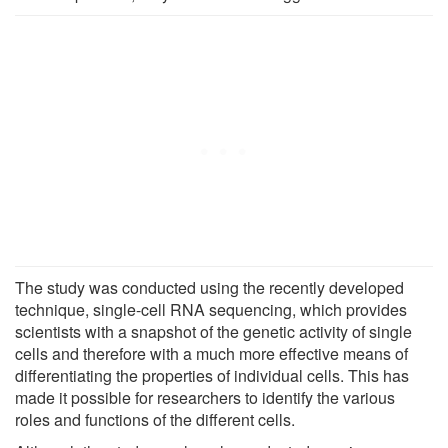
The study was conducted using the recently developed
technique, single-cell RNA sequencing, which provides
scientists with a snapshot of the genetic activity of single
cells and therefore with a much more effective means of
differentiating the properties of individual cells. This has
made it possible for researchers to identify the various
roles and functions of the different cells.