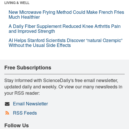
LIVING & WELL
New Microwave Frying Method Could Make French Fries
Much Healthier
A Daily Fiber Supplement Reduced Knee Arthritis Pain
and Improved Strength
AI Helps Stanford Scientists Discover “natural Ozempic”
Without the Usual Side Effects
Free Subscriptions
Stay informed with ScienceDaily's free email newsletter,
updated daily and weekly. Or view our many newsfeeds in
your RSS reader:
Email Newsletter
RSS Feeds
Follow Us