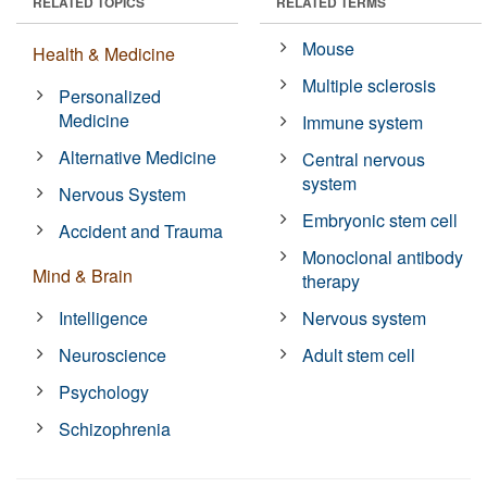
RELATED TOPICS
RELATED TERMS
Mouse
Health & Medicine
Multiple sclerosis
Personalized
Medicine
Immune system
Alternative Medicine
Central nervous
system
Nervous System
Embryonic stem cell
Accident and Trauma
Monoclonal antibody
Mind & Brain
therapy
Intelligence
Nervous system
Neuroscience
Adult stem cell
Psychology
Schizophrenia