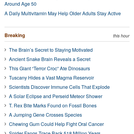
Around Age 50
A Daily Multivitamin May Help Older Adults Stay Active
Breaking
this hour
The Brain’s Secret to Staying Motivated
Ancient Snake Brain Reveals a Secret
This Giant “Terror Croc” Ate Dinosaurs
Tuscany Hides a Vast Magma Reservoir
Scientists Discover Immune Cells That Explode
A Solar Eclipse and Perseid Meteor Shower
T. Rex Bite Marks Found on Fossil Bones
A Jumping Gene Crosses Species
Chewing Gum Could Help Fight Oral Cancer
Spider Fangs Trace Back 518 Million Years