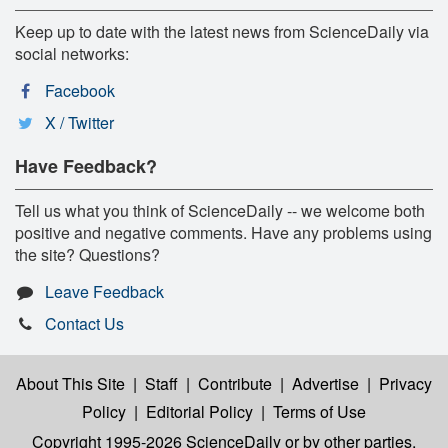
Keep up to date with the latest news from ScienceDaily via
social networks:
Facebook
X / Twitter
Have Feedback?
Tell us what you think of ScienceDaily -- we welcome both
positive and negative comments. Have any problems using
the site? Questions?
Leave Feedback
Contact Us
About This Site
|
Staff
|
Contribute
|
Advertise
|
Privacy
Policy
|
Editorial Policy
|
Terms of Use
Copyright 1995-2026 ScienceDaily
or by other parties,