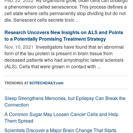
Feb. 22, 2022 
As organisms grow, older cells can undergo
a phenomenon called senescence. This process defines a
cell state where cells permanently stop dividing but do not
die. Senescent cells secrete toxic ...
Research Uncovers New Insights on ALS and Points
to a Potentially Promising Treatment Strategy
Nov. 10, 2021 
Investigators have found that an abnormal
form of the tau protein is present in brain tissue from
deceased patients who had amyotrophic lateral sclerosis
(ALS). Cells that were grown in contact with ...
TRENDING AT
SCITECHDAILY.com
Sleep Strengthens Memories, but Epilepsy Can Break the
Connection
A Common Sugar May Loosen Cancer Cells and Help
Them Spread
Scientists Discover a Major Brain Change That Starts