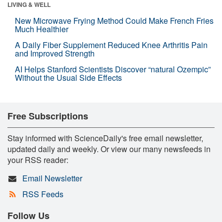
LIVING & WELL
New Microwave Frying Method Could Make French Fries
Much Healthier
A Daily Fiber Supplement Reduced Knee Arthritis Pain
and Improved Strength
AI Helps Stanford Scientists Discover “natural Ozempic”
Without the Usual Side Effects
Free Subscriptions
Stay informed with ScienceDaily's free email newsletter,
updated daily and weekly. Or view our many newsfeeds in
your RSS reader:
Email Newsletter
RSS Feeds
Follow Us