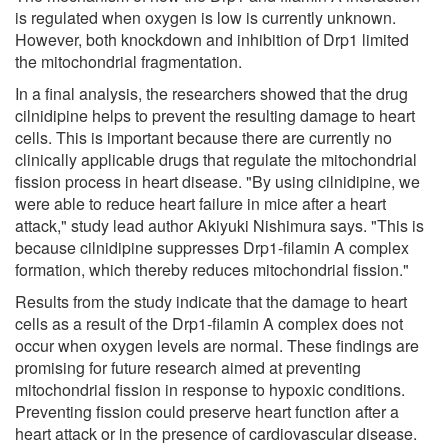
is regulated when oxygen is low is currently unknown.
However, both knockdown and inhibition of Drp1 limited
the mitochondrial fragmentation.
In a final analysis, the researchers showed that the drug
cilnidipine helps to prevent the resulting damage to heart
cells. This is important because there are currently no
clinically applicable drugs that regulate the mitochondrial
fission process in heart disease. "By using cilnidipine, we
were able to reduce heart failure in mice after a heart
attack," study lead author Akiyuki Nishimura says. "This is
because cilnidipine suppresses Drp1-filamin A complex
formation, which thereby reduces mitochondrial fission."
Results from the study indicate that the damage to heart
cells as a result of the Drp1-filamin A complex does not
occur when oxygen levels are normal. These findings are
promising for future research aimed at preventing
mitochondrial fission in response to hypoxic conditions.
Preventing fission could preserve heart function after a
heart attack or in the presence of cardiovascular disease.