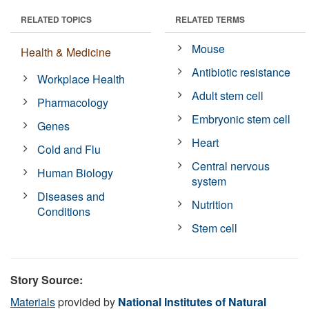
RELATED TOPICS
RELATED TERMS
Mouse
Health & Medicine
Antibiotic resistance
Workplace Health
Adult stem cell
Pharmacology
Embryonic stem cell
Genes
Heart
Cold and Flu
Central nervous
Human Biology
system
Diseases and
Nutrition
Conditions
Stem cell
Story Source:
Materials
provided by
National Institutes of Natural