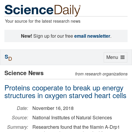
Your source for the latest research news
New!
Sign up for our free
email newsletter
.
S
Toggle
Menu
D
navigation
Science News
from research organizations
Proteins cooperate to break up energy
structures in oxygen starved heart cells
Date:
November 16, 2018
Source:
National Institutes of Natural Sciences
Summary:
Researchers found that the filamin A-Drp1