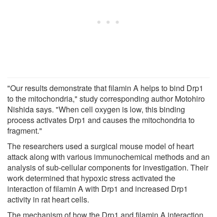
"Our results demonstrate that filamin A helps to bind Drp1
to the mitochondria," study corresponding author Motohiro
Nishida says. "When cell oxygen is low, this binding
process activates Drp1 and causes the mitochondria to
fragment."
The researchers used a surgical mouse model of heart
attack along with various immunochemical methods and an
analysis of sub-cellular components for investigation. Their
work determined that hypoxic stress activated the
interaction of filamin A with Drp1 and increased Drp1
activity in rat heart cells.
The mechanism of how the Drp1 and filamin A interaction