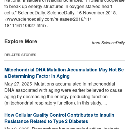
to break up energy structures in oxygen starved heart
cells." ScienceDaily. ScienceDaily, 16 November 2018.
<www.sciencedaily.com
/
releases
/
2018
/
11
/
181116110627.htm>.
Explore More
from ScienceDaily
RELATED STORIES
Mitochondrial DNA Mutation Accumulation May Not Be
a Determining Factor in Aging
May 27, 2025 
Mutations accumulated in mitochondrial
DNA associated with aging were earlier believed to cause
aging by decreasing the energy-producing function
(mitochondrial respiratory function). In this study, ...
How Cellular Quality Control Contributes to Insulin
Resistance Related to Type 2 Diabetes
May 2, 2025 
Researchers have revealed critical insights