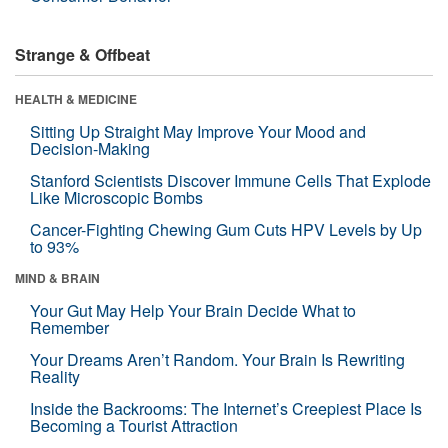
Strange & Offbeat
HEALTH & MEDICINE
Sitting Up Straight May Improve Your Mood and
Decision-Making
Stanford Scientists Discover Immune Cells That Explode
Like Microscopic Bombs
Cancer-Fighting Chewing Gum Cuts HPV Levels by Up
to 93%
MIND & BRAIN
Your Gut May Help Your Brain Decide What to
Remember
Your Dreams Aren’t Random. Your Brain Is Rewriting
Reality
Inside the Backrooms: The Internet’s Creepiest Place Is
Becoming a Tourist Attraction