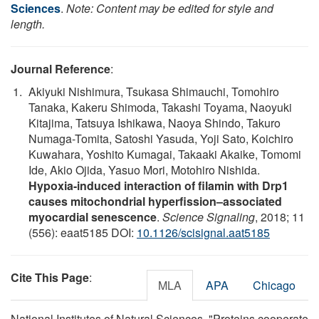
Sciences
.
Note: Content may be edited for style and
length.
Journal Reference
:
Akiyuki Nishimura, Tsukasa Shimauchi, Tomohiro
Tanaka, Kakeru Shimoda, Takashi Toyama, Naoyuki
Kitajima, Tatsuya Ishikawa, Naoya Shindo, Takuro
Numaga-Tomita, Satoshi Yasuda, Yoji Sato, Koichiro
Kuwahara, Yoshito Kumagai, Takaaki Akaike, Tomomi
Ide, Akio Ojida, Yasuo Mori, Motohiro Nishida.
Hypoxia-induced interaction of filamin with Drp1
causes mitochondrial hyperfission–associated
myocardial senescence
.
Science Signaling
, 2018; 11
(556): eaat5185 DOI:
10.1126/scisignal.aat5185
Cite This Page
:
MLA
APA
Chicago
National Institutes of Natural Sciences. "Proteins cooperate