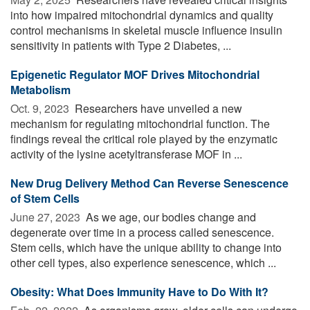
into how impaired mitochondrial dynamics and quality
control mechanisms in skeletal muscle influence insulin
sensitivity in patients with Type 2 Diabetes, ...
Epigenetic Regulator MOF Drives Mitochondrial
Metabolism
Oct. 9, 2023 
Researchers have unveiled a new
mechanism for regulating mitochondrial function. The
findings reveal the critical role played by the enzymatic
activity of the lysine acetyltransferase MOF in ...
New Drug Delivery Method Can Reverse Senescence
of Stem Cells
June 27, 2023 
As we age, our bodies change and
degenerate over time in a process called senescence.
Stem cells, which have the unique ability to change into
other cell types, also experience senescence, which ...
Obesity: What Does Immunity Have to Do With It?