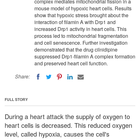
complex mediates mitochondrial fission in a
mouse model of hypoxic heart cells. Results
show that hypoxic stress brought about the
interaction of filamin A with Drp1 and
increased Drp1 activity in heart cells. This
process led to mitochondrial fragmentation
and cell senescence. Further investigation
demonstrated that the drug cilnidipine
suppressed Drp1-filamin A complex formation
and preserved heart cell function.
Share:
FULL STORY
During a heart attack the supply of oxygen to
heart cells is decreased. This reduced oxygen
level, called hypoxia, causes the cell's