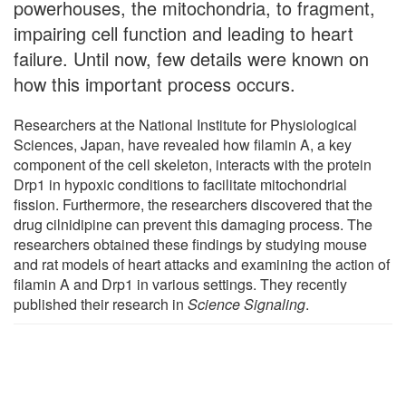
powerhouses, the mitochondria, to fragment,
impairing cell function and leading to heart
failure. Until now, few details were known on
how this important process occurs.
Researchers at the National Institute for Physiological
Sciences, Japan, have revealed how filamin A, a key
component of the cell skeleton, interacts with the protein
Drp1 in hypoxic conditions to facilitate mitochondrial
fission. Furthermore, the researchers discovered that the
drug cilnidipine can prevent this damaging process. The
researchers obtained these findings by studying mouse
and rat models of heart attacks and examining the action of
filamin A and Drp1 in various settings. They recently
published their research in
Science Signaling
.