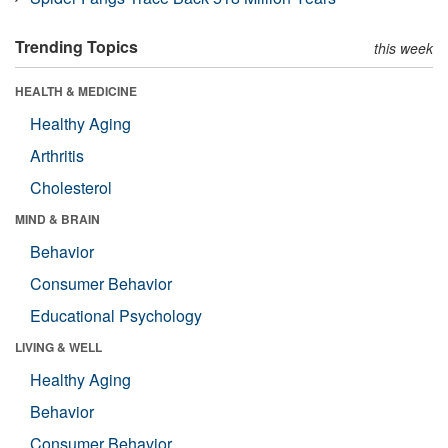
Trending Topics
this week
HEALTH & MEDICINE
Healthy Aging
Arthritis
Cholesterol
MIND & BRAIN
Behavior
Consumer Behavior
Educational Psychology
LIVING & WELL
Healthy Aging
Behavior
Consumer Behavior