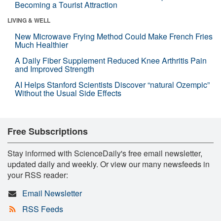
Becoming a Tourist Attraction
LIVING & WELL
New Microwave Frying Method Could Make French Fries
Much Healthier
A Daily Fiber Supplement Reduced Knee Arthritis Pain
and Improved Strength
AI Helps Stanford Scientists Discover “natural Ozempic”
Without the Usual Side Effects
Free Subscriptions
Stay informed with ScienceDaily's free email newsletter,
updated daily and weekly. Or view our many newsfeeds in
your RSS reader:
Email Newsletter
RSS Feeds