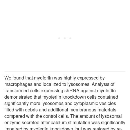
We found that myoferlin was highly expressed by
macrophages and localized to lysosomes. Analysis of
transformed cells expressing shRNA against myoferlin
demonstrated that myoferlin knockdown cells contained
significantly more lysosomes and cytoplasmic vesicles
filled with debris and additional membranous materials
compared with the control cells. The amount of lysosomal
enzyme secreted after calcium stimulation was significantly
impaired by myoferlin knockdown, but was restored by re-