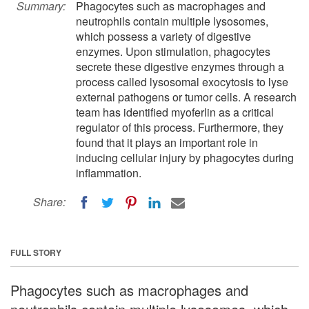
Summary:
Phagocytes such as macrophages and
neutrophils contain multiple lysosomes,
which possess a variety of digestive
enzymes. Upon stimulation, phagocytes
secrete these digestive enzymes through a
process called lysosomal exocytosis to lyse
external pathogens or tumor cells. A research
team has identified myoferlin as a critical
regulator of this process. Furthermore, they
found that it plays an important role in
inducing cellular injury by phagocytes during
inflammation.
Share:
FULL STORY
Phagocytes such as macrophages and