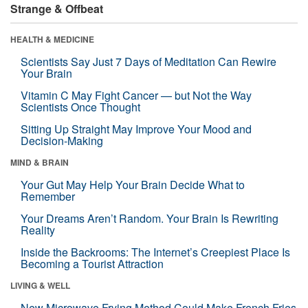
Strange & Offbeat
HEALTH & MEDICINE
Scientists Say Just 7 Days of Meditation Can Rewire
Your Brain
Vitamin C May Fight Cancer — but Not the Way
Scientists Once Thought
Sitting Up Straight May Improve Your Mood and
Decision-Making
MIND & BRAIN
Your Gut May Help Your Brain Decide What to
Remember
Your Dreams Aren’t Random. Your Brain Is Rewriting
Reality
Inside the Backrooms: The Internet’s Creepiest Place Is
Becoming a Tourist Attraction
LIVING & WELL
New Microwave Frying Method Could Make French Fries