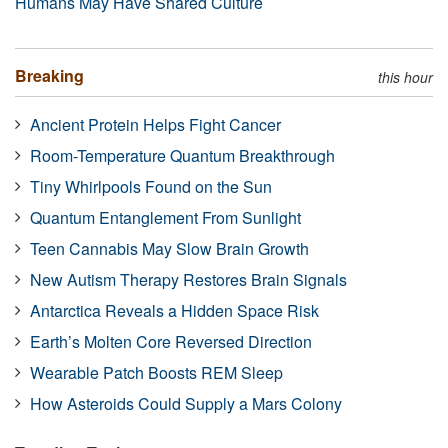
Humans May Have Shared Culture
Breaking
this hour
Ancient Protein Helps Fight Cancer
Room-Temperature Quantum Breakthrough
Tiny Whirlpools Found on the Sun
Quantum Entanglement From Sunlight
Teen Cannabis May Slow Brain Growth
New Autism Therapy Restores Brain Signals
Antarctica Reveals a Hidden Space Risk
Earth’s Molten Core Reversed Direction
Wearable Patch Boosts REM Sleep
How Asteroids Could Supply a Mars Colony