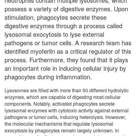
neutrophils contain multiple lysosomes, which
possess a variety of digestive enzymes. Upon
stimulation, phagocytes secrete these
digestive enzymes through a process called
lysosomal exocytosis to lyse external
pathogens or tumor cells. A research team has
identified myoferlin as a critical regulator of this
process. Furthermore, they found that it plays
an important role in inducing cellular injury by
phagocytes during inflammation.
Lysosomes are filled with more than 50 different hydrolytic
enzymes, which are capable of digesting most cellular
components. Notably, activated phagocytes secrete
lysosomal enzymes with cytotoxic activity against external
pathogens or tumor cells, inducing heterolysis. However,
the molecular mechanisms that regulate lysosomal
exocytosis by phagocytes remain largely unknown. In