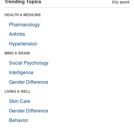
Trending Topics
this week
HEALTH & MEDICINE
Pharmacology
Arthritis
Hypertension
MIND & BRAIN
Social Psychology
Intelligence
Gender Difference
LIVING & WELL
Skin Care
Gender Difference
Behavior