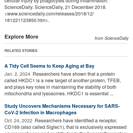
cellular injury by phagocytes during inflammation."
ScienceDaily. ScienceDaily, 21 December 2018.
<www.sciencedaily.com
/
releases
/
2018
/
12
/
181221123850.htm>.
Explore More
from ScienceDaily
RELATED STORIES
A Tidy Cell Seems to Keep Aging at Bay
Jan. 2, 2024 
Researchers have shown that a protein
called HKDC1 is a new target of another protein, TFEB,
and plays key roles in maintaining the stability of both
mitochondria and lysosomes. HKDC1 is essential ...
Study Uncovers Mechanisms Necessary for SARS-
CoV-2 Infection in Macrophages
Oct. 24, 2022 
Researchers have identified a receptor,
CD169 (also called Siglec1), that is exclusively expressed