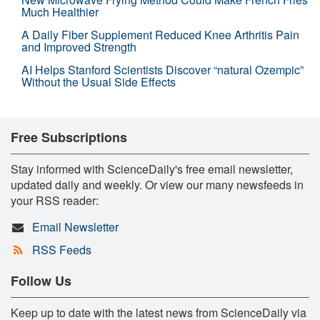
Much Healthier
A Daily Fiber Supplement Reduced Knee Arthritis Pain
and Improved Strength
AI Helps Stanford Scientists Discover “natural Ozempic”
Without the Usual Side Effects
Free Subscriptions
Stay informed with ScienceDaily's free email newsletter,
updated daily and weekly. Or view our many newsfeeds in
your RSS reader:
Email Newsletter
RSS Feeds
Follow Us
Keep up to date with the latest news from ScienceDaily via