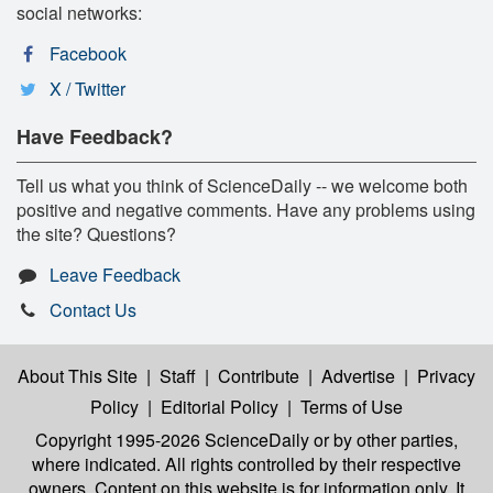
social networks:
Facebook
X / Twitter
Have Feedback?
Tell us what you think of ScienceDaily -- we welcome both
positive and negative comments. Have any problems using
the site? Questions?
Leave Feedback
Contact Us
About This Site
|
Staff
|
Contribute
|
Advertise
|
Privacy
Policy
|
Editorial Policy
|
Terms of Use
Copyright 1995-2026 ScienceDaily
or by other parties,
where indicated. All rights controlled by their respective
owners. Content on this website is for information only. It