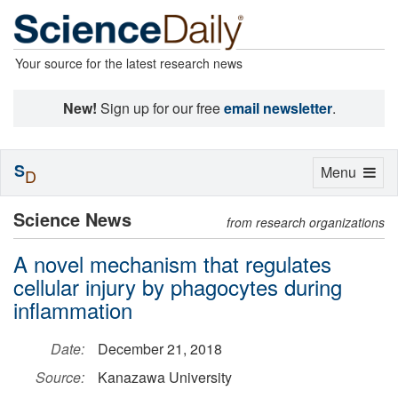
Your source for the latest research news
New!
Sign up for our free
email newsletter
.
S
Toggle
Menu
D
navigation
Science News
from research organizations
A novel mechanism that regulates
cellular injury by phagocytes during
inflammation
Date:
December 21, 2018
Source:
Kanazawa University