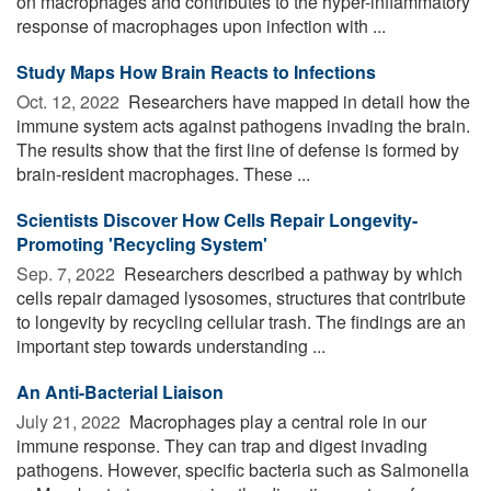
on macrophages and contributes to the hyper-inflammatory
response of macrophages upon infection with ...
Study Maps How Brain Reacts to Infections
Oct. 12, 2022 
Researchers have mapped in detail how the
immune system acts against pathogens invading the brain.
The results show that the first line of defense is formed by
brain-resident macrophages. These ...
Scientists Discover How Cells Repair Longevity-
Promoting 'Recycling System'
Sep. 7, 2022 
Researchers described a pathway by which
cells repair damaged lysosomes, structures that contribute
to longevity by recycling cellular trash. The findings are an
important step towards understanding ...
An Anti-Bacterial Liaison
July 21, 2022 
Macrophages play a central role in our
immune response. They can trap and digest invading
pathogens. However, specific bacteria such as Salmonella