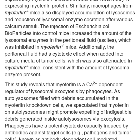
expressing myoferlin protein. Similarly, macrophages from
-/-
myoferlin
mice also displayed accumulation of lysosomes
and reduction of lysosomal enzyme secretion after various
calcium stimuli. The injection of Escherichia coli
BioParticles into control mice increased the amount of the
lysosomal enzymes in the peritoneal fluid (ascites), which
-/-
was inhibited in
myoferlin
mice. Additionally, the
peritoneal fluid had a cytotoxic effect when added into
culture media of tumor cells, which was also attenuated in
-/-
myoferlin
mice, consistent with the amount of lysosomal
enzyme present.
2+
This study reveals that myoferlin is a Ca
-dependent
regulator of lysosomal exocytosis by phagocytes. As
autolysosomes filled with debris accumulated in the
myoferlin knockdown cells, we speculated that myoferlin
on autolysosomes might promote expelling of indigestible
debris generated inside autolysosomes via exocytosis.
Phagocytes have a potent cytotoxic capacity induced by
antibodies against target cells (e.g., pathogens and tumor
cells), known as antibody-dependent cell-mediated