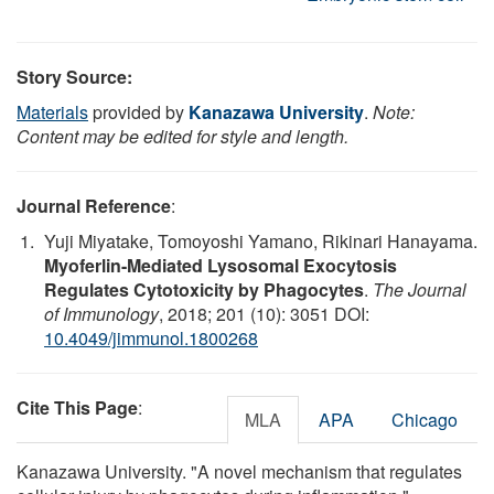
Story Source:
Materials
provided by
Kanazawa University
.
Note:
Content may be edited for style and length.
Journal Reference
:
Yuji Miyatake, Tomoyoshi Yamano, Rikinari Hanayama.
Myoferlin-Mediated Lysosomal Exocytosis
Regulates Cytotoxicity by Phagocytes
.
The Journal
of Immunology
, 2018; 201 (10): 3051 DOI:
10.4049/jimmunol.1800268
Cite This Page
:
MLA
APA
Chicago
Kanazawa University. "A novel mechanism that regulates