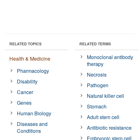
RELATED TOPICS
RELATED TERMS
Monoclonal antibody
Health & Medicine
therapy
Pharmacology
Necrosis
Disability
Pathogen
Cancer
Natural killer cell
Genes
Stomach
Human Biology
Adult stem cell
Diseases and
Antibiotic resistance
Conditions
Embryonic stem cell