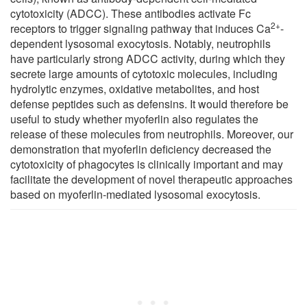
cytotoxicity (ADCC). These antibodies activate Fc
2+
receptors to trigger signaling pathway that induces Ca
-
dependent lysosomal exocytosis. Notably, neutrophils
have particularly strong ADCC activity, during which they
secrete large amounts of cytotoxic molecules, including
hydrolytic enzymes, oxidative metabolites, and host
defense peptides such as defensins. It would therefore be
useful to study whether myoferlin also regulates the
release of these molecules from neutrophils. Moreover, our
demonstration that myoferlin deficiency decreased the
cytotoxicity of phagocytes is clinically important and may
facilitate the development of novel therapeutic approaches
based on myoferlin-mediated lysosomal exocytosis.