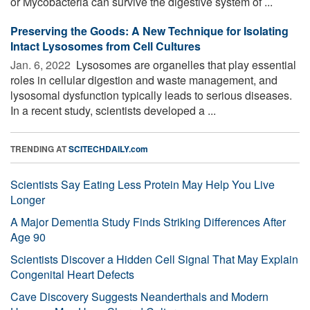
or Mycobacteria can survive the digestive system of ...
Preserving the Goods: A New Technique for Isolating
Intact Lysosomes from Cell Cultures
Jan. 6, 2022 
Lysosomes are organelles that play essential
roles in cellular digestion and waste management, and
lysosomal dysfunction typically leads to serious diseases.
In a recent study, scientists developed a ...
TRENDING AT
SCITECHDAILY.com
Scientists Say Eating Less Protein May Help You Live
Longer
A Major Dementia Study Finds Striking Differences After
Age 90
Scientists Discover a Hidden Cell Signal That May Explain
Congenital Heart Defects
Cave Discovery Suggests Neanderthals and Modern