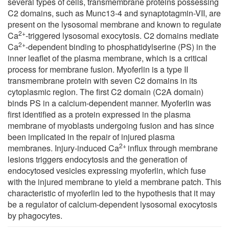
several types of cells, transmembrane proteins possessing
C2 domains, such as Munc13-4 and synaptotagmin-VII, are
present on the lysosomal membrane and known to regulate
2+
Ca
-triggered lysosomal exocytosis. C2 domains mediate
2+
Ca
-dependent binding to phosphatidylserine (PS) in the
inner leaflet of the plasma membrane, which is a critical
process for membrane fusion. Myoferlin is a type II
transmembrane protein with seven C2 domains in its
cytoplasmic region. The first C2 domain (C2A domain)
binds PS in a calcium-dependent manner. Myoferlin was
first identified as a protein expressed in the plasma
membrane of myoblasts undergoing fusion and has since
been implicated in the repair of injured plasma
2+
membranes. Injury-induced Ca
influx through membrane
lesions triggers endocytosis and the generation of
endocytosed vesicles expressing myoferlin, which fuse
with the injured membrane to yield a membrane patch. This
characteristic of myoferlin led to the hypothesis that it may
be a regulator of calcium-dependent lysosomal exocytosis
by phagocytes.