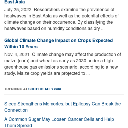
East Asia
July 25, 2022 
Researchers examine the prevalence of
heatwaves in East Asia as well as the potential effects of
climate change on their occurrence. By classifying the
heatwaves based on humidity conditions as dry ...
Global Climate Change Impact on Crops Expected
Within 10 Years
Nov. 4, 2021 
Climate change may affect the production of
maize (corn) and wheat as early as 2030 under a high
greenhouse gas emissions scenario, according to a new
study. Maize crop yields are projected to ...
TRENDING AT
SCITECHDAILY.com
Sleep Strengthens Memories, but Epilepsy Can Break the
Connection
A Common Sugar May Loosen Cancer Cells and Help
Them Spread