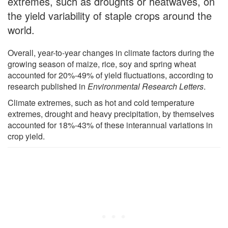
extremes, such as droughts or heatwaves, on
the yield variability of staple crops around the
world.
Overall, year-to-year changes in climate factors during the
growing season of maize, rice, soy and spring wheat
accounted for 20%-49% of yield fluctuations, according to
research published in
Environmental Research Letters
.
Climate extremes, such as hot and cold temperature
extremes, drought and heavy precipitation, by themselves
accounted for 18%-43% of these interannual variations in
crop yield.