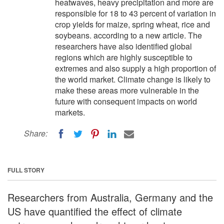
heatwaves, heavy precipitation and more are
responsible for 18 to 43 percent of variation in
crop yields for maize, spring wheat, rice and
soybeans. according to a new article. The
researchers have also identified global
regions which are highly susceptible to
extremes and also supply a high proportion of
the world market. Climate change is likely to
make these areas more vulnerable in the
future with consequent impacts on world
markets.
Share:
FULL STORY
Researchers from Australia, Germany and the
US have quantified the effect of climate