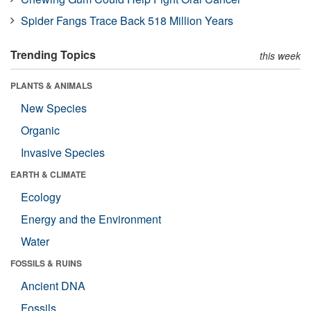
Spider Fangs Trace Back 518 Million Years
Trending Topics
this week
PLANTS & ANIMALS
New Species
Organic
Invasive Species
EARTH & CLIMATE
Ecology
Energy and the Environment
Water
FOSSILS & RUINS
Ancient DNA
Fossils