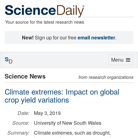
Your source for the latest research news
New!
Sign up for our free
email newsletter
.
S
Toggle
Menu
D
navigation
Science News
from research organizations
Climate extremes: Impact on global
crop yield variations
Date:
May 3, 2019
Source:
University of New South Wales
Summary:
Climate extremes, such as drought,