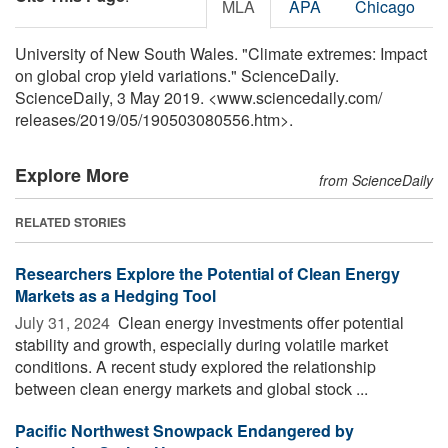
MLA
APA
Chicago
University of New South Wales. "Climate extremes: Impact
on global crop yield variations." ScienceDaily.
ScienceDaily, 3 May 2019. <www.sciencedaily.com
/
releases
/
2019
/
05
/
190503080556.htm>.
Explore More
from ScienceDaily
RELATED STORIES
Researchers Explore the Potential of Clean Energy
Markets as a Hedging Tool
July 31, 2024 
Clean energy investments offer potential
stability and growth, especially during volatile market
conditions. A recent study explored the relationship
between clean energy markets and global stock ...
Pacific Northwest Snowpack Endangered by