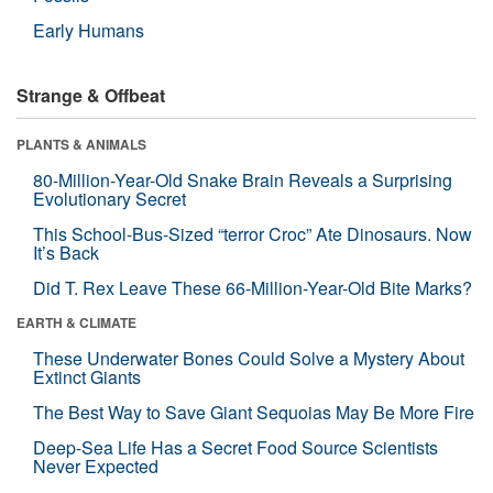
Early Humans
Strange & Offbeat
PLANTS & ANIMALS
80-Million-Year-Old Snake Brain Reveals a Surprising
Evolutionary Secret
This School-Bus-Sized “terror Croc” Ate Dinosaurs. Now
It’s Back
Did T. Rex Leave These 66-Million-Year-Old Bite Marks?
EARTH & CLIMATE
These Underwater Bones Could Solve a Mystery About
Extinct Giants
The Best Way to Save Giant Sequoias May Be More Fire
Deep-Sea Life Has a Secret Food Source Scientists
Never Expected