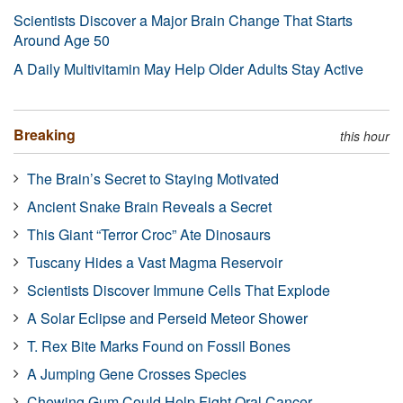
Scientists Discover a Major Brain Change That Starts
Around Age 50
A Daily Multivitamin May Help Older Adults Stay Active
Breaking
this hour
The Brain’s Secret to Staying Motivated
Ancient Snake Brain Reveals a Secret
This Giant “Terror Croc” Ate Dinosaurs
Tuscany Hides a Vast Magma Reservoir
Scientists Discover Immune Cells That Explode
A Solar Eclipse and Perseid Meteor Shower
T. Rex Bite Marks Found on Fossil Bones
A Jumping Gene Crosses Species
Chewing Gum Could Help Fight Oral Cancer