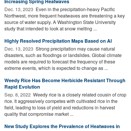
Increasing Spring Heatwaves
Dec. 13, 2023 
Even in the precipitation-heavy Pacific
Northwest, more frequent heatwaves are threatening a key
source of water supply. A Washington State University
study that intended to look at snow melting ...
Highly Resolved Precipitation Maps Based on AI
Dec. 13, 2023 
Strong precipitation may cause natural
disasters, such as floodings or landslides. Global climate
models are required to forecast the frequency of these
extreme events, which is expected to change as ...
Weedy Rice Has Become Herbicide Resistant Through
Rapid Evolution
Sep. 8, 2022 
Weedy rice is a closely related cousin of crop
rice. It aggressively competes with cultivated rice in the
field, leading to loss of yield and reductions in harvest
quality that compromise market ...
New Study Explores the Prevalence of Heatwaves in