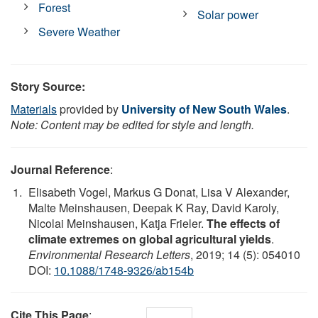
Forest
Solar power
Severe Weather
Story Source:
Materials
provided by
University of New South Wales
.
Note: Content may be edited for style and length.
Journal Reference
:
Elisabeth Vogel, Markus G Donat, Lisa V Alexander,
Malte Meinshausen, Deepak K Ray, David Karoly,
Nicolai Meinshausen, Katja Frieler.
The effects of
climate extremes on global agricultural yields
.
Environmental Research Letters
, 2019; 14 (5): 054010
DOI:
10.1088/1748-9326/ab154b
Cite This Page
: