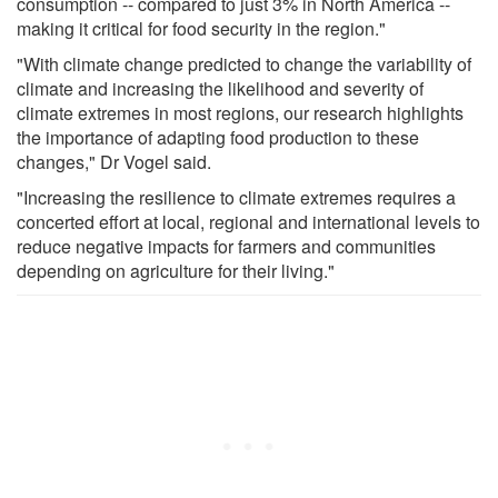
consumption -- compared to just 3% in North America --
making it critical for food security in the region."
"With climate change predicted to change the variability of
climate and increasing the likelihood and severity of
climate extremes in most regions, our research highlights
the importance of adapting food production to these
changes," Dr Vogel said.
"Increasing the resilience to climate extremes requires a
concerted effort at local, regional and international levels to
reduce negative impacts for farmers and communities
depending on agriculture for their living."