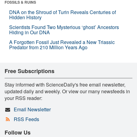
FOSSILS & RUINS
DNA on the Shroud of Turin Reveals Centuries of
Hidden History
Scientists Found Two Mysterious ‘ghost’ Ancestors
Hiding in Our DNA
A Forgotten Fossil Just Revealed a New Triassic
Predator from 210 Million Years Ago
Free Subscriptions
Stay informed with ScienceDaily's free email newsletter,
updated daily and weekly. Or view our many newsfeeds in
your RSS reader:
Email Newsletter
RSS Feeds
Follow Us