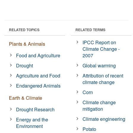
RELATED TOPICS
RELATED TERMS
IPCC Report on
Plants & Animals
Climate Change -
Food and Agriculture
2007
Drought
Global warming
Agriculture and Food
Attribution of recent
climate change
Endangered Animals
Corn
Earth & Climate
Climate change
mitigation
Drought Research
Climate engineering
Energy and the
Environment
Potato