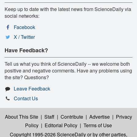
Keep up to date with the latest news from ScienceDaily via
social networks:
Facebook
X / Twitter
Have Feedback?
Tell us what you think of ScienceDaily -- we welcome both
positive and negative comments. Have any problems using
the site? Questions?
Leave Feedback
Contact Us
About This Site
|
Staff
|
Contribute
|
Advertise
|
Privacy
Policy
|
Editorial Policy
|
Terms of Use
Copyright 1995-2026 ScienceDaily
or by other parties,