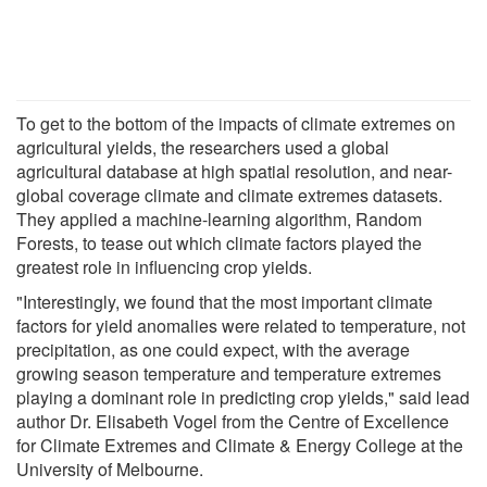
To get to the bottom of the impacts of climate extremes on
agricultural yields, the researchers used a global
agricultural database at high spatial resolution, and near-
global coverage climate and climate extremes datasets.
They applied a machine-learning algorithm, Random
Forests, to tease out which climate factors played the
greatest role in influencing crop yields.
"Interestingly, we found that the most important climate
factors for yield anomalies were related to temperature, not
precipitation, as one could expect, with the average
growing season temperature and temperature extremes
playing a dominant role in predicting crop yields," said lead
author Dr. Elisabeth Vogel from the Centre of Excellence
for Climate Extremes and Climate & Energy College at the
University of Melbourne.