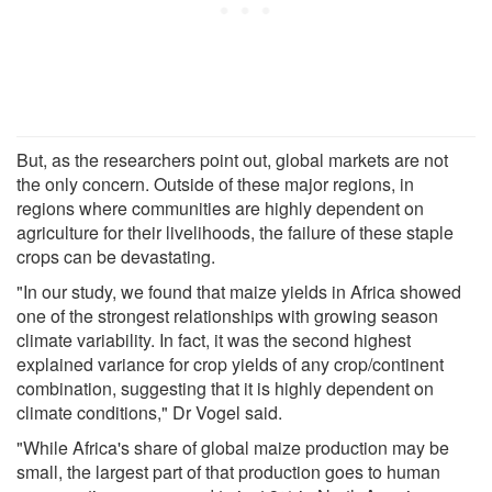
But, as the researchers point out, global markets are not
the only concern. Outside of these major regions, in
regions where communities are highly dependent on
agriculture for their livelihoods, the failure of these staple
crops can be devastating.
"In our study, we found that maize yields in Africa showed
one of the strongest relationships with growing season
climate variability. In fact, it was the second highest
explained variance for crop yields of any crop/continent
combination, suggesting that it is highly dependent on
climate conditions," Dr Vogel said.
"While Africa's share of global maize production may be
small, the largest part of that production goes to human