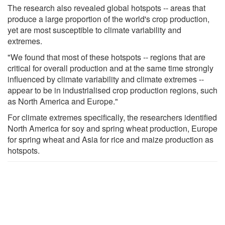
The research also revealed global hotspots -- areas that
produce a large proportion of the world's crop production,
yet are most susceptible to climate variability and
extremes.
"We found that most of these hotspots -- regions that are
critical for overall production and at the same time strongly
influenced by climate variability and climate extremes --
appear to be in industrialised crop production regions, such
as North America and Europe."
For climate extremes specifically, the researchers identified
North America for soy and spring wheat production, Europe
for spring wheat and Asia for rice and maize production as
hotspots.