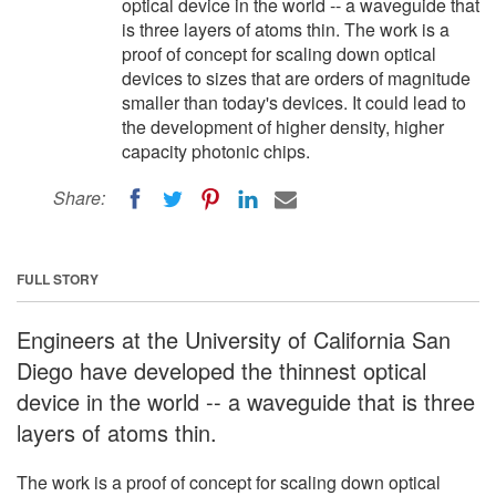
optical device in the world -- a waveguide that
is three layers of atoms thin. The work is a
proof of concept for scaling down optical
devices to sizes that are orders of magnitude
smaller than today's devices. It could lead to
the development of higher density, higher
capacity photonic chips.
Share:
FULL STORY
Engineers at the University of California San
Diego have developed the thinnest optical
device in the world -- a waveguide that is three
layers of atoms thin.
The work is a proof of concept for scaling down optical