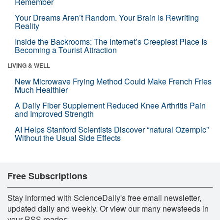
Remember
Your Dreams Aren’t Random. Your Brain Is Rewriting
Reality
Inside the Backrooms: The Internet’s Creepiest Place Is
Becoming a Tourist Attraction
LIVING & WELL
New Microwave Frying Method Could Make French Fries
Much Healthier
A Daily Fiber Supplement Reduced Knee Arthritis Pain
and Improved Strength
AI Helps Stanford Scientists Discover “natural Ozempic”
Without the Usual Side Effects
Free Subscriptions
Stay informed with ScienceDaily's free email newsletter,
updated daily and weekly. Or view our many newsfeeds in
your RSS reader: