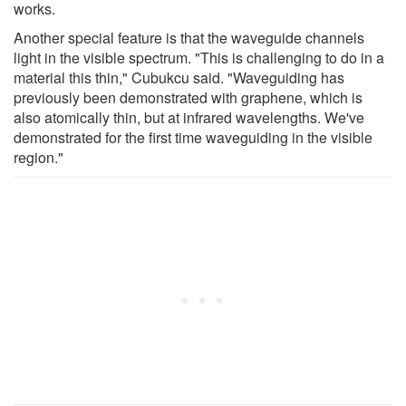
works.
Another special feature is that the waveguide channels
light in the visible spectrum. "This is challenging to do in a
material this thin," Cubukcu said. "Waveguiding has
previously been demonstrated with graphene, which is
also atomically thin, but at infrared wavelengths. We've
demonstrated for the first time waveguiding in the visible
region."