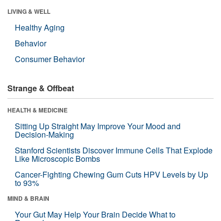
LIVING & WELL
Healthy Aging
Behavior
Consumer Behavior
Strange & Offbeat
HEALTH & MEDICINE
Sitting Up Straight May Improve Your Mood and
Decision-Making
Stanford Scientists Discover Immune Cells That Explode
Like Microscopic Bombs
Cancer-Fighting Chewing Gum Cuts HPV Levels by Up
to 93%
MIND & BRAIN
Your Gut May Help Your Brain Decide What to