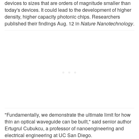
devices to sizes that are orders of magnitude smaller than
today's devices. It could lead to the development of higher
density, higher capacity photonic chips. Researchers
published their findings Aug. 12 in
Nature Nanotechnology
.
"Fundamentally, we demonstrate the ultimate limit for how
thin an optical waveguide can be built," said senior author
Ertugrul Cubukcu, a professor of nanoengineering and
electrical engineering at UC San Diego.