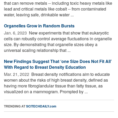
that can remove metals -- including toxic heavy metals like
lead and critical metals like cobalt -- from contaminated
water, leaving safe, drinkable water ...
Organelles Grow in Random Bursts
Jan. 6, 2023 
New experiments that show that eukaryotic
cells can robustly control average fluctuations in organelle
size. By demonstrating that organelle sizes obey a
universal scaling relationship that ...
New Findings Suggest That ‘one Size Does Not Fit All’
With Regard to Breast Density Education
Mar. 21, 2022 
Breast density notifications aim to educate
women about the risks of high breast density, defined as
having more fibroglandular tissue than fatty tissue, as
visualized on a mammogram. Prompted by ...
TRENDING AT
SCITECHDAILY.com