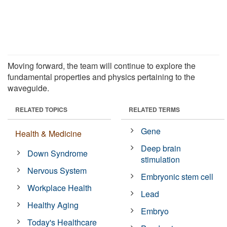
Moving forward, the team will continue to explore the
fundamental properties and physics pertaining to the
waveguide.
RELATED TOPICS
RELATED TERMS
Gene
Health & Medicine
Deep brain
Down Syndrome
stimulation
Nervous System
Embryonic stem cell
Workplace Health
Lead
Healthy Aging
Embryo
Today's Healthcare