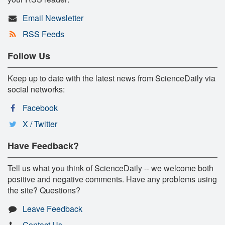
Email Newsletter
RSS Feeds
Follow Us
Keep up to date with the latest news from ScienceDaily via
social networks:
Facebook
X / Twitter
Have Feedback?
Tell us what you think of ScienceDaily -- we welcome both
positive and negative comments. Have any problems using
the site? Questions?
Leave Feedback
Contact Us