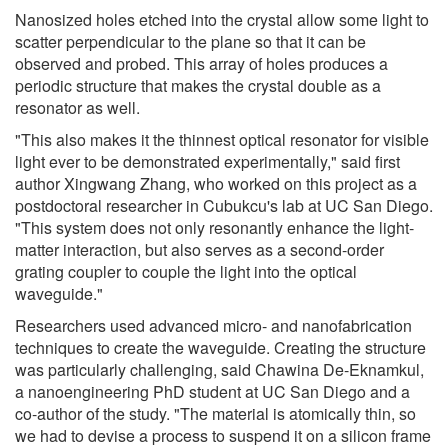
Nanosized holes etched into the crystal allow some light to
scatter perpendicular to the plane so that it can be
observed and probed. This array of holes produces a
periodic structure that makes the crystal double as a
resonator as well.
"This also makes it the thinnest optical resonator for visible
light ever to be demonstrated experimentally," said first
author Xingwang Zhang, who worked on this project as a
postdoctoral researcher in Cubukcu's lab at UC San Diego.
"This system does not only resonantly enhance the light-
matter interaction, but also serves as a second-order
grating coupler to couple the light into the optical
waveguide."
Researchers used advanced micro- and nanofabrication
techniques to create the waveguide. Creating the structure
was particularly challenging, said Chawina De-Eknamkul,
a nanoengineering PhD student at UC San Diego and a
co-author of the study. "The material is atomically thin, so
we had to devise a process to suspend it on a silicon frame