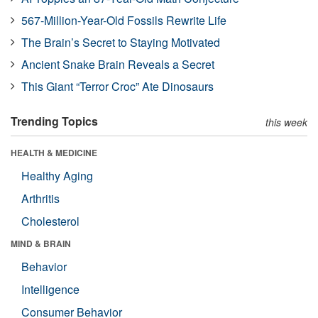
567-Million-Year-Old Fossils Rewrite Life
The Brain’s Secret to Staying Motivated
Ancient Snake Brain Reveals a Secret
This Giant “Terror Croc” Ate Dinosaurs
Trending Topics
this week
HEALTH & MEDICINE
Healthy Aging
Arthritis
Cholesterol
MIND & BRAIN
Behavior
Intelligence
Consumer Behavior