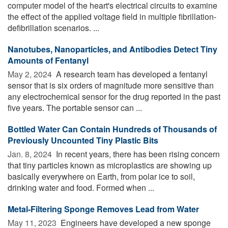
computer model of the heart's electrical circuits to examine
the effect of the applied voltage field in multiple fibrillation-
defibrillation scenarios. ...
Nanotubes, Nanoparticles, and Antibodies Detect Tiny
Amounts of Fentanyl
May 2, 2024 
A research team has developed a fentanyl
sensor that is six orders of magnitude more sensitive than
any electrochemical sensor for the drug reported in the past
five years. The portable sensor can ...
Bottled Water Can Contain Hundreds of Thousands of
Previously Uncounted Tiny Plastic Bits
Jan. 8, 2024 
In recent years, there has been rising concern
that tiny particles known as microplastics are showing up
basically everywhere on Earth, from polar ice to soil,
drinking water and food. Formed when ...
Metal-Filtering Sponge Removes Lead from Water
May 11, 2023 
Engineers have developed a new sponge