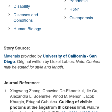
Pandemic
Disability
H5N1
Diseases and
Osteoporosis
Conditions
Human Biology
Story Source:
Materials
provided by
University of California - San
Diego
. Original written by Liezel Labios.
Note: Content
may be edited for style and length.
Journal Reference
:
Xingwang Zhang, Chawina De-Eknamkul, Jie Gu,
Alexandra L. Boehmke, Vinod M. Menon, Jacob
Khurgin, Ertugrul Cubukcu.
Guiding of visible
photons at the ångström thickness limit
.
Nature