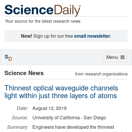
Your source for the latest research news
New!
Sign up for our free
email newsletter
.
S
Toggle
Menu
D
navigation
Science News
from research organizations
Thinnest optical waveguide channels
light within just three layers of atoms
Date:
August 12, 2019
Source:
University of California - San Diego
Summary:
Engineers have developed the thinnest