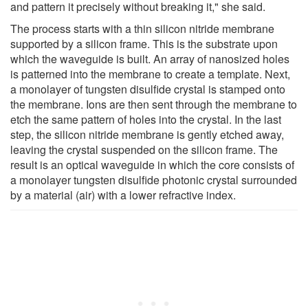
and pattern it precisely without breaking it," she said.
The process starts with a thin silicon nitride membrane
supported by a silicon frame. This is the substrate upon
which the waveguide is built. An array of nanosized holes
is patterned into the membrane to create a template. Next,
a monolayer of tungsten disulfide crystal is stamped onto
the membrane. Ions are then sent through the membrane to
etch the same pattern of holes into the crystal. In the last
step, the silicon nitride membrane is gently etched away,
leaving the crystal suspended on the silicon frame. The
result is an optical waveguide in which the core consists of
a monolayer tungsten disulfide photonic crystal surrounded
by a material (air) with a lower refractive index.