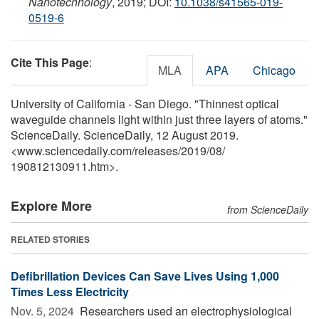
Nanotechnology
, 2019; DOI:
10.1038/s41565-019-
0519-6
Cite This Page
:
MLA
APA
Chicago
University of California - San Diego. "Thinnest optical
waveguide channels light within just three layers of atoms."
ScienceDaily. ScienceDaily, 12 August 2019.
<www.sciencedaily.com
/
releases
/
2019
/
08
/
190812130911.htm>.
Explore More
from ScienceDaily
RELATED STORIES
Defibrillation Devices Can Save Lives Using 1,000
Times Less Electricity
Nov. 5, 2024 
Researchers used an electrophysiological