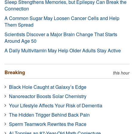
Sleep Strengthens Memories, but Epilepsy Can Break the
Connection
A Common Sugar May Loosen Cancer Cells and Help
Them Spread
Scientists Discover a Major Brain Change That Starts
Around Age 50
A Daily Multivitamin May Help Older Adults Stay Active
Breaking
this hour
Black Hole Caught at Galaxy’s Edge
Nanoreactor Boosts Solar Chemistry
Your Lifestyle Affects Your Risk of Dementia
The Hidden Trigger Behind Back Pain
Sperm Teamwork Rewrites the Race
AI Topples an 87-Year-Old Math Conjecture