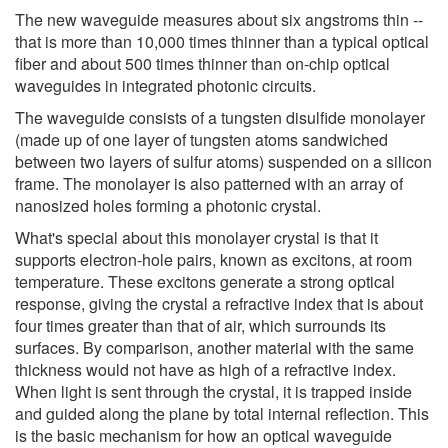
The new waveguide measures about six angstroms thin --
that is more than 10,000 times thinner than a typical optical
fiber and about 500 times thinner than on-chip optical
waveguides in integrated photonic circuits.
The waveguide consists of a tungsten disulfide monolayer
(made up of one layer of tungsten atoms sandwiched
between two layers of sulfur atoms) suspended on a silicon
frame. The monolayer is also patterned with an array of
nanosized holes forming a photonic crystal.
What's special about this monolayer crystal is that it
supports electron-hole pairs, known as excitons, at room
temperature. These excitons generate a strong optical
response, giving the crystal a refractive index that is about
four times greater than that of air, which surrounds its
surfaces. By comparison, another material with the same
thickness would not have as high of a refractive index.
When light is sent through the crystal, it is trapped inside
and guided along the plane by total internal reflection. This
is the basic mechanism for how an optical waveguide