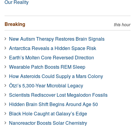
Our Reality
Breaking
this hour
New Autism Therapy Restores Brain Signals
Antarctica Reveals a Hidden Space Risk
Earth’s Molten Core Reversed Direction
Wearable Patch Boosts REM Sleep
How Asteroids Could Supply a Mars Colony
Ötzi’s 5,300-Year Microbial Legacy
Scientists Rediscover Lost Megalodon Fossils
Hidden Brain Shift Begins Around Age 50
Black Hole Caught at Galaxy’s Edge
Nanoreactor Boosts Solar Chemistry