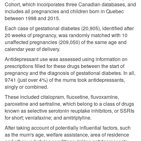
Cohort, which incorporates three Canadian databases, and
includes all pregnancies and children born in Quebec
between 1998 and 2015.
Each case of gestational diabetes (20,905), identified after
20 weeks of pregnancy, was randomly matched with 10
unaffected pregnancies (209,050) of the same age and
calendar year of delivery.
Antidepressant use was assessed using information on
prescriptions filled for these drugs between the start of
pregnancy and the diagnosis of gestational diabetes. In all,
9741 (just over 4%) of the mums took antidepressants,
singly or combined.
These included citalopram, fluoxetine, fluvoxamine,
paroxetine and sertraline, which belong to a class of drugs
known as selective serotonin reuptake inhibitors, or SSRIs
for short; venlafaxine; and amitriptyline.
After taking account of potentially influential factors, such
as the mum's age, welfare assistance, area of residence