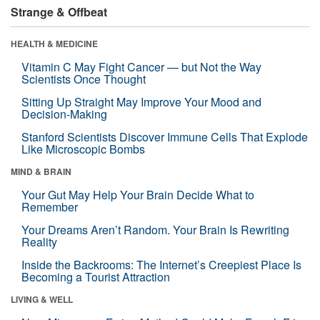
Strange & Offbeat
HEALTH & MEDICINE
Vitamin C May Fight Cancer — but Not the Way
Scientists Once Thought
Sitting Up Straight May Improve Your Mood and
Decision-Making
Stanford Scientists Discover Immune Cells That Explode
Like Microscopic Bombs
MIND & BRAIN
Your Gut May Help Your Brain Decide What to
Remember
Your Dreams Aren’t Random. Your Brain Is Rewriting
Reality
Inside the Backrooms: The Internet’s Creepiest Place Is
Becoming a Tourist Attraction
LIVING & WELL