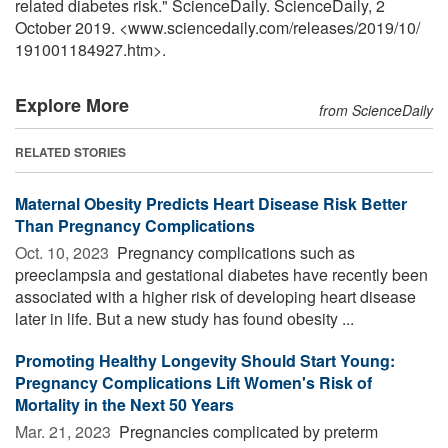
related diabetes risk." ScienceDaily. ScienceDaily, 2
October 2019. <www.sciencedaily.com
/
releases
/
2019
/
10
/
191001184927.htm>.
Explore More
from ScienceDaily
RELATED STORIES
Maternal Obesity Predicts Heart Disease Risk Better
Than Pregnancy Complications
Oct. 10, 2023 
Pregnancy complications such as
preeclampsia and gestational diabetes have recently been
associated with a higher risk of developing heart disease
later in life. But a new study has found obesity ...
Promoting Healthy Longevity Should Start Young:
Pregnancy Complications Lift Women's Risk of
Mortality in the Next 50 Years
Mar. 21, 2023 
Pregnancies complicated by preterm