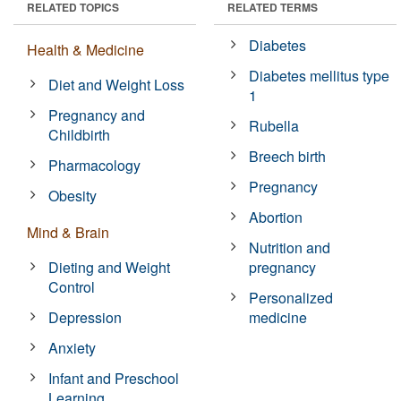
RELATED TOPICS
RELATED TERMS
Diabetes
Health & Medicine
Diabetes mellitus type
Diet and Weight Loss
1
Pregnancy and
Rubella
Childbirth
Breech birth
Pharmacology
Pregnancy
Obesity
Abortion
Mind & Brain
Nutrition and
Dieting and Weight
pregnancy
Control
Personalized
Depression
medicine
Anxiety
Infant and Preschool
Learning