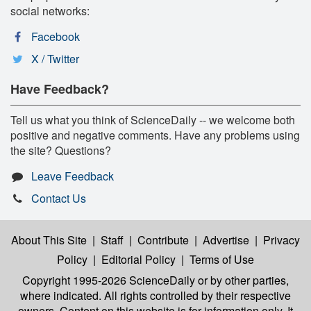
social networks:
Facebook
X / Twitter
Have Feedback?
Tell us what you think of ScienceDaily -- we welcome both
positive and negative comments. Have any problems using
the site? Questions?
Leave Feedback
Contact Us
About This Site
|
Staff
|
Contribute
|
Advertise
|
Privacy
Policy
|
Editorial Policy
|
Terms of Use
Copyright 1995-2026 ScienceDaily
or by other parties,
where indicated. All rights controlled by their respective
owners. Content on this website is for information only. It