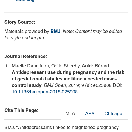
Story Source:
Materials provided by
BMJ
.
Note: Content may be edited
for style and length.
Journal Reference
:
Maëlle Dandjinou, Odile Sheehy, Anick Bérard.
Antidepressant use during pregnancy and the risk
of gestational diabetes mellitus: a nested case–
control study
.
BMJ Open
, 2019; 9 (9): e025908 DOI:
10.1136/bmjopen-2018-025908
Cite This Page
:
MLA
APA
Chicago
BMJ. "Antidepressants linked to heightened pregnancy