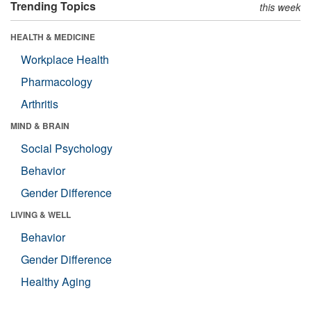
Trending Topics
this week
HEALTH & MEDICINE
Workplace Health
Pharmacology
Arthritis
MIND & BRAIN
Social Psychology
Behavior
Gender Difference
LIVING & WELL
Behavior
Gender Difference
Healthy Aging