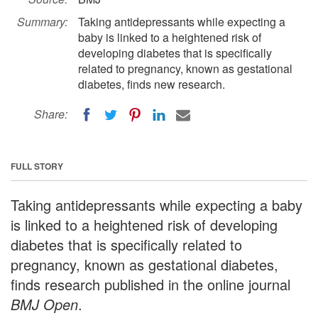
Summary:
Taking antidepressants while expecting a
baby is linked to a heightened risk of
developing diabetes that is specifically
related to pregnancy, known as gestational
diabetes, finds new research.
Share:
FULL STORY
Taking antidepressants while expecting a baby
is linked to a heightened risk of developing
diabetes that is specifically related to
pregnancy, known as gestational diabetes,
finds research published in the online journal
BMJ Open
.