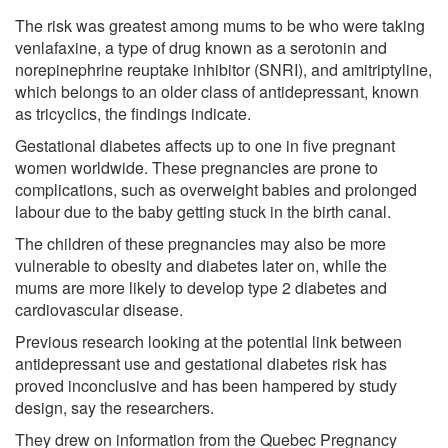
The risk was greatest among mums to be who were taking
venlafaxine, a type of drug known as a serotonin and
norepinephrine reuptake inhibitor (SNRI), and amitriptyline,
which belongs to an older class of antidepressant, known
as tricyclics, the findings indicate.
Gestational diabetes affects up to one in five pregnant
women worldwide. These pregnancies are prone to
complications, such as overweight babies and prolonged
labour due to the baby getting stuck in the birth canal.
The children of these pregnancies may also be more
vulnerable to obesity and diabetes later on, while the
mums are more likely to develop type 2 diabetes and
cardiovascular disease.
Previous research looking at the potential link between
antidepressant use and gestational diabetes risk has
proved inconclusive and has been hampered by study
design, say the researchers.
They drew on information from the Quebec Pregnancy