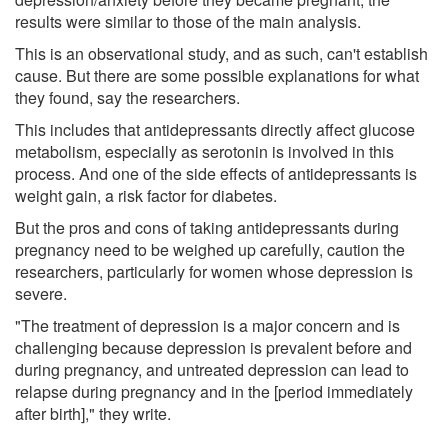
results were similar to those of the main analysis.
This is an observational study, and as such, can't establish
cause. But there are some possible explanations for what
they found, say the researchers.
This includes that antidepressants directly affect glucose
metabolism, especially as serotonin is involved in this
process. And one of the side effects of antidepressants is
weight gain, a risk factor for diabetes.
But the pros and cons of taking antidepressants during
pregnancy need to be weighed up carefully, caution the
researchers, particularly for women whose depression is
severe.
"The treatment of depression is a major concern and is
challenging because depression is prevalent before and
during pregnancy, and untreated depression can lead to
relapse during pregnancy and in the [period immediately
after birth]," they write.