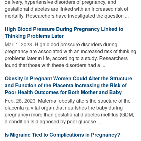
delivery, hypertensive disorders of pregnancy, and
gestational diabetes are linked with an increased risk of
mortality. Researchers have investigated the question ...
High Blood Pressure During Pregnancy Linked to
Thinking Problems Later
Mar. 1, 2023 
High blood pressure disorders during
pregnancy are associated with an increased risk of thinking
problems later in life, according to a study. Researchers
found that those with these disorders had a ...
Obesity in Pregnant Women Could Alter the Structure
and Function of the Placenta Increasing the Risk of
Poor Health Outcomes for Both Mother and Baby
Feb. 28, 2023 
Maternal obesity alters the structure of the
placenta (a vital organ that nourishes the baby during
pregnancy) more than gestational diabetes mellitus (GDM;
a condition is diagnosed by poor glucose ...
Is Migraine Tied to Complications in Pregnancy?