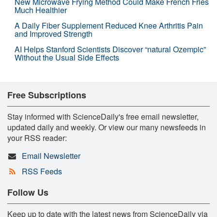
New Microwave Frying Method Could Make French Fries
Much Healthier
A Daily Fiber Supplement Reduced Knee Arthritis Pain
and Improved Strength
AI Helps Stanford Scientists Discover “natural Ozempic”
Without the Usual Side Effects
Free Subscriptions
Stay informed with ScienceDaily's free email newsletter,
updated daily and weekly. Or view our many newsfeeds in
your RSS reader:
Email Newsletter
RSS Feeds
Follow Us
Keep up to date with the latest news from ScienceDaily via