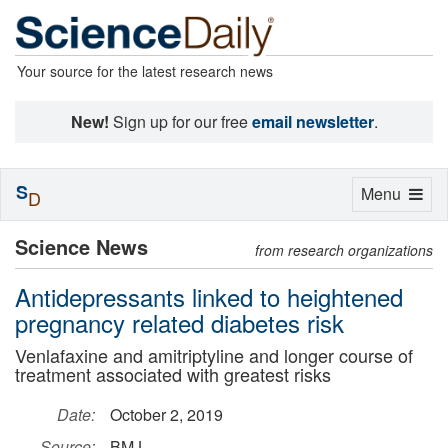
Your source for the latest research news
New!
Sign up for our free
email newsletter
.
S
Toggle
Menu
D
navigation
Science News
from research organizations
Antidepressants linked to heightened
pregnancy related diabetes risk
Venlafaxine and amitriptyline and longer course of
treatment associated with greatest risks
Date:
October 2, 2019
Source:
BMJ