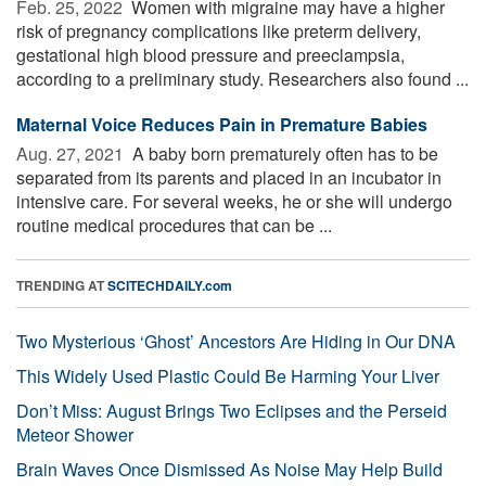
Feb. 25, 2022 
Women with migraine may have a higher
risk of pregnancy complications like preterm delivery,
gestational high blood pressure and preeclampsia,
according to a preliminary study. Researchers also found ...
Maternal Voice Reduces Pain in Premature Babies
Aug. 27, 2021 
A baby born prematurely often has to be
separated from its parents and placed in an incubator in
intensive care. For several weeks, he or she will undergo
routine medical procedures that can be ...
TRENDING AT
SCITECHDAILY.com
Two Mysterious ‘Ghost’ Ancestors Are Hiding in Our DNA
This Widely Used Plastic Could Be Harming Your Liver
Don’t Miss: August Brings Two Eclipses and the Perseid
Meteor Shower
Brain Waves Once Dismissed As Noise May Help Build