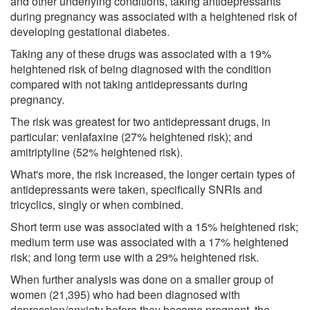
and other underlying conditions, taking antidepressants
during pregnancy was associated with a heightened risk of
developing gestational diabetes.
Taking any of these drugs was associated with a 19%
heightened risk of being diagnosed with the condition
compared with not taking antidepressants during
pregnancy.
The risk was greatest for two antidepressant drugs, in
particular: venlafaxine (27% heightened risk); and
amitriptyline (52% heightened risk).
What's more, the risk increased, the longer certain types of
antidepressants were taken, specifically SNRIs and
tricyclics, singly or when combined.
Short term use was associated with a 15% heightened risk;
medium term use was associated with a 17% heightened
risk; and long term use with a 29% heightened risk.
When further analysis was done on a smaller group of
women (21,395) who had been diagnosed with
depression/anxiety before they became pregnant, the