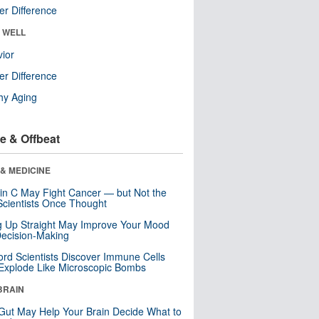
r Difference
& WELL
ior
r Difference
hy Aging
e & Offbeat
& MEDICINE
in C May Fight Cancer — but Not the
cientists Once Thought
ng Up Straight May Improve Your Mood
ecision-Making
ord Scientists Discover Immune Cells
Explode Like Microscopic Bombs
BRAIN
Gut May Help Your Brain Decide What to