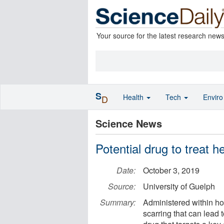
Your source for the latest research new
S
Health
Tech
Envir
D
Science News
Potential drug to treat h
Date:
October 3, 2019
Source:
University of Guelph
Summary:
Administered within hou
scarring that can lead t