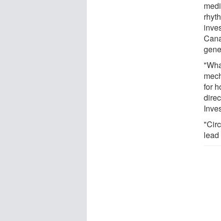
medi
rhyt
inve
Cana
gene
"What
mecha
for h
direc
Inves
"Circ
lead 