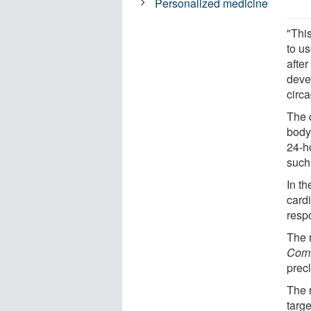
Personalized medicine
"This
to us
afte
devel
circ
The c
body.
24-h
such
In t
card
resp
The 
Comm
precl
The 
targ