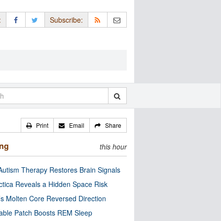
:
Subscribe:
Print
Email
Share
ing
this hour
utism Therapy Restores Brain Signals
ctica Reveals a Hidden Space Risk
’s Molten Core Reversed Direction
able Patch Boosts REM Sleep