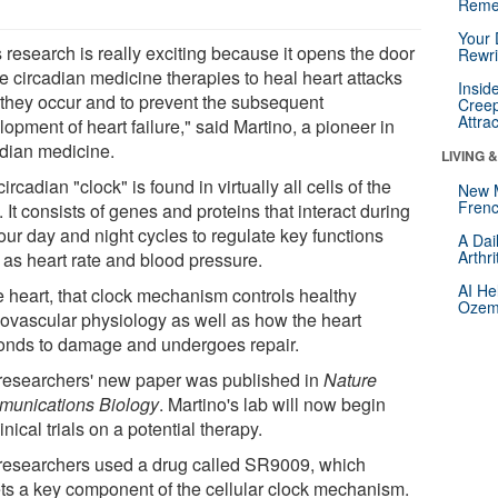
Reme
Your 
 research is really exciting because it opens the door
Rewri
e circadian medicine therapies to heal heart attacks
Insid
r they occur and to prevent the subsequent
Creep
Attra
opment of heart failure," said Martino, a pioneer in
adian medicine.
LIVING 
ircadian "clock" is found in virtually all cells of the
New 
Frenc
 It consists of genes and proteins that interact during
our day and night cycles to regulate key functions
A Dai
Arthr
 as heart rate and blood pressure.
AI He
he heart, that clock mechanism controls healthy
Ozemp
iovascular physiology as well as how the heart
onds to damage and undergoes repair.
researchers' new paper was published in
Nature
unications Biology
. Martino's lab will now begin
inical trials on a potential therapy.
researchers used a drug called SR9009, which
ets a key component of the cellular clock mechanism.