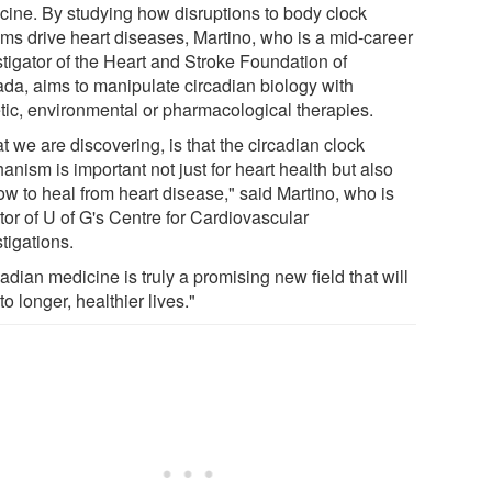
cine. By studying how disruptions to body clock
hms drive heart diseases, Martino, who is a mid-career
stigator of the Heart and Stroke Foundation of
da, aims to manipulate circadian biology with
tic, environmental or pharmacological therapies.
 we are discovering, is that the circadian clock
nism is important not just for heart health but also
ow to heal from heart disease," said Martino, who is
tor of U of G's Centre for Cardiovascular
tigations.
adian medicine is truly a promising new field that will
to longer, healthier lives."