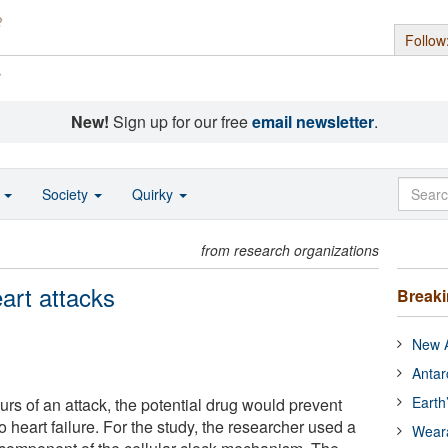
Follow
s
New!
Sign up for our free
email newsletter
.
o
Society
Quirky
from research organizations
eart attacks
Break
New A
Antar
Earth
rs of an attack, the potential drug would prevent
o heart failure. For the study, the researcher used a
Wear