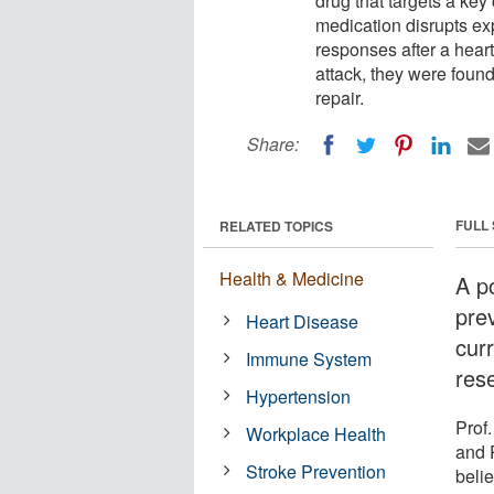
drug that targets a ke
medication disrupts ex
responses after a heart
attack, they were foun
repair.
Share:
FULL
RELATED TOPICS
Health & Medicine
A po
prev
Heart Disease
curr
Immune System
res
Hypertension
Prof
Workplace Health
and 
Stroke Prevention
belie