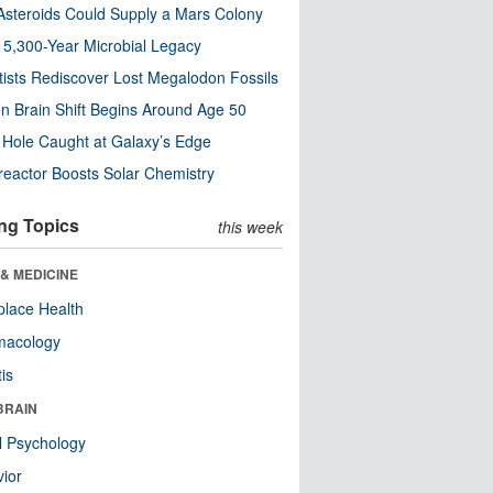
steroids Could Supply a Mars Colony
s 5,300-Year Microbial Legacy
tists Rediscover Lost Megalodon Fossils
n Brain Shift Begins Around Age 50
 Hole Caught at Galaxy’s Edge
eactor Boosts Solar Chemistry
ng Topics
this week
& MEDICINE
lace Health
macology
tis
BRAIN
l Psychology
ior