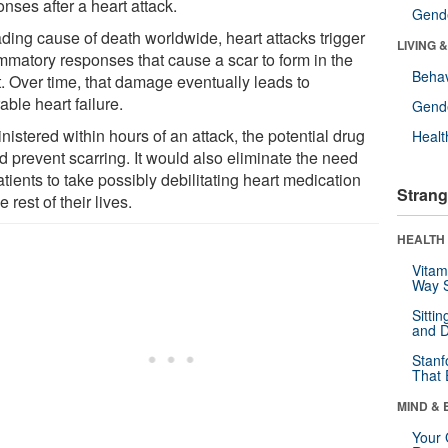
nses after a heart attack.
Gende
ading cause of death worldwide, heart attacks trigger
LIVING 
ammatory responses that cause a scar to form in the
Behav
t. Over time, that damage eventually leads to
able heart failure.
Gende
istered within hours of an attack, the potential drug
Healt
d prevent scarring. It would also eliminate the need
atients to take possibly debilitating heart medication
Strang
he rest of their lives.
HEALTH 
Vitam
Way S
Sitti
and D
Stanf
That 
MIND & 
Your 