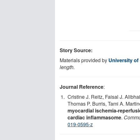
Story Source:
Materials provided by
University of
length.
Journal Reference
:
Cristine J. Reitz, Faisal J. Alib
Thomas P. Burris, Tami A. Marti
myocardial ischemia-reperfusio
cardiac inflammasome
.
Commun
019-0595-z