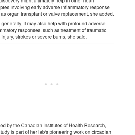
iscovery might ultimately help in other heart
apies involving early adverse inflammatory response
 as organ transplant or valve replacement, she added.
 generally, it may also help with profound adverse
ammatory responses, such as treatment of traumatic
 injury, strokes or severe burns, she said.
ed by the Canadian Institutes of Health Research,
study is part of her lab's pioneering work on circadian