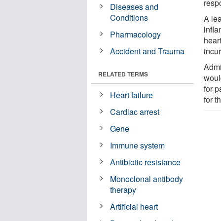
respo
Diseases and
Conditions
A le
infl
Pharmacology
hear
Accident and Trauma
incur
Admin
RELATED TERMS
woul
for p
Heart failure
for t
Cardiac arrest
Gene
Immune system
Antibiotic resistance
Monoclonal antibody
therapy
Artificial heart