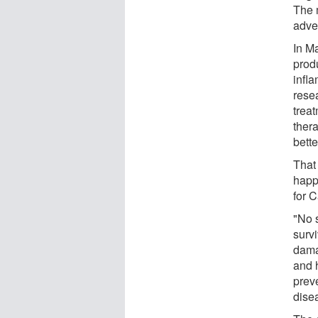
The 
adve
In M
prod
infl
resea
treat
ther
bette
That
happ
for C
"No 
surv
dama
and h
prev
dise