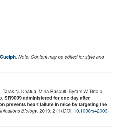
 Guelph
.
Note: Content may be edited for style and
hai, Tarak N. Khatua, Mina Rasouli, Byram W. Bridle,
no.
SR9009 administered for one day after
n prevents heart failure in mice by targeting the
ications Biology
, 2019; 2 (1) DOI:
10.1038/s42003-