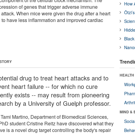
y component of the cellular clock mechanism. The
How A
pression of genes that trigger adverse immune
Ötzi’
 attack. When mice were given the drug after a heart
d to have less inflammation and improved cardiac
Scien
Hidde
Black
Nanor
Trendi
 STORY
HEALTH 
tential drug to treat heart attacks and to
Workp
ent heart failure -- for which no cure
ently exists -- may result from pioneering
Phar
earch by a University of Guelph professor.
Arthri
MIND & 
. Tami Martino, Department of Biomedical Sciences,
Socia
PhD student Cristine Reitz have discovered what they
ve is a novel drug target controlling the body's repair
Behav