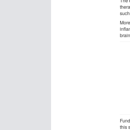
The d
ther
such
More
infl
brain
Fund
this 