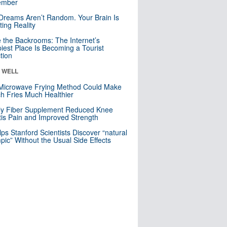
mber
Dreams Aren’t Random. Your Brain Is
ting Reality
e the Backrooms: The Internet’s
iest Place Is Becoming a Tourist
ction
& WELL
Microwave Frying Method Could Make
h Fries Much Healthier
ly Fiber Supplement Reduced Knee
itis Pain and Improved Strength
lps Stanford Scientists Discover “natural
ic” Without the Usual Side Effects