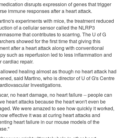
medication disrupts expression of genes that trigger
rse immune responses after a heart attack.
artino's experiments with mice, the treatment reduced
uction of a cellular sensor called the NLRP3
ammasome that contributes to scarring. The U of G
rchers showed for the first time that giving this
ment after a heart attack along with conventional
apy such as reperfusion led to less inflammation and
r cardiac repair.
 allowed healing almost as though no heart attack had
ened, said Martino, who is director of U of G's Centre
ardiovascular Investigations.
scar, no heart damage, no heart failure -- people can
ive heart attacks because the heart won't even be
ged. We were amazed to see how quickly it worked,
ow effective it was at curing heart attacks and
enting heart failure in our mouse models of the
ase."