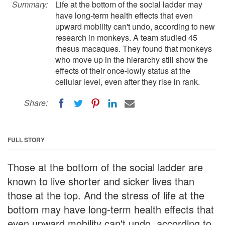
Summary:
Life at the bottom of the social ladder may
have long-term health effects that even
upward mobility can't undo, according to new
research in monkeys. A team studied 45
rhesus macaques. They found that monkeys
who move up in the hierarchy still show the
effects of their once-lowly status at the
cellular level, even after they rise in rank.
Share:
FULL STORY
Those at the bottom of the social ladder are
known to live shorter and sicker lives than
those at the top. And the stress of life at the
bottom may have long-term health effects that
even upward mobility can't undo, according to