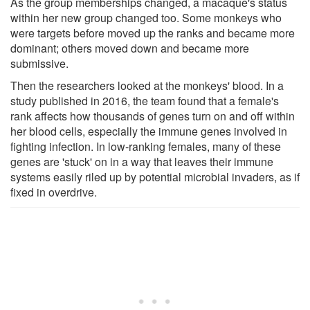
As the group memberships changed, a macaque's status
within her new group changed too. Some monkeys who
were targets before moved up the ranks and became more
dominant; others moved down and became more
submissive.
Then the researchers looked at the monkeys' blood. In a
study published in 2016, the team found that a female's
rank affects how thousands of genes turn on and off within
her blood cells, especially the immune genes involved in
fighting infection. In low-ranking females, many of these
genes are 'stuck' on in a way that leaves their immune
systems easily riled up by potential microbial invaders, as if
fixed in overdrive.