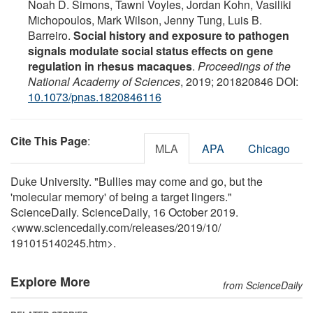
Noah D. Simons, Tawni Voyles, Jordan Kohn, Vasiliki
Michopoulos, Mark Wilson, Jenny Tung, Luis B.
Barreiro.
Social history and exposure to pathogen
signals modulate social status effects on gene
regulation in rhesus macaques
.
Proceedings of the
National Academy of Sciences
, 2019; 201820846 DOI:
10.1073/pnas.1820846116
Cite This Page
:
MLA
APA
Chicago
Duke University. "Bullies may come and go, but the
'molecular memory' of being a target lingers."
ScienceDaily. ScienceDaily, 16 October 2019.
<www.sciencedaily.com
/
releases
/
2019
/
10
/
191015140245.htm>.
Explore More
from ScienceDaily