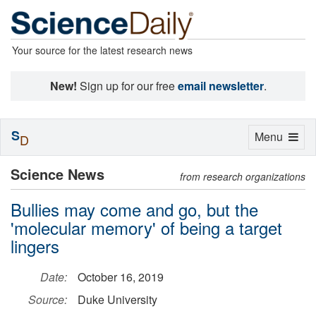
Your source for the latest research news
New!
Sign up for our free
email newsletter
.
S
Toggle
Menu
D
navigation
Science News
from research organizations
Bullies may come and go, but the
'molecular memory' of being a target
lingers
Date:
October 16, 2019
Source:
Duke University