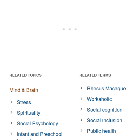
RELATED TOPICS
RELATED TERMS
Rhesus Macaque
Mind & Brain
Workaholic
Stress
Social cognition
Spirituality
Social inclusion
Social Psychology
Public health
Infant and Preschool