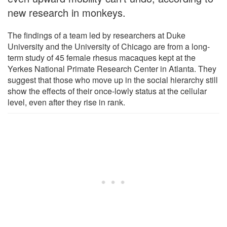
new research in monkeys.
The findings of a team led by researchers at Duke
University and the University of Chicago are from a long-
term study of 45 female rhesus macaques kept at the
Yerkes National Primate Research Center in Atlanta. They
suggest that those who move up in the social hierarchy still
show the effects of their once-lowly status at the cellular
level, even after they rise in rank.