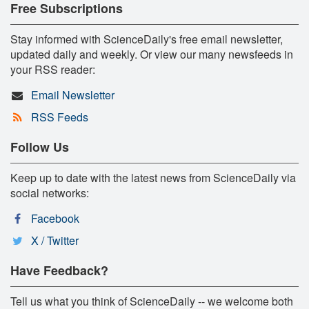
Free Subscriptions
Stay informed with ScienceDaily's free email newsletter,
updated daily and weekly. Or view our many newsfeeds in
your RSS reader:
Email Newsletter
RSS Feeds
Follow Us
Keep up to date with the latest news from ScienceDaily via
social networks:
Facebook
X / Twitter
Have Feedback?
Tell us what you think of ScienceDaily -- we welcome both