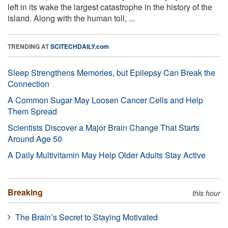
left in its wake the largest catastrophe in the history of the
island. Along with the human toll, ...
TRENDING AT
SCITECHDAILY.com
Sleep Strengthens Memories, but Epilepsy Can Break the
Connection
A Common Sugar May Loosen Cancer Cells and Help
Them Spread
Scientists Discover a Major Brain Change That Starts
Around Age 50
A Daily Multivitamin May Help Older Adults Stay Active
Breaking
this hour
The Brain’s Secret to Staying Motivated