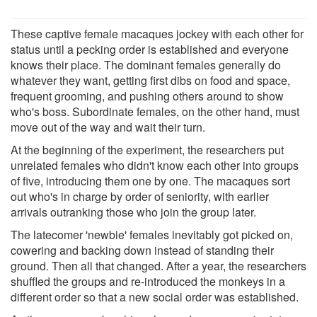
These captive female macaques jockey with each other for
status until a pecking order is established and everyone
knows their place. The dominant females generally do
whatever they want, getting first dibs on food and space,
frequent grooming, and pushing others around to show
who's boss. Subordinate females, on the other hand, must
move out of the way and wait their turn.
At the beginning of the experiment, the researchers put
unrelated females who didn't know each other into groups
of five, introducing them one by one. The macaques sort
out who's in charge by order of seniority, with earlier
arrivals outranking those who join the group later.
The latecomer 'newbie' females inevitably got picked on,
cowering and backing down instead of standing their
ground. Then all that changed. After a year, the researchers
shuffled the groups and re-introduced the monkeys in a
different order so that a new social order was established.