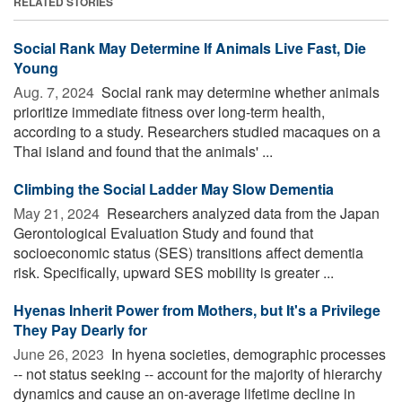
RELATED STORIES
Social Rank May Determine If Animals Live Fast, Die
Young
Aug. 7, 2024 
Social rank may determine whether animals
prioritize immediate fitness over long-term health,
according to a study. Researchers studied macaques on a
Thai island and found that the animals' ...
Climbing the Social Ladder May Slow Dementia
May 21, 2024 
Researchers analyzed data from the Japan
Gerontological Evaluation Study and found that
socioeconomic status (SES) transitions affect dementia
risk. Specifically, upward SES mobility is greater ...
Hyenas Inherit Power from Mothers, but It's a Privilege
They Pay Dearly for
June 26, 2023 
In hyena societies, demographic processes
-- not status seeking -- account for the majority of hierarchy
dynamics and cause an on-average lifetime decline in