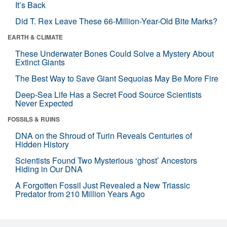
It’s Back
Did T. Rex Leave These 66-Million-Year-Old Bite Marks?
EARTH & CLIMATE
These Underwater Bones Could Solve a Mystery About
Extinct Giants
The Best Way to Save Giant Sequoias May Be More Fire
Deep-Sea Life Has a Secret Food Source Scientists
Never Expected
FOSSILS & RUINS
DNA on the Shroud of Turin Reveals Centuries of
Hidden History
Scientists Found Two Mysterious ‘ghost’ Ancestors
Hiding in Our DNA
A Forgotten Fossil Just Revealed a New Triassic
Predator from 210 Million Years Ago