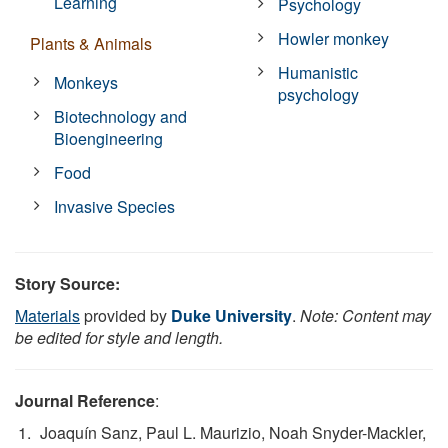
Learning
Psychology
Howler monkey
Plants & Animals
Humanistic
Monkeys
psychology
Biotechnology and
Bioengineering
Food
Invasive Species
Story Source:
Materials
provided by
Duke University
.
Note: Content may
be edited for style and length.
Journal Reference
:
Joaquín Sanz, Paul L. Maurizio, Noah Snyder-Mackler,