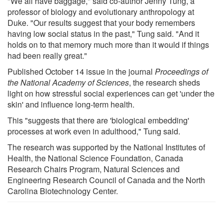
"We all have baggage," said co-author Jenny Tung, a
professor of biology and evolutionary anthropology at
Duke. "Our results suggest that your body remembers
having low social status in the past," Tung said. "And it
holds on to that memory much more than it would if things
had been really great."
Published October 14 issue in the journal
Proceedings of
the National Academy of Sciences
, the research sheds
light on how stressful social experiences can get 'under the
skin' and influence long-term health.
This "suggests that there are 'biological embedding'
processes at work even in adulthood," Tung said.
The research was supported by the National Institutes of
Health, the National Science Foundation, Canada
Research Chairs Program, Natural Sciences and
Engineering Research Council of Canada and the North
Carolina Biotechnology Center.