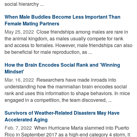
social hierarchy ...
When Male Buddies Become Less Important Than
Female Mating Partners
May 25, 2022 
Close friendships among males are rare in
the animal kingdom, as males usually compete for rank
and access to females. However, male friendships can also
be beneficial for male reproduction, as ...
How the Brain Encodes Social Rank and 'Winning
Mindset'
Mar. 16, 2022 
Researchers have made inroads into
understanding how the mammalian brain encodes social
rank and uses this information to shape behaviors. In mice
engaged in a competition, the team discovered, ...
Survivors of Weather-Related Disasters May Have
Accelerated Aging
Feb. 7, 2022 
When Hurricane Maria slammed into Puerto
Rico in September 2017 as a high-end category 4 storm, it