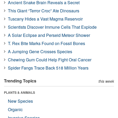
Ancient Snake Brain Reveals a Secret
This Giant “Terror Croc” Ate Dinosaurs
Tuscany Hides a Vast Magma Reservoir
Scientists Discover Immune Cells That Explode
A Solar Eclipse and Perseid Meteor Shower
T. Rex Bite Marks Found on Fossil Bones
A Jumping Gene Crosses Species
Chewing Gum Could Help Fight Oral Cancer
Spider Fangs Trace Back 518 Million Years
Trending Topics
this week
PLANTS & ANIMALS
New Species
Organic
Invasive Species