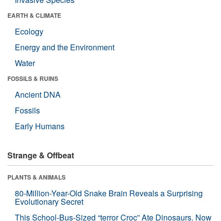
EARTH & CLIMATE
Ecology
Energy and the Environment
Water
FOSSILS & RUINS
Ancient DNA
Fossils
Early Humans
Strange & Offbeat
PLANTS & ANIMALS
80-Million-Year-Old Snake Brain Reveals a Surprising
Evolutionary Secret
This School-Bus-Sized “terror Croc” Ate Dinosaurs. Now