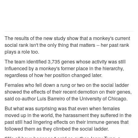
The results of the new study show that a monkey's current
social rank isn't the only thing that matters -- her past rank
plays a role too.
The team identified 3,735 genes whose activity was still
influenced by a monkey's former place in the hierarchy,
regardless of how her position changed later.
Females who fell down a rung or two on the social ladder
showed the effects of their recent demotion on their genes,
said co-author Luis Barreiro of the University of Chicago.
But what was surprising was that even when females
moved up in the world, the harassment they suffered in the
past still had lingering effects on their immune genes that
followed them as they climbed the social ladder.