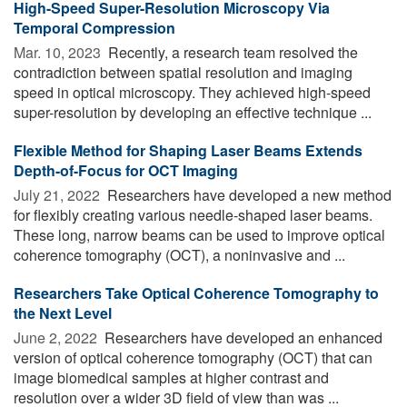
High-Speed Super-Resolution Microscopy Via
Temporal Compression
Mar. 10, 2023 
Recently, a research team resolved the
contradiction between spatial resolution and imaging
speed in optical microscopy. They achieved high-speed
super-resolution by developing an effective technique ...
Flexible Method for Shaping Laser Beams Extends
Depth-of-Focus for OCT Imaging
July 21, 2022 
Researchers have developed a new method
for flexibly creating various needle-shaped laser beams.
These long, narrow beams can be used to improve optical
coherence tomography (OCT), a noninvasive and ...
Researchers Take Optical Coherence Tomography to
the Next Level
June 2, 2022 
Researchers have developed an enhanced
version of optical coherence tomography (OCT) that can
image biomedical samples at higher contrast and
resolution over a wider 3D field of view than was ...