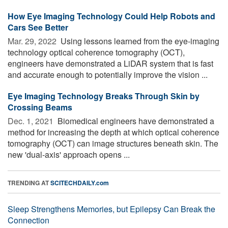
How Eye Imaging Technology Could Help Robots and
Cars See Better
Mar. 29, 2022 
Using lessons learned from the eye-imaging
technology optical coherence tomography (OCT),
engineers have demonstrated a LiDAR system that is fast
and accurate enough to potentially improve the vision ...
Eye Imaging Technology Breaks Through Skin by
Crossing Beams
Dec. 1, 2021 
Biomedical engineers have demonstrated a
method for increasing the depth at which optical coherence
tomography (OCT) can image structures beneath skin. The
new 'dual-axis' approach opens ...
TRENDING AT
SCITECHDAILY.com
Sleep Strengthens Memories, but Epilepsy Can Break the
Connection