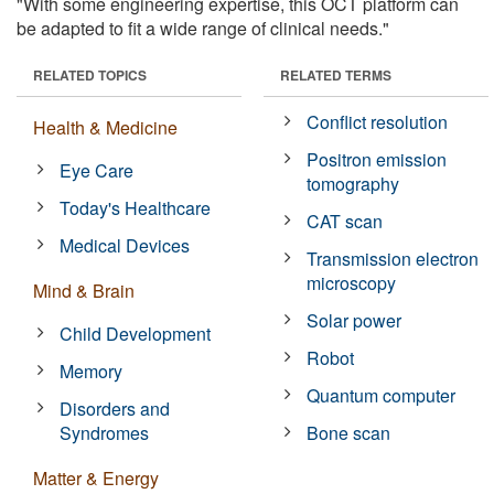
"With some engineering expertise, this OCT platform can
be adapted to fit a wide range of clinical needs."
RELATED TOPICS
RELATED TERMS
Conflict resolution
Health & Medicine
Positron emission
Eye Care
tomography
Today's Healthcare
CAT scan
Medical Devices
Transmission electron
microscopy
Mind & Brain
Solar power
Child Development
Robot
Memory
Quantum computer
Disorders and
Syndromes
Bone scan
Matter & Energy