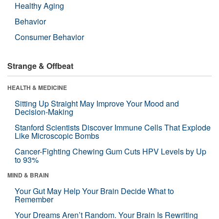
Healthy Aging
Behavior
Consumer Behavior
Strange & Offbeat
HEALTH & MEDICINE
Sitting Up Straight May Improve Your Mood and
Decision-Making
Stanford Scientists Discover Immune Cells That Explode
Like Microscopic Bombs
Cancer-Fighting Chewing Gum Cuts HPV Levels by Up
to 93%
MIND & BRAIN
Your Gut May Help Your Brain Decide What to
Remember
Your Dreams Aren’t Random. Your Brain Is Rewriting