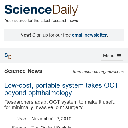
Your source for the latest research news
New!
Sign up for our free
email newsletter
.
S
Toggle
Menu
D
navigation
Science News
from research organizations
Low-cost, portable system takes OCT
beyond ophthalmology
Researchers adapt OCT system to make it useful
for minimally invasive joint surgery
Date:
November 12, 2019
Source:
The Optical Society