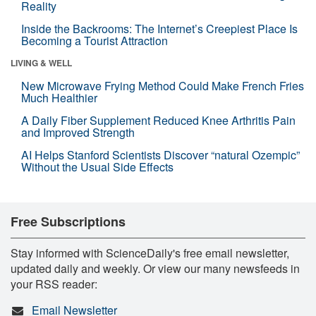
Reality
Inside the Backrooms: The Internet’s Creepiest Place Is
Becoming a Tourist Attraction
LIVING & WELL
New Microwave Frying Method Could Make French Fries
Much Healthier
A Daily Fiber Supplement Reduced Knee Arthritis Pain
and Improved Strength
AI Helps Stanford Scientists Discover “natural Ozempic”
Without the Usual Side Effects
Free Subscriptions
Stay informed with ScienceDaily's free email newsletter,
updated daily and weekly. Or view our many newsfeeds in
your RSS reader:
Email Newsletter