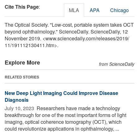
Cite This Page
:
MLA
APA
Chicago
The Optical Society. "Low-cost, portable system takes OCT
beyond ophthalmology." ScienceDaily. ScienceDaily, 12
November 2019. <www.sciencedaily.com
/
releases
/
2019
/
11
/
191112130411.htm>.
Explore More
from ScienceDaily
RELATED STORIES
New Deep Light Imaging Could Improve Disease
Diagnosis
July 10, 2023 
Researchers have made a technology
breakthrough for one of the most important forms of light
imaging, optical coherence tomography (OCT), which
could revolutionize applications in ophthalmology, ...