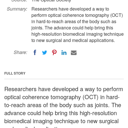
Summary:
Researchers have developed a way to
perform optical coherence tomography (OCT)
in hard-to-reach areas of the body such as
joints. The advance could help bring this
high-resolution biomedical imaging technique
to new surgical and medical applications.
Share:
FULL STORY
Researchers have developed a way to perform
optical coherence tomography (OCT) in hard-
to-reach areas of the body such as joints. The
advance could help bring this high-resolution
biomedical imaging technique to new surgical