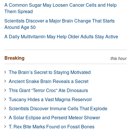
A Common Sugar May Loosen Cancer Cells and Help
Them Spread
Scientists Discover a Major Brain Change That Starts
Around Age 50
A Daily Multivitamin May Help Older Adults Stay Active
Breaking
this hour
The Brain’s Secret to Staying Motivated
Ancient Snake Brain Reveals a Secret
This Giant “Terror Croc” Ate Dinosaurs
Tuscany Hides a Vast Magma Reservoir
Scientists Discover Immune Cells That Explode
A Solar Eclipse and Perseid Meteor Shower
T. Rex Bite Marks Found on Fossil Bones