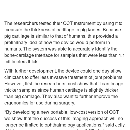
The researchers tested their OCT instrument by using it to
measure the thickness of cartilage in pig knees. Because
pig cartilage is similar to that of humans, this provided a
preliminary idea of how the device would perform in
humans. The system was able to accurately identify the
bone-cartilage interface for samples that were less than 1.1
millimeters thick.
With further development, the device could one day allow
clinicians to offer less invasive treatment of joint problems.
However, first the researchers must show that it can image
thicker samples since human cartilage is slightly thicker
than pig cartilage. They also want to further improve the
ergonomics for use during surgery.
"By developing a new portable, low-cost version of OCT,
we show that the success of this imaging approach will no
longer be limited to ophthalmology applications," said Jelly.