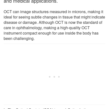
and medical applications.
OCT can image structures measured in microns, making it
ideal for seeing subtle changes in tissue that might indicate
disease or damage. Although OCT is now the standard of
care in ophthalmology, making a high-quality OCT
instrument compact enough for use inside the body has
been challenging.