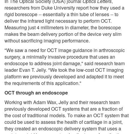
In The Optical Society (OSA) journal
Optics Letters
,
researchers from Duke University report how they used a
rigid borescope -- essentially a thin tube of lenses -- to
deliver the infrared light necessary to perform OCT.
Measuring just 4 millimeters in diameter, the borescope
makes the beam delivery portion of the device very slim
without sacrificing imaging performance.
"We saw a need for OCT image guidance in arthroscopic
surgery, a minimally invasive procedure that uses an
endoscope to address joint damage," said research team
leader Evan T. Jelly. "We took the low-cost OCT imaging
platform we previously developed and adapted it to meet
the requirements of this application."
OCT through an endoscope
Working with Adam Wax, Jelly and their research team
previously developed OCT systems that are a fraction of
the cost of traditional models. To make an OCT system that
could be used to assess the health of cartilage in a joint,
they created an endoscopic delivery system that uses a