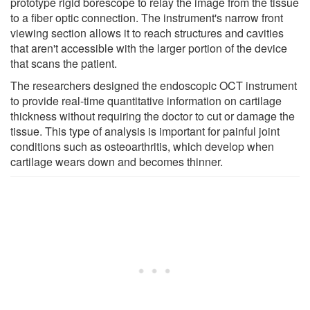
prototype rigid borescope to relay the image from the tissue
to a fiber optic connection. The instrument's narrow front
viewing section allows it to reach structures and cavities
that aren't accessible with the larger portion of the device
that scans the patient.
The researchers designed the endoscopic OCT instrument
to provide real-time quantitative information on cartilage
thickness without requiring the doctor to cut or damage the
tissue. This type of analysis is important for painful joint
conditions such as osteoarthritis, which develop when
cartilage wears down and becomes thinner.