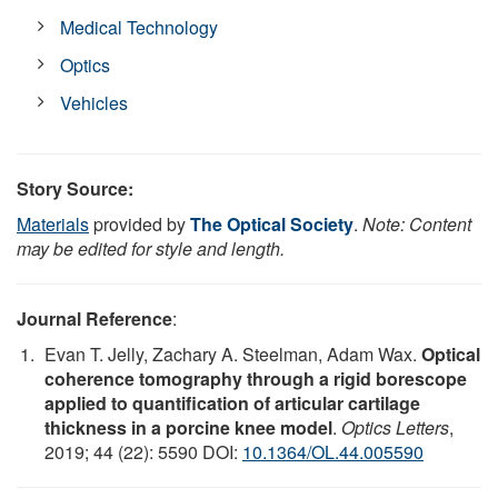
Medical Technology
Optics
Vehicles
Story Source:
Materials
provided by
The Optical Society
.
Note: Content
may be edited for style and length.
Journal Reference
:
Evan T. Jelly, Zachary A. Steelman, Adam Wax.
Optical
coherence tomography through a rigid borescope
applied to quantification of articular cartilage
thickness in a porcine knee model
.
Optics Letters
,
2019; 44 (22): 5590 DOI:
10.1364/OL.44.005590