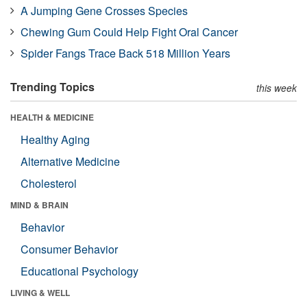
A Jumping Gene Crosses Species
Chewing Gum Could Help Fight Oral Cancer
Spider Fangs Trace Back 518 Million Years
Trending Topics
this week
HEALTH & MEDICINE
Healthy Aging
Alternative Medicine
Cholesterol
MIND & BRAIN
Behavior
Consumer Behavior
Educational Psychology
LIVING & WELL