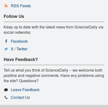
RSS Feeds
Follow Us
Keep up to date with the latest news from ScienceDaily via
social networks:
Facebook
X / Twitter
Have Feedback?
Tell us what you think of ScienceDaily -- we welcome both
positive and negative comments. Have any problems using
the site? Questions?
Leave Feedback
Contact Us