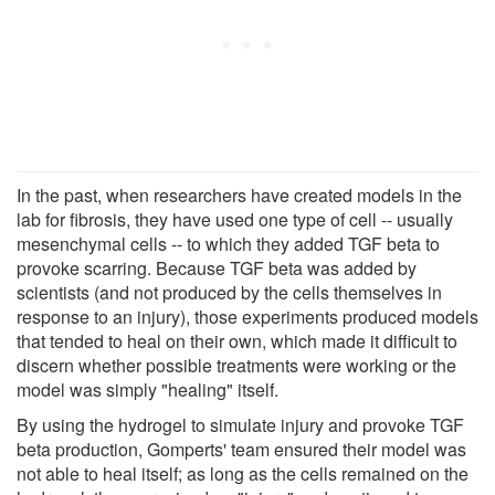
In the past, when researchers have created models in the
lab for fibrosis, they have used one type of cell -- usually
mesenchymal cells -- to which they added TGF beta to
provoke scarring. Because TGF beta was added by
scientists (and not produced by the cells themselves in
response to an injury), those experiments produced models
that tended to heal on their own, which made it difficult to
discern whether possible treatments were working or the
model was simply "healing" itself.
By using the hydrogel to simulate injury and provoke TGF
beta production, Gomperts' team ensured their model was
not able to heal itself; as long as the cells remained on the