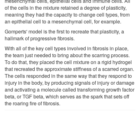
mesenchymal cells, epithelial cells and immune cells. All
of the cells in the mixture retained a degree of plasticity,
meaning they had the capacity to change cell types, from
an epithelial cell to a mesenchymal cell, for example.
Gomperts' model is the first to recreate that plasticity, a
hallmark of progressive fibrosis.
With all of the key cell types involved in fibrosis in place,
the team just needed to bring about the scarring process.
To do that, they placed the cell mixture on a rigid hydrogel
that recreated the approximate stiffness of a scarred organ.
The cells responded in the same way that they respond to
injury in the body, by producing signals of injury or damage
and activating a molecule called transforming growth factor
beta, or TGF beta, which serves as the spark that sets off
the roaring fire of fibrosis.