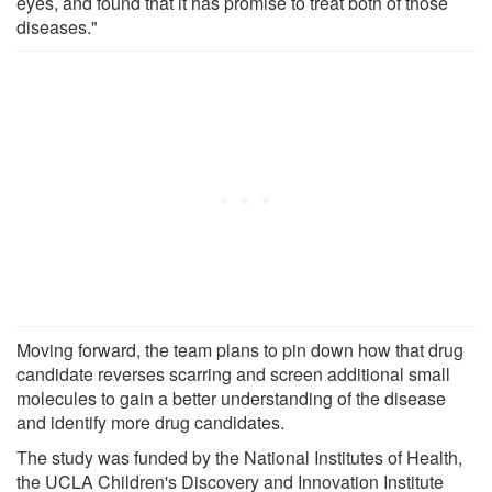
eyes, and found that it has promise to treat both of those
diseases."
Moving forward, the team plans to pin down how that drug
candidate reverses scarring and screen additional small
molecules to gain a better understanding of the disease
and identify more drug candidates.
The study was funded by the National Institutes of Health,
the UCLA Children's Discovery and Innovation Institute