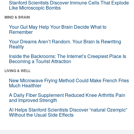
Stanford Scientists Discover Immune Cells That Explode
Like Microscopic Bombs
MIND & BRAIN
Your Gut May Help Your Brain Decide What to
Remember
Your Dreams Aren’t Random. Your Brain Is Rewriting
Reality
Inside the Backrooms: The Internet’s Creepiest Place Is
Becoming a Tourist Attraction
LIVING & WELL
New Microwave Frying Method Could Make French Fries
Much Healthier
A Daily Fiber Supplement Reduced Knee Arthritis Pain
and Improved Strength
AI Helps Stanford Scientists Discover “natural Ozempic”
Without the Usual Side Effects