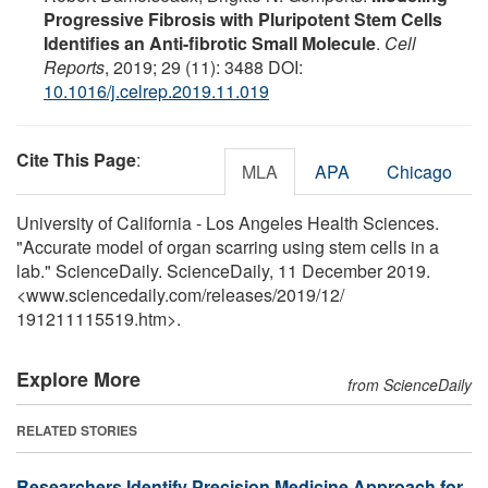
Progressive Fibrosis with Pluripotent Stem Cells
Identifies an Anti-fibrotic Small Molecule
.
Cell
Reports
, 2019; 29 (11): 3488 DOI:
10.1016/j.celrep.2019.11.019
Cite This Page
:
MLA
APA
Chicago
University of California - Los Angeles Health Sciences.
"Accurate model of organ scarring using stem cells in a
lab." ScienceDaily. ScienceDaily, 11 December 2019.
<www.sciencedaily.com
/
releases
/
2019
/
12
/
191211115519.htm>.
Explore More
from ScienceDaily
RELATED STORIES
Researchers Identify Precision Medicine Approach for