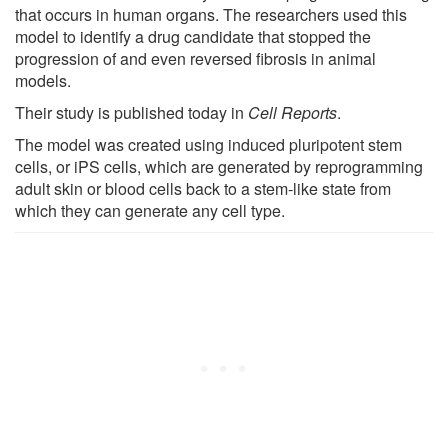
that occurs in human organs. The researchers used this
model to identify a drug candidate that stopped the
progression of and even reversed fibrosis in animal
models.
Their study is published today in
Cell Reports
.
The model was created using induced pluripotent stem
cells, or iPS cells, which are generated by reprogramming
adult skin or blood cells back to a stem-like state from
which they can generate any cell type.