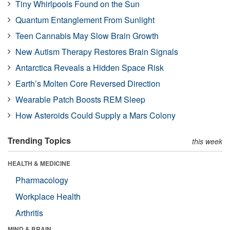
Tiny Whirlpools Found on the Sun
Quantum Entanglement From Sunlight
Teen Cannabis May Slow Brain Growth
New Autism Therapy Restores Brain Signals
Antarctica Reveals a Hidden Space Risk
Earth’s Molten Core Reversed Direction
Wearable Patch Boosts REM Sleep
How Asteroids Could Supply a Mars Colony
Trending Topics
this week
HEALTH & MEDICINE
Pharmacology
Workplace Health
Arthritis
MIND & BRAIN