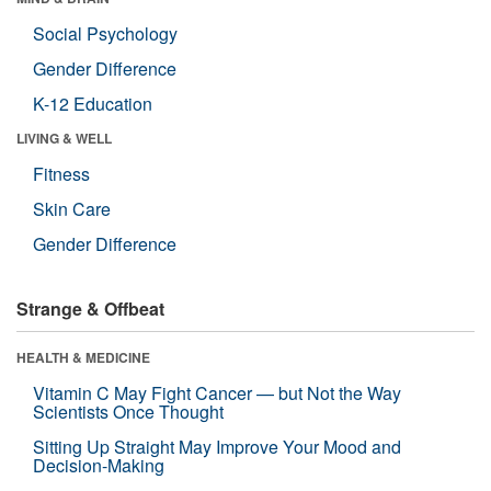
Social Psychology
Gender Difference
K-12 Education
LIVING & WELL
Fitness
Skin Care
Gender Difference
Strange & Offbeat
HEALTH & MEDICINE
Vitamin C May Fight Cancer — but Not the Way
Scientists Once Thought
Sitting Up Straight May Improve Your Mood and
Decision-Making