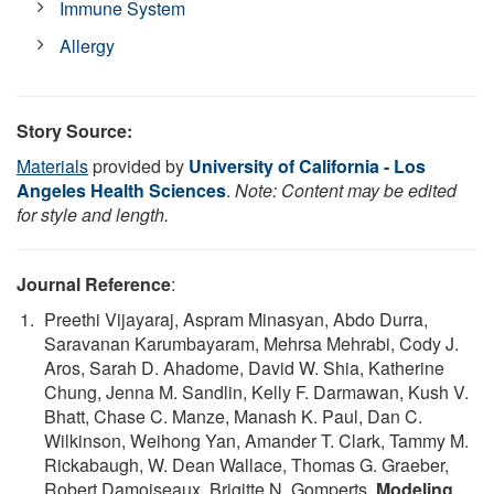
Immune System
Allergy
Story Source:
Materials
provided by
University of California - Los
Angeles Health Sciences
.
Note: Content may be edited
for style and length.
Journal Reference
:
Preethi Vijayaraj, Aspram Minasyan, Abdo Durra,
Saravanan Karumbayaram, Mehrsa Mehrabi, Cody J.
Aros, Sarah D. Ahadome, David W. Shia, Katherine
Chung, Jenna M. Sandlin, Kelly F. Darmawan, Kush V.
Bhatt, Chase C. Manze, Manash K. Paul, Dan C.
Wilkinson, Weihong Yan, Amander T. Clark, Tammy M.
Rickabaugh, W. Dean Wallace, Thomas G. Graeber,
Robert Damoiseaux, Brigitte N. Gomperts.
Modeling