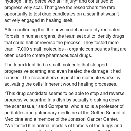
hydrogel, they perceived an "injury" and continued to
progressively scar. That gave the researchers the rare
opportunity to test drug candidates on a scar that wasn't
actively engaged in healing itself.
After confirming that the new model accurately recreated
fibrosis in human organs, the team set out to identify drugs
that could halt or reverse the process. They tested more
than 17,000 small molecules -- organic compounds that are
often used to create pharmaceutical drugs.
The team identified a small molecule that stopped
progressive scarring and even healed the damage it had
caused. The researchers suspect the molecule works by
activating the cells' inherent wound healing processes.
"This drug candidate seems to be able to stop and reverse
progressive scarring in a dish by actually breaking down
the scar tissue," said Gomperts, who also is a professor of
pediatrics and pulmonary medicine at the Geffen School of
Medicine and a member of the Jonsson Cancer Center.
"We tested it in animal models of fibrosis of the lungs and