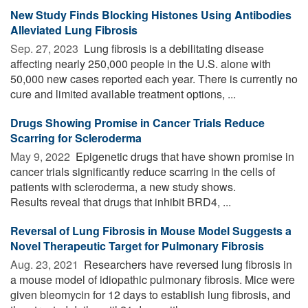
New Study Finds Blocking Histones Using Antibodies
Alleviated Lung Fibrosis
Sep. 27, 2023 
Lung fibrosis is a debilitating disease
affecting nearly 250,000 people in the U.S. alone with
50,000 new cases reported each year. There is currently no
cure and limited available treatment options, ...
Drugs Showing Promise in Cancer Trials Reduce
Scarring for Scleroderma
May 9, 2022 
Epigenetic drugs that have shown promise in
cancer trials significantly reduce scarring in the cells of
patients with scleroderma, a new study shows.
Results reveal that drugs that inhibit BRD4, ...
Reversal of Lung Fibrosis in Mouse Model Suggests a
Novel Therapeutic Target for Pulmonary Fibrosis
Aug. 23, 2021 
Researchers have reversed lung fibrosis in
a mouse model of idiopathic pulmonary fibrosis. Mice were
given bleomycin for 12 days to establish lung fibrosis, and