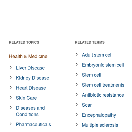
RELATED TOPICS
RELATED TERMS
Adult stem cell
Health & Medicine
Embryonic stem cell
Liver Disease
Stem cell
Kidney Disease
Stem cell treatments
Heart Disease
Antibiotic resistance
Skin Care
Scar
Diseases and
Conditions
Encephalopathy
Pharmaceuticals
Multiple sclerosis