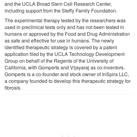
and the UCLA Broad Stem Cell Research Center,
including support from the Steffy Family Foundation.
The experimental therapy tested by the researchers was
used in preclinical tests only and has not been tested in
humans or approved by the Food and Drug Administration
as safe and effective for use in humans. The newly
identified therapeutic strategy is covered by a patent
application filed by the UCLA Technology Development
Group on behalf of the Regents of the University of
California, with Gomperts and Vijayaraj as co-inventors.
Gomperts is a co-founder and stock owner of InSpira LLC,
a company founded to develop this therapeutic strategy for
fibrosis.