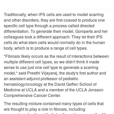
Traditionally, when iPS cells are used to model scarring
and other disorders, they are first coaxed to produce one
specific cell type through a process called directed
differentiation. To generate their model, Gomperts and her
colleagues took a different approach: They let their iPS
cells do what stem cells would normally do in the human
body, which is to produce a range of cell types.
"Fibrosis likely occurs as the result of interactions between
multiple different cell types, so we didn't think it made
sense to use just one cell type to generate a scarring
model," said Preethi Vijayaraj, the study's first author and
an assistant adjunct professor of pediatric
hematology/oncology at the David Geffen School of
Medicine at UCLA and a member of the UCLA Jonsson
Comprehensive Cancer Center.
The resulting mixture contained many types of cells that
are thought to play a role in fibrosis, including