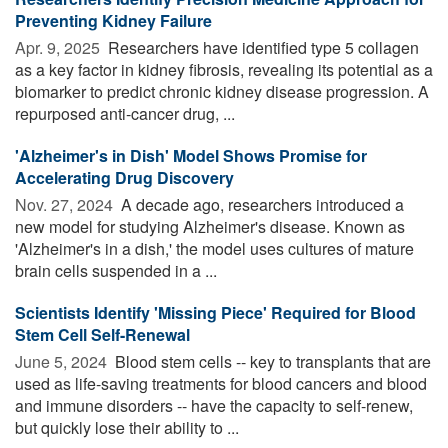
Preventing Kidney Failure
Apr. 9, 2025 
Researchers have identified type 5 collagen
as a key factor in kidney fibrosis, revealing its potential as a
biomarker to predict chronic kidney disease progression. A
repurposed anti-cancer drug, ...
'Alzheimer's in Dish' Model Shows Promise for
Accelerating Drug Discovery
Nov. 27, 2024 
A decade ago, researchers introduced a
new model for studying Alzheimer's disease. Known as
'Alzheimer's in a dish,' the model uses cultures of mature
brain cells suspended in a ...
Scientists Identify 'Missing Piece' Required for Blood
Stem Cell Self-Renewal
June 5, 2024 
Blood stem cells -- key to transplants that are
used as life-saving treatments for blood cancers and blood
and immune disorders -- have the capacity to self-renew,
but quickly lose their ability to ...