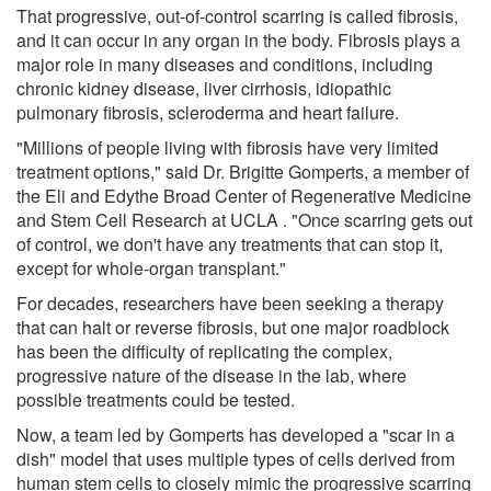
That progressive, out-of-control scarring is called fibrosis,
and it can occur in any organ in the body. Fibrosis plays a
major role in many diseases and conditions, including
chronic kidney disease, liver cirrhosis, idiopathic
pulmonary fibrosis, scleroderma and heart failure.
"Millions of people living with fibrosis have very limited
treatment options," said Dr. Brigitte Gomperts, a member of
the Eli and Edythe Broad Center of Regenerative Medicine
and Stem Cell Research at UCLA . "Once scarring gets out
of control, we don't have any treatments that can stop it,
except for whole-organ transplant."
For decades, researchers have been seeking a therapy
that can halt or reverse fibrosis, but one major roadblock
has been the difficulty of replicating the complex,
progressive nature of the disease in the lab, where
possible treatments could be tested.
Now, a team led by Gomperts has developed a "scar in a
dish" model that uses multiple types of cells derived from
human stem cells to closely mimic the progressive scarring