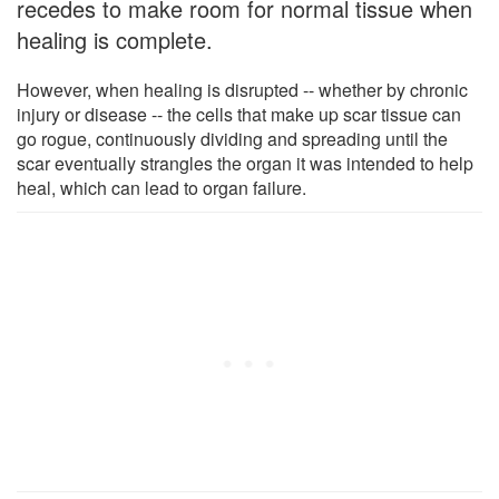
recedes to make room for normal tissue when
healing is complete.
However, when healing is disrupted -- whether by chronic
injury or disease -- the cells that make up scar tissue can
go rogue, continuously dividing and spreading until the
scar eventually strangles the organ it was intended to help
heal, which can lead to organ failure.