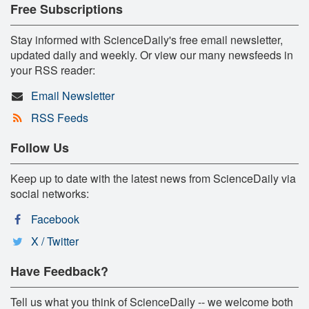
Free Subscriptions
Stay informed with ScienceDaily's free email newsletter,
updated daily and weekly. Or view our many newsfeeds in
your RSS reader:
Email Newsletter
RSS Feeds
Follow Us
Keep up to date with the latest news from ScienceDaily via
social networks:
Facebook
X / Twitter
Have Feedback?
Tell us what you think of ScienceDaily -- we welcome both