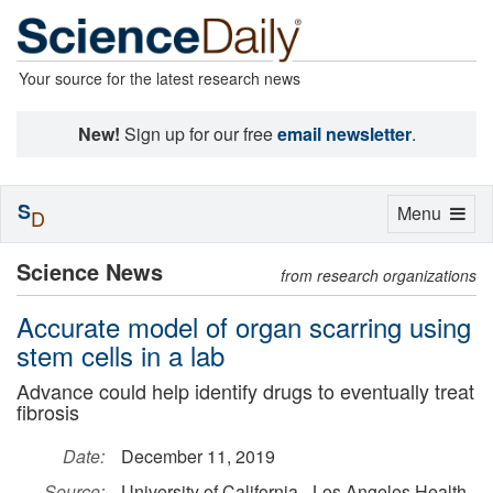
Your source for the latest research news
New!
Sign up for our free
email newsletter
.
S
Toggle
Menu
D
navigation
Science News
from research organizations
Accurate model of organ scarring using
stem cells in a lab
Advance could help identify drugs to eventually treat
fibrosis
Date:
December 11, 2019
Source:
University of California - Los Angeles Health