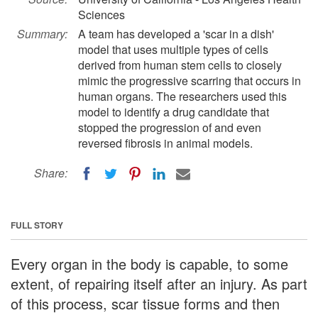
Sciences
Summary:
A team has developed a 'scar in a dish'
model that uses multiple types of cells
derived from human stem cells to closely
mimic the progressive scarring that occurs in
human organs. The researchers used this
model to identify a drug candidate that
stopped the progression of and even
reversed fibrosis in animal models.
Share:
FULL STORY
Every organ in the body is capable, to some
extent, of repairing itself after an injury. As part
of this process, scar tissue forms and then