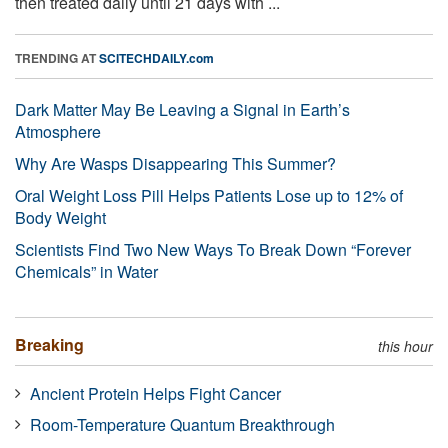
then treated daily until 21 days with ...
TRENDING AT
SCITECHDAILY.com
Dark Matter May Be Leaving a Signal in Earth’s
Atmosphere
Why Are Wasps Disappearing This Summer?
Oral Weight Loss Pill Helps Patients Lose up to 12% of
Body Weight
Scientists Find Two New Ways To Break Down “Forever
Chemicals” in Water
Breaking
this hour
Ancient Protein Helps Fight Cancer
Room-Temperature Quantum Breakthrough