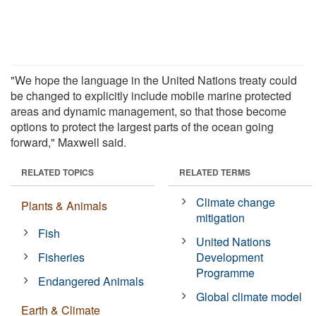
"We hope the language in the United Nations treaty could
be changed to explicitly include mobile marine protected
areas and dynamic management, so that those become
options to protect the largest parts of the ocean going
forward," Maxwell said.
RELATED TOPICS
RELATED TERMS
Climate change
Plants & Animals
mitigation
Fish
United Nations
Fisheries
Development
Programme
Endangered Animals
Global climate model
Earth & Climate