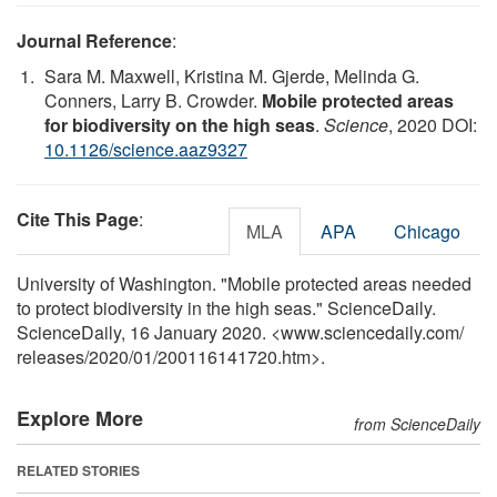
Journal Reference
:
Sara M. Maxwell, Kristina M. Gjerde, Melinda G.
Conners, Larry B. Crowder.
Mobile protected areas
for biodiversity on the high seas
.
Science
, 2020 DOI:
10.1126/science.aaz9327
Cite This Page
:
MLA
APA
Chicago
University of Washington. "Mobile protected areas needed
to protect biodiversity in the high seas." ScienceDaily.
ScienceDaily, 16 January 2020. <www.sciencedaily.com
/
releases
/
2020
/
01
/
200116141720.htm>.
Explore More
from ScienceDaily
RELATED STORIES