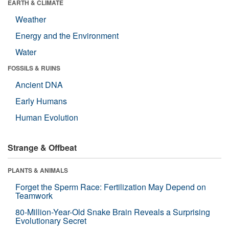
EARTH & CLIMATE
Weather
Energy and the Environment
Water
FOSSILS & RUINS
Ancient DNA
Early Humans
Human Evolution
Strange & Offbeat
PLANTS & ANIMALS
Forget the Sperm Race: Fertilization May Depend on
Teamwork
80-Million-Year-Old Snake Brain Reveals a Surprising
Evolutionary Secret