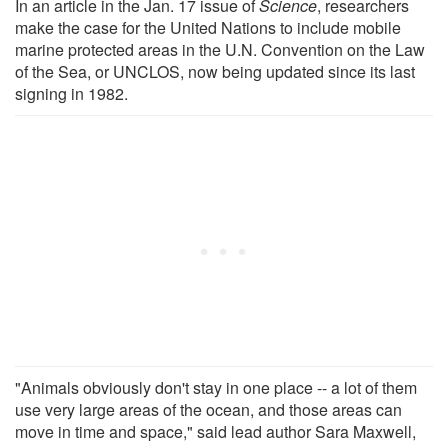
In an article in the Jan. 17 issue of
Science
, researchers
make the case for the United Nations to include mobile
marine protected areas in the U.N. Convention on the Law
of the Sea, or UNCLOS, now being updated since its last
signing in 1982.
"Animals obviously don't stay in one place -- a lot of them
use very large areas of the ocean, and those areas can
move in time and space," said lead author Sara Maxwell,