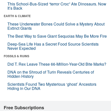
This School-Bus-Sized “terror Croc” Ate Dinosaurs. Now
It’s Back
EARTH & CLIMATE
These Underwater Bones Could Solve a Mystery About
Extinct Giants
The Best Way to Save Giant Sequoias May Be More Fire
Deep-Sea Life Has a Secret Food Source Scientists
Never Expected
FOSSILS & RUINS
Did T. Rex Leave These 66-Million-Year-Old Bite Marks?
DNA on the Shroud of Turin Reveals Centuries of
Hidden History
Scientists Found Two Mysterious ‘ghost’ Ancestors
Hiding in Our DNA
Free Subscriptions