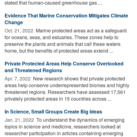
stated that human-caused greenhouse gas ...
Evidence That Marine Conservation Mitigates Climate
Change
Oct. 21, 2022 
Marine protected areas act as a safeguard
for oceans, seas, and estuaries. These zones help to
preserve the plants and animals that call these waters
home, but the benefits of protected areas extend ...
Private Protected Areas Help Conserve Overlooked
and Threatened Regions
Apr. 7, 2022 
New research shows that private protected
areas help conserve underrepresented biomes and highly
threatened regions. Researchers have assessed 17,561
privately protected areas in 15 countries across ...
In Science, Small Groups Create Big Ideas
Jan. 21, 2022 
To understand the dynamics of emerging
topics in science and medicine, researchers looked at
researcher participation in articles containing emerging