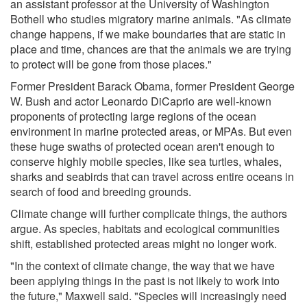
an assistant professor at the University of Washington
Bothell who studies migratory marine animals. "As climate
change happens, if we make boundaries that are static in
place and time, chances are that the animals we are trying
to protect will be gone from those places."
Former President Barack Obama, former President George
W. Bush and actor Leonardo DiCaprio are well-known
proponents of protecting large regions of the ocean
environment in marine protected areas, or MPAs. But even
these huge swaths of protected ocean aren't enough to
conserve highly mobile species, like sea turtles, whales,
sharks and seabirds that can travel across entire oceans in
search of food and breeding grounds.
Climate change will further complicate things, the authors
argue. As species, habitats and ecological communities
shift, established protected areas might no longer work.
"In the context of climate change, the way that we have
been applying things in the past is not likely to work into
the future," Maxwell said. "Species will increasingly need