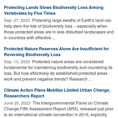
Protecting Lands Slows Biodiversity Loss Among
Vertebrates by Five Times
Sep. 27, 2023 
Protecting large swaths of Earth's land can
help stem the tide of biodiversity loss -- especially when
those protected areas are in less disturbed landscapes and
in countries with effective ...
Protected Nature Reserves Alone Are Insufficient for
Reversing Biodiversity Loss
Sep. 13, 2023 
Protected nature areas are considered
fundamental for maintaining biodiversity and countering its
loss. But how effectively do established protected areas
work and prevent negative trends? Research ...
Climate Action Plans Mobilize Limited Urban Change,
Researchers Report
June 20, 2023 
The Intergovernmental Panel on Climate
Change Fifth Assessment Report (AR5), released just prior
to an international climate convention in 2015, explicitly