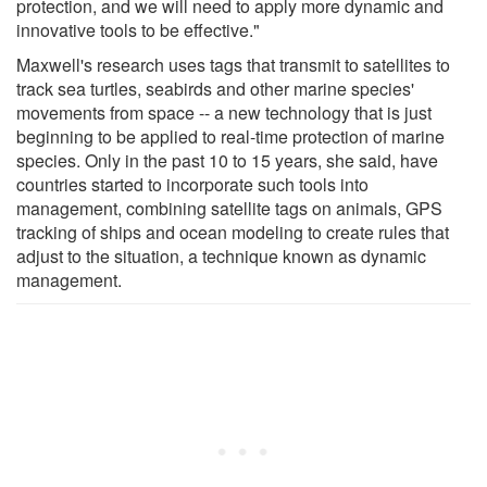
protection, and we will need to apply more dynamic and
innovative tools to be effective."
Maxwell's research uses tags that transmit to satellites to
track sea turtles, seabirds and other marine species'
movements from space -- a new technology that is just
beginning to be applied to real-time protection of marine
species. Only in the past 10 to 15 years, she said, have
countries started to incorporate such tools into
management, combining satellite tags on animals, GPS
tracking of ships and ocean modeling to create rules that
adjust to the situation, a technique known as dynamic
management.