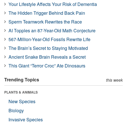
Your Lifestyle Affects Your Risk of Dementia
The Hidden Trigger Behind Back Pain
Sperm Teamwork Rewrites the Race
AI Topples an 87-Year-Old Math Conjecture
567-Million-Year-Old Fossils Rewrite Life
The Brain’s Secret to Staying Motivated
Ancient Snake Brain Reveals a Secret
This Giant “Terror Croc” Ate Dinosaurs
Trending Topics
this week
PLANTS & ANIMALS
New Species
Biology
Invasive Species