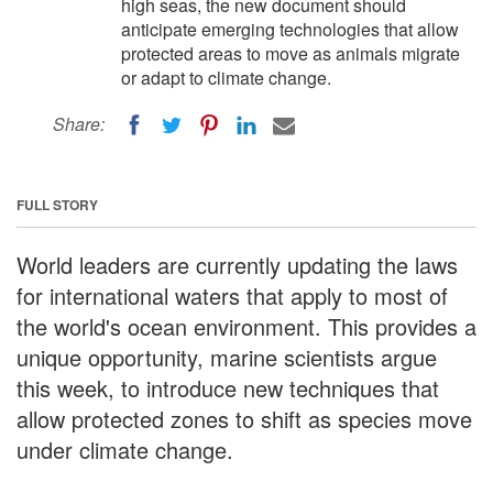
high seas, the new document should
anticipate emerging technologies that allow
protected areas to move as animals migrate
or adapt to climate change.
Share:
FULL STORY
World leaders are currently updating the laws
for international waters that apply to most of
the world's ocean environment. This provides a
unique opportunity, marine scientists argue
this week, to introduce new techniques that
allow protected zones to shift as species move
under climate change.