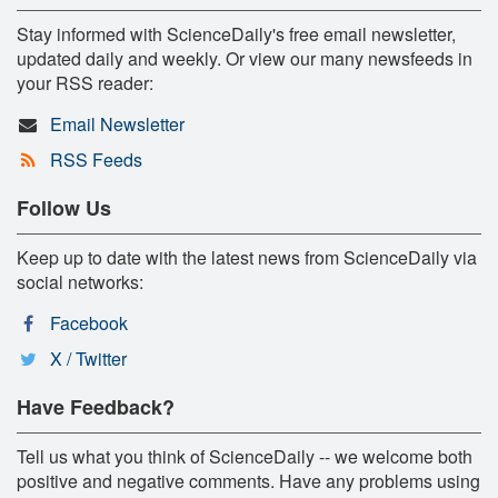
Stay informed with ScienceDaily's free email newsletter,
updated daily and weekly. Or view our many newsfeeds in
your RSS reader:
Email Newsletter
RSS Feeds
Follow Us
Keep up to date with the latest news from ScienceDaily via
social networks:
Facebook
X / Twitter
Have Feedback?
Tell us what you think of ScienceDaily -- we welcome both
positive and negative comments. Have any problems using