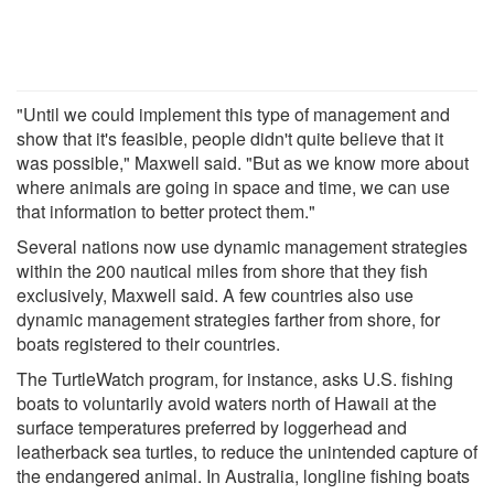
"Until we could implement this type of management and
show that it's feasible, people didn't quite believe that it
was possible," Maxwell said. "But as we know more about
where animals are going in space and time, we can use
that information to better protect them."
Several nations now use dynamic management strategies
within the 200 nautical miles from shore that they fish
exclusively, Maxwell said. A few countries also use
dynamic management strategies farther from shore, for
boats registered to their countries.
The TurtleWatch program, for instance, asks U.S. fishing
boats to voluntarily avoid waters north of Hawaii at the
surface temperatures preferred by loggerhead and
leatherback sea turtles, to reduce the unintended capture of
the endangered animal. In Australia, longline fishing boats