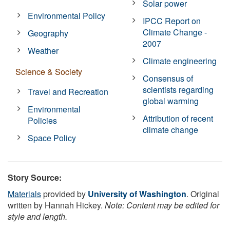
Solar power
Environmental Policy
IPCC Report on
Climate Change -
Geography
2007
Weather
Climate engineering
Science & Society
Consensus of
scientists regarding
Travel and Recreation
global warming
Environmental
Attribution of recent
Policies
climate change
Space Policy
Story Source:
Materials
provided by
University of Washington
. Original
written by Hannah Hickey.
Note: Content may be edited for
style and length.