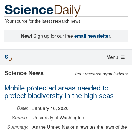
Your source for the latest research news
New!
Sign up for our free
email newsletter
.
S
Toggle
Menu
D
navigation
Science News
from research organizations
Mobile protected areas needed to
protect biodiversity in the high seas
Date:
January 16, 2020
Source:
University of Washington
Summary:
As the United Nations rewrites the laws of the