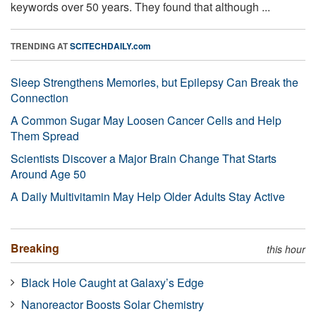
keywords over 50 years. They found that although ...
TRENDING AT
SCITECHDAILY.com
Sleep Strengthens Memories, but Epilepsy Can Break the
Connection
A Common Sugar May Loosen Cancer Cells and Help
Them Spread
Scientists Discover a Major Brain Change That Starts
Around Age 50
A Daily Multivitamin May Help Older Adults Stay Active
Breaking
this hour
Black Hole Caught at Galaxy’s Edge
Nanoreactor Boosts Solar Chemistry