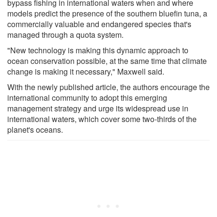
bypass fishing in international waters when and where
models predict the presence of the southern bluefin tuna, a
commercially valuable and endangered species that's
managed through a quota system.
"New technology is making this dynamic approach to
ocean conservation possible, at the same time that climate
change is making it necessary," Maxwell said.
With the newly published article, the authors encourage the
international community to adopt this emerging
management strategy and urge its widespread use in
international waters, which cover some two-thirds of the
planet's oceans.