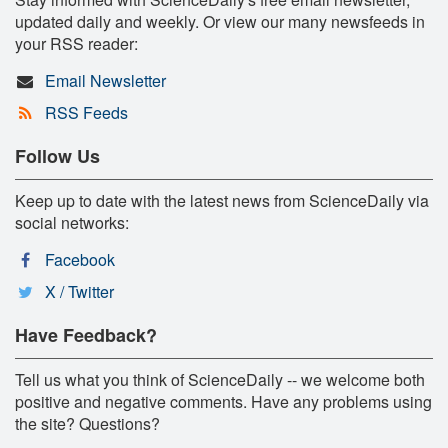
updated daily and weekly. Or view our many newsfeeds in
your RSS reader:
Email Newsletter
RSS Feeds
Follow Us
Keep up to date with the latest news from ScienceDaily via
social networks:
Facebook
X / Twitter
Have Feedback?
Tell us what you think of ScienceDaily -- we welcome both
positive and negative comments. Have any problems using
the site? Questions?