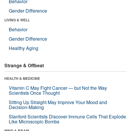
Behavior
Gender Difference
LIVING & WELL
Behavior
Gender Difference
Healthy Aging
Strange & Offbeat
HEALTH & MEDICINE
Vitamin C May Fight Cancer — but Not the Way
Scientists Once Thought
Sitting Up Straight May Improve Your Mood and
Decision-Making
Stanford Scientists Discover Immune Cells That Explode
Like Microscopic Bombs
MIND & BRAIN