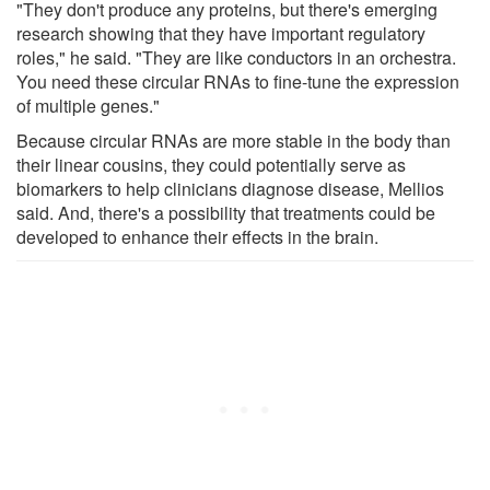
"They don't produce any proteins, but there's emerging
research showing that they have important regulatory
roles," he said. "They are like conductors in an orchestra.
You need these circular RNAs to fine-tune the expression
of multiple genes."
Because circular RNAs are more stable in the body than
their linear cousins, they could potentially serve as
biomarkers to help clinicians diagnose disease, Mellios
said. And, there's a possibility that treatments could be
developed to enhance their effects in the brain.