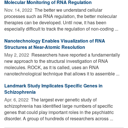
Molecular Monitoring of RNA Regulation
Nov. 14, 2022 
The better we understand cellular
processes such as RNA regulation, the better molecular
therapies can be developed. Until now, it has been
especially difficult to track the regulation of non-coding ...
Nanotechnology Enables Visualization of RNA
Structures at Near-Atomic Resolution
May 2, 2022 
Researchers have reported a fundamentally
new approach to the structural investigation of RNA
molecules. ROCK, as it is called, uses an RNA
nanotechnological technique that allows it to assemble ...
Landmark Study Implicates Specific Genes in
Schizophrenia
Apr. 6, 2022 
The largest ever genetic study of
schizophrenia has identified large numbers of specific
genes that could play important roles in the psychiatric
disorder. A group of hundreds of researchers across ...