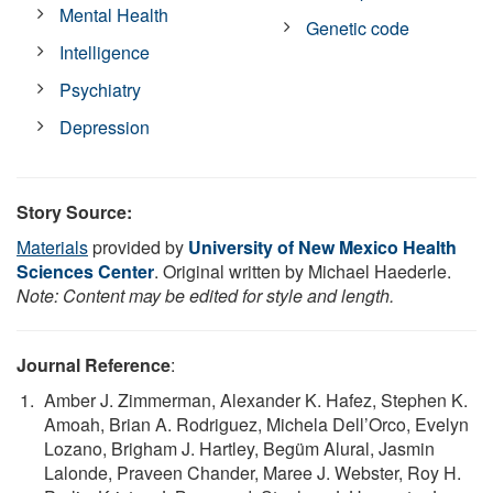
Mental Health
Genetic code
Intelligence
Psychiatry
Depression
Story Source:
Materials
provided by
University of New Mexico Health
Sciences Center
. Original written by Michael Haederle.
Note: Content may be edited for style and length.
Journal Reference
:
Amber J. Zimmerman, Alexander K. Hafez, Stephen K.
Amoah, Brian A. Rodriguez, Michela Dell’Orco, Evelyn
Lozano, Brigham J. Hartley, Begüm Alural, Jasmin
Lalonde, Praveen Chander, Maree J. Webster, Roy H.