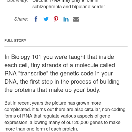
schizophrenia and bipolar disorder.
Share:
FULL STORY
In Biology 101 you were taught that inside
each cell, tiny strands of a molecule called
RNA "transcribe" the genetic code in your
DNA, the first step in the process of building
the proteins that make up your body.
But in recent years the picture has grown more
complicated. It turns out there are also circular, non-coding
forms of RNA that regulate various aspects of gene
expression, allowing many of our 20,000 genes to make
more than one form of each protein.