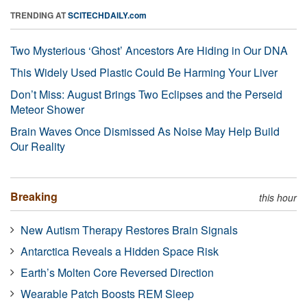
TRENDING AT
SCITECHDAILY.com
Two Mysterious ‘Ghost’ Ancestors Are Hiding in Our DNA
This Widely Used Plastic Could Be Harming Your Liver
Don’t Miss: August Brings Two Eclipses and the Perseid
Meteor Shower
Brain Waves Once Dismissed As Noise May Help Build
Our Reality
Breaking
this hour
New Autism Therapy Restores Brain Signals
Antarctica Reveals a Hidden Space Risk
Earth’s Molten Core Reversed Direction
Wearable Patch Boosts REM Sleep