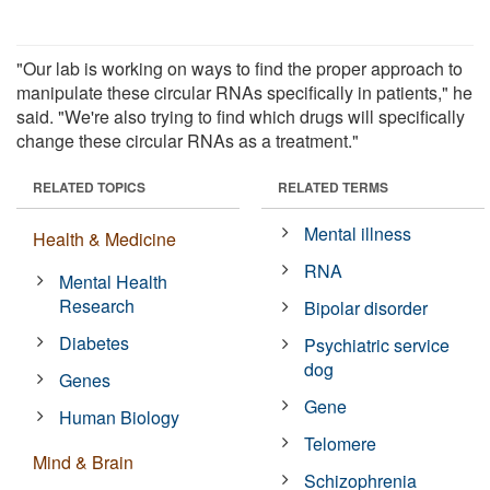
"Our lab is working on ways to find the proper approach to
manipulate these circular RNAs specifically in patients," he
said. "We're also trying to find which drugs will specifically
change these circular RNAs as a treatment."
RELATED TOPICS
RELATED TERMS
Mental illness
Health & Medicine
RNA
Mental Health
Research
Bipolar disorder
Diabetes
Psychiatric service
dog
Genes
Gene
Human Biology
Telomere
Mind & Brain
Schizophrenia