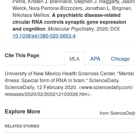
Perlis, Kristen J. Brennand, Stephen J. Haggarty, Jason
Weick, Nora Perrone-Bizzozero, Jonathan L. Brigman,
Nikolaos Mellios.
A psychiatric disease-related
circular RNA controls synaptic gene expression
and cognition
.
Molecular Psychiatry
, 2020; DOI:
10.1038/s41380-020-0653-4
Cite This Page
:
MLA
APA
Chicago
University of New Mexico Health Sciences Center. "Mental
illness: Special form of RNA in brain." ScienceDaily.
ScienceDaily, 12 February 2020. <www.sciencedaily.com
/
releases
/
2020
/
02
/
200212103026.htm>.
Explore More
from ScienceDaily
RELATED STORIES