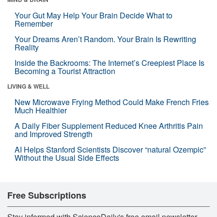
Your Gut May Help Your Brain Decide What to
Remember
Your Dreams Aren’t Random. Your Brain Is Rewriting
Reality
Inside the Backrooms: The Internet’s Creepiest Place Is
Becoming a Tourist Attraction
LIVING & WELL
New Microwave Frying Method Could Make French Fries
Much Healthier
A Daily Fiber Supplement Reduced Knee Arthritis Pain
and Improved Strength
AI Helps Stanford Scientists Discover “natural Ozempic”
Without the Usual Side Effects
Free Subscriptions
Stay informed with ScienceDaily's free email newsletter,