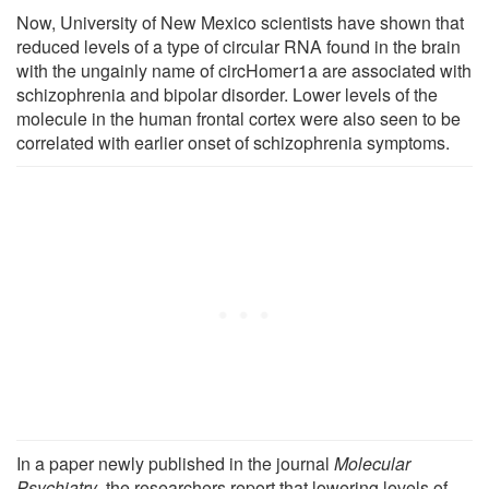
Now, University of New Mexico scientists have shown that
reduced levels of a type of circular RNA found in the brain
with the ungainly name of circHomer1a are associated with
schizophrenia and bipolar disorder. Lower levels of the
molecule in the human frontal cortex were also seen to be
correlated with earlier onset of schizophrenia symptoms.
In a paper newly published in the journal
Molecular
Psychiatry
, the researchers report that lowering levels of