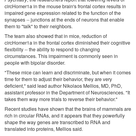
circHomer1a in the mouse brain's frontal cortex results in
impaired gene expression related to the function of the
synapses -- junctions at the ends of neurons that enable
them to "talk" to their neighbors.
The team also showed that in mice, reduction of
circHomer1a in the frontal cortex diminished their cognitive
flexibility -- the ability to respond to changing
circumstances. This impairment is commonly seen in
people with bipolar disorder.
"These mice can learn and discriminate, but when it comes
time for them to adjust their behavior, they are very
deficient," said lead author Nikolaos Mellios, MD, PhD,
assistant professor in the Department of Neurosciences. "It
takes them way more trials to reverse their behavior."
Recent studies have shown that the brains of mammals are
rich in circular RNAs, and it appears that they powerfully
shape the way genes are transcribed to RNA and
translated into proteins, Mellios said.