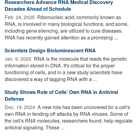
Researchers Advance RNA Medical Discovery
Decades Ahead of Schedule
Feb. 24, 2025 
Ribonucleic acid, commonly known as
RNA, is involved in many biological functions, and some,
including gene silencing, are utilized to cure diseases.
RNA has recently gained attention as a promising ...
Scientists Design Bioluminescent RNA
Jan. 9, 2025 
RNA is the molecule that reads the genetic
information stored in DNA. It's critical for the proper
functioning of cells, and in a new study scientists have
discovered a way of tagging RNA with a ...
Study Shows Role of Cells' Own RNA in Antiviral
Defense
Dec. 19, 2024 
A new role has been uncovered for a cell's
own RNA in fending off attacks by RNA viruses. Some of
the cell's RNA molecules, researchers found, help regulate
antiviral signaling. These ...