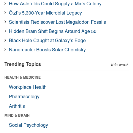
How Asteroids Could Supply a Mars Colony
Ötzi’s 5,300-Year Microbial Legacy
Scientists Rediscover Lost Megalodon Fossils
Hidden Brain Shift Begins Around Age 50
Black Hole Caught at Galaxy’s Edge
Nanoreactor Boosts Solar Chemistry
Trending Topics
this week
HEALTH & MEDICINE
Workplace Health
Pharmacology
Arthritis
MIND & BRAIN
Social Psychology