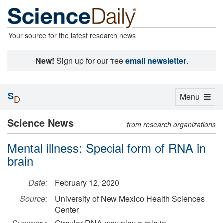
Your source for the latest research news
New!
Sign up for our free
email newsletter
.
S
Toggle
Menu
D
navigation
Science News
from research organizations
Mental illness: Special form of RNA in
brain
Date:
February 12, 2020
Source:
University of New Mexico Health Sciences
Center
Summary:
Circular RNA may play a role in