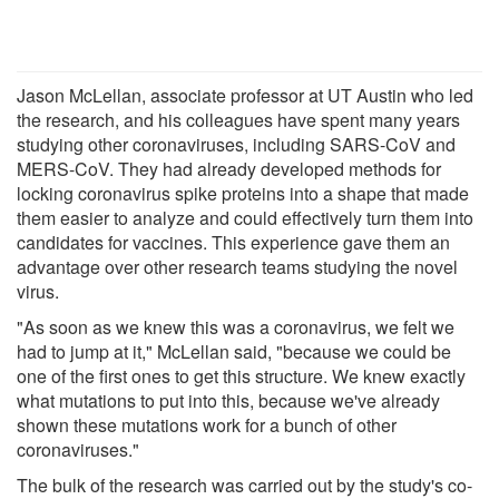
Jason McLellan, associate professor at UT Austin who led
the research, and his colleagues have spent many years
studying other coronaviruses, including SARS-CoV and
MERS-CoV. They had already developed methods for
locking coronavirus spike proteins into a shape that made
them easier to analyze and could effectively turn them into
candidates for vaccines. This experience gave them an
advantage over other research teams studying the novel
virus.
"As soon as we knew this was a coronavirus, we felt we
had to jump at it," McLellan said, "because we could be
one of the first ones to get this structure. We knew exactly
what mutations to put into this, because we've already
shown these mutations work for a bunch of other
coronaviruses."
The bulk of the research was carried out by the study's co-