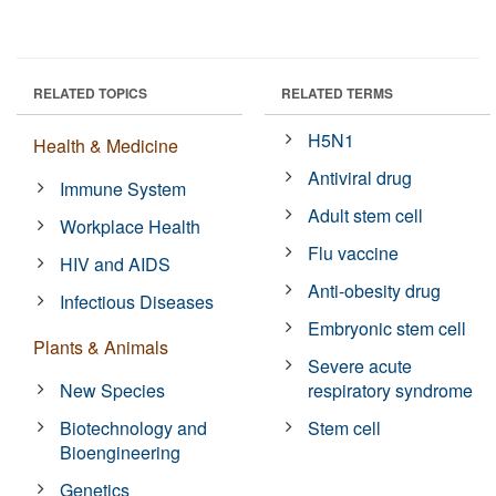
RELATED TOPICS
RELATED TERMS
H5N1
Health & Medicine
Antiviral drug
Immune System
Adult stem cell
Workplace Health
Flu vaccine
HIV and AIDS
Anti-obesity drug
Infectious Diseases
Embryonic stem cell
Plants & Animals
Severe acute
New Species
respiratory syndrome
Biotechnology and
Stem cell
Bioengineering
Genetics