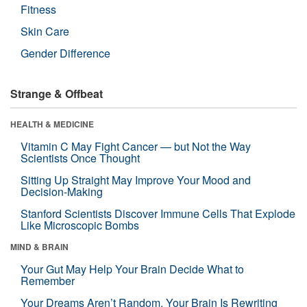
Fitness
Skin Care
Gender Difference
Strange & Offbeat
HEALTH & MEDICINE
Vitamin C May Fight Cancer — but Not the Way
Scientists Once Thought
Sitting Up Straight May Improve Your Mood and
Decision-Making
Stanford Scientists Discover Immune Cells That Explode
Like Microscopic Bombs
MIND & BRAIN
Your Gut May Help Your Brain Decide What to
Remember
Your Dreams Aren’t Random. Your Brain Is Rewriting