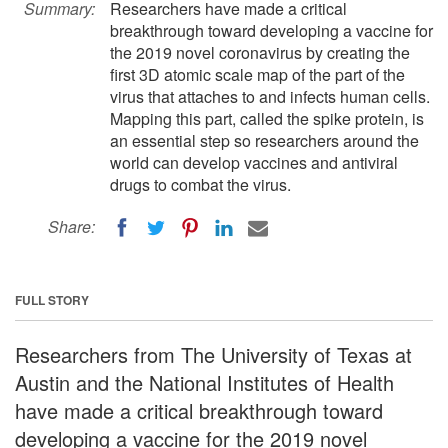
Summary:
Researchers have made a critical
breakthrough toward developing a vaccine for
the 2019 novel coronavirus by creating the
first 3D atomic scale map of the part of the
virus that attaches to and infects human cells.
Mapping this part, called the spike protein, is
an essential step so researchers around the
world can develop vaccines and antiviral
drugs to combat the virus.
Share:
FULL STORY
Researchers from The University of Texas at
Austin and the National Institutes of Health
have made a critical breakthrough toward
developing a vaccine for the 2019 novel