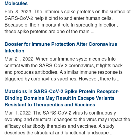
Molecules
Feb. 8, 2023 
The infamous spike proteins on the surface of
SARS-CoV-2 help it bind to and enter human cells.
Because of their important role in spreading infection,
these spike proteins are one of the main ...
Booster for Immune Protection After Coronavirus
Infection
Mar. 21, 2022 
When our immune system comes into
contact with the SARS-CoV-2 coronavirus, it fights back
and produces antibodies. A similar immune response is
triggered by coronavirus vaccines. However, there is ...
Mutations in SARS-CoV-2 Spike Protein Receptor-
Binding Domains May Result in Escape Variants
Resistant to Therapeutics and Vaccines
Mar. 1, 2022 
The SARS-CoV-2 virus is continuously
evolving and structural changes to the virus may impact the
efficacy of antibody therapies and vaccines. A study
describes the structural and functional landscape ...