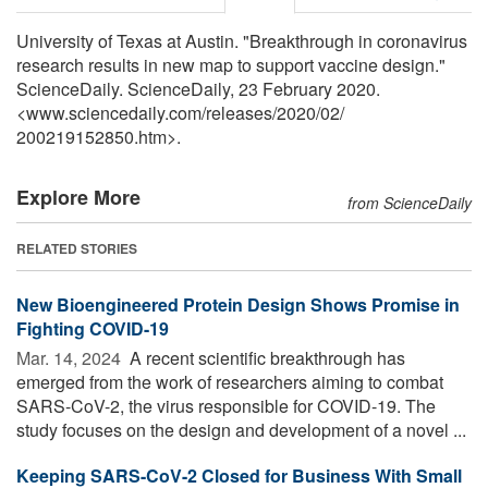
University of Texas at Austin. "Breakthrough in coronavirus
research results in new map to support vaccine design."
ScienceDaily. ScienceDaily, 23 February 2020.
<www.sciencedaily.com
/
releases
/
2020
/
02
/
200219152850.htm>.
Explore More
from ScienceDaily
RELATED STORIES
New Bioengineered Protein Design Shows Promise in
Fighting COVID-19
Mar. 14, 2024 
A recent scientific breakthrough has
emerged from the work of researchers aiming to combat
SARS-CoV-2, the virus responsible for COVID-19. The
study focuses on the design and development of a novel ...
Keeping SARS-CoV-2 Closed for Business With Small