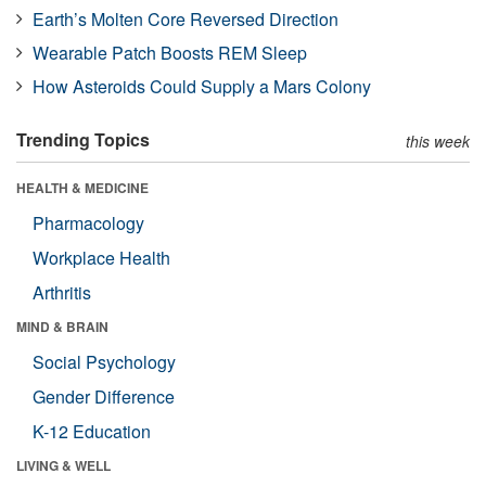
Earth’s Molten Core Reversed Direction
Wearable Patch Boosts REM Sleep
How Asteroids Could Supply a Mars Colony
Trending Topics
this week
HEALTH & MEDICINE
Pharmacology
Workplace Health
Arthritis
MIND & BRAIN
Social Psychology
Gender Difference
K-12 Education
LIVING & WELL