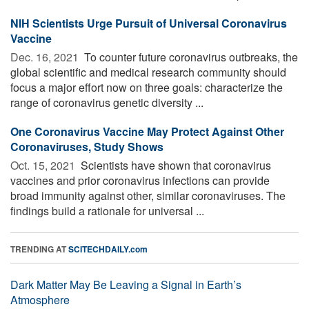
NIH Scientists Urge Pursuit of Universal Coronavirus
Vaccine
Dec. 16, 2021 
To counter future coronavirus outbreaks, the
global scientific and medical research community should
focus a major effort now on three goals: characterize the
range of coronavirus genetic diversity ...
One Coronavirus Vaccine May Protect Against Other
Coronaviruses, Study Shows
Oct. 15, 2021 
Scientists have shown that coronavirus
vaccines and prior coronavirus infections can provide
broad immunity against other, similar coronaviruses. The
findings build a rationale for universal ...
TRENDING AT
SCITECHDAILY.com
Dark Matter May Be Leaving a Signal in Earth’s
Atmosphere