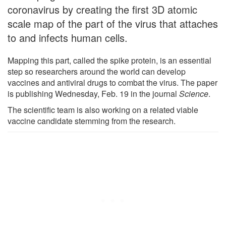
coronavirus by creating the first 3D atomic
scale map of the part of the virus that attaches
to and infects human cells.
Mapping this part, called the spike protein, is an essential
step so researchers around the world can develop
vaccines and antiviral drugs to combat the virus. The paper
is publishing Wednesday, Feb. 19 in the journal
Science
.
The scientific team is also working on a related viable
vaccine candidate stemming from the research.