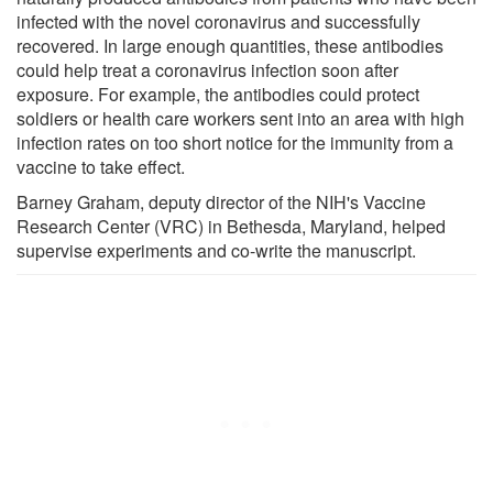
infected with the novel coronavirus and successfully
recovered. In large enough quantities, these antibodies
could help treat a coronavirus infection soon after
exposure. For example, the antibodies could protect
soldiers or health care workers sent into an area with high
infection rates on too short notice for the immunity from a
vaccine to take effect.
Barney Graham, deputy director of the NIH's Vaccine
Research Center (VRC) in Bethesda, Maryland, helped
supervise experiments and co-write the manuscript.