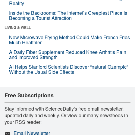
Reality
Inside the Backrooms: The Internet’s Creepiest Place Is
Becoming a Tourist Attraction
LIVING & WELL
New Microwave Frying Method Could Make French Fries
Much Healthier
A Daily Fiber Supplement Reduced Knee Arthritis Pain
and Improved Strength
AI Helps Stanford Scientists Discover “natural Ozempic”
Without the Usual Side Effects
Free Subscriptions
Stay informed with ScienceDaily's free email newsletter,
updated daily and weekly. Or view our many newsfeeds in
your RSS reader:
Email Newsletter