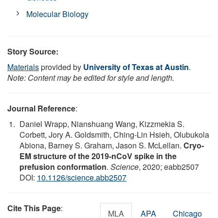
Molecular Biology
Story Source:
Materials
provided by
University of Texas at Austin
.
Note: Content may be edited for style and length.
Journal Reference
:
Daniel Wrapp, Nianshuang Wang, Kizzmekia S.
Corbett, Jory A. Goldsmith, Ching-Lin Hsieh, Olubukola
Abiona, Barney S. Graham, Jason S. McLellan.
Cryo-
EM structure of the 2019-nCoV spike in the
prefusion conformation
.
Science
, 2020; eabb2507
DOI:
10.1126/science.abb2507
Cite This Page
:
MLA
APA
Chicago