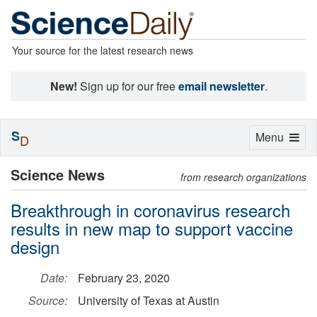
Your source for the latest research news
New!
Sign up for our free
email newsletter
.
S
Toggle
Menu
D
navigation
Science News
from research organizations
Breakthrough in coronavirus research
results in new map to support vaccine
design
Date:
February 23, 2020
Source:
University of Texas at Austin