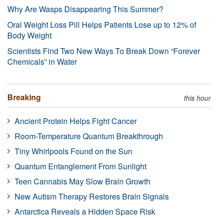
Why Are Wasps Disappearing This Summer?
Oral Weight Loss Pill Helps Patients Lose up to 12% of
Body Weight
Scientists Find Two New Ways To Break Down “Forever
Chemicals” in Water
Breaking
this hour
Ancient Protein Helps Fight Cancer
Room-Temperature Quantum Breakthrough
Tiny Whirlpools Found on the Sun
Quantum Entanglement From Sunlight
Teen Cannabis May Slow Brain Growth
New Autism Therapy Restores Brain Signals
Antarctica Reveals a Hidden Space Risk