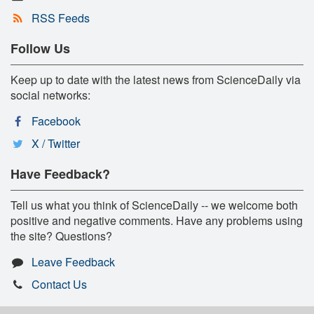
RSS Feeds
Follow Us
Keep up to date with the latest news from ScienceDaily via
social networks:
Facebook
X / Twitter
Have Feedback?
Tell us what you think of ScienceDaily -- we welcome both
positive and negative comments. Have any problems using
the site? Questions?
Leave Feedback
Contact Us