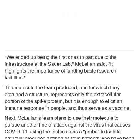
"We ended up being the first ones in part due to the
infrastructure at the Sauer Lab," McLellan said. "It
highlights the importance of funding basic research
facilities."
The molecule the team produced, and for which they
obtained a structure, represents only the extracellular
portion of the spike protein, but it is enough to elicit an
immune response in people, and thus serve as a vaccine.
Next, McLellan's team plans to use their molecule to
pursue another line of attack against the virus that causes
COVID-19, using the molecule as a "probe" to isolate
naturally produced antibodies from patients who have been