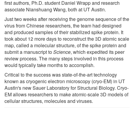
first authors, Ph.D. student Daniel Wrapp and research
associate Nianshuang Wang, both at UT Austin.
Just two weeks after receiving the genome sequence of the
virus from Chinese researchers, the team had designed
and produced samples of their stabilized spike protein. It
took about 12 more days to reconstruct the 3D atomic scale
map, called a molecular structure, of the spike protein and
submit a manuscript to
Science
, which expedited its peer
review process. The many steps involved in this process
would typically take months to accomplish.
Critical to the success was state-of-the-art technology
known as cryogenic electron microscopy (cryo-EM) in UT
Austin's new Sauer Laboratory for Structural Biology. Cryo-
EM allows researchers to make atomic-scale 3D models of
cellular structures, molecules and viruses.