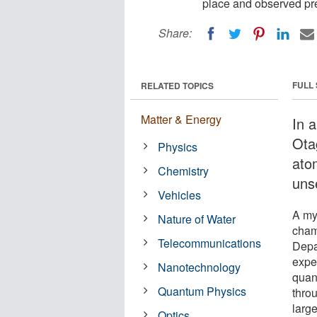
place and observed pr
Share:
FULL
RELATED TOPICS
Matter & Energy
In a
Ota
Physics
ato
Chemistry
uns
Vehicles
A my
Nature of Water
cham
Telecommunications
Depar
exper
Nanotechnology
quan
Quantum Physics
thro
larg
Optics