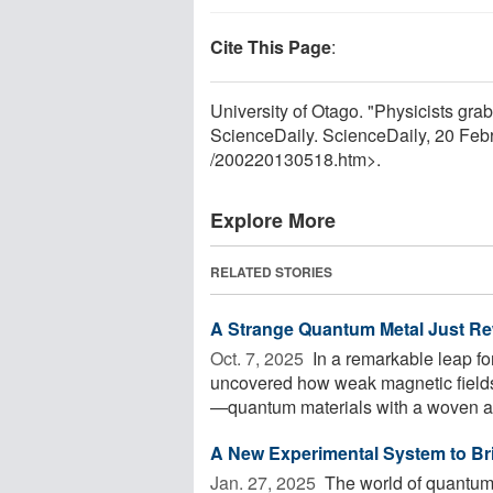
Cite This Page
:
University of Otago. "Physicists gra
ScienceDaily. ScienceDaily, 20 Fe
/
200220130518.htm>.
Explore More
RELATED STORIES
A Strange Quantum Metal Just Rewr
Oct. 7, 2025 
In a remarkable leap f
uncovered how weak magnetic fields 
—quantum materials with a woven at
A New Experimental System to Br
Jan. 27, 2025 
The world of quantum 