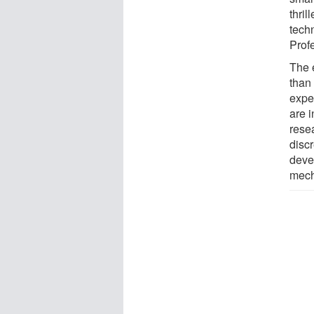
thril
tech
Prof
The 
than
expe
are 
rese
discr
deve
mech