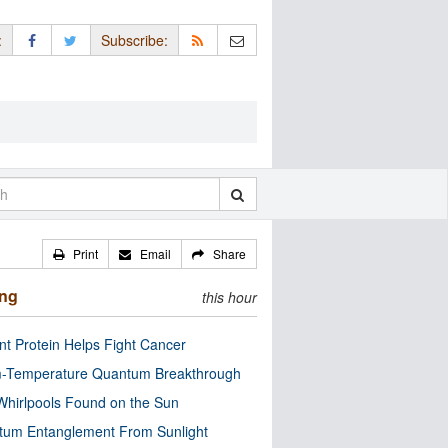
:
Subscribe:
Print
Email
Share
ing
this hour
nt Protein Helps Fight Cancer
-Temperature Quantum Breakthrough
Whirlpools Found on the Sun
tum Entanglement From Sunlight