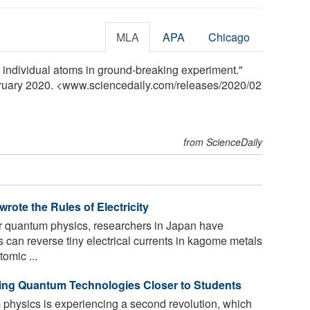
MLA
APA
Chicago
b individual atoms in ground-breaking experiment."
bruary 2020. <www.sciencedaily.com
/
releases
/
2020
/
02
from ScienceDaily
ote the Rules of Electricity
or quantum physics, researchers in Japan have
can reverse tiny electrical currents in kagome metals
omic ...
ing Quantum Technologies Closer to Students
physics is experiencing a second revolution, which