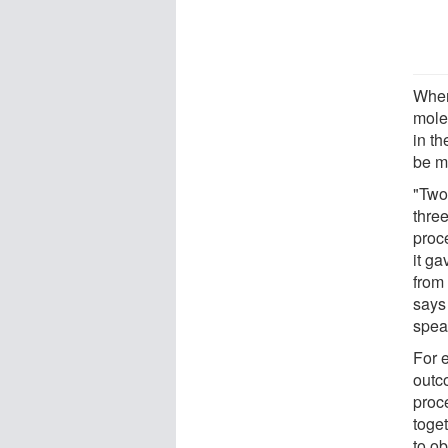
When
mole
in t
be m
"Two 
three
proce
it ga
from
says
spea
For 
outc
proc
toget
to o