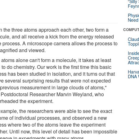
“Silly
Feynm
Physi
Need 
 the three atoms approach each other, two form a
COMPUT
cule, and all receive a kick from the energy released
Claud
he process. A microscope camera allows the process to
Toppl
agnified and viewed.
Insid
Creep
atoms alone can't form a molecule, it takes at least
Attra
 to do chemistry. Our work is the first time this basic
Harva
ss has been studied in isolation, and it turns out that
DNA W
ve several surprising results that were not expected
 previous measurement in large clouds of atoms,"
 Postdoctoral Researcher Marvin Weyland, who
rheaded the experiment.
example, the researchers were able to see the exact
ome of individual processes, and observed a new
ess where two of the atoms leave the experiment
her. Until now, this level of detail has been impossible
bserve in experiments with many atoms.