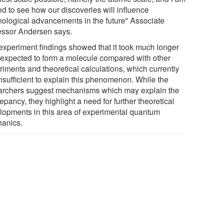
led to see how our discoveries will influence
nological advancements in the future" Associate
essor Andersen says.
experiment findings showed that it took much longer
 expected to form a molecule compared with other
riments and theoretical calculations, which currently
insufficient to explain this phenomenon. While the
archers suggest mechanisms which may explain the
epancy, they highlight a need for further theoretical
lopments in this area of experimental quantum
anics.