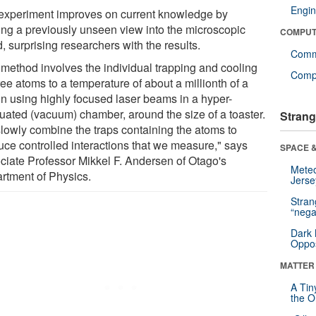
Engin
experiment improves on current knowledge by
ring a previously unseen view into the microscopic
COMPUT
, surprising researchers with the results.
Comm
 method involves the individual trapping and cooling
Compu
ree atoms to a temperature of about a millionth of a
in using highly focused laser beams in a hyper-
uated (vacuum) chamber, around the size of a toaster.
Strang
lowly combine the traps containing the atoms to
uce controlled interactions that we measure," says
SPACE &
ciate Professor Mikkel F. Andersen of Otago's
Mete
rtment of Physics.
Jerse
Stra
“nega
Dark 
Oppos
MATTER
A Tin
the Or