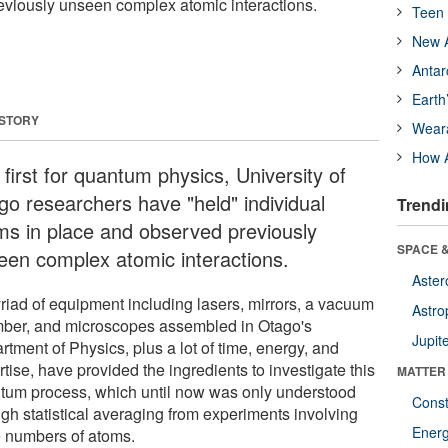
eviously unseen complex atomic interactions.
Teen 
New A
Antar
Earth
 STORY
Wear
How A
 first for quantum physics, University of
go researchers have "held" individual
Trendi
ms in place and observed previously
SPACE &
een complex atomic interactions.
Aster
riad of equipment including lasers, mirrors, a vacuum
Astro
ber, and microscopes assembled in Otago's
Jupit
tment of Physics, plus a lot of time, energy, and
tise, have provided the ingredients to investigate this
MATTER
tum process, which until now was only understood
Const
ugh statistical averaging from experiments involving
Ener
e numbers of atoms.