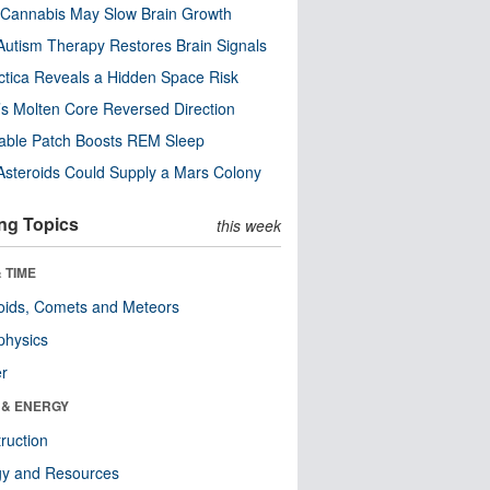
Cannabis May Slow Brain Growth
utism Therapy Restores Brain Signals
ctica Reveals a Hidden Space Risk
’s Molten Core Reversed Direction
able Patch Boosts REM Sleep
steroids Could Supply a Mars Colony
ng Topics
this week
 TIME
oids, Comets and Meteors
physics
er
 & ENERGY
ruction
gy and Resources