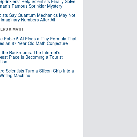
 Sprinklers” Help Scientists Finally Solve
an’s Famous Sprinkler Mystery
cists Say Quantum Mechanics May Not
Imaginary Numbers After All
ERS & MATH
e Fable 5 AI Finds a Tiny Formula That
es an 87-Year-Old Math Conjecture
e the Backrooms: The Internet’s
iest Place Is Becoming a Tourist
ction
rd Scientists Turn a Silicon Chip Into a
riting Machine