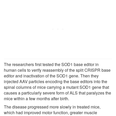
The researchers first tested the SOD1 base editor in
human cells to verify reassembly of the split CRISPR base
editor and inactivation of the SOD1 gene. Then they
injected AAV particles encoding the base editors into the
spinal columns of mice carrying a mutant SOD1 gene that
causes a particularly severe form of ALS that paralyzes the
mice within a few months after birth.
The disease progressed more slowly in treated mice,
which had improved motor function, greater muscle