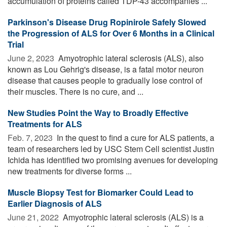
accumulation of proteins called TDP-43 accompanies ...
Parkinson's Disease Drug Ropinirole Safely Slowed
the Progression of ALS for Over 6 Months in a Clinical
Trial
June 2, 2023 
Amyotrophic lateral sclerosis (ALS), also
known as Lou Gehrig's disease, is a fatal motor neuron
disease that causes people to gradually lose control of
their muscles. There is no cure, and ...
New Studies Point the Way to Broadly Effective
Treatments for ALS
Feb. 7, 2023 
In the quest to find a cure for ALS patients, a
team of researchers led by USC Stem Cell scientist Justin
Ichida has identified two promising avenues for developing
new treatments for diverse forms ...
Muscle Biopsy Test for Biomarker Could Lead to
Earlier Diagnosis of ALS
June 21, 2022 
Amyotrophic lateral sclerosis (ALS) is a