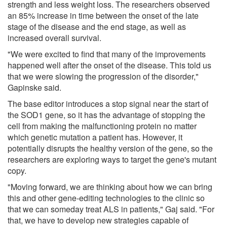
strength and less weight loss. The researchers observed
an 85% increase in time between the onset of the late
stage of the disease and the end stage, as well as
increased overall survival.
"We were excited to find that many of the improvements
happened well after the onset of the disease. This told us
that we were slowing the progression of the disorder,"
Gapinske said.
The base editor introduces a stop signal near the start of
the SOD1 gene, so it has the advantage of stopping the
cell from making the malfunctioning protein no matter
which genetic mutation a patient has. However, it
potentially disrupts the healthy version of the gene, so the
researchers are exploring ways to target the gene's mutant
copy.
"Moving forward, we are thinking about how we can bring
this and other gene-editing technologies to the clinic so
that we can someday treat ALS in patients," Gaj said. "For
that, we have to develop new strategies capable of