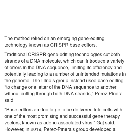
The method relied on an emerging gene-editing
technology known as CRISPR base editors.
Traditional CRISPR gene-editing technologies cut both
strands of a DNA molecule, which can introduce a variety
of errors in the DNA sequence, limiting its efficiency and
potentially leading to a number of unintended mutations in
the genome. The Illinois group instead used base editing
"to change one letter of the DNA sequence to another
without cutting through both DNA strands," Perez-Pinera
said.
"Base editors are too large to be delivered into cells with
one of the most promising and successful gene therapy
vectors, known as adeno-associated virus," Gaj said.
However, in 2019, Perez-Pinera's group developed a