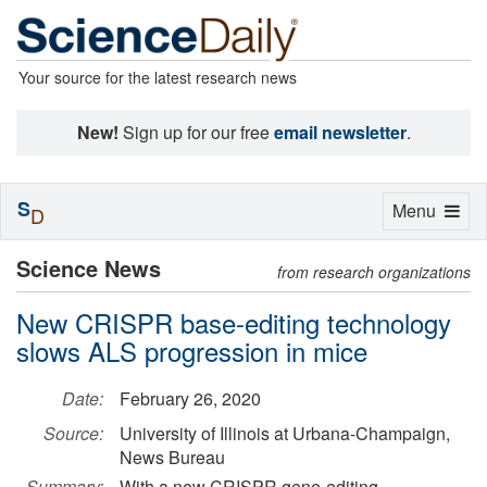
Your source for the latest research news
New!
Sign up for our free
email newsletter
.
S
Toggle
Menu
D
navigation
Science News
from research organizations
New CRISPR base-editing technology
slows ALS progression in mice
Date:
February 26, 2020
Source:
University of Illinois at Urbana-Champaign,
News Bureau
Summary:
With a new CRISPR gene-editing