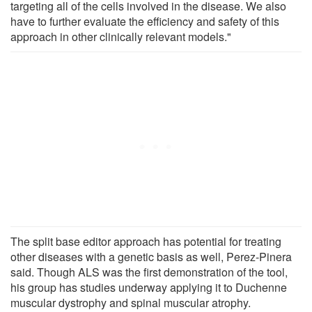
targeting all of the cells involved in the disease. We also
have to further evaluate the efficiency and safety of this
approach in other clinically relevant models."
The split base editor approach has potential for treating
other diseases with a genetic basis as well, Perez-Pinera
said. Though ALS was the first demonstration of the tool,
his group has studies underway applying it to Duchenne
muscular dystrophy and spinal muscular atrophy.