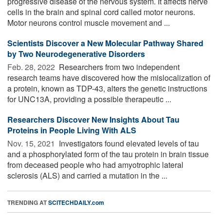
progressive disease of the nervous system. It affects nerve
cells in the brain and spinal cord called motor neurons.
Motor neurons control muscle movement and ...
Scientists Discover a New Molecular Pathway Shared
by Two Neurodegenerative Disorders
Feb. 28, 2022 
Researchers from two independent
research teams have discovered how the mislocalization of
a protein, known as TDP-43, alters the genetic instructions
for UNC13A, providing a possible therapeutic ...
Researchers Discover New Insights About Tau
Proteins in People Living With ALS
Nov. 15, 2021 
Investigators found elevated levels of tau
and a phosphorylated form of the tau protein in brain tissue
from deceased people who had amyotrophic lateral
sclerosis (ALS) and carried a mutation in the ...
TRENDING AT
SCITECHDAILY.com