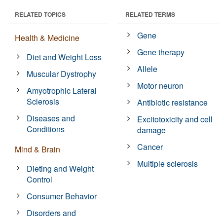
RELATED TOPICS
RELATED TERMS
Gene
Health & Medicine
Gene therapy
Diet and Weight Loss
Allele
Muscular Dystrophy
Motor neuron
Amyotrophic Lateral
Sclerosis
Antibiotic resistance
Diseases and
Excitotoxicity and cell
Conditions
damage
Cancer
Mind & Brain
Multiple sclerosis
Dieting and Weight
Control
Consumer Behavior
Disorders and