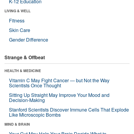
K-12 Education
LIVING & WELL
Fitness
Skin Care
Gender Difference
Strange & Offbeat
HEALTH & MEDICINE
Vitamin C May Fight Cancer — but Not the Way
Scientists Once Thought
Sitting Up Straight May Improve Your Mood and
Decision-Making
Stanford Scientists Discover Immune Cells That Explode
Like Microscopic Bombs
MIND & BRAIN
Your Gut May Help Your Brain Decide What to