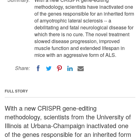
methodology, scientists have inactivated one
of the genes responsible for an inherited form
of amyotrophic lateral sclerosis -- a
debilitating and fatal neurological disease for
which there is no cure. The novel treatment
slowed disease progression, improved
muscle function and extended lifespan in
mice with an aggressive form of ALS.
Share:
FULL STORY
With a new CRISPR gene-editing
methodology, scientists from the University of
Illinois at Urbana-Champaign inactivated one
of the genes responsible for an inherited form