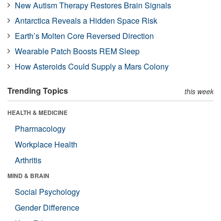
New Autism Therapy Restores Brain Signals
Antarctica Reveals a Hidden Space Risk
Earth’s Molten Core Reversed Direction
Wearable Patch Boosts REM Sleep
How Asteroids Could Supply a Mars Colony
Trending Topics
this week
HEALTH & MEDICINE
Pharmacology
Workplace Health
Arthritis
MIND & BRAIN
Social Psychology
Gender Difference