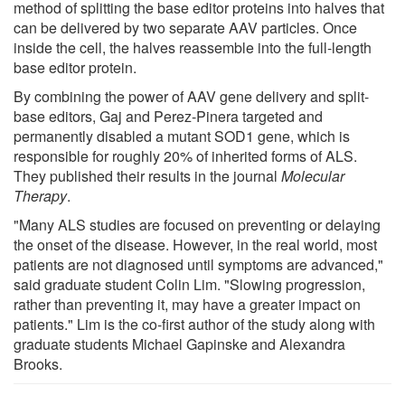
method of splitting the base editor proteins into halves that
can be delivered by two separate AAV particles. Once
inside the cell, the halves reassemble into the full-length
base editor protein.
By combining the power of AAV gene delivery and split-
base editors, Gaj and Perez-Pinera targeted and
permanently disabled a mutant SOD1 gene, which is
responsible for roughly 20% of inherited forms of ALS.
They published their results in the journal
Molecular
Therapy
.
"Many ALS studies are focused on preventing or delaying
the onset of the disease. However, in the real world, most
patients are not diagnosed until symptoms are advanced,"
said graduate student Colin Lim. "Slowing progression,
rather than preventing it, may have a greater impact on
patients." Lim is the co-first author of the study along with
graduate students Michael Gapinske and Alexandra
Brooks.