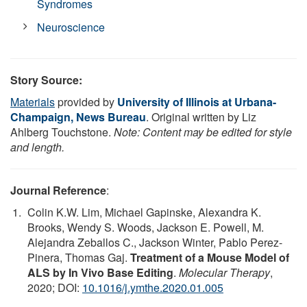
Syndromes
Neuroscience
Story Source:
Materials
provided by
University of Illinois at Urbana-
Champaign, News Bureau
. Original written by Liz
Ahlberg Touchstone.
Note: Content may be edited for style
and length.
Journal Reference
:
Colin K.W. Lim, Michael Gapinske, Alexandra K.
Brooks, Wendy S. Woods, Jackson E. Powell, M.
Alejandra Zeballos C., Jackson Winter, Pablo Perez-
Pinera, Thomas Gaj.
Treatment of a Mouse Model of
ALS by In Vivo Base Editing
.
Molecular Therapy
,
2020; DOI:
10.1016/j.ymthe.2020.01.005