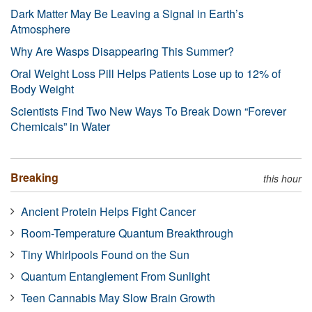
Dark Matter May Be Leaving a Signal in Earth’s
Atmosphere
Why Are Wasps Disappearing This Summer?
Oral Weight Loss Pill Helps Patients Lose up to 12% of
Body Weight
Scientists Find Two New Ways To Break Down “Forever
Chemicals” in Water
Breaking
this hour
Ancient Protein Helps Fight Cancer
Room-Temperature Quantum Breakthrough
Tiny Whirlpools Found on the Sun
Quantum Entanglement From Sunlight
Teen Cannabis May Slow Brain Growth