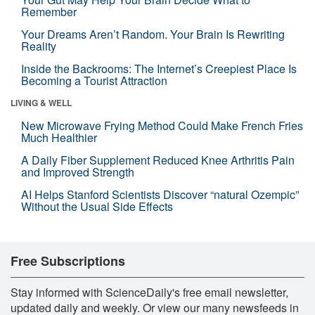
Remember
Your Dreams Aren’t Random. Your Brain Is Rewriting
Reality
Inside the Backrooms: The Internet’s Creepiest Place Is
Becoming a Tourist Attraction
LIVING & WELL
New Microwave Frying Method Could Make French Fries
Much Healthier
A Daily Fiber Supplement Reduced Knee Arthritis Pain
and Improved Strength
AI Helps Stanford Scientists Discover “natural Ozempic”
Without the Usual Side Effects
Free Subscriptions
Stay informed with ScienceDaily's free email newsletter,
updated daily and weekly. Or view our many newsfeeds in