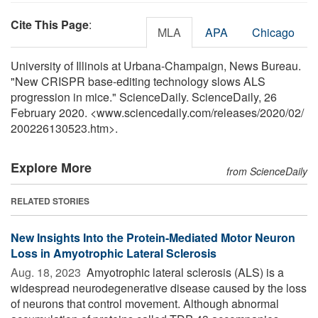
Cite This Page
:
MLA
APA
Chicago
University of Illinois at Urbana-Champaign, News Bureau.
"New CRISPR base-editing technology slows ALS
progression in mice." ScienceDaily. ScienceDaily, 26
February 2020. <www.sciencedaily.com
/
releases
/
2020
/
02
/
200226130523.htm>.
Explore More
from ScienceDaily
RELATED STORIES
New Insights Into the Protein-Mediated Motor Neuron
Loss in Amyotrophic Lateral Sclerosis
Aug. 18, 2023 
Amyotrophic lateral sclerosis (ALS) is a
widespread neurodegenerative disease caused by the loss
of neurons that control movement. Although abnormal