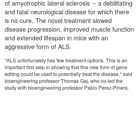
of amyotrophic lateral sclerosis -- a debilitating
and fatal neurological disease for which there
is no cure. The novel treatment slowed
disease progression, improved muscle function
and extended lifespan in mice with an
aggressive form of ALS.
"ALS unfortunately has few treatment options. This is an
important first step in showing that this new form of gene
editing could be used to potentially treat the disease," said
bioengineering professor Thomas Gaj, who co-led the
study with bioengineering professor Pablo Perez-Pinera.