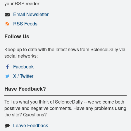
your RSS reader:
Email Newsletter
RSS Feeds
Follow Us
Keep up to date with the latest news from ScienceDaily via
social networks:
Facebook
X / Twitter
Have Feedback?
Tell us what you think of ScienceDaily -- we welcome both
positive and negative comments. Have any problems using
the site? Questions?
Leave Feedback