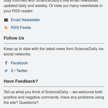
Stay informed with ScienceDaily's free email newsletter,
updated daily and weekly. Or view our many newsfeeds in
your RSS reader:
Email Newsletter
RSS Feeds
Follow Us
Keep up to date with the latest news from ScienceDaily via
social networks:
Facebook
X / Twitter
Have Feedback?
Tell us what you think of ScienceDaily -- we welcome both
positive and negative comments. Have any problems using
the site? Questions?