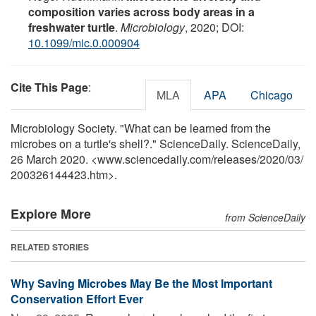
composition varies across body areas in a
freshwater turtle
.
Microbiology
, 2020; DOI:
10.1099/mic.0.000904
Cite This Page
:
MLA
APA
Chicago
Microbiology Society. "What can be learned from the
microbes on a turtle's shell?." ScienceDaily. ScienceDaily,
26 March 2020. <www.sciencedaily.com
/
releases
/
2020
/
03
/
200326144423.htm>.
Explore More
from ScienceDaily
RELATED STORIES
Why Saving Microbes May Be the Most Important
Conservation Effort Ever