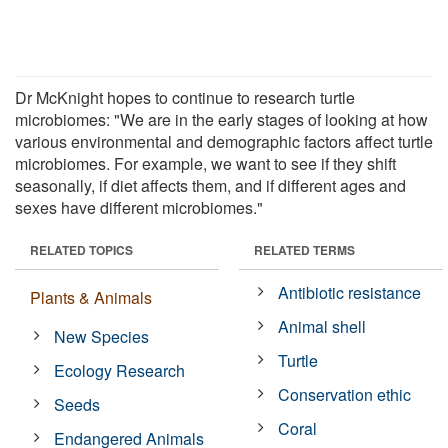
Dr McKnight hopes to continue to research turtle
microbiomes: "We are in the early stages of looking at how
various environmental and demographic factors affect turtle
microbiomes. For example, we want to see if they shift
seasonally, if diet affects them, and if different ages and
sexes have different microbiomes."
RELATED TOPICS
RELATED TERMS
Antibiotic resistance
Plants & Animals
Animal shell
New Species
Turtle
Ecology Research
Conservation ethic
Seeds
Coral
Endangered Animals