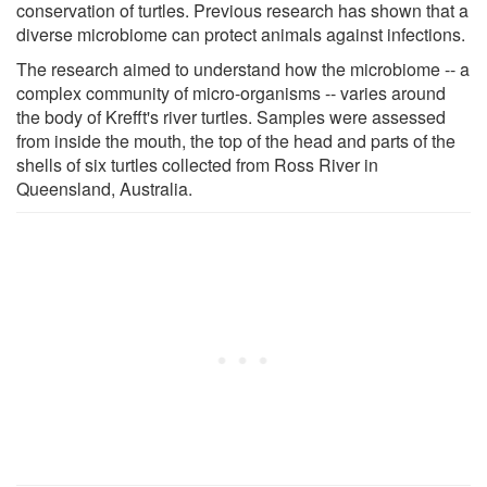
conservation of turtles. Previous research has shown that a
diverse microbiome can protect animals against infections.
The research aimed to understand how the microbiome -- a
complex community of micro-organisms -- varies around
the body of Krefft's river turtles. Samples were assessed
from inside the mouth, the top of the head and parts of the
shells of six turtles collected from Ross River in
Queensland, Australia.