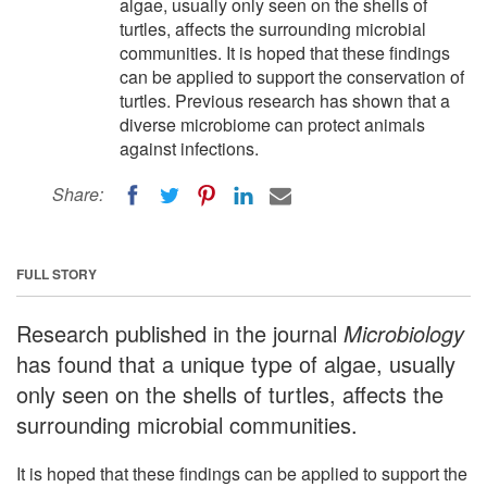
algae, usually only seen on the shells of
turtles, affects the surrounding microbial
communities. It is hoped that these findings
can be applied to support the conservation of
turtles. Previous research has shown that a
diverse microbiome can protect animals
against infections.
Share:
FULL STORY
Research published in the journal
Microbiology
has found that a unique type of algae, usually
only seen on the shells of turtles, affects the
surrounding microbial communities.
It is hoped that these findings can be applied to support the