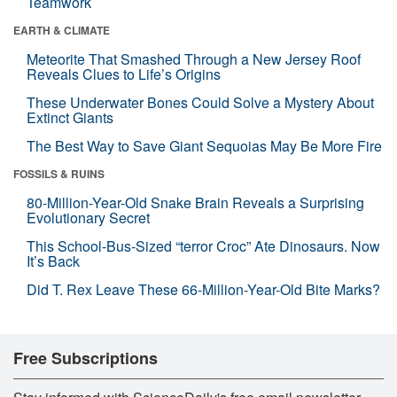
Teamwork
EARTH & CLIMATE
Meteorite That Smashed Through a New Jersey Roof
Reveals Clues to Life’s Origins
These Underwater Bones Could Solve a Mystery About
Extinct Giants
The Best Way to Save Giant Sequoias May Be More Fire
FOSSILS & RUINS
80-Million-Year-Old Snake Brain Reveals a Surprising
Evolutionary Secret
This School-Bus-Sized “terror Croc” Ate Dinosaurs. Now
It’s Back
Did T. Rex Leave These 66-Million-Year-Old Bite Marks?
Free Subscriptions