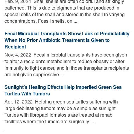
Feb. 9, 2024 
Snail shells are often colorful and strikingly
patterned. This is due to pigments that are produced in
special cells of the snail and stored in the shell in varying
concentrations. Fossil shells, on ...
Fecal Microbial Transplants Show Lack of Predictability
When No Prior Antibiotic Treatment Is Given to
Recipient
Nov. 4, 2022 
Fecal microbial transplants have been given
to alter a recipient's metabolism to reduce obesity or alter
immunity to fight cancer, and in those transplants recipients
are not given suppressive ...
Sunlight’s Healing Effects Help Imperiled Green Sea
Turtles With Tumors
Apr. 12, 2022 
Helping green sea turtles suffering with
large debilitating tumors may be a simple as sunlight.
Turtles with fibropapillomatosis are treated at rehab
facilities where the tumors are surgically ...