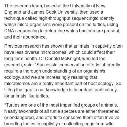
The research team, based at the University of New
England and James Cook University, then used a
technique called high-throughput sequencingto identify
which micro-organisms were present on the turtles, using
DNA sequencing to determine which bacteria are present,
and their abundance.
Previous research has shown that animals in captivity often
have less diverse microbiomes, which could affect their
long-term health. Dr Donald McKnight, who led the
research, said: "Successful conservation efforts inherently
require a thorough understanding of an organism's
ecology, and we are increasingly realising that
microbiomes are a really important part of host ecology. So,
filling that gap in our knowledge is important, particularly
for animals like turtles.
"Turtles are one of the most imperilled groups of animals.
Nearly two-thirds of all turtle species are either threatened
or endangered, and efforts to conserve them often involve
breeding turtles in captivity or collecting eggs from wild