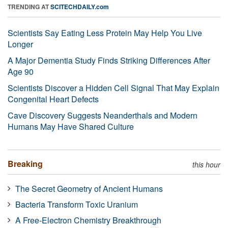
TRENDING AT
SCITECHDAILY.com
Scientists Say Eating Less Protein May Help You Live
Longer
A Major Dementia Study Finds Striking Differences After
Age 90
Scientists Discover a Hidden Cell Signal That May Explain
Congenital Heart Defects
Cave Discovery Suggests Neanderthals and Modern
Humans May Have Shared Culture
Breaking
this hour
The Secret Geometry of Ancient Humans
Bacteria Transform Toxic Uranium
A Free-Electron Chemistry Breakthrough