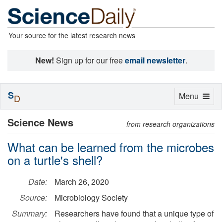
Your source for the latest research news
New!
Sign up for our free
email newsletter
.
S
Toggle
Menu
D
navigation
Science News
from research organizations
What can be learned from the microbes
on a turtle's shell?
Date:
March 26, 2020
Source:
Microbiology Society
Summary:
Researchers have found that a unique type of