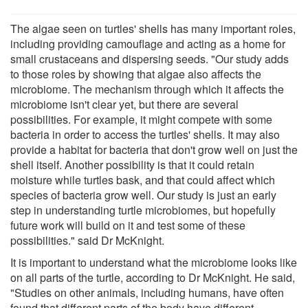
The algae seen on turtles' shells has many important roles,
including providing camouflage and acting as a home for
small crustaceans and dispersing seeds. "Our study adds
to those roles by showing that algae also affects the
microbiome. The mechanism through which it affects the
microbiome isn't clear yet, but there are several
possibilities. For example, it might compete with some
bacteria in order to access the turtles' shells. It may also
provide a habitat for bacteria that don't grow well on just the
shell itself. Another possibility is that it could retain
moisture while turtles bask, and that could affect which
species of bacteria grow well. Our study is just an early
step in understanding turtle microbiomes, but hopefully
future work will build on it and test some of these
possibilities." said Dr McKnight.
It is important to understand what the microbiome looks like
on all parts of the turtle, according to Dr McKnight. He said,
"Studies on other animals, including humans, have often
found that different parts of the body have different