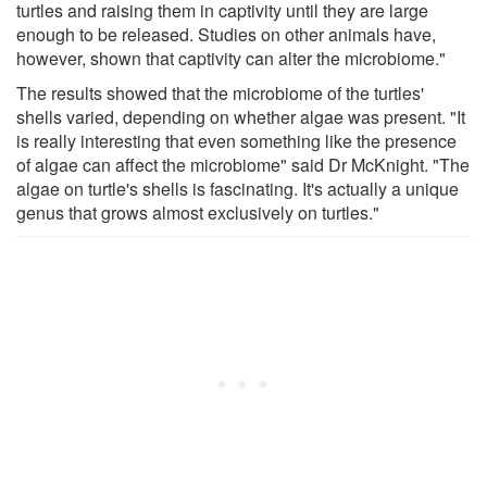
turtles and raising them in captivity until they are large
enough to be released. Studies on other animals have,
however, shown that captivity can alter the microbiome."
The results showed that the microbiome of the turtles'
shells varied, depending on whether algae was present. "It
is really interesting that even something like the presence
of algae can affect the microbiome" said Dr McKnight. "The
algae on turtle's shells is fascinating. It's actually a unique
genus that grows almost exclusively on turtles."