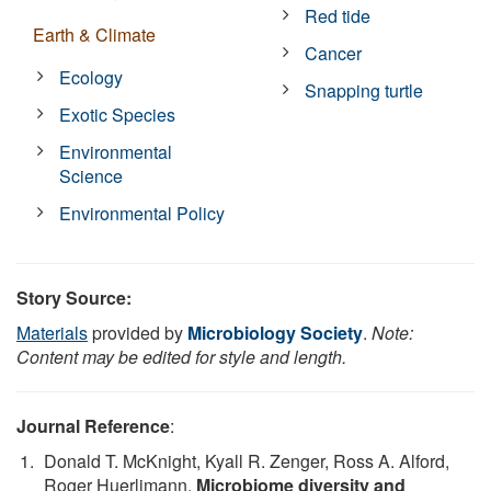
Red tide
Earth & Climate
Cancer
Ecology
Snapping turtle
Exotic Species
Environmental
Science
Environmental Policy
Story Source:
Materials
provided by
Microbiology Society
.
Note:
Content may be edited for style and length.
Journal Reference
:
Donald T. McKnight, Kyall R. Zenger, Ross A. Alford,
Roger Huerlimann.
Microbiome diversity and