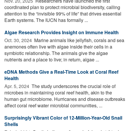
Nov. 20, 2025 
Researchers have launched the first
coordinated plan to protect microbial biodiversity, calling
attention to the “invisible 99% of life” that drives essential
Earth systems. The IUCN has formally ...
Algae Research Provides Insight on Immune Health
Oct. 30, 2024 
Marine animals like jellyfish, corals and sea
anemones often live with algae inside their cells in a
symbiotic relationship. The animals give the algae
nutrients and a place to live; in return, algae ...
eDNA Methods Give a Real-Time Look at Coral Reef
Health
Apr. 5, 2024 
The study underscores the crucial role of
microbes in maintaining coral reef health, akin to the
human gut microbiome. Hurricanes and disease outbreaks
affect coral reef water microbial communities, ...
Surprisingly Vibrant Color of 12-Million-Year-Old Snail
Shells