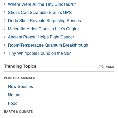
Where Were All the Tiny Dinosaurs?
Stress Can Scramble Brain’s GPS
Dodo Skull Reveals Surprising Senses
Meteorite Hides Clues to Life’s Origins
Ancient Protein Helps Fight Cancer
Room-Temperature Quantum Breakthrough
Tiny Whirlpools Found on the Sun
Trending Topics
this week
PLANTS & ANIMALS
New Species
Nature
Food
EARTH & CLIMATE