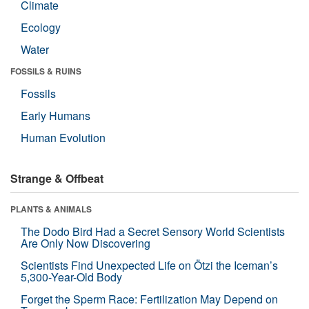
Climate
Ecology
Water
FOSSILS & RUINS
Fossils
Early Humans
Human Evolution
Strange & Offbeat
PLANTS & ANIMALS
The Dodo Bird Had a Secret Sensory World Scientists
Are Only Now Discovering
Scientists Find Unexpected Life on Ötzi the Iceman’s
5,300-Year-Old Body
Forget the Sperm Race: Fertilization May Depend on