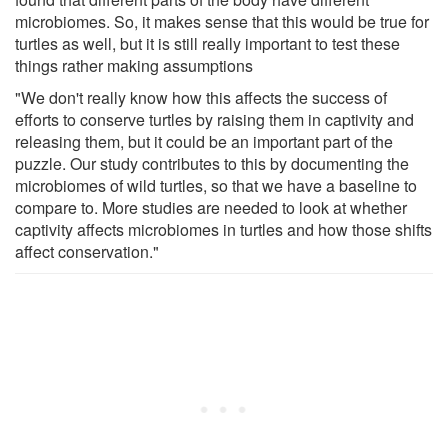
microbiomes. So, it makes sense that this would be true for
turtles as well, but it is still really important to test these
things rather making assumptions
"We don't really know how this affects the success of
efforts to conserve turtles by raising them in captivity and
releasing them, but it could be an important part of the
puzzle. Our study contributes to this by documenting the
microbiomes of wild turtles, so that we have a baseline to
compare to. More studies are needed to look at whether
captivity affects microbiomes in turtles and how those shifts
affect conservation."