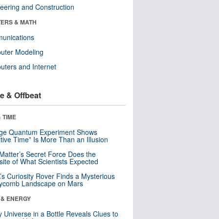
eering and Construction
ERS & MATH
unications
uter Modeling
ters and Internet
e & Offbeat
 TIME
nge Quantum Experiment Shows
tive Time” Is More Than an Illusion
Matter’s Secret Force Does the
ite of What Scientists Expected
s Curiosity Rover Finds a Mysterious
ycomb Landscape on Mars
 & ENERGY
y Universe in a Bottle Reveals Clues to