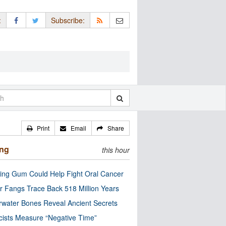
:
Subscribe:
Print
Email
Share
ing
this hour
ng Gum Could Help Fight Oral Cancer
r Fangs Trace Back 518 Million Years
water Bones Reveal Ancient Secrets
cists Measure “Negative Time”