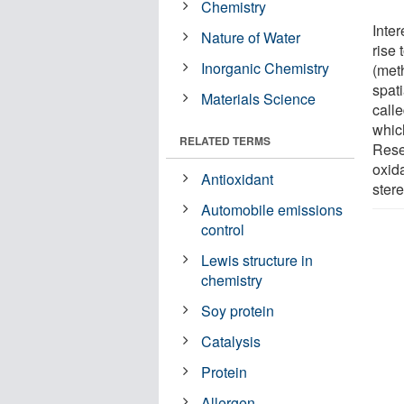
Chemistry
Inter
Nature of Water
rise 
Inorganic Chemistry
(meth
spat
Materials Science
call
whic
RELATED TERMS
Resea
oxida
Antioxidant
stere
Automobile emissions
control
Lewis structure in
chemistry
Soy protein
Catalysis
Protein
Allergen