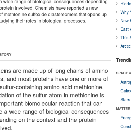
 a wide range of biological consequences depending
Hidde
 protein involved. Chemists have reported a new
Why Y
of methionine sulfoxide diastereomers that opens up
tudying their roles in biological processes.
New B
East 
This 
Arcti
 STORY
Trendi
teins are made up of long chains of amino
SPACE &
ds, and most proteins have one or more of
Astro
 sulfur-containing amino acid methionine.
Galax
ation of the sulfur atom in methionine is
Stars
important biomolecular reaction that can
MATTER
e a wide range of biological consequences
Ener
ending on the context and the protein
lved.
Const