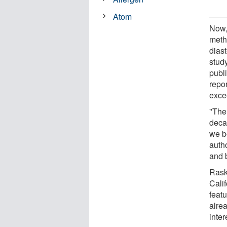
Atom
Now,
meth
dias
study
publ
repor
exce
"The
deca
we be
auth
and 
Rask
Cali
feat
alre
inte