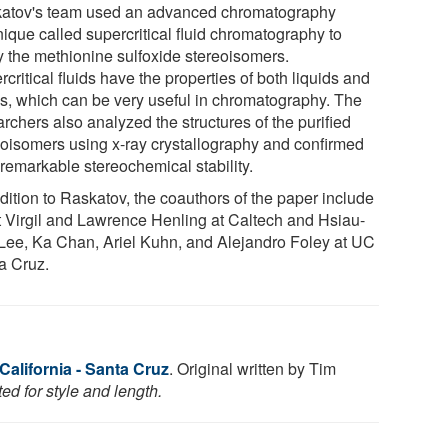
atov's team used an advanced chromatography
nique called supercritical fluid chromatography to
fy the methionine sulfoxide stereoisomers.
critical fluids have the properties of both liquids and
s, which can be very useful in chromatography. The
rchers also analyzed the structures of the purified
eoisomers using x-ray crystallography and confirmed
 remarkable stereochemical stability.
dition to Raskatov, the coauthors of the paper include
t Virgil and Lawrence Henling at Caltech and Hsiau-
Lee, Ka Chan, Ariel Kuhn, and Alejandro Foley at UC
a Cruz.
 California - Santa Cruz
. Original written by Tim
ed for style and length.