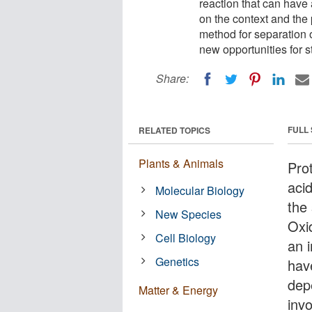
reaction that can have
on the context and the
method for separation 
new opportunities for s
Share:
FULL
RELATED TOPICS
Plants & Animals
Pro
aci
Molecular Biology
the
New Species
Oxid
Cell Biology
an 
Genetics
hav
dep
Matter & Energy
invo