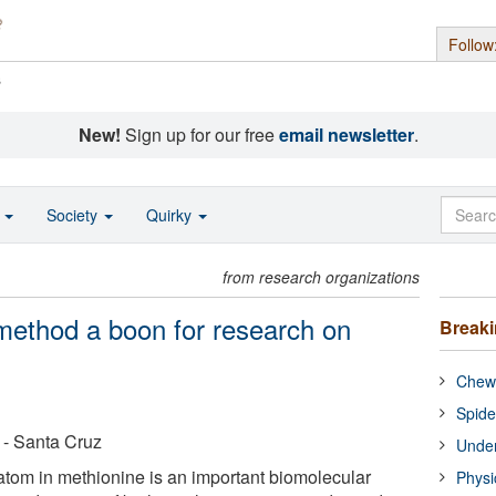
Follow
s
New!
Sign up for our free
email newsletter
.
o
Society
Quirky
from research organizations
method a boon for research on
Break
Chewi
Spide
a - Santa Cruz
Under
 atom in methionine is an important biomolecular
Physi