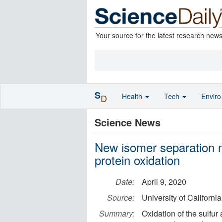
Your source for the latest research new
S
Health
Tech
Envir
D
Science News
New isomer separation 
protein oxidation
Date:
April 9, 2020
Source:
University of Californi
Summary:
Oxidation of the sulfur