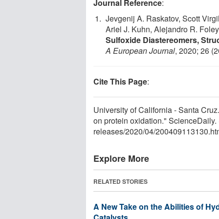
Journal Reference
:
Jevgenij A. Raskatov, Scott Vir
Ariel J. Kuhn, Alejandro R. Foley
Sulfoxide Diastereomers, Stru
A European Journal
, 2020; 26 (
Cite This Page
:
University of California - Santa Cr
on protein oxidation." ScienceDaily
releases
/
2020
/
04
/
200409113130.ht
Explore More
RELATED STORIES
A New Take on the Abilities of H
Catalysts