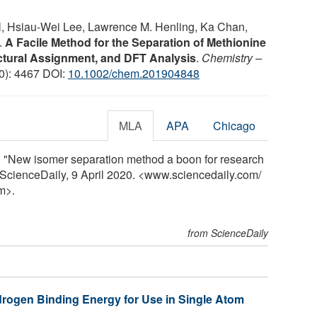
gil, Hsiau‐Wei Lee, Lawrence M. Henling, Ka Chan,
.
A Facile Method for the Separation of Methionine
ctural Assignment, and DFT Analysis
.
Chemistry –
20): 4467 DOI:
10.1002/chem.201904848
MLA
APA
Chicago
uz. "New isomer separation method a boon for research
. ScienceDaily, 9 April 2020. <www.sciencedaily.com
/
m>.
from ScienceDaily
ydrogen Binding Energy for Use in Single Atom