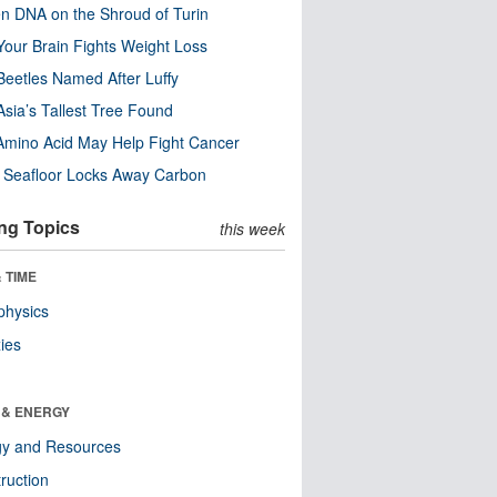
n DNA on the Shroud of Turin
our Brain Fights Weight Loss
eetles Named After Luffy
Asia’s Tallest Tree Found
Amino Acid May Help Fight Cancer
c Seafloor Locks Away Carbon
ng Topics
this week
 TIME
physics
ies
 & ENERGY
gy and Resources
ruction