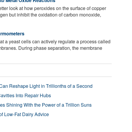
nto Metal Oxide Reactions
tter look at how peroxides on the surface of copper
gen but inhibit the oxidation of carbon monoxide,
hermometers
t a yeast cells can actively regulate a process called
embranes. During phase separation, the membrane
Can Reshape Light in Trillionths of a Second
avities Into Repair Hubs
s Shining With the Power of a Trillion Suns
f Low-Fat Dairy Advice