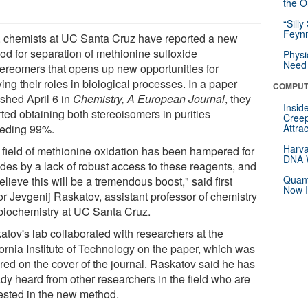
the Or
“Silly
Feynm
 chemists at UC Santa Cruz have reported a new
od for separation of methionine sulfoxide
Physi
Need 
tereomers that opens up new opportunities for
ing their roles in biological processes. In a paper
COMPUT
ished April 6 in
Chemistry, A European Journal
, they
Insid
ted obtaining both stereoisomers in purities
Creep
eding 99%.
Attra
Harva
 field of methionine oxidation has been hampered for
DNA W
des by a lack of robust access to these reagents, and
Quant
lieve this will be a tremendous boost," said first
Now I
or Jevgenij Raskatov, assistant professor of chemistry
biochemistry at UC Santa Cruz.
atov's lab collaborated with researchers at the
fornia Institute of Technology on the paper, which was
ured on the cover of the journal. Raskatov said he has
ady heard from other researchers in the field who are
rested in the new method.