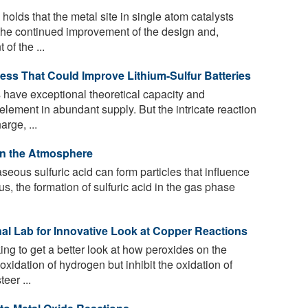
holds that the metal site in single atom catalysts
 the continued improvement of the design and,
of the ...
ss That Could Improve Lithium-Sulfur Batteries
s have exceptional theoretical capacity and
lement in abundant supply. But the intricate reaction
rge, ...
 in the Atmosphere
eous sulfuric acid can form particles that influence
us, the formation of sulfuric acid in the gas phase
l Lab for Innovative Look at Copper Reactions
g to get a better look at how peroxides on the
xidation of hydrogen but inhibit the oxidation of
eer ...