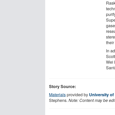
Rask
tech
puri
Super
gase
resea
ster
their
In ad
Scot
Wei 
Sant
Story Source:
Materials
provided by
University of
Stephens.
Note: Content may be edit