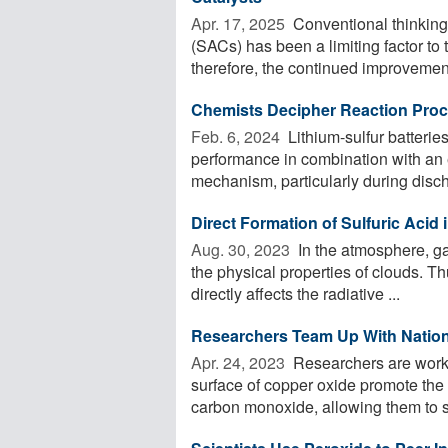
Apr. 17, 2025 
Conventional thinking 
(SACs) has been a limiting factor to
therefore, the continued improvement 
Chemists Decipher Reaction Proce
Feb. 6, 2024 
Lithium-sulfur batterie
performance in combination with an e
mechanism, particularly during discha
Direct Formation of Sulfuric Acid
Aug. 30, 2023 
In the atmosphere, gas
the physical properties of clouds. Th
directly affects the radiative ...
Researchers Team Up With Nationa
Apr. 24, 2023 
Researchers are workin
surface of copper oxide promote the o
carbon monoxide, allowing them to st