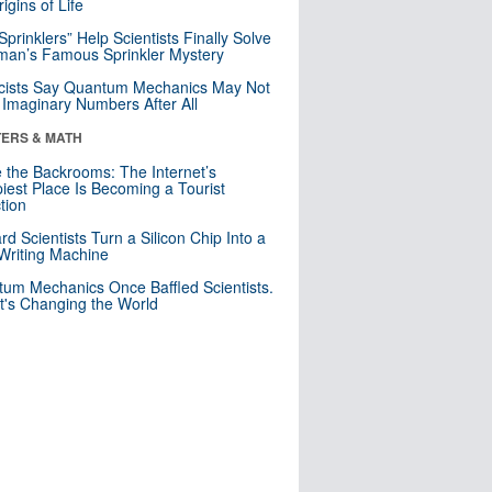
igins of Life
 Sprinklers” Help Scientists Finally Solve
an’s Famous Sprinkler Mystery
cists Say Quantum Mechanics May Not
Imaginary Numbers After All
ERS & MATH
e the Backrooms: The Internet’s
iest Place Is Becoming a Tourist
ction
rd Scientists Turn a Silicon Chip Into a
riting Machine
um Mechanics Once Baffled Scientists.
t's Changing the World