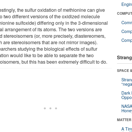
Engin
estingly, the sulfur oxidation of methionine can give
COMPUT
to two different versions of the oxidized molecule
ionine sulfoxide) differing only in the 3-dimensional
Comm
ial arrangement of its atoms. The two versions are
Comp
ed stereoisomers (or, more precisely, diastereomers,
Compu
h are stereoisomers that are not mirror images).
rchers studying the biological effects of sulfur
tion would like to be able to separate the two
Strang
oisomers, but this has been extremely difficult to do.
SPACE &
Stra
“nega
Dark 
Oppos
NASA’
Hone
MATTER
A Tin