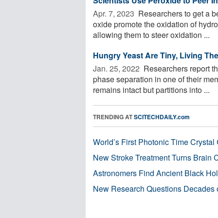
Scientists Use Peroxide to Peer I
Apr. 7, 2023 
Researchers to get a be
oxide promote the oxidation of hydro
allowing them to steer oxidation ...
Hungry Yeast Are Tiny, Living T
Jan. 25, 2022 
Researchers report tha
phase separation in one of their m
remains intact but partitions into ...
TRENDING AT
SCITECHDAILY.com
World’s First Photonic Time Crystal 
New Stroke Treatment Turns Brain C
Astronomers Find Ancient Black Hole
New Research Questions Decades o