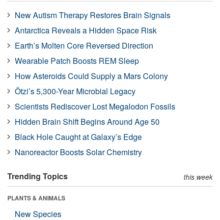
New Autism Therapy Restores Brain Signals
Antarctica Reveals a Hidden Space Risk
Earth’s Molten Core Reversed Direction
Wearable Patch Boosts REM Sleep
How Asteroids Could Supply a Mars Colony
Ötzi’s 5,300-Year Microbial Legacy
Scientists Rediscover Lost Megalodon Fossils
Hidden Brain Shift Begins Around Age 50
Black Hole Caught at Galaxy’s Edge
Nanoreactor Boosts Solar Chemistry
Trending Topics
this week
PLANTS & ANIMALS
New Species