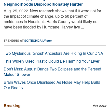
Neighborhoods Disproportionately Harder
Aug. 25, 2022 
New research shows that if it were not for
the impact of climate change, up to 50 percent of
residences in Houston's Harris County would likely not
have been flooded by Hurricane Harvey five ...
TRENDING AT
SCITECHDAILY.com
Two Mysterious ‘Ghost’ Ancestors Are Hiding in Our DNA
This Widely Used Plastic Could Be Harming Your Liver
Don’t Miss: August Brings Two Eclipses and the Perseid
Meteor Shower
Brain Waves Once Dismissed As Noise May Help Build
Our Reality
Breaking
this hour