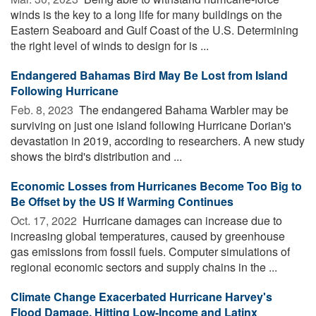
winds is the key to a long life for many buildings on the
Eastern Seaboard and Gulf Coast of the U.S. Determining
the right level of winds to design for is ...
Endangered Bahamas Bird May Be Lost from Island
Following Hurricane
Feb. 8, 2023 
The endangered Bahama Warbler may be
surviving on just one island following Hurricane Dorian's
devastation in 2019, according to researchers. A new study
shows the bird's distribution and ...
Economic Losses from Hurricanes Become Too Big to
Be Offset by the US If Warming Continues
Oct. 17, 2022 
Hurricane damages can increase due to
increasing global temperatures, caused by greenhouse
gas emissions from fossil fuels. Computer simulations of
regional economic sectors and supply chains in the ...
Climate Change Exacerbated Hurricane Harvey's
Flood Damage, Hitting Low-Income and Latinx