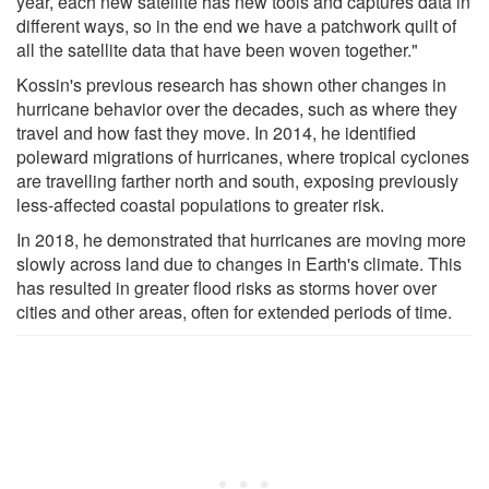
year, each new satellite has new tools and captures data in
different ways, so in the end we have a patchwork quilt of
all the satellite data that have been woven together."
Kossin's previous research has shown other changes in
hurricane behavior over the decades, such as where they
travel and how fast they move. In 2014, he identified
poleward migrations of hurricanes, where tropical cyclones
are travelling farther north and south, exposing previously
less-affected coastal populations to greater risk.
In 2018, he demonstrated that hurricanes are moving more
slowly across land due to changes in Earth's climate. This
has resulted in greater flood risks as storms hover over
cities and other areas, often for extended periods of time.