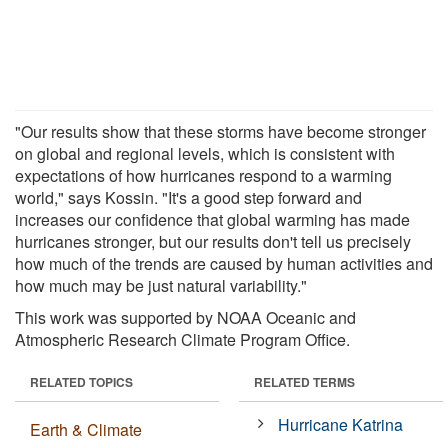
"Our results show that these storms have become stronger
on global and regional levels, which is consistent with
expectations of how hurricanes respond to a warming
world," says Kossin. "It's a good step forward and
increases our confidence that global warming has made
hurricanes stronger, but our results don't tell us precisely
how much of the trends are caused by human activities and
how much may be just natural variability."
This work was supported by NOAA Oceanic and
Atmospheric Research Climate Program Office.
RELATED TOPICS
RELATED TERMS
Hurricane Katrina
Earth & Climate