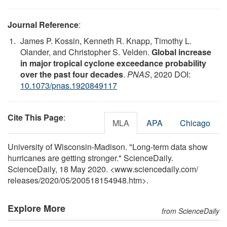
Journal Reference
:
James P. Kossin, Kenneth R. Knapp, Timothy L.
Olander, and Christopher S. Velden.
Global increase
in major tropical cyclone exceedance probability
over the past four decades
.
PNAS
, 2020 DOI:
10.1073/pnas.1920849117
Cite This Page
:
MLA
APA
Chicago
University of Wisconsin-Madison. "Long-term data show
hurricanes are getting stronger." ScienceDaily.
ScienceDaily, 18 May 2020. <www.sciencedaily.com
/
releases
/
2020
/
05
/
200518154948.htm>.
Explore More
from ScienceDaily