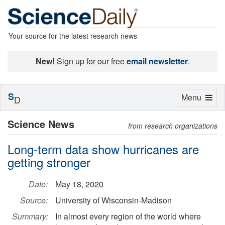
Your source for the latest research news
New!
Sign up for our free
email newsletter
.
S
Toggle
Menu
D
navigation
Science News
from research organizations
Long-term data show hurricanes are
getting stronger
Date:
May 18, 2020
Source:
University of Wisconsin-Madison
Summary:
In almost every region of the world where