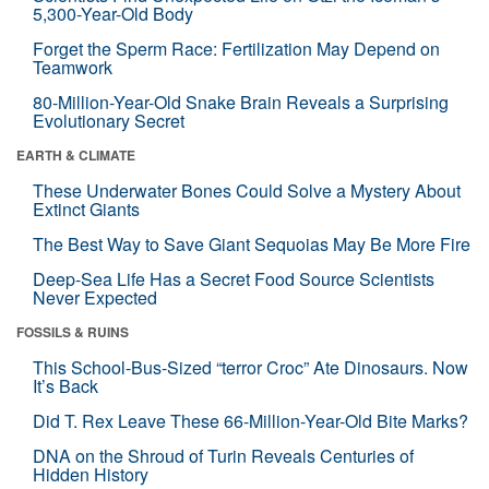
5,300-Year-Old Body
Forget the Sperm Race: Fertilization May Depend on
Teamwork
80-Million-Year-Old Snake Brain Reveals a Surprising
Evolutionary Secret
EARTH & CLIMATE
These Underwater Bones Could Solve a Mystery About
Extinct Giants
The Best Way to Save Giant Sequoias May Be More Fire
Deep-Sea Life Has a Secret Food Source Scientists
Never Expected
FOSSILS & RUINS
This School-Bus-Sized “terror Croc” Ate Dinosaurs. Now
It’s Back
Did T. Rex Leave These 66-Million-Year-Old Bite Marks?
DNA on the Shroud of Turin Reveals Centuries of
Hidden History