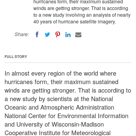
hurricanes form, their maximum sustained
winds are getting stronger. That is according
to a new study involving an analysis of nearly
40 years of hurricane satellite imagery.
Share:
FULL STORY
In almost every region of the world where
hurricanes form, their maximum sustained
winds are getting stronger. That is according to
a new study by scientists at the National
Oceanic and Atmospheric Administration
National Center for Environmental Information
and University of Wisconsin-Madison
Cooperative Institute for Meteorological