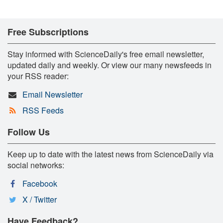
Free Subscriptions
Stay informed with ScienceDaily's free email newsletter,
updated daily and weekly. Or view our many newsfeeds in
your RSS reader:
Email Newsletter
RSS Feeds
Follow Us
Keep up to date with the latest news from ScienceDaily via
social networks:
Facebook
X / Twitter
Have Feedback?