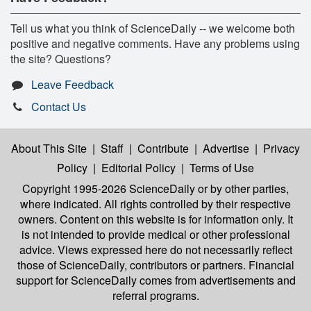
Tell us what you think of ScienceDaily -- we welcome both
positive and negative comments. Have any problems using
the site? Questions?
Leave Feedback
Contact Us
About This Site
|
Staff
|
Contribute
|
Advertise
|
Privacy
Policy
|
Editorial Policy
|
Terms of Use
Copyright 1995-2026 ScienceDaily
or by other parties,
where indicated. All rights controlled by their respective
owners. Content on this website is for information only. It
is not intended to provide medical or other professional
advice. Views expressed here do not necessarily reflect
those of ScienceDaily, contributors or partners. Financial
support for ScienceDaily comes from advertisements and
referral programs.