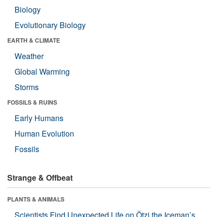
Biology
Evolutionary Biology
EARTH & CLIMATE
Weather
Global Warming
Storms
FOSSILS & RUINS
Early Humans
Human Evolution
Fossils
Strange & Offbeat
PLANTS & ANIMALS
Scientists Find Unexpected Life on Ötzi the Iceman’s