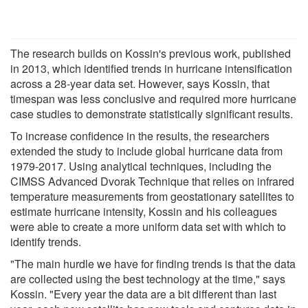
The research builds on Kossin's previous work, published
in 2013, which identified trends in hurricane intensification
across a 28-year data set. However, says Kossin, that
timespan was less conclusive and required more hurricane
case studies to demonstrate statistically significant results.
To increase confidence in the results, the researchers
extended the study to include global hurricane data from
1979-2017. Using analytical techniques, including the
CIMSS Advanced Dvorak Technique that relies on infrared
temperature measurements from geostationary satellites to
estimate hurricane intensity, Kossin and his colleagues
were able to create a more uniform data set with which to
identify trends.
"The main hurdle we have for finding trends is that the data
are collected using the best technology at the time," says
Kossin. "Every year the data are a bit different than last