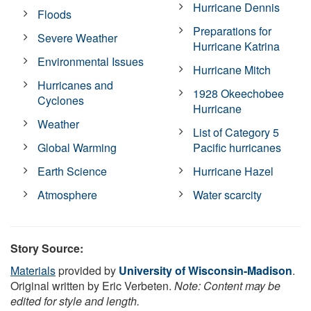
Hurricane Dennis
Floods
Preparations for
Severe Weather
Hurricane Katrina
Environmental Issues
Hurricane Mitch
Hurricanes and
1928 Okeechobee
Cyclones
Hurricane
Weather
List of Category 5
Global Warming
Pacific hurricanes
Earth Science
Hurricane Hazel
Atmosphere
Water scarcity
Story Source:
Materials
provided by
University of Wisconsin-Madison
.
Original written by Eric Verbeten.
Note: Content may be
edited for style and length.