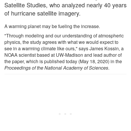
Satellite Studies, who analyzed nearly 40 years
of hurricane satellite imagery.
A warming planet may be fueling the increase.
"Through modeling and our understanding of atmospheric
physics, the study agrees with what we would expect to
see in a warming climate like ours," says James Kossin, a
NOAA scientist based at UW-Madison and lead author of
the paper, which is published today (May 18, 2020) in the
Proceedings of the National Academy of Sciences
.