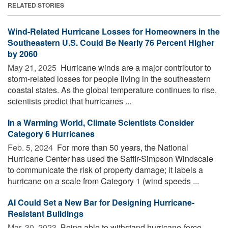
RELATED STORIES
Wind-Related Hurricane Losses for Homeowners in the
Southeastern U.S. Could Be Nearly 76 Percent Higher
by 2060
May 21, 2025 
Hurricane winds are a major contributor to
storm-related losses for people living in the southeastern
coastal states. As the global temperature continues to rise,
scientists predict that hurricanes ...
In a Warming World, Climate Scientists Consider
Category 6 Hurricanes
Feb. 5, 2024 
For more than 50 years, the National
Hurricane Center has used the Saffir-Simpson Windscale
to communicate the risk of property damage; it labels a
hurricane on a scale from Category 1 (wind speeds ...
AI Could Set a New Bar for Designing Hurricane-
Resistant Buildings
Mar. 30, 2023 
Being able to withstand hurricane-force