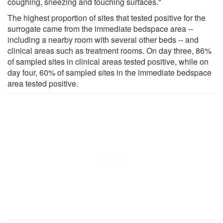
coughing, sneezing and touching surfaces."
The highest proportion of sites that tested positive for the
surrogate came from the immediate bedspace area --
including a nearby room with several other beds -- and
clinical areas such as treatment rooms. On day three, 86%
of sampled sites in clinical areas tested positive, while on
day four, 60% of sampled sites in the immediate bedspace
area tested positive.