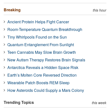
Breaking
this hour
Ancient Protein Helps Fight Cancer
Room-Temperature Quantum Breakthrough
Tiny Whirlpools Found on the Sun
Quantum Entanglement From Sunlight
Teen Cannabis May Slow Brain Growth
New Autism Therapy Restores Brain Signals
Antarctica Reveals a Hidden Space Risk
Earth’s Molten Core Reversed Direction
Wearable Patch Boosts REM Sleep
How Asteroids Could Supply a Mars Colony
Trending Topics
this week