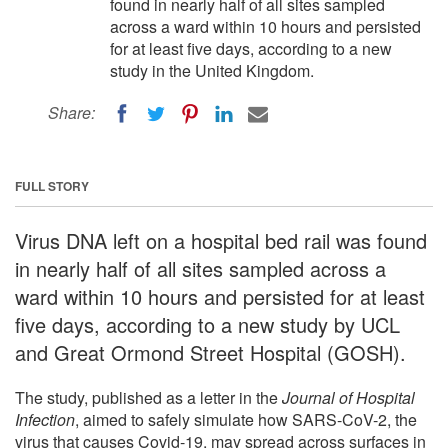
found in nearly half of all sites sampled
across a ward within 10 hours and persisted
for at least five days, according to a new
study in the United Kingdom.
Share:
FULL STORY
Virus DNA left on a hospital bed rail was found
in nearly half of all sites sampled across a
ward within 10 hours and persisted for at least
five days, according to a new study by UCL
and Great Ormond Street Hospital (GOSH).
The study, published as a letter in the
Journal of Hospital
Infection
, aimed to safely simulate how SARS-CoV-2, the
virus that causes Covid-19, may spread across surfaces in