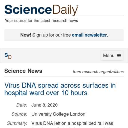
Your source for the latest research news
New!
Sign up for our free
email newsletter
.
S
Toggle
Menu
D
navigation
Science News
from research organizations
Virus DNA spread across surfaces in
hospital ward over 10 hours
Date:
June 8, 2020
Source:
University College London
Summary:
Virus DNA left on a hospital bed rail was