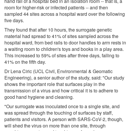
hand rail of a hospital bed in an isolation room -- that is, a
room for higher-risk or infected patients -- and then
sampled 44 sites across a hospital ward over the following
five days.
They found that after 10 hours, the surrogate genetic
material had spread to 41% of sites sampled across the
hospital ward, from bed rails to door handles to arm rests in
a waiting room to children's toys and books in a play area.
This increased to 59% of sites after three days, falling to
41% on the fifth day.
Dr Lena Ciric (UCL Civil, Environmental & Geomatic
Engineering), a senior author of the study, said: "Our study
shows the important role that surfaces play in the
transmission of a virus and how critical it is to adhere to
good hand hygiene and cleaning.
"Our surrogate was inoculated once to a single site, and
was spread through the touching of surfaces by staff,
patients and visitors. A person with SARS-CoV-2, though,
will shed the virus on more than one site, through