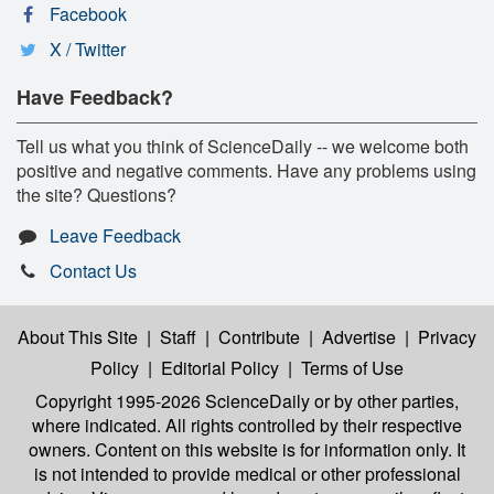
Facebook
X / Twitter
Have Feedback?
Tell us what you think of ScienceDaily -- we welcome both
positive and negative comments. Have any problems using
the site? Questions?
Leave Feedback
Contact Us
About This Site
|
Staff
|
Contribute
|
Advertise
|
Privacy
Policy
|
Editorial Policy
|
Terms of Use
Copyright 1995-2026 ScienceDaily
or by other parties,
where indicated. All rights controlled by their respective
owners. Content on this website is for information only. It
is not intended to provide medical or other professional