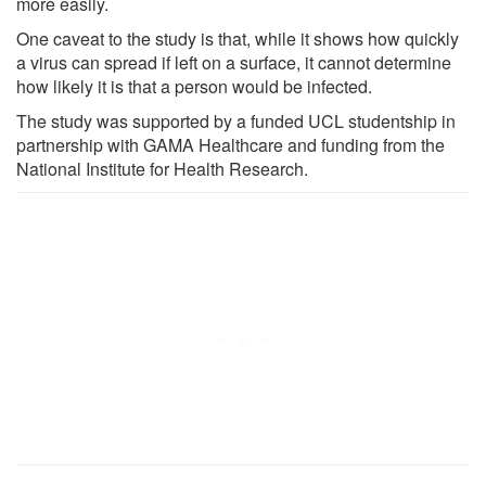
more easily.
One caveat to the study is that, while it shows how quickly
a virus can spread if left on a surface, it cannot determine
how likely it is that a person would be infected.
The study was supported by a funded UCL studentship in
partnership with GAMA Healthcare and funding from the
National Institute for Health Research.