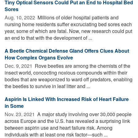
Tiny Optical Sensors Could Put an End to Hospital Bed
Sores
Aug. 10, 2022 
Millions of older hospital patients and
nursing home residents suffer excruciating bed sores each
year, some of which are fatal. Now, new research could put
an end to that with the development of ...
A Beetle Chemical Defense Gland Offers Clues About
How Complex Organs Evolve
Dec. 9, 2021 
Rove beetles are among the chemists of the
insect world, concocting noxious compounds within their
bodies that are weaponized to ward off predators, enabling
the beetles to survive in leaf litter and ...
Aspirin Is Linked With Increased Risk of Heart Failure
in Some
Nov. 23, 2021 
A major study involving over 30,000 people
across Europe and the U.S. has revealed a surprising link
between aspirin use and heart failure risk. Among
individuals with at least one risk factor—such ...