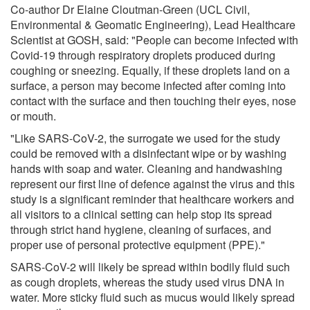
Co-author Dr Elaine Cloutman-Green (UCL Civil,
Environmental & Geomatic Engineering), Lead Healthcare
Scientist at GOSH, said: "People can become infected with
Covid-19 through respiratory droplets produced during
coughing or sneezing. Equally, if these droplets land on a
surface, a person may become infected after coming into
contact with the surface and then touching their eyes, nose
or mouth.
"Like SARS-CoV-2, the surrogate we used for the study
could be removed with a disinfectant wipe or by washing
hands with soap and water. Cleaning and handwashing
represent our first line of defence against the virus and this
study is a significant reminder that healthcare workers and
all visitors to a clinical setting can help stop its spread
through strict hand hygiene, cleaning of surfaces, and
proper use of personal protective equipment (PPE)."
SARS-CoV-2 will likely be spread within bodily fluid such
as cough droplets, whereas the study used virus DNA in
water. More sticky fluid such as mucus would likely spread