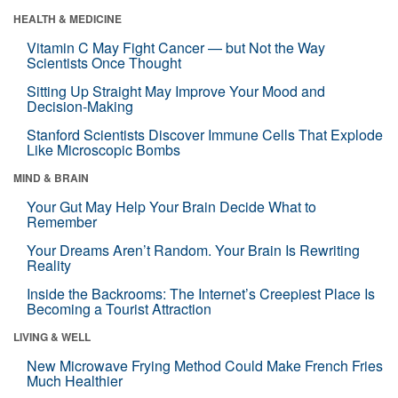
HEALTH & MEDICINE
Vitamin C May Fight Cancer — but Not the Way
Scientists Once Thought
Sitting Up Straight May Improve Your Mood and
Decision-Making
Stanford Scientists Discover Immune Cells That Explode
Like Microscopic Bombs
MIND & BRAIN
Your Gut May Help Your Brain Decide What to
Remember
Your Dreams Aren’t Random. Your Brain Is Rewriting
Reality
Inside the Backrooms: The Internet’s Creepiest Place Is
Becoming a Tourist Attraction
LIVING & WELL
New Microwave Frying Method Could Make French Fries
Much Healthier