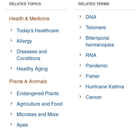
RELATED TOPICS
RELATED TERMS
DNA
Health & Medicine
Telomere
Today's Healthcare
Bitemporal
Allergy
hemianopsia
Diseases and
RNA
Conditions
Pandemic
Healthy Aging
Fisher
Plants & Animals
Hurricane Katrina
Endangered Plants
Cancer
Agriculture and Food
Microbes and More
Apes