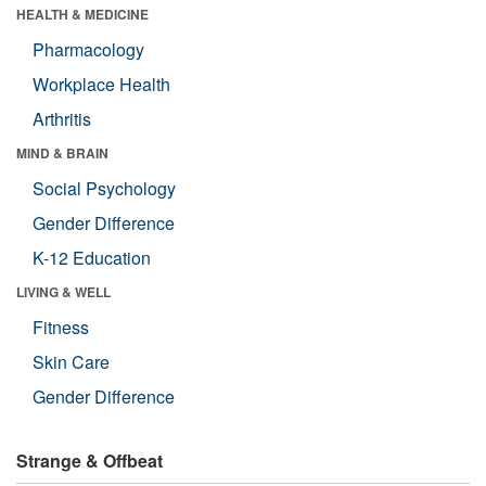
HEALTH & MEDICINE
Pharmacology
Workplace Health
Arthritis
MIND & BRAIN
Social Psychology
Gender Difference
K-12 Education
LIVING & WELL
Fitness
Skin Care
Gender Difference
Strange & Offbeat