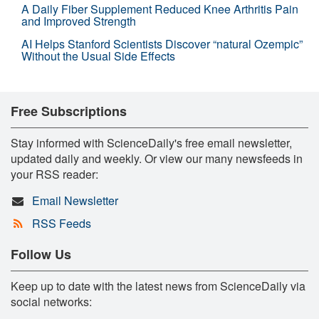
A Daily Fiber Supplement Reduced Knee Arthritis Pain
and Improved Strength
AI Helps Stanford Scientists Discover “natural Ozempic”
Without the Usual Side Effects
Free Subscriptions
Stay informed with ScienceDaily's free email newsletter,
updated daily and weekly. Or view our many newsfeeds in
your RSS reader:
Email Newsletter
RSS Feeds
Follow Us
Keep up to date with the latest news from ScienceDaily via
social networks: