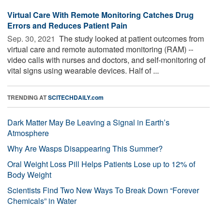
Virtual Care With Remote Monitoring Catches Drug
Errors and Reduces Patient Pain
Sep. 30, 2021 
The study looked at patient outcomes from
virtual care and remote automated monitoring (RAM) --
video calls with nurses and doctors, and self-monitoring of
vital signs using wearable devices. Half of ...
TRENDING AT
SCITECHDAILY.com
Dark Matter May Be Leaving a Signal in Earth’s
Atmosphere
Why Are Wasps Disappearing This Summer?
Oral Weight Loss Pill Helps Patients Lose up to 12% of
Body Weight
Scientists Find Two New Ways To Break Down “Forever
Chemicals” in Water