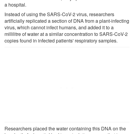
a hospital.
Instead of using the SARS-CoV-2 virus, researchers
artificially replicated a section of DNA from a plant-infecting
virus, which cannot infect humans, and added it to a
millilitre of water at a similar concentration to SARS-CoV-2
copies found in infected patients' respiratory samples.
Researchers placed the water containing this DNA on the