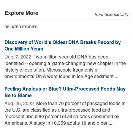
Explore More
from ScienceDaily
RELATED STORIES
Discovery of World's Oldest DNA Breaks Record by
One Million Years
Dec. 7, 2022 
Two-million-year-old DNA has been
identified -- opening a 'game-changing' new chapter in the
history of evolution. Microscopic fragments of
environmental DNA were found in Ice Age sediment ...
Feeling Anxious or Blue? Ultra-Processed Foods May
Be to Blame
Aug. 25, 2022 
More than 70 percent of packaged foods in
the U.S. are classified as ultra-processed food and
represent about 60 percent of all calories consumed by
Americans. A study in 10,359 adults 18 and older ...