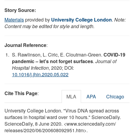
Story Source:
Materials
provided by
University College London
.
Note:
Content may be edited for style and length.
Journal Reference
:
S. Rawlinson, L. Ciric, E. Cloutman-Green.
COVID-19
pandemic – let's not forget surfaces
.
Journal of
Hospital Infection
, 2020; DOI:
10.1016/j.jhin.2020.05.022
Cite This Page
:
MLA
APA
Chicago
University College London. "Virus DNA spread across
surfaces in hospital ward over 10 hours." ScienceDaily.
ScienceDaily, 8 June 2020. <www.sciencedaily.com
/
releases
/
2020
/
06
/
200608092951.htm>.