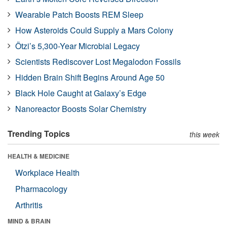
Wearable Patch Boosts REM Sleep
How Asteroids Could Supply a Mars Colony
Ötzi’s 5,300-Year Microbial Legacy
Scientists Rediscover Lost Megalodon Fossils
Hidden Brain Shift Begins Around Age 50
Black Hole Caught at Galaxy’s Edge
Nanoreactor Boosts Solar Chemistry
Trending Topics
this week
HEALTH & MEDICINE
Workplace Health
Pharmacology
Arthritis
MIND & BRAIN