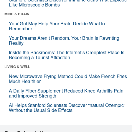
Like Microscopic Bombs
MIND & BRAIN
Your Gut May Help Your Brain Decide What to
Remember
Your Dreams Aren’t Random. Your Brain Is Rewriting
Reality
Inside the Backrooms: The Internet’s Creepiest Place Is
Becoming a Tourist Attraction
LIVING & WELL
New Microwave Frying Method Could Make French Fries
Much Healthier
A Daily Fiber Supplement Reduced Knee Arthritis Pain
and Improved Strength
AI Helps Stanford Scientists Discover “natural Ozempic”
Without the Usual Side Effects