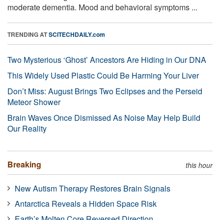
moderate dementia. Mood and behavioral symptoms ...
TRENDING AT
SCITECHDAILY.com
Two Mysterious ‘Ghost’ Ancestors Are Hiding in Our DNA
This Widely Used Plastic Could Be Harming Your Liver
Don’t Miss: August Brings Two Eclipses and the Perseid
Meteor Shower
Brain Waves Once Dismissed As Noise May Help Build
Our Reality
Breaking
this hour
New Autism Therapy Restores Brain Signals
Antarctica Reveals a Hidden Space Risk
Earth’s Molten Core Reversed Direction