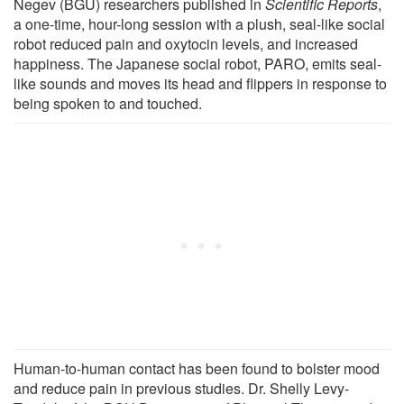
Negev (BGU) researchers published in
Scientific Reports
,
a one-time, hour-long session with a plush, seal-like social
robot reduced pain and oxytocin levels, and increased
happiness. The Japanese social robot, PARO, emits seal-
like sounds and moves its head and flippers in response to
being spoken to and touched.
Human-to-human contact has been found to bolster mood
and reduce pain in previous studies. Dr. Shelly Levy-