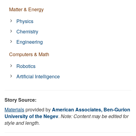
Matter & Energy
Physics
Chemistry
Engineering
Computers & Math
Robotics
Artificial Intelligence
Story Source:
Materials
provided by
American Associates, Ben-Gurion
University of the Negev
.
Note: Content may be edited for
style and length.