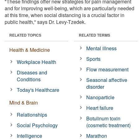
"These findings offer new strategies for pain management
and for improving well-being, which are particularly needed
at this time, when social distancing is a crucial factor in
public health," says Dr. Levy-Tzedek.
RELATED TOPICS
RELATED TERMS
Mental illness
Health & Medicine
Sports
Workplace Health
Flow measurement
Diseases and
Conditions
Seasonal affective
disorder
Today's Healthcare
Nanoparticle
Mind & Brain
Heart failure
Relationships
Botulinum toxin
Social Psychology
(cosmetic treatment)
Intelligence
Marathon