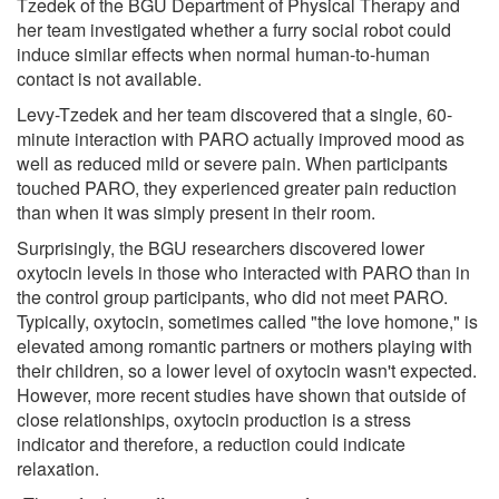
Tzedek of the BGU Department of Physical Therapy and
her team investigated whether a furry social robot could
induce similar effects when normal human-to-human
contact is not available.
Levy-Tzedek and her team discovered that a single, 60-
minute interaction with PARO actually improved mood as
well as reduced mild or severe pain. When participants
touched PARO, they experienced greater pain reduction
than when it was simply present in their room.
Surprisingly, the BGU researchers discovered lower
oxytocin levels in those who interacted with PARO than in
the control group participants, who did not meet PARO.
Typically, oxytocin, sometimes called "the love homone," is
elevated among romantic partners or mothers playing with
their children, so a lower level of oxytocin wasn't expected.
However, more recent studies have shown that outside of
close relationships, oxytocin production is a stress
indicator and therefore, a reduction could indicate
relaxation.