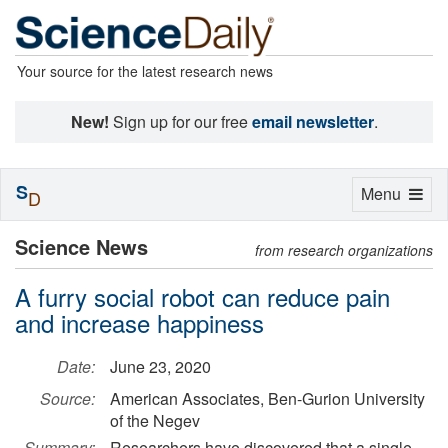
Your source for the latest research news
New!
Sign up for our free
email newsletter
.
S
Toggle
Menu
D
navigation
Science News
from research organizations
A furry social robot can reduce pain
and increase happiness
Date:
June 23, 2020
Source:
American Associates, Ben-Gurion University
of the Negev
Summary:
Researchers have discovered that a single,