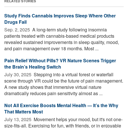
RELATED STORIES
Study Finds Cannabis Improves Sleep Where Other
Drugs Fail
Sep. 2, 2025 
A long-term study following insomnia
patients treated with cannabis-based medical products
revealed sustained improvements in sleep quality, mood,
and pain management over 18 months. Most ...
Pain Relief Without Pills? VR Nature Scenes Trigger
the Brain’s Healing Switch
July 30, 2025 
Stepping into a virtual forest or waterfall
scene through VR could be the future of pain management.
A new study shows that immersive virtual nature
dramatically reduces pain sensitivity almost as ...
Not All Exercise Boosts Mental Health — It’s the Why
That Matters Most
July 13, 2025 
Movement helps your mood, but it's not one-
size-fits-all. Exercising for fun, with friends, or in enjoyable