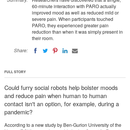
60-minute interaction with PARO actually
improved mood as well as reduced mild or
severe pain. When participants touched
PARO, they experienced greater pain
reduction than when it was simply present in
their room.
Share:
FULL STORY
Could furry social robots help bolster moods
and reduce pain when human to human
contact isn't an option, for example, during a
pandemic?
According to a new study by Ben-Gurion University of the