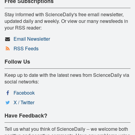
Free Subscriptions
Stay informed with ScienceDaily's free email newsletter,
updated daily and weekly. Or view our many newsfeeds in
your RSS reader:
Email Newsletter
RSS Feeds
Follow Us
Keep up to date with the latest news from ScienceDaily via
social networks:
Facebook
X / Twitter
Have Feedback?
Tell us what you think of ScienceDaily -- we welcome both