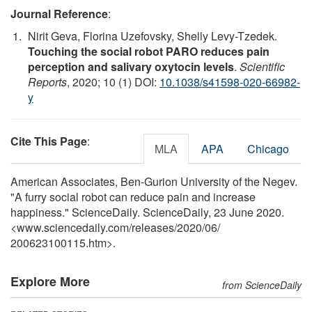
Journal Reference
:
Nirit Geva, Florina Uzefovsky, Shelly Levy-Tzedek.
Touching the social robot PARO reduces pain
perception and salivary oxytocin levels
.
Scientific
Reports
, 2020; 10 (1) DOI:
10.1038/s41598-020-66982-
y
Cite This Page
:
MLA
APA
Chicago
American Associates, Ben-Gurion University of the Negev.
"A furry social robot can reduce pain and increase
happiness." ScienceDaily. ScienceDaily, 23 June 2020.
<www.sciencedaily.com
/
releases
/
2020
/
06
/
200623100115.htm>.
Explore More
from ScienceDaily