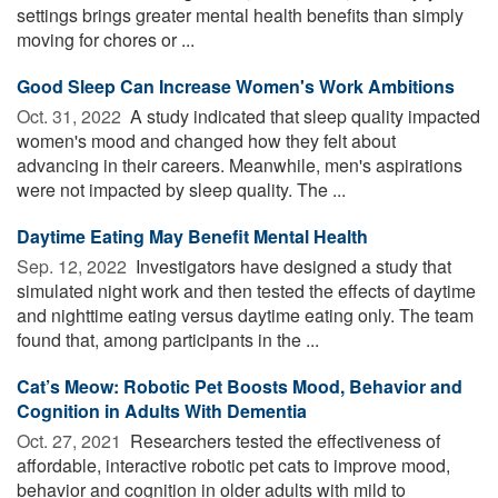
settings brings greater mental health benefits than simply
moving for chores or ...
Good Sleep Can Increase Women's Work Ambitions
Oct. 31, 2022 
A study indicated that sleep quality impacted
women's mood and changed how they felt about
advancing in their careers. Meanwhile, men's aspirations
were not impacted by sleep quality. The ...
Daytime Eating May Benefit Mental Health
Sep. 12, 2022 
Investigators have designed a study that
simulated night work and then tested the effects of daytime
and nighttime eating versus daytime eating only. The team
found that, among participants in the ...
Cat’s Meow: Robotic Pet Boosts Mood, Behavior and
Cognition in Adults With Dementia
Oct. 27, 2021 
Researchers tested the effectiveness of
affordable, interactive robotic pet cats to improve mood,
behavior and cognition in older adults with mild to