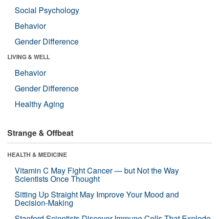
Social Psychology
Behavior
Gender Difference
LIVING & WELL
Behavior
Gender Difference
Healthy Aging
Strange & Offbeat
HEALTH & MEDICINE
Vitamin C May Fight Cancer — but Not the Way
Scientists Once Thought
Sitting Up Straight May Improve Your Mood and
Decision-Making
Stanford Scientists Discover Immune Cells That Explode