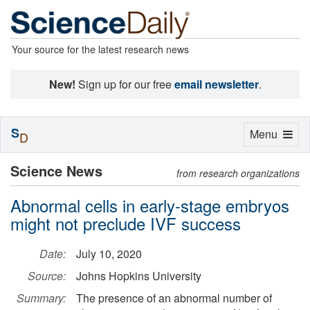
Your source for the latest research news
New!
Sign up for our free
email newsletter
.
S
Toggle
Menu
D
navigation
Science News
from research organizations
Abnormal cells in early-stage embryos
might not preclude IVF success
Date:
July 10, 2020
Source:
Johns Hopkins University
Summary:
The presence of an abnormal number of