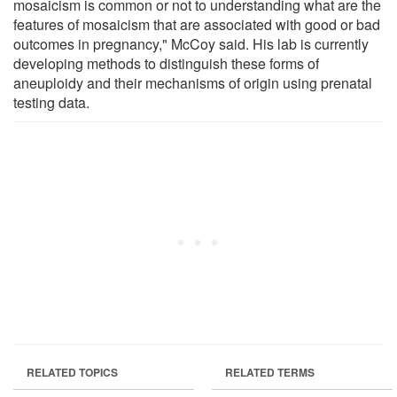
mosaicism is common or not to understanding what are the
features of mosaicism that are associated with good or bad
outcomes in pregnancy," McCoy said. His lab is currently
developing methods to distinguish these forms of
aneuploidy and their mechanisms of origin using prenatal
testing data.
RELATED TOPICS
RELATED TERMS