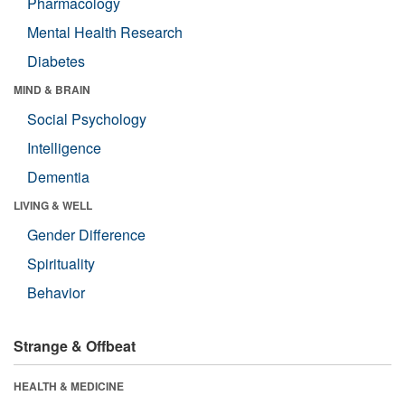
Pharmacology
Mental Health Research
Diabetes
MIND & BRAIN
Social Psychology
Intelligence
Dementia
LIVING & WELL
Gender Difference
Spirituality
Behavior
Strange & Offbeat
HEALTH & MEDICINE