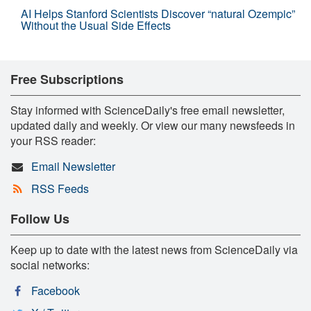
AI Helps Stanford Scientists Discover “natural Ozempic”
Without the Usual Side Effects
Free Subscriptions
Stay informed with ScienceDaily's free email newsletter,
updated daily and weekly. Or view our many newsfeeds in
your RSS reader:
Email Newsletter
RSS Feeds
Follow Us
Keep up to date with the latest news from ScienceDaily via
social networks:
Facebook