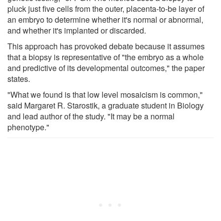
pluck just five cells from the outer, placenta-to-be layer of
an embryo to determine whether it's normal or abnormal,
and whether it's implanted or discarded.
This approach has provoked debate because it assumes
that a biopsy is representative of "the embryo as a whole
and predictive of its developmental outcomes," the paper
states.
"What we found is that low level mosaicism is common,"
said Margaret R. Starostik, a graduate student in Biology
and lead author of the study. "It may be a normal
phenotype."