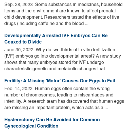
Sep. 28, 2023 
Some substances in medicines, household
items and the environment are known to affect prenatal
child development. Researchers tested the effects of five
drugs (including caffeine and the blood ...
Developmentally Arrested IVF Embryos Can Be
Coaxed to Divide
June 30, 2022 
Why do two-thirds of in vitro fertilization
(IVF) embryos go into developmental arrest? A new study
shows that many embryos stored for IVF undergo
characteristic genetic and metabolic changes that ...
Fertility: A Missing 'Motor' Causes Our Eggs to Fail
Feb. 14, 2022 
Human eggs often contain the wrong
number of chromosomes, leading to miscarriages and
infertility. A research team has discovered that human eggs
are missing an important protein, which acts as a ...
Hysterectomy Can Be Avoided for Common
Gynecological Condition