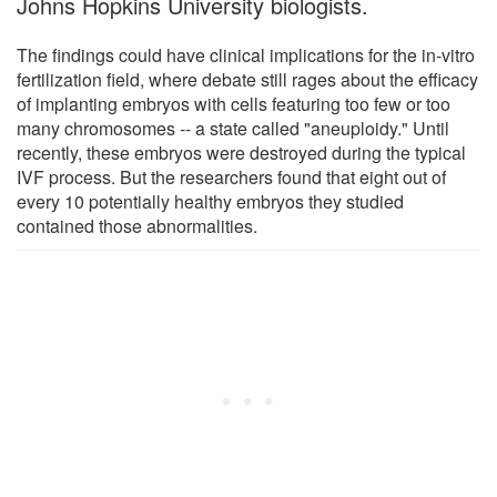
Johns Hopkins University biologists.
The findings could have clinical implications for the in-vitro
fertilization field, where debate still rages about the efficacy
of implanting embryos with cells featuring too few or too
many chromosomes -- a state called "aneuploidy." Until
recently, these embryos were destroyed during the typical
IVF process. But the researchers found that eight out of
every 10 potentially healthy embryos they studied
contained those abnormalities.