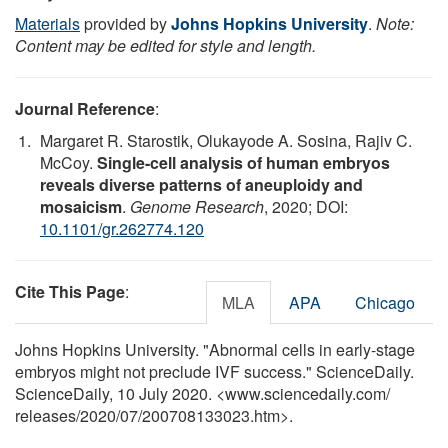
Materials
provided by
Johns Hopkins University
.
Note:
Content may be edited for style and length.
Journal Reference
:
Margaret R. Starostik, Olukayode A. Sosina, Rajiv C.
McCoy.
Single-cell analysis of human embryos
reveals diverse patterns of aneuploidy and
mosaicism
.
Genome Research
, 2020; DOI:
10.1101/gr.262774.120
Cite This Page
:
MLA
APA
Chicago
Johns Hopkins University. "Abnormal cells in early-stage
embryos might not preclude IVF success." ScienceDaily.
ScienceDaily, 10 July 2020. <www.sciencedaily.com
/
releases
/
2020
/
07
/
200708133023.htm>.