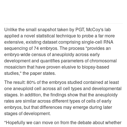
Unlike the small snapshot taken by PGT, McCoy's lab
applied a novel statistical technique to probe a far more
extensive, existing dataset comprising single-cell RNA
sequencing of 74 embryos. The process "provides an
embryo-wide census of aneuploidy across early
development and quantifies parameters of chromosomal
mosaicism that have proven elusive to biopsy-based
studies," the paper states.
The result: 80% of the embryos studied contained at least
one aneuploid cell across all cell types and developmental
stages. In addition, the findings show that the aneuploidy
rates are similar across different types of cells of early
embryos, but that differences may emerge during later
stages of development.
"Hopefully we can move on from the debate about whether