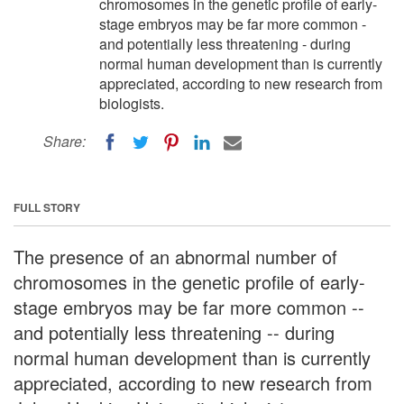
chromosomes in the genetic profile of early-
stage embryos may be far more common -
and potentially less threatening - during
normal human development than is currently
appreciated, according to new research from
biologists.
Share:
FULL STORY
The presence of an abnormal number of
chromosomes in the genetic profile of early-
stage embryos may be far more common --
and potentially less threatening -- during
normal human development than is currently
appreciated, according to new research from