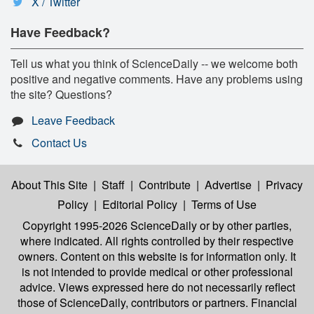
X / Twitter
Have Feedback?
Tell us what you think of ScienceDaily -- we welcome both
positive and negative comments. Have any problems using
the site? Questions?
Leave Feedback
Contact Us
About This Site
|
Staff
|
Contribute
|
Advertise
|
Privacy
Policy
|
Editorial Policy
|
Terms of Use
Copyright 1995-2026 ScienceDaily
or by other parties,
where indicated. All rights controlled by their respective
owners. Content on this website is for information only. It
is not intended to provide medical or other professional
advice. Views expressed here do not necessarily reflect
those of ScienceDaily, contributors or partners. Financial