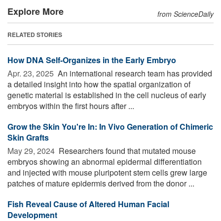
Explore More
from ScienceDaily
RELATED STORIES
How DNA Self-Organizes in the Early Embryo
Apr. 23, 2025 
An international research team has provided
a detailed insight into how the spatial organization of
genetic material is established in the cell nucleus of early
embryos within the first hours after ...
Grow the Skin You're In: In Vivo Generation of Chimeric
Skin Grafts
May 29, 2024 
Researchers found that mutated mouse
embryos showing an abnormal epidermal differentiation
and injected with mouse pluripotent stem cells grew large
patches of mature epidermis derived from the donor ...
Fish Reveal Cause of Altered Human Facial
Development