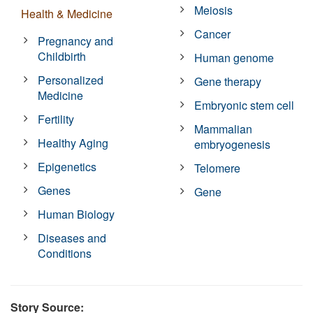
Meiosis
Health & Medicine
Cancer
Pregnancy and
Childbirth
Human genome
Personalized
Gene therapy
Medicine
Embryonic stem cell
Fertility
Mammalian
Healthy Aging
embryogenesis
Epigenetics
Telomere
Genes
Gene
Human Biology
Diseases and
Conditions
Story Source: