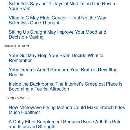
Scientists Say Just 7 Days of Meditation Can Rewire
Your Brain
Vitamin C May Fight Cancer — but Not the Way
Scientists Once Thought
Sitting Up Straight May Improve Your Mood and
Decision-Making
MIND & BRAIN
Your Gut May Help Your Brain Decide What to
Remember
Your Dreams Aren’t Random. Your Brain Is Rewriting
Reality
Inside the Backrooms: The Internet’s Creepiest Place Is
Becoming a Tourist Attraction
LIVING & WELL
New Microwave Frying Method Could Make French Fries
Much Healthier
A Daily Fiber Supplement Reduced Knee Arthritis Pain
and Improved Strength