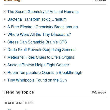
The Secret Geometry of Ancient Humans
Bacteria Transform Toxic Uranium
A Free-Electron Chemistry Breakthrough
Where Were All the Tiny Dinosaurs?
Stress Can Scramble Brain’s GPS
Dodo Skull Reveals Surprising Senses
Meteorite Hides Clues to Life’s Origins
Ancient Protein Helps Fight Cancer
Room-Temperature Quantum Breakthrough
Tiny Whirlpools Found on the Sun
Trending Topics
this week
HEALTH & MEDICINE