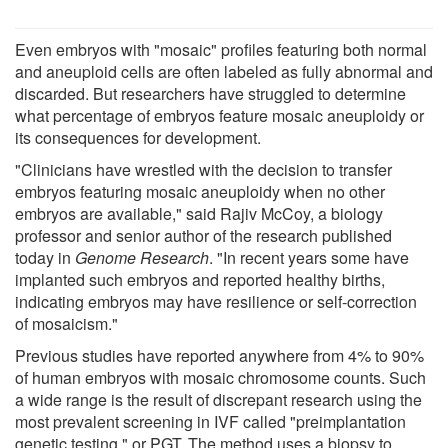
Even embryos with "mosaic" profiles featuring both normal
and aneuploid cells are often labeled as fully abnormal and
discarded. But researchers have struggled to determine
what percentage of embryos feature mosaic aneuploidy or
its consequences for development.
"Clinicians have wrestled with the decision to transfer
embryos featuring mosaic aneuploidy when no other
embryos are available," said Rajiv McCoy, a biology
professor and senior author of the research published
today in
Genome Research
. "In recent years some have
implanted such embryos and reported healthy births,
indicating embryos may have resilience or self-correction
of mosaicism."
Previous studies have reported anywhere from 4% to 90%
of human embryos with mosaic chromosome counts. Such
a wide range is the result of discrepant research using the
most prevalent screening in IVF called "preimplantation
genetic testing," or PGT. The method uses a biopsy to