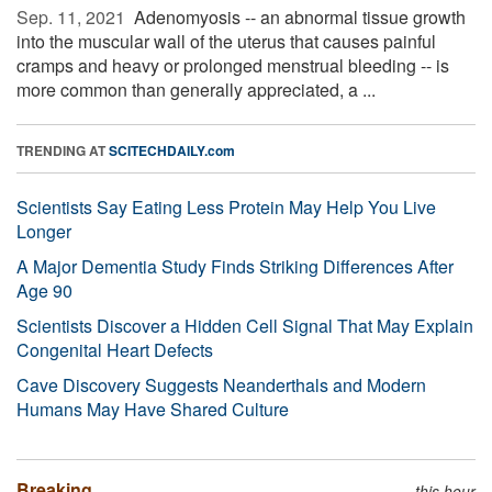
Sep. 11, 2021 
Adenomyosis -- an abnormal tissue growth
into the muscular wall of the uterus that causes painful
cramps and heavy or prolonged menstrual bleeding -- is
more common than generally appreciated, a ...
TRENDING AT
SCITECHDAILY.com
Scientists Say Eating Less Protein May Help You Live
Longer
A Major Dementia Study Finds Striking Differences After
Age 90
Scientists Discover a Hidden Cell Signal That May Explain
Congenital Heart Defects
Cave Discovery Suggests Neanderthals and Modern
Humans May Have Shared Culture
Breaking
this hour