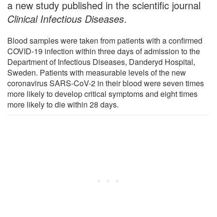
a new study published in the scientific journal
Clinical Infectious Diseases
.
Blood samples were taken from patients with a confirmed
COVID-19 infection within three days of admission to the
Department of Infectious Diseases, Danderyd Hospital,
Sweden. Patients with measurable levels of the new
coronavirus SARS-CoV-2 in their blood were seven times
more likely to develop critical symptoms and eight times
more likely to die within 28 days.