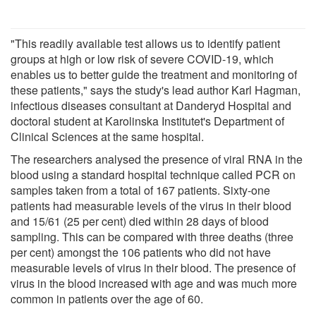
"This readily available test allows us to identify patient
groups at high or low risk of severe COVID-19, which
enables us to better guide the treatment and monitoring of
these patients," says the study's lead author Karl Hagman,
infectious diseases consultant at Danderyd Hospital and
doctoral student at Karolinska Institutet's Department of
Clinical Sciences at the same hospital.
The researchers analysed the presence of viral RNA in the
blood using a standard hospital technique called PCR on
samples taken from a total of 167 patients. Sixty-one
patients had measurable levels of the virus in their blood
and 15/61 (25 per cent) died within 28 days of blood
sampling. This can be compared with three deaths (three
per cent) amongst the 106 patients who did not have
measurable levels of virus in their blood. The presence of
virus in the blood increased with age and was much more
common in patients over the age of 60.