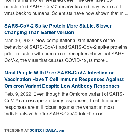
considered SARS-CoV-2 reservoirs and may even spill
virus back to humans. Scientists have now shown that in ...
SARS-CoV-2 Spike Protein More Stable, Slower
Changing Than Earlier Version
Mar. 30, 2022 
New computational simulations of the
behavior of SARS-CoV-1 and SARS-CoV-2 spike proteins
prior to fusion with human cell receptors show that SARS-
CoV-2, the virus that causes COVID-19, is more ...
Most People With Prior SARS-CoV-2 Infection or
Vaccination Have T Cell Immune Responses Against
Omicron Variant Despite Low Antibody Responses
Feb. 9, 2022 
Even though the Omicron variant of SARS-
CoV-2 can escape antibody responses, T cell immune
responses are still robust against the variant in most
individuals with prior SARS-CoV-2 infection or ...
TRENDING AT
SCITECHDAILY.com