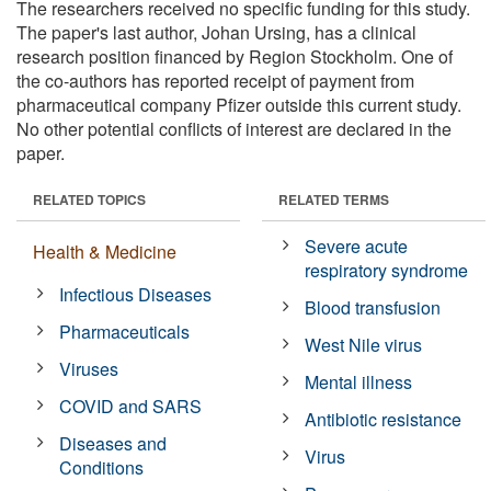
The researchers received no specific funding for this study.
The paper's last author, Johan Ursing, has a clinical
research position financed by Region Stockholm. One of
the co-authors has reported receipt of payment from
pharmaceutical company Pfizer outside this current study.
No other potential conflicts of interest are declared in the
paper.
RELATED TOPICS
RELATED TERMS
Severe acute
Health & Medicine
respiratory syndrome
Infectious Diseases
Blood transfusion
Pharmaceuticals
West Nile virus
Viruses
Mental illness
COVID and SARS
Antibiotic resistance
Diseases and
Virus
Conditions