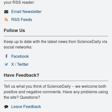
your RSS reader:
Email Newsletter
RSS Feeds
Follow Us
Keep up to date with the latest news from ScienceDaily via
social networks:
Facebook
X / Twitter
Have Feedback?
Tell us what you think of ScienceDaily -- we welcome both
positive and negative comments. Have any problems using
the site? Questions?
Leave Feedback