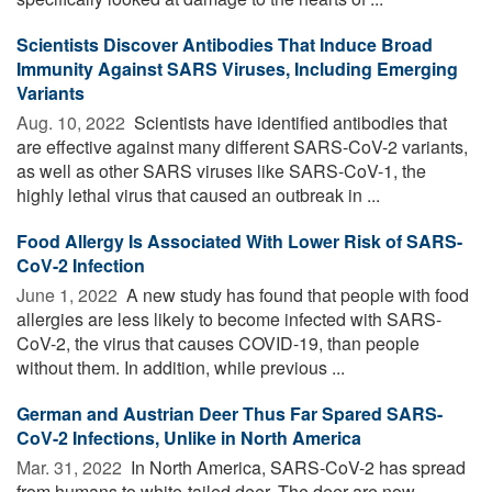
Scientists Discover Antibodies That Induce Broad
Immunity Against SARS Viruses, Including Emerging
Variants
Aug. 10, 2022 
Scientists have identified antibodies that
are effective against many different SARS-CoV-2 variants,
as well as other SARS viruses like SARS-CoV-1, the
highly lethal virus that caused an outbreak in ...
Food Allergy Is Associated With Lower Risk of SARS-
CoV-2 Infection
June 1, 2022 
A new study has found that people with food
allergies are less likely to become infected with SARS-
CoV-2, the virus that causes COVID-19, than people
without them. In addition, while previous ...
German and Austrian Deer Thus Far Spared SARS-
CoV-2 Infections, Unlike in North America
Mar. 31, 2022 
In North America, SARS-CoV-2 has spread
from humans to white-tailed deer. The deer are now