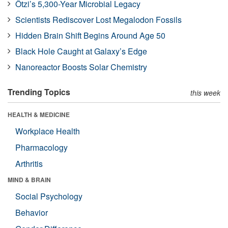
Ötzi’s 5,300-Year Microbial Legacy
Scientists Rediscover Lost Megalodon Fossils
Hidden Brain Shift Begins Around Age 50
Black Hole Caught at Galaxy’s Edge
Nanoreactor Boosts Solar Chemistry
Trending Topics
this week
HEALTH & MEDICINE
Workplace Health
Pharmacology
Arthritis
MIND & BRAIN
Social Psychology
Behavior