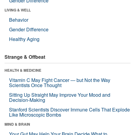
Gender Difference
LIVING & WELL
Behavior
Gender Difference
Healthy Aging
Strange & Offbeat
HEALTH & MEDICINE
Vitamin C May Fight Cancer — but Not the Way
Scientists Once Thought
Sitting Up Straight May Improve Your Mood and
Decision-Making
Stanford Scientists Discover Immune Cells That Explode
Like Microscopic Bombs
MIND & BRAIN
Your Gut May Help Your Brain Decide What to