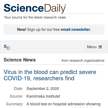
Your source for the latest research news
New!
Sign up for our free
email newsletter
.
S
Toggle
Menu
D
navigation
Science News
from research organizations
Virus in the blood can predict severe
COVID-19, researchers find
Date:
September 2, 2020
Source:
Karolinska Institutet
Summary:
A blood test on hospital admission showing