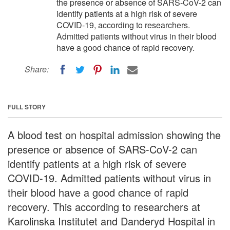
the presence or absence of SARS-CoV-2 can
identify patients at a high risk of severe
COVID-19, according to researchers.
Admitted patients without virus in their blood
have a good chance of rapid recovery.
Share:
FULL STORY
A blood test on hospital admission showing the
presence or absence of SARS-CoV-2 can
identify patients at a high risk of severe
COVID-19. Admitted patients without virus in
their blood have a good chance of rapid
recovery. This according to researchers at
Karolinska Institutet and Danderyd Hospital in