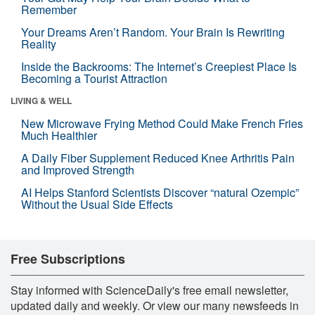
Remember
Your Dreams Aren’t Random. Your Brain Is Rewriting
Reality
Inside the Backrooms: The Internet’s Creepiest Place Is
Becoming a Tourist Attraction
LIVING & WELL
New Microwave Frying Method Could Make French Fries
Much Healthier
A Daily Fiber Supplement Reduced Knee Arthritis Pain
and Improved Strength
AI Helps Stanford Scientists Discover “natural Ozempic”
Without the Usual Side Effects
Free Subscriptions
Stay informed with ScienceDaily's free email newsletter,
updated daily and weekly. Or view our many newsfeeds in