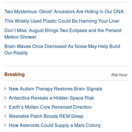
Two Mysterious ‘Ghost’ Ancestors Are Hiding in Our DNA
This Widely Used Plastic Could Be Harming Your Liver
Don’t Miss: August Brings Two Eclipses and the Perseid
Meteor Shower
Brain Waves Once Dismissed As Noise May Help Build
Our Reality
Breaking
this hour
New Autism Therapy Restores Brain Signals
Antarctica Reveals a Hidden Space Risk
Earth’s Molten Core Reversed Direction
Wearable Patch Boosts REM Sleep
How Asteroids Could Supply a Mars Colony