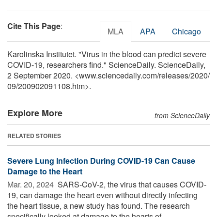
Cite This Page
:
MLA
APA
Chicago
Karolinska Institutet. "Virus in the blood can predict severe
COVID-19, researchers find." ScienceDaily. ScienceDaily,
2 September 2020. <www.sciencedaily.com
/
releases
/
2020
/
09
/
200902091108.htm>.
Explore More
from ScienceDaily
RELATED STORIES
Severe Lung Infection During COVID-19 Can Cause
Damage to the Heart
Mar. 20, 2024 
SARS-CoV-2, the virus that causes COVID-
19, can damage the heart even without directly infecting
the heart tissue, a new study has found. The research
specifically looked at damage to the hearts of ...