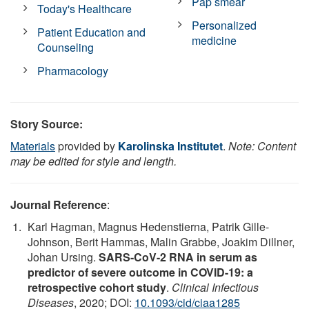
Pap smear
Today's Healthcare
Personalized
Patient Education and
medicine
Counseling
Pharmacology
Story Source:
Materials
provided by
Karolinska Institutet
.
Note: Content
may be edited for style and length.
Journal Reference
:
Karl Hagman, Magnus Hedenstierna, Patrik Gille-
Johnson, Berit Hammas, Malin Grabbe, Joakim Dillner,
Johan Ursing.
SARS-CoV-2 RNA in serum as
predictor of severe outcome in COVID-19: a
retrospective cohort study
.
Clinical Infectious
Diseases
, 2020; DOI:
10.1093/cid/ciaa1285