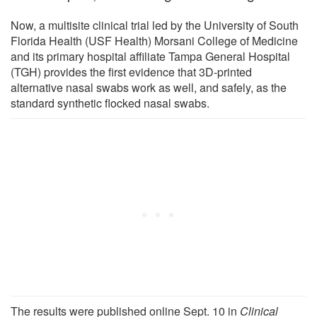
Now, a multisite clinical trial led by the University of South
Florida Health (USF Health) Morsani College of Medicine
and its primary hospital affiliate Tampa General Hospital
(TGH) provides the first evidence that 3D-printed
alternative nasal swabs work as well, and safely, as the
standard synthetic flocked nasal swabs.
The results were published online Sept. 10 in
Clinical