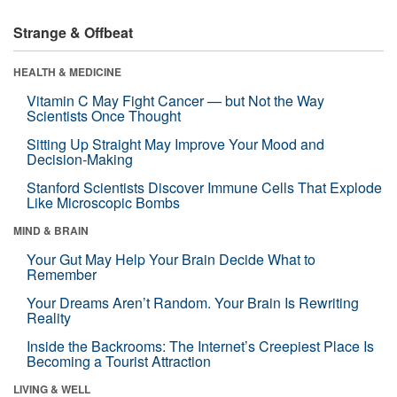
Strange & Offbeat
HEALTH & MEDICINE
Vitamin C May Fight Cancer — but Not the Way
Scientists Once Thought
Sitting Up Straight May Improve Your Mood and
Decision-Making
Stanford Scientists Discover Immune Cells That Explode
Like Microscopic Bombs
MIND & BRAIN
Your Gut May Help Your Brain Decide What to
Remember
Your Dreams Aren’t Random. Your Brain Is Rewriting
Reality
Inside the Backrooms: The Internet’s Creepiest Place Is
Becoming a Tourist Attraction
LIVING & WELL