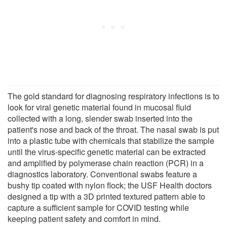
The gold standard for diagnosing respiratory infections is to
look for viral genetic material found in mucosal fluid
collected with a long, slender swab inserted into the
patient's nose and back of the throat. The nasal swab is put
into a plastic tube with chemicals that stabilize the sample
until the virus-specific genetic material can be extracted
and amplified by polymerase chain reaction (PCR) in a
diagnostics laboratory. Conventional swabs feature a
bushy tip coated with nylon flock; the USF Health doctors
designed a tip with a 3D printed textured pattern able to
capture a sufficient sample for COVID testing while
keeping patient safety and comfort in mind.