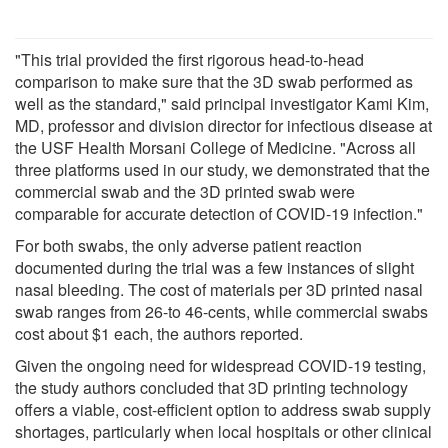
"This trial provided the first rigorous head-to-head
comparison to make sure that the 3D swab performed as
well as the standard," said principal investigator Kami Kim,
MD, professor and division director for infectious disease at
the USF Health Morsani College of Medicine. "Across all
three platforms used in our study, we demonstrated that the
commercial swab and the 3D printed swab were
comparable for accurate detection of COVID-19 infection."
For both swabs, the only adverse patient reaction
documented during the trial was a few instances of slight
nasal bleeding. The cost of materials per 3D printed nasal
swab ranges from 26-to 46-cents, while commercial swabs
cost about $1 each, the authors reported.
Given the ongoing need for widespread COVID-19 testing,
the study authors concluded that 3D printing technology
offers a viable, cost-efficient option to address swab supply
shortages, particularly when local hospitals or other clinical