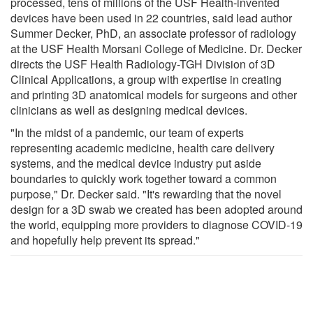
processed, tens of millions of the USF Health-invented
devices have been used in 22 countries, said lead author
Summer Decker, PhD, an associate professor of radiology
at the USF Health Morsani College of Medicine. Dr. Decker
directs the USF Health Radiology-TGH Division of 3D
Clinical Applications, a group with expertise in creating
and printing 3D anatomical models for surgeons and other
clinicians as well as designing medical devices.
"In the midst of a pandemic, our team of experts
representing academic medicine, health care delivery
systems, and the medical device industry put aside
boundaries to quickly work together toward a common
purpose," Dr. Decker said. "It's rewarding that the novel
design for a 3D swab we created has been adopted around
the world, equipping more providers to diagnose COVID-19
and hopefully help prevent its spread."