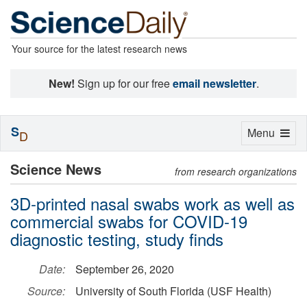
Your source for the latest research news
New!
Sign up for our free
email newsletter
.
S
Toggle
Menu
D
navigation
Science News
from research organizations
3D-printed nasal swabs work as well as
commercial swabs for COVID-19
diagnostic testing, study finds
Date:
September 26, 2020
Source:
University of South Florida (USF Health)