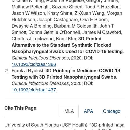
Michael N Teng, Robert S Pugliese, Gregory J Berry,
Matthew Pettengill, Suzane Silbert, Todd R Hazelton,
Jason W Wilson, Kristy Shine, Zi-Xuan Wang, Morgan
Hutchinson, Joseph Castagnaro, Ona E Bloom,
Dwayne A Breining, Barbara M Goldsmith, John T
Sinnott, Donna Gentile O'Donnell, James M Crawford,
Charles J Lockwood, Kami Kim.
3D Printed
Alternative to the Standard Synthetic Flocked
Nasopharyngeal Swabs Used for COVID-19 testing
.
Clinical Infectious Diseases
, 2020; DOI:
10.1093/cid/ciaa1366
Frank J Rybicki.
3D Printing in Medicine: COVID-19
Testing with 3D Printed Nasopharyngeal Swabs
.
Clinical Infectious Diseases
, 2020; DOI:
10.1093/cid/ciaa1437
Cite This Page
:
MLA
APA
Chicago
University of South Florida (USF Health). "3D-printed nasal