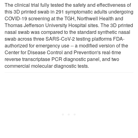
The clinical trial fully tested the safety and effectiveness of
this 3D printed swab in 291 symptomatic adults undergoing
COVID-19 screening at the TGH, Northwell Health and
Thomas Jefferson University Hospital sites. The 3D printed
nasal swab was compared to the standard synthetic nasal
swab across three SARS-CoV-2 testing platforms FDA-
authorized for emergency use -- a modified version of the
Center for Disease Control and Prevention's real-time
reverse transcriptase PCR diagnostic panel, and two
commercial molecular diagnostic tests.