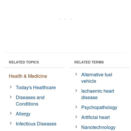
RELATED TOPICS
RELATED TERMS
Alternative fuel
Health & Medicine
vehicle
Today's Healthcare
Ischaemic heart
Diseases and
disease
Conditions
Psychopathology
Allergy
Artificial heart
Infectious Diseases
Nanotechnology