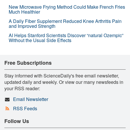
New Microwave Frying Method Could Make French Fries
Much Healthier
A Daily Fiber Supplement Reduced Knee Arthritis Pain
and Improved Strength
AI Helps Stanford Scientists Discover “natural Ozempic”
Without the Usual Side Effects
Free Subscriptions
Stay informed with ScienceDaily's free email newsletter,
updated daily and weekly. Or view our many newsfeeds in
your RSS reader:
Email Newsletter
RSS Feeds
Follow Us