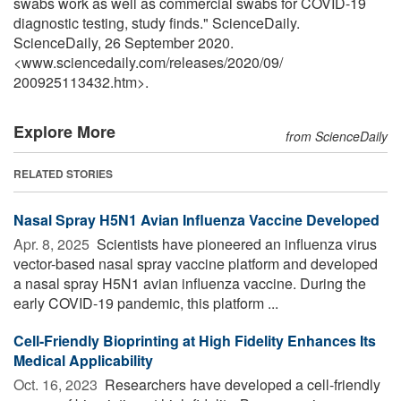
swabs work as well as commercial swabs for COVID-19
diagnostic testing, study finds." ScienceDaily.
ScienceDaily, 26 September 2020.
<www.sciencedaily.com
/
releases
/
2020
/
09
/
200925113432.htm>.
Explore More
from ScienceDaily
RELATED STORIES
Nasal Spray H5N1 Avian Influenza Vaccine Developed
Apr. 8, 2025 
Scientists have pioneered an influenza virus
vector-based nasal spray vaccine platform and developed
a nasal spray H5N1 avian influenza vaccine. During the
early COVID-19 pandemic, this platform ...
Cell-Friendly Bioprinting at High Fidelity Enhances Its
Medical Applicability
Oct. 16, 2023 
Researchers have developed a cell-friendly