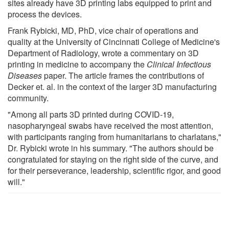
sites already have 3D printing labs equipped to print and
process the devices.
Frank Rybicki, MD, PhD, vice chair of operations and
quality at the University of Cincinnati College of Medicine's
Department of Radiology, wrote a commentary on 3D
printing in medicine to accompany the
Clinical Infectious
Diseases
paper. The article frames the contributions of
Decker et. al. in the context of the larger 3D manufacturing
community.
"Among all parts 3D printed during COVID-19,
nasopharyngeal swabs have received the most attention,
with participants ranging from humanitarians to charlatans,"
Dr. Rybicki wrote in his summary. "The authors should be
congratulated for staying on the right side of the curve, and
for their perseverance, leadership, scientific rigor, and good
will."