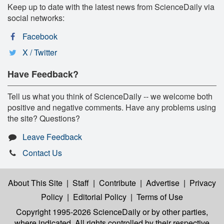
Keep up to date with the latest news from ScienceDaily via
social networks:
Facebook
X / Twitter
Have Feedback?
Tell us what you think of ScienceDaily -- we welcome both
positive and negative comments. Have any problems using
the site? Questions?
Leave Feedback
Contact Us
About This Site
|
Staff
|
Contribute
|
Advertise
|
Privacy
Policy
|
Editorial Policy
|
Terms of Use
Copyright 1995-2026 ScienceDaily
or by other parties,
where indicated. All rights controlled by their respective