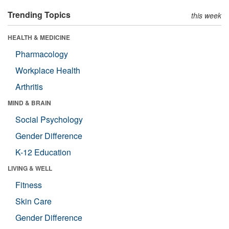
Trending Topics
this week
HEALTH & MEDICINE
Pharmacology
Workplace Health
Arthritis
MIND & BRAIN
Social Psychology
Gender Difference
K-12 Education
LIVING & WELL
Fitness
Skin Care
Gender Difference