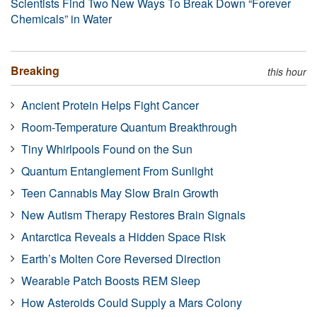
Scientists Find Two New Ways To Break Down “Forever
Chemicals” in Water
Breaking
this hour
Ancient Protein Helps Fight Cancer
Room-Temperature Quantum Breakthrough
Tiny Whirlpools Found on the Sun
Quantum Entanglement From Sunlight
Teen Cannabis May Slow Brain Growth
New Autism Therapy Restores Brain Signals
Antarctica Reveals a Hidden Space Risk
Earth’s Molten Core Reversed Direction
Wearable Patch Boosts REM Sleep
How Asteroids Could Supply a Mars Colony