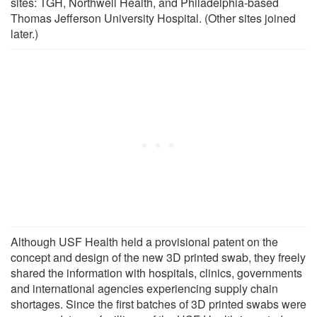
sites: TGH, Northwell Health, and Philadelphia-based
Thomas Jefferson University Hospital. (Other sites joined
later.)
Although USF Health held a provisional patent on the
concept and design of the new 3D printed swab, they freely
shared the information with hospitals, clinics, governments
and international agencies experiencing supply chain
shortages. Since the first batches of 3D printed swabs were