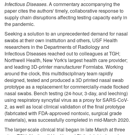
Infectious Diseases
. A commentary accompanying the
paper cites the authors' timely, collaborative response to
supply chain disruptions affecting testing capacity early in
the pandemic.
Seeking a solution to an unprecedented demand for nasal
swabs at their own institution and others, USF Health
researchers in the Departments of Radiology and
Infectious Diseases reached out to colleagues at TGH;
Northwell Health, New York's largest health care provider;
and leading 3D-printer manufacturer Formlabs. Working
around the clock, this multidisciplinary team rapidly
designed, tested and produced a 3D printed nasal swab
prototype as a replacement for commercially-made flocked
nasal swabs. Bench testing (24-hour, 3-day, and leeching)
using respiratory syncytial virus as a proxy for SARS-CoV-
2, as well as local clinical validation of the final prototype
(fabricated with FDA-approved nontoxic, surgical grade
materials), was successfully completed in mid-March 2020.
The larger-scale clinical trial began in late March at three