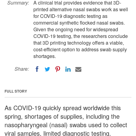
Summary:
A clinical trial provides evidence that 3D-
printed alternative nasal swabs work as well
for COVID-19 diagnostic testing as
commercial synthetic flocked nasal swabs.
Given the ongoing need for widespread
COVID-19 testing, the researchers conclude
that 3D printing technology offers a viable,
cost-efficient option to address swab supply
shortages.
Share:
FULL STORY
As COVID-19 quickly spread worldwide this
spring, shortages of supplies, including the
nasopharyngeal (nasal) swabs used to collect
viral samples, limited diagnostic testing.