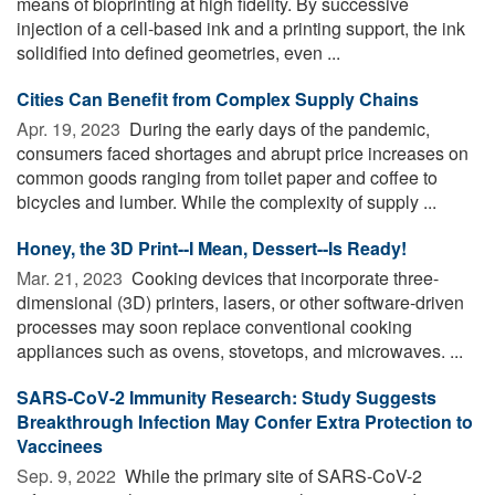
means of bioprinting at high fidelity. By successive
injection of a cell-based ink and a printing support, the ink
solidified into defined geometries, even ...
Cities Can Benefit from Complex Supply Chains
Apr. 19, 2023 
During the early days of the pandemic,
consumers faced shortages and abrupt price increases on
common goods ranging from toilet paper and coffee to
bicycles and lumber. While the complexity of supply ...
Honey, the 3D Print--I Mean, Dessert--Is Ready!
Mar. 21, 2023 
Cooking devices that incorporate three-
dimensional (3D) printers, lasers, or other software-driven
processes may soon replace conventional cooking
appliances such as ovens, stovetops, and microwaves. ...
SARS-CoV-2 Immunity Research: Study Suggests
Breakthrough Infection May Confer Extra Protection to
Vaccinees
Sep. 9, 2022 
While the primary site of SARS-CoV-2