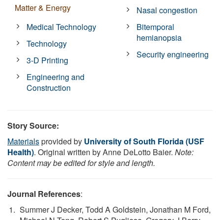
Matter & Energy
Nasal congestion
Medical Technology
Bitemporal
hemianopsia
Technology
Security engineering
3-D Printing
Engineering and
Construction
Story Source:
Materials
provided by
University of South Florida (USF
Health)
. Original written by Anne DeLotto Baier.
Note:
Content may be edited for style and length.
Journal References
:
Summer J Decker, Todd A Goldstein, Jonathan M Ford,