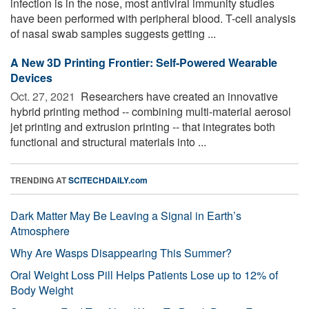
infection is in the nose, most antiviral immunity studies
have been performed with peripheral blood. T-cell analysis
of nasal swab samples suggests getting ...
A New 3D Printing Frontier: Self-Powered Wearable
Devices
Oct. 27, 2021 
Researchers have created an innovative
hybrid printing method -- combining multi-material aerosol
jet printing and extrusion printing -- that integrates both
functional and structural materials into ...
TRENDING AT
SCITECHDAILY.com
Dark Matter May Be Leaving a Signal in Earth’s
Atmosphere
Why Are Wasps Disappearing This Summer?
Oral Weight Loss Pill Helps Patients Lose up to 12% of
Body Weight