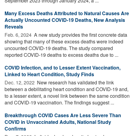
September 2023 through January 2024, a ...
Many Excess Deaths Attributed to Natural Causes Are
Actually Uncounted COVID-19 Deaths, New Analysis
Reveals
Feb. 6, 2024 
A new study provides the first concrete data
showing that many of these excess deaths were indeed
uncounted COVID-19 deaths. The study compared
reported COVID-19 deaths to excess deaths due to ...
COVID Infection, and to Lesser Extent Vaccination,
Linked to Heart Condition, Study Finds
Dec. 12, 2022 
New research has validated the link
between a debilitating heart condition and COVID-19 and,
to a lesser extent, a novel link between the same condition
and COVID-19 vaccination. The findings suggest ...
Breakthrough COVID Cases Are Less Severe Than
COVID in Unvaccinated Adults, National Study
Confirms