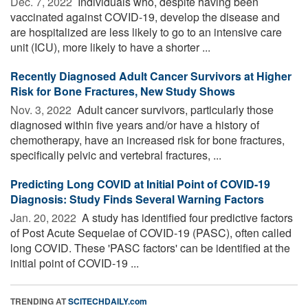
Dec. 7, 2022 
Individuals who, despite having been
vaccinated against COVID-19, develop the disease and
are hospitalized are less likely to go to an intensive care
unit (ICU), more likely to have a shorter ...
Recently Diagnosed Adult Cancer Survivors at Higher
Risk for Bone Fractures, New Study Shows
Nov. 3, 2022 
Adult cancer survivors, particularly those
diagnosed within five years and/or have a history of
chemotherapy, have an increased risk for bone fractures,
specifically pelvic and vertebral fractures, ...
Predicting Long COVID at Initial Point of COVID-19
Diagnosis: Study Finds Several Warning Factors
Jan. 20, 2022 
A study has identified four predictive factors
of Post Acute Sequelae of COVID-19 (PASC), often called
long COVID. These 'PASC factors' can be identified at the
initial point of COVID-19 ...
TRENDING AT
SCITECHDAILY.com