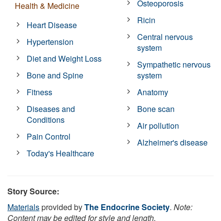
Osteoporosis
Health & Medicine
Ricin
Heart Disease
Central nervous
Hypertension
system
Diet and Weight Loss
Sympathetic nervous
Bone and Spine
system
Fitness
Anatomy
Diseases and
Bone scan
Conditions
Air pollution
Pain Control
Alzheimer's disease
Today's Healthcare
Story Source:
Materials
provided by
The Endocrine Society
.
Note:
Content may be edited for style and length.