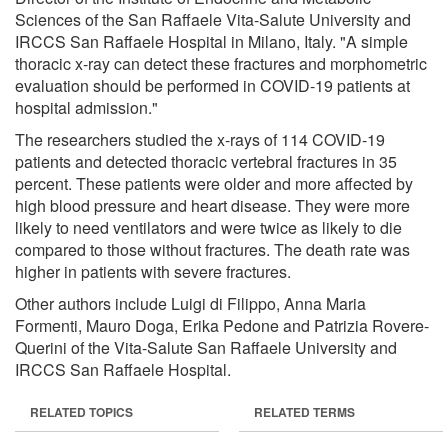
Sciences of the San Raffaele Vita-Salute University and
IRCCS San Raffaele Hospital in Milano, Italy. "A simple
thoracic x-ray can detect these fractures and morphometric
evaluation should be performed in COVID-19 patients at
hospital admission."
The researchers studied the x-rays of 114 COVID-19
patients and detected thoracic vertebral fractures in 35
percent. These patients were older and more affected by
high blood pressure and heart disease. They were more
likely to need ventilators and were twice as likely to die
compared to those without fractures. The death rate was
higher in patients with severe fractures.
Other authors include Luigi di Filippo, Anna Maria
Formenti, Mauro Doga, Erika Pedone and Patrizia Rovere-
Querini of the Vita-Salute San Raffaele University and
IRCCS San Raffaele Hospital.
RELATED TOPICS
RELATED TERMS