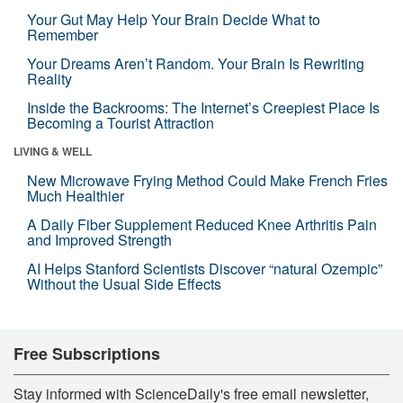
Your Gut May Help Your Brain Decide What to
Remember
Your Dreams Aren’t Random. Your Brain Is Rewriting
Reality
Inside the Backrooms: The Internet’s Creepiest Place Is
Becoming a Tourist Attraction
LIVING & WELL
New Microwave Frying Method Could Make French Fries
Much Healthier
A Daily Fiber Supplement Reduced Knee Arthritis Pain
and Improved Strength
AI Helps Stanford Scientists Discover “natural Ozempic”
Without the Usual Side Effects
Free Subscriptions
Stay informed with ScienceDaily's free email newsletter,