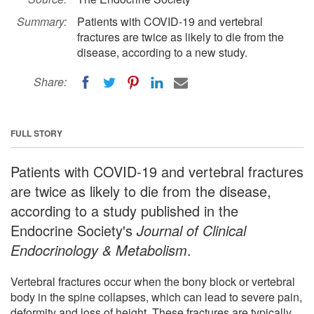
Summary:
Patients with COVID-19 and vertebral
fractures are twice as likely to die from the
disease, according to a new study.
Share:
FULL STORY
Patients with COVID-19 and vertebral fractures
are twice as likely to die from the disease,
according to a study published in the
Endocrine Society's
Journal of Clinical
Endocrinology & Metabolism
.
Vertebral fractures occur when the bony block or vertebral
body in the spine collapses, which can lead to severe pain,
deformity and loss of height. These fractures are typically