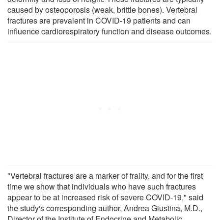
caused by osteoporosis (weak, brittle bones). Vertebral
fractures are prevalent in COVID-19 patients and can
influence cardiorespiratory function and disease outcomes.
"Vertebral fractures are a marker of frailty, and for the first
time we show that individuals who have such fractures
appear to be at increased risk of severe COVID-19," said
the study's corresponding author, Andrea Giustina, M.D.,
Director of the Institute of Endocrine and Metabolic