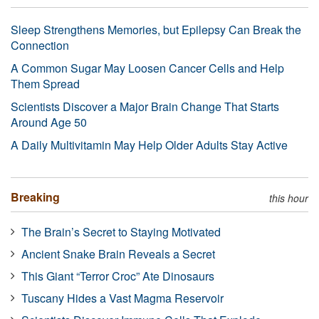
Sleep Strengthens Memories, but Epilepsy Can Break the
Connection
A Common Sugar May Loosen Cancer Cells and Help
Them Spread
Scientists Discover a Major Brain Change That Starts
Around Age 50
A Daily Multivitamin May Help Older Adults Stay Active
Breaking
this hour
The Brain’s Secret to Staying Motivated
Ancient Snake Brain Reveals a Secret
This Giant “Terror Croc” Ate Dinosaurs
Tuscany Hides a Vast Magma Reservoir