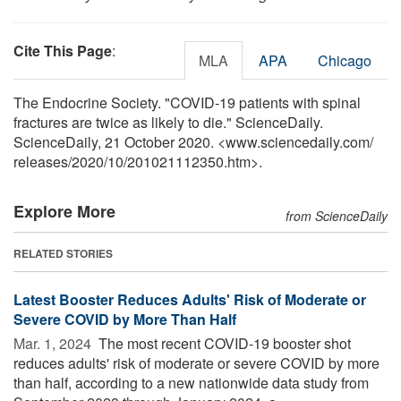
Cite This Page
:
MLA
APA
Chicago
The Endocrine Society. "COVID-19 patients with spinal
fractures are twice as likely to die." ScienceDaily.
ScienceDaily, 21 October 2020. <www.sciencedaily.com
/
releases
/
2020
/
10
/
201021112350.htm>.
Explore More
from ScienceDaily
RELATED STORIES
Latest Booster Reduces Adults' Risk of Moderate or
Severe COVID by More Than Half
Mar. 1, 2024 
The most recent COVID-19 booster shot
reduces adults' risk of moderate or severe COVID by more
than half, according to a new nationwide data study from