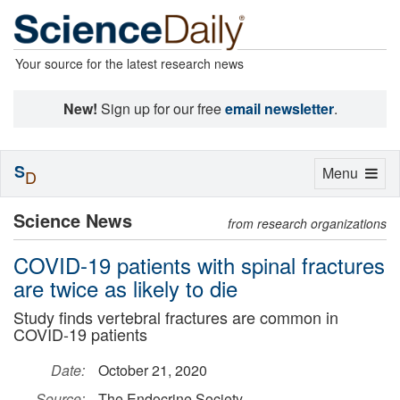
Your source for the latest research news
New!
Sign up for our free
email newsletter
.
S
Toggle
Menu
D
navigation
Science News
from research organizations
COVID-19 patients with spinal fractures
are twice as likely to die
Study finds vertebral fractures are common in
COVID-19 patients
Date:
October 21, 2020
Source:
The Endocrine Society