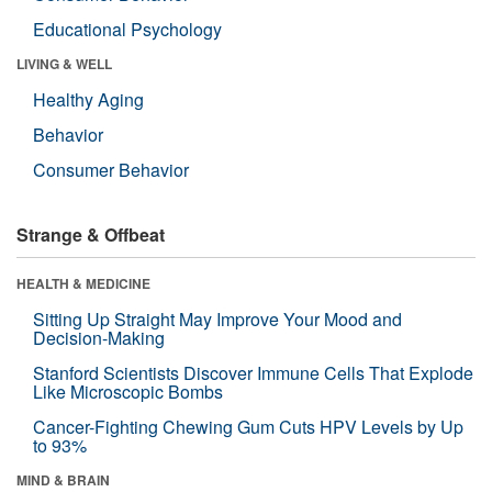
Educational Psychology
LIVING & WELL
Healthy Aging
Behavior
Consumer Behavior
Strange & Offbeat
HEALTH & MEDICINE
Sitting Up Straight May Improve Your Mood and
Decision-Making
Stanford Scientists Discover Immune Cells That Explode
Like Microscopic Bombs
Cancer-Fighting Chewing Gum Cuts HPV Levels by Up
to 93%
MIND & BRAIN