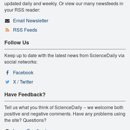
updated daily and weekly. Or view our many newsfeeds in
your RSS reader:
Email Newsletter
RSS Feeds
Follow Us
Keep up to date with the latest news from ScienceDaily via
social networks:
Facebook
X / Twitter
Have Feedback?
Tell us what you think of ScienceDaily -- we welcome both
positive and negative comments. Have any problems using
the site? Questions?