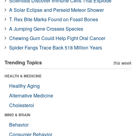
Scientists Discover Immune Cells That Explode
A Solar Eclipse and Perseid Meteor Shower
T. Rex Bite Marks Found on Fossil Bones
A Jumping Gene Crosses Species
Chewing Gum Could Help Fight Oral Cancer
Spider Fangs Trace Back 518 Million Years
Trending Topics
this week
HEALTH & MEDICINE
Healthy Aging
Alternative Medicine
Cholesterol
MIND & BRAIN
Behavior
Consumer Behavior