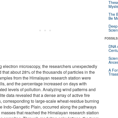
These
Myste
The B
Be Mo
Deep-
Scien
FOSSILS
DNA o
Centu
Scien
Ances
g electron microscopy, the researchers unexpectedly
A For
 that about 28% of the thousands of particles in the
Trias
samples from the Himalayan research station were
alls, and the percentage increased on days with
ated levels of pollution. Analyzing wind patterns and
lite data revealed that a dense array of active fire
s, corresponding to large-scale wheat-residue burning
he Indo-Gangetic Plain, occurred along the pathways
ir masses that reached the Himalayan research station