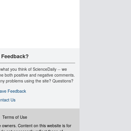
 Feedback?
 what you think of ScienceDaily -- we
e both positive and negative comments.
ny problems using the site? Questions?
ave Feedback
ntact Us
|
Terms of Use
ve owners. Content on this website is for