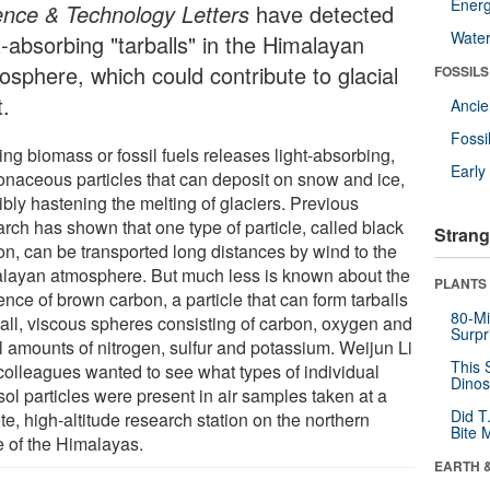
Energ
ence & Technology Letters
have detected
Wate
t-absorbing "tarballs" in the Himalayan
osphere, which could contribute to glacial
FOSSILS
t.
Anci
Fossi
ng biomass or fossil fuels releases light-absorbing,
Earl
onaceous particles that can deposit on snow and ice,
ibly hastening the melting of glaciers. Previous
rch has shown that one type of particle, called black
Strang
on, can be transported long distances by wind to the
layan atmosphere. But much less is known about the
PLANTS
nce of brown carbon, a particle that can form tarballs
80-Mi
mall, viscous spheres consisting of carbon, oxygen and
Surpr
l amounts of nitrogen, sulfur and potassium. Weijun Li
This 
colleagues wanted to see what types of individual
Dinos
ol particles were present in air samples taken at a
Did T
e, high-altitude research station on the northern
Bite 
e of the Himalayas.
EARTH 