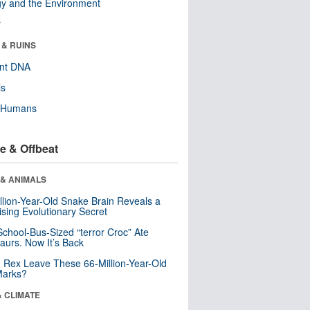
y and the Environment
r
 & RUINS
ent DNA
ls
y Humans
e & Offbeat
 & ANIMALS
llion-Year-Old Snake Brain Reveals a
ising Evolutionary Secret
School-Bus-Sized “terror Croc” Ate
aurs. Now It’s Back
. Rex Leave These 66-Million-Year-Old
Marks?
& CLIMATE