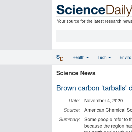
Your source for the latest research new
S
Health
Tech
Envir
D
Science News
Brown carbon 'tarballs'
Date:
November 4, 2020
Source:
American Chemical So
Summary:
Some people refer to th
because the region has 