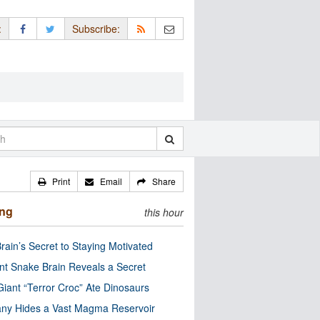
:
Subscribe:
Print
Email
Share
ing
this hour
rain’s Secret to Staying Motivated
nt Snake Brain Reveals a Secret
Giant “Terror Croc” Ate Dinosaurs
ny Hides a Vast Magma Reservoir