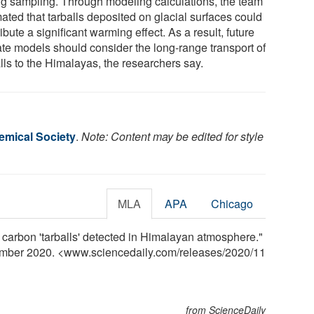
ng sampling. Through modeling calculations, the team
ated that tarballs deposited on glacial surfaces could
ibute a significant warming effect. As a result, future
ate models should consider the long-range transport of
lls to the Himalayas, the researchers say.
mical Society
.
Note: Content may be edited for style
MLA
APA
Chicago
carbon 'tarballs' detected in Himalayan atmosphere."
ember 2020. <www.sciencedaily.com
/
releases
/
2020
/
11
from ScienceDaily