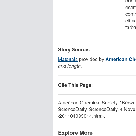
duri
estim
contr
clim
tarba
Story Source:
Materials
provided by
American Che
and length.
Cite This Page
:
American Chemical Society. "Brown 
ScienceDaily. ScienceDaily, 4 Nov
/
201104083014.htm>.
Explore More