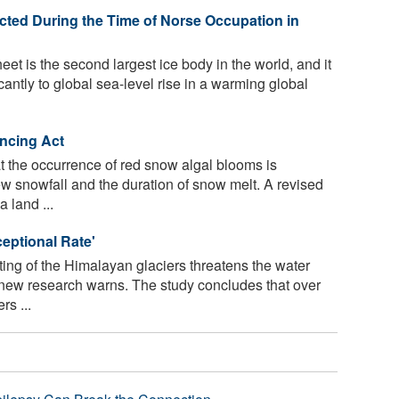
ted During the Time of Norse Occupation in
t is the second largest ice body in the world, and it
icantly to global sea-level rise in a warming global
ncing Act
 the occurrence of red snow algal blooms is
w snowfall and the duration of snow melt. A revised
 land ...
ceptional Rate'
ing of the Himalayan glaciers threatens the water
, new research warns. The study concludes that over
s ...