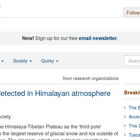
Follow
s
New!
Sign up for our free
email newsletter
.
o
Society
Quirky
from research organizations
 detected in Himalayan atmosphere
Break
The B
ciety
Ancie
This 
e Himalaya-Tibetan Plateau as the 'third pole'
the largest reserve of glacial snow and ice outside of
Tusca