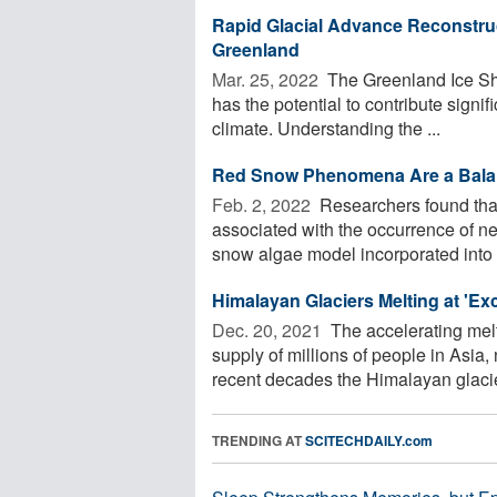
Rapid Glacial Advance Reconstruc
Greenland
Mar. 25, 2022 
The Greenland Ice Shee
has the potential to contribute signif
climate. Understanding the ...
Red Snow Phenomena Are a Bala
Feb. 2, 2022 
Researchers found that
associated with the occurrence of ne
snow algae model incorporated into a
Himalayan Glaciers Melting at 'Ex
Dec. 20, 2021 
The accelerating melt
supply of millions of people in Asia
recent decades the Himalayan glacier
TRENDING AT
SCITECHDAILY.com