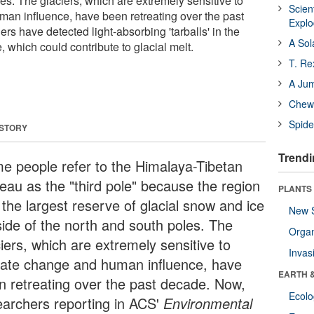
es. The glaciers, which are extremely sensitive to
Scien
an influence, have been retreating over the past
Expl
s have detected light-absorbing 'tarballs' in the
A Sol
which could contribute to glacial melt.
T. Re
A Ju
Chewi
Spide
 STORY
Trendi
e people refer to the Himalaya-Tibetan
teau as the "third pole" because the region
PLANTS
 the largest reserve of glacial snow and ice
New 
side of the north and south poles. The
Orga
iers, which are extremely sensitive to
Invas
mate change and human influence, have
EARTH 
n retreating over the past decade. Now,
Ecol
earchers reporting in ACS'
Environmental