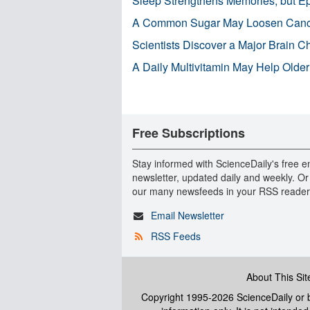
Sleep Strengthens Memories, but E
A Common Sugar May Loosen Cance
Scientists Discover a Major Brain 
A Daily Multivitamin May Help Older
Free Subscriptions
Stay informed with ScienceDaily's free e
newsletter, updated daily and weekly. Or
our many newsfeeds in your RSS reader
Email Newsletter
RSS Feeds
About This Sit
Copyright 1995-2026 ScienceDaily
or b