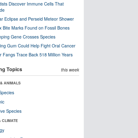
tists Discover Immune Cells That
ode
ar Eclipse and Perseid Meteor Shower
x Bite Marks Found on Fossil Bones
mping Gene Crosses Species
ng Gum Could Help Fight Oral Cancer
r Fangs Trace Back 518 Million Years
ng Topics
this week
 & ANIMALS
Species
nic
ive Species
& CLIMATE
ogy