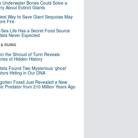
 Underwater Bones Could Solve a
ry About Extinct Giants
est Way to Save Giant Sequoias May
re Fire
Sea Life Has a Secret Food Source
tists Never Expected
 & RUINS
n the Shroud of Turin Reveals
ries of Hidden History
tists Found Two Mysterious ‘ghost’
tors Hiding in Our DNA
gotten Fossil Just Revealed a New
sic Predator from 210 Million Years Ago