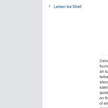
Larsen Ice Shelf
Usin
found
air 
tarb
elev
satel
spot
on t
of a