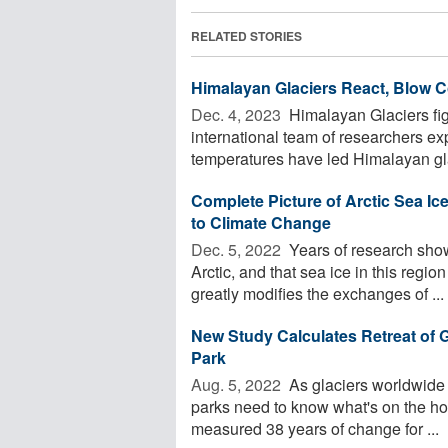
RELATED STORIES
Himalayan Glaciers React, Blow 
Dec. 4, 2023 
Himalayan Glaciers fig
international team of researchers e
temperatures have led Himalayan glac
Complete Picture of Arctic Sea I
to Climate Change
Dec. 5, 2022 
Years of research show
Arctic, and that sea ice in this regio
greatly modifies the exchanges of ...
New Study Calculates Retreat of G
Park
Aug. 5, 2022 
As glaciers worldwide 
parks need to know what's on the hor
measured 38 years of change for ...