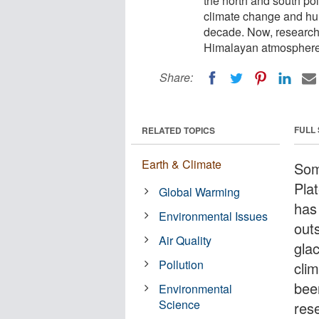
the north and south pol
climate change and hum
decade. Now, researcher
Himalayan atmosphere, 
Share:
FULL
RELATED TOPICS
Earth & Climate
Som
Pla
Global Warming
has
Environmental Issues
out
Air Quality
glac
Pollution
cli
bee
Environmental
Science
res