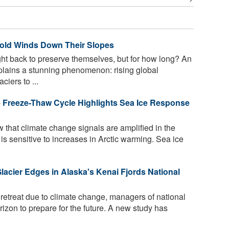
Cold Winds Down Their Slopes
ht back to preserve themselves, but for how long? An
xplains a stunning phenomenon: rising global
iers to ...
ce Freeze-Thaw Cycle Highlights Sea Ice Response
 that climate change signals are amplified in the
n is sensitive to increases in Arctic warming. Sea ice
lacier Edges in Alaska's Kenai Fjords National
retreat due to climate change, managers of national
izon to prepare for the future. A new study has