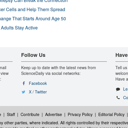
pilepsy Can Break the Connection
r Cells and Help Them Spread
Change That Starts Around Age 50
 Adults Stay Active
Follow Us
Have
mail
Keep up to date with the latest news from
Tell us
 view
ScienceDaily via social networks:
welcom
:
Have a
Facebook
Le
X / Twitter
Co
e
|
Staff
|
Contribute
|
Advertise
|
Privacy Policy
|
Editorial Policy
y other parties, where indicated. All rights controlled by their respecti