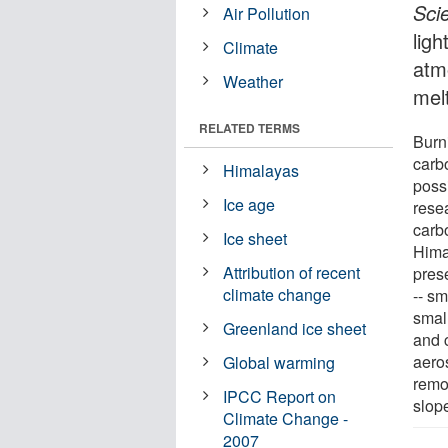
Sci
Air Pollution
ligh
Climate
atm
Weather
mel
RELATED TERMS
Burni
carb
Himalayas
poss
Ice age
resea
carb
Ice sheet
Hima
Attribution of recent
prese
climate change
-- s
smal
Greenland ice sheet
and 
aeros
Global warming
remot
IPCC Report on
slop
Climate Change -
2007