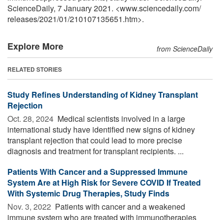
ScienceDaily, 7 January 2021. <www.sciencedaily.com
/
releases
/
2021
/
01
/
210107135651.htm>.
Explore More
from ScienceDaily
RELATED STORIES
Study Refines Understanding of Kidney Transplant
Rejection
Oct. 28, 2024 
Medical scientists involved in a large
international study have identified new signs of kidney
transplant rejection that could lead to more precise
diagnosis and treatment for transplant recipients. ...
Patients With Cancer and a Suppressed Immune
System Are at High Risk for Severe COVID If Treated
With Systemic Drug Therapies, Study Finds
Nov. 3, 2022 
Patients with cancer and a weakened
immune system who are treated with immunotherapies