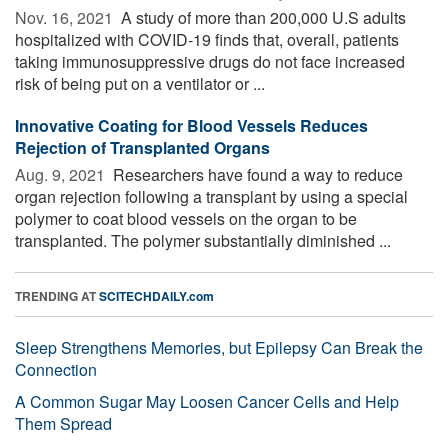
Nov. 16, 2021 
A study of more than 200,000 U.S adults
hospitalized with COVID-19 finds that, overall, patients
taking immunosuppressive drugs do not face increased
risk of being put on a ventilator or ...
Innovative Coating for Blood Vessels Reduces
Rejection of Transplanted Organs
Aug. 9, 2021 
Researchers have found a way to reduce
organ rejection following a transplant by using a special
polymer to coat blood vessels on the organ to be
transplanted. The polymer substantially diminished ...
TRENDING AT
SCITECHDAILY.com
Sleep Strengthens Memories, but Epilepsy Can Break the
Connection
A Common Sugar May Loosen Cancer Cells and Help
Them Spread