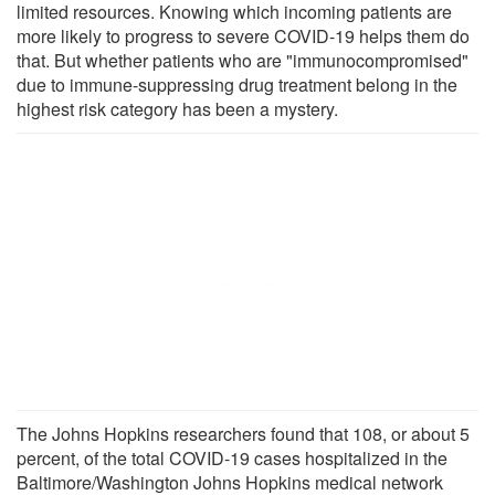
limited resources. Knowing which incoming patients are
more likely to progress to severe COVID-19 helps them do
that. But whether patients who are "immunocompromised"
due to immune-suppressing drug treatment belong in the
highest risk category has been a mystery.
The Johns Hopkins researchers found that 108, or about 5
percent, of the total COVID-19 cases hospitalized in the
Baltimore/Washington Johns Hopkins medical network