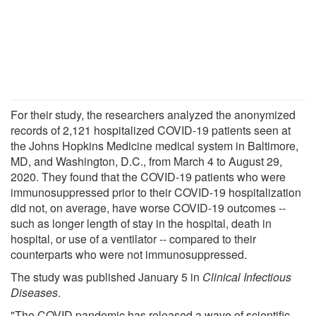
For their study, the researchers analyzed the anonymized
records of 2,121 hospitalized COVID-19 patients seen at
the Johns Hopkins Medicine medical system in Baltimore,
MD, and Washington, D.C., from March 4 to August 29,
2020. They found that the COVID-19 patients who were
immunosuppressed prior to their COVID-19 hospitalization
did not, on average, have worse COVID-19 outcomes --
such as longer length of stay in the hospital, death in
hospital, or use of a ventilator -- compared to their
counterparts who were not immunosuppressed.
The study was published January 5 in
Clinical Infectious
Diseases
.
"The COVID pandemic has released a wave of scientific