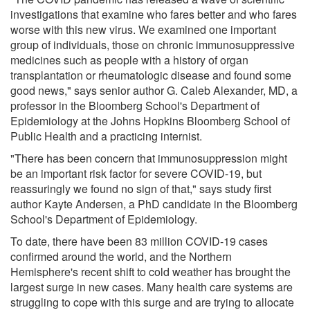
investigations that examine who fares better and who fares
worse with this new virus. We examined one important
group of individuals, those on chronic immunosuppressive
medicines such as people with a history of organ
transplantation or rheumatologic disease and found some
good news," says senior author G. Caleb Alexander, MD, a
professor in the Bloomberg School's Department of
Epidemiology at the Johns Hopkins Bloomberg School of
Public Health and a practicing internist.
"There has been concern that immunosuppression might
be an important risk factor for severe COVID-19, but
reassuringly we found no sign of that," says study first
author Kayte Andersen, a PhD candidate in the Bloomberg
School's Department of Epidemiology.
To date, there have been 83 million COVID-19 cases
confirmed around the world, and the Northern
Hemisphere's recent shift to cold weather has brought the
largest surge in new cases. Many health care systems are
struggling to cope with this surge and are trying to allocate