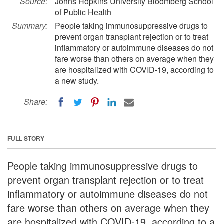
Source:
Johns Hopkins University Bloomberg School
of Public Health
Summary:
People taking immunosuppressive drugs to
prevent organ transplant rejection or to treat
inflammatory or autoimmune diseases do not
fare worse than others on average when they
are hospitalized with COVID-19, according to
a new study.
Share:
FULL STORY
People taking immunosuppressive drugs to
prevent organ transplant rejection or to treat
inflammatory or autoimmune diseases do not
fare worse than others on average when they
are hospitalized with COVID-19, according to a