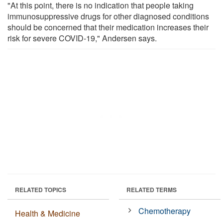
"At this point, there is no indication that people taking
immunosuppressive drugs for other diagnosed conditions
should be concerned that their medication increases their
risk for severe COVID-19," Andersen says.
RELATED TOPICS
RELATED TERMS
Chemotherapy
Health & Medicine