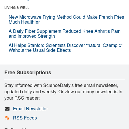
LIVING & WELL
New Microwave Frying Method Could Make French Fries
Much Healthier
A Daily Fiber Supplement Reduced Knee Arthritis Pain
and Improved Strength
AI Helps Stanford Scientists Discover “natural Ozempic”
Without the Usual Side Effects
Free Subscriptions
Stay informed with ScienceDaily's free email newsletter,
updated daily and weekly. Or view our many newsfeeds in
your RSS reader:
Email Newsletter
RSS Feeds