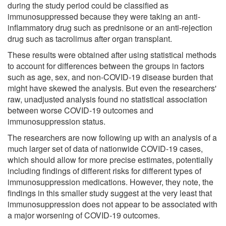
during the study period could be classified as
immunosuppressed because they were taking an anti-
inflammatory drug such as prednisone or an anti-rejection
drug such as tacrolimus after organ transplant.
These results were obtained after using statistical methods
to account for differences between the groups in factors
such as age, sex, and non-COVID-19 disease burden that
might have skewed the analysis. But even the researchers'
raw, unadjusted analysis found no statistical association
between worse COVID-19 outcomes and
immunosuppression status.
The researchers are now following up with an analysis of a
much larger set of data of nationwide COVID-19 cases,
which should allow for more precise estimates, potentially
including findings of different risks for different types of
immunosuppression medications. However, they note, the
findings in this smaller study suggest at the very least that
immunosuppression does not appear to be associated with
a major worsening of COVID-19 outcomes.