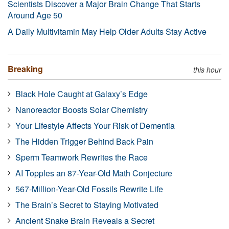
Scientists Discover a Major Brain Change That Starts
Around Age 50
A Daily Multivitamin May Help Older Adults Stay Active
Breaking
this hour
Black Hole Caught at Galaxy’s Edge
Nanoreactor Boosts Solar Chemistry
Your Lifestyle Affects Your Risk of Dementia
The Hidden Trigger Behind Back Pain
Sperm Teamwork Rewrites the Race
AI Topples an 87-Year-Old Math Conjecture
567-Million-Year-Old Fossils Rewrite Life
The Brain’s Secret to Staying Motivated
Ancient Snake Brain Reveals a Secret