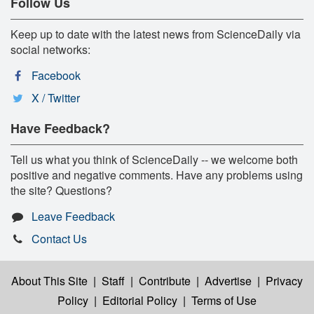
Follow Us
Keep up to date with the latest news from ScienceDaily via
social networks:
Facebook
X / Twitter
Have Feedback?
Tell us what you think of ScienceDaily -- we welcome both
positive and negative comments. Have any problems using
the site? Questions?
Leave Feedback
Contact Us
About This Site
|
Staff
|
Contribute
|
Advertise
|
Privacy
Policy
|
Editorial Policy
|
Terms of Use