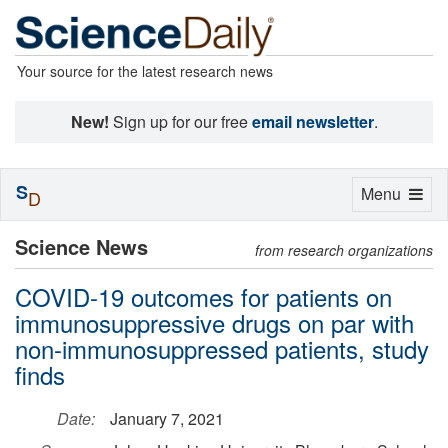
Your source for the latest research news
New!
Sign up for our free
email newsletter
.
S
Toggle
Menu
D
navigation
Science News
from research organizations
COVID-19 outcomes for patients on
immunosuppressive drugs on par with
non-immunosuppressed patients, study
finds
Date:
January 7, 2021