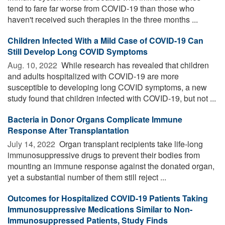
tend to fare far worse from COVID-19 than those who
haven't received such therapies in the three months ...
Children Infected With a Mild Case of COVID-19 Can
Still Develop Long COVID Symptoms
Aug. 10, 2022 
While research has revealed that children
and adults hospitalized with COVID-19 are more
susceptible to developing long COVID symptoms, a new
study found that children infected with COVID-19, but not ...
Bacteria in Donor Organs Complicate Immune
Response After Transplantation
July 14, 2022 
Organ transplant recipients take life-long
immunosuppressive drugs to prevent their bodies from
mounting an immune response against the donated organ,
yet a substantial number of them still reject ...
Outcomes for Hospitalized COVID-19 Patients Taking
Immunosuppressive Medications Similar to Non-
Immunosuppressed Patients, Study Finds