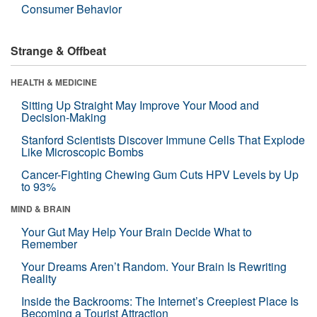
Consumer Behavior
Strange & Offbeat
HEALTH & MEDICINE
Sitting Up Straight May Improve Your Mood and
Decision-Making
Stanford Scientists Discover Immune Cells That Explode
Like Microscopic Bombs
Cancer-Fighting Chewing Gum Cuts HPV Levels by Up
to 93%
MIND & BRAIN
Your Gut May Help Your Brain Decide What to
Remember
Your Dreams Aren’t Random. Your Brain Is Rewriting
Reality
Inside the Backrooms: The Internet’s Creepiest Place Is
Becoming a Tourist Attraction