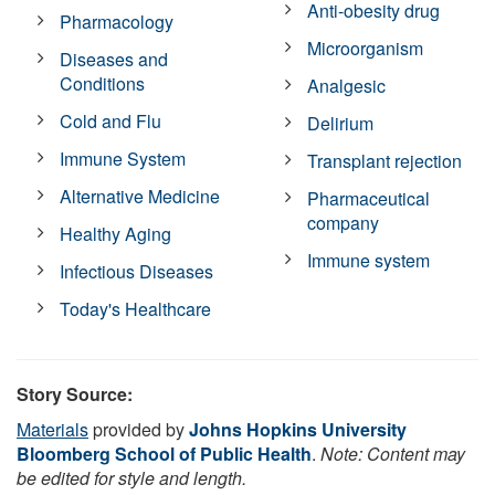
Anti-obesity drug
Pharmacology
Microorganism
Diseases and
Conditions
Analgesic
Cold and Flu
Delirium
Immune System
Transplant rejection
Alternative Medicine
Pharmaceutical
company
Healthy Aging
Immune system
Infectious Diseases
Today's Healthcare
Story Source:
Materials
provided by
Johns Hopkins University
Bloomberg School of Public Health
.
Note: Content may
be edited for style and length.