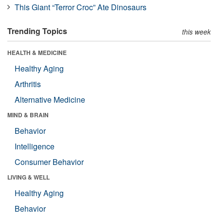
This Giant “Terror Croc” Ate Dinosaurs
Trending Topics
this week
HEALTH & MEDICINE
Healthy Aging
Arthritis
Alternative Medicine
MIND & BRAIN
Behavior
Intelligence
Consumer Behavior
LIVING & WELL
Healthy Aging
Behavior