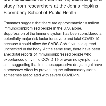
study from researchers at the Johns Hopkins
Bloomberg School of Public Health.
Estimates suggest that there are approximately 10 million
immunocompromised people in the U.S. alone.
Suppression of the immune system has been considered a
potentially major risk factor for severe and fatal COVID-19
because it could allow the SARS-CoV-2 virus to spread
unchecked in the body. At the same time, there have been
anecdotal reports of immunosuppressed people who
experienced only mild COVID-19 or even no symptoms at
all -- suggesting that immunosuppressive drugs might have
a protective effect by preventing the inflammatory storm
sometimes associated with severe COVID-19.