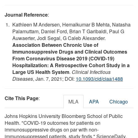
Journal Reference
:
Kathleen M Andersen, Hemalkumar B Mehta, Natasha
Palamuttam, Daniel Ford, Brian T Garibaldi, Paul G
Auwaerter, Jodi Segal, G Caleb Alexander.
Association Between Chronic Use of
Immunosuppresive Drugs and Clinical Outcomes
From Coronavirus Disease 2019 (COVID-19)
Hospitalization: A Retrospective Cohort Study in a
Large US Health System
.
Clinical Infectious
Diseases
, Jan. 7, 2021; DOI:
10.1093/cid/ciaa1488
Cite This Page
:
MLA
APA
Chicago
Johns Hopkins University Bloomberg School of Public
Health. "COVID-19 outcomes for patients on
immunosuppressive drugs on par with non-
immunosuppressed patients, study finds." ScienceDaily.