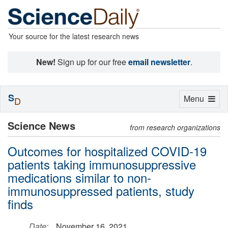
Your source for the latest research news
New!
Sign up for our free
email newsletter
.
S
Toggle
Menu
D
navigation
Science News
from research organizations
Outcomes for hospitalized COVID-19
patients taking immunosuppressive
medications similar to non-
immunosuppressed patients, study
finds
Date:
November 16, 2021