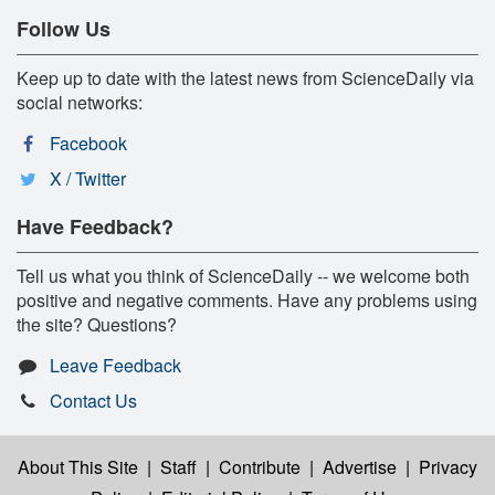
Follow Us
Keep up to date with the latest news from ScienceDaily via
social networks:
Facebook
X / Twitter
Have Feedback?
Tell us what you think of ScienceDaily -- we welcome both
positive and negative comments. Have any problems using
the site? Questions?
Leave Feedback
Contact Us
About This Site
|
Staff
|
Contribute
|
Advertise
|
Privacy