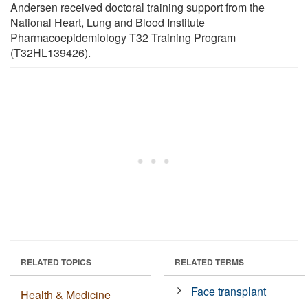
Andersen received doctoral training support from the
National Heart, Lung and Blood Institute
Pharmacoepidemiology T32 Training Program
(T32HL139426).
RELATED TOPICS
RELATED TERMS
Face transplant
Health & Medicine