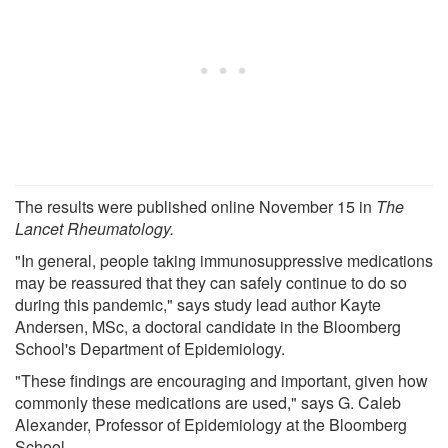
The results were published online November 15 in
The
Lancet Rheumatology.
"In general, people taking immunosuppressive medications
may be reassured that they can safely continue to do so
during this pandemic," says study lead author Kayte
Andersen, MSc, a doctoral candidate in the Bloomberg
School's Department of Epidemiology.
"These findings are encouraging and important, given how
commonly these medications are used," says G. Caleb
Alexander, Professor of Epidemiology at the Bloomberg
School.