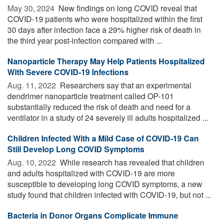
May 30, 2024 
New findings on long COVID reveal that
COVID-19 patients who were hospitalized within the first
30 days after infection face a 29% higher risk of death in
the third year post-infection compared with ...
Nanoparticle Therapy May Help Patients Hospitalized
With Severe COVID-19 Infections
Aug. 11, 2022 
Researchers say that an experimental
dendrimer nanoparticle treatment called OP-101
substantially reduced the risk of death and need for a
ventilator in a study of 24 severely ill adults hospitalized ...
Children Infected With a Mild Case of COVID-19 Can
Still Develop Long COVID Symptoms
Aug. 10, 2022 
While research has revealed that children
and adults hospitalized with COVID-19 are more
susceptible to developing long COVID symptoms, a new
study found that children infected with COVID-19, but not ...
Bacteria in Donor Organs Complicate Immune