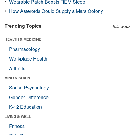
Wearable Patch Boosts REM Sleep
How Asteroids Could Supply a Mars Colony
Trending Topics
this week
HEALTH & MEDICINE
Pharmacology
Workplace Health
Arthritis
MIND & BRAIN
Social Psychology
Gender Difference
K-12 Education
LIVING & WELL
Fitness