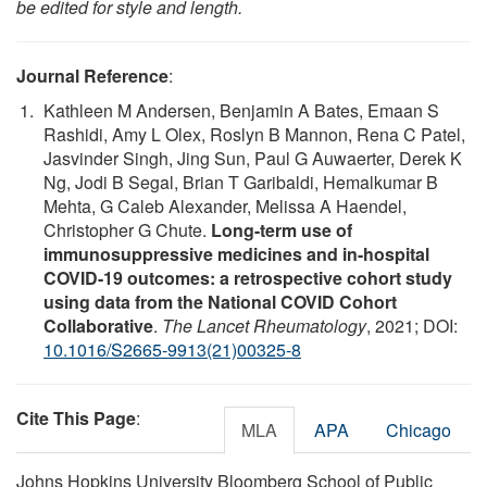
be edited for style and length.
Journal Reference
:
Kathleen M Andersen, Benjamin A Bates, Emaan S
Rashidi, Amy L Olex, Roslyn B Mannon, Rena C Patel,
Jasvinder Singh, Jing Sun, Paul G Auwaerter, Derek K
Ng, Jodi B Segal, Brian T Garibaldi, Hemalkumar B
Mehta, G Caleb Alexander, Melissa A Haendel,
Christopher G Chute.
Long-term use of
immunosuppressive medicines and in-hospital
COVID-19 outcomes: a retrospective cohort study
using data from the National COVID Cohort
Collaborative
.
The Lancet Rheumatology
, 2021; DOI:
10.1016/S2665-9913(21)00325-8
Cite This Page
:
MLA
APA
Chicago
Johns Hopkins University Bloomberg School of Public