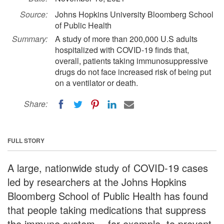
Source:
Johns Hopkins University Bloomberg School
of Public Health
Summary:
A study of more than 200,000 U.S adults
hospitalized with COVID-19 finds that,
overall, patients taking immunosuppressive
drugs do not face increased risk of being put
on a ventilator or death.
Share:
FULL STORY
A large, nationwide study of COVID-19 cases
led by researchers at the Johns Hopkins
Bloomberg School of Public Health has found
that people taking medications that suppress
the immune system -- for example, to prevent