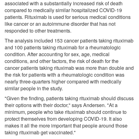
associated with a substantially increased risk of death
compared to medically similar hospitalized COVID-19
patients. Rituximab is used for serious medical conditions
like cancer or an autoimmune disorder that has not
responded to other treatments.
The analysis included 153 cancer patients taking rituximab
and 100 patients taking rituximab for a rheumatologic
condition. After accounting for sex, age, medical
conditions, and other factors, the risk of death for the
cancer patients taking rituximab was more than double and
the risk for patients with a rheumatologic condition was
nearly three-quarters higher compared with medically
similar people in the study.
"Given the finding, patients taking rituximab should discuss
their options with their doctor," says Andersen. "At a
minimum, people who take rituximab should continue to
protect themselves from developing COVID-19. It also
makes it all the more important that people around those
taking rituximab get vaccinated."