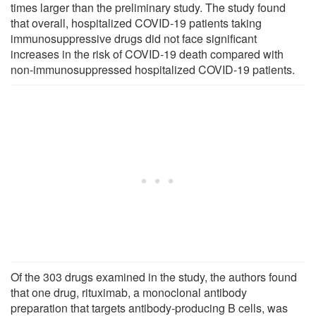
times larger than the preliminary study. The study found
that overall, hospitalized COVID-19 patients taking
immunosuppressive drugs did not face significant
increases in the risk of COVID-19 death compared with
non-immunosuppressed hospitalized COVID-19 patients.
Of the 303 drugs examined in the study, the authors found
that one drug, rituximab, a monoclonal antibody
preparation that targets antibody-producing B cells, was