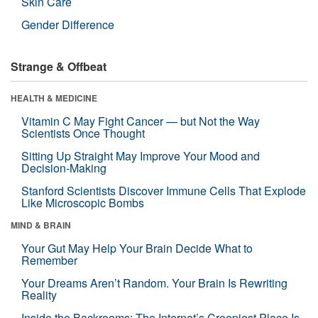
Skin Care
Gender Difference
Strange & Offbeat
HEALTH & MEDICINE
Vitamin C May Fight Cancer — but Not the Way
Scientists Once Thought
Sitting Up Straight May Improve Your Mood and
Decision-Making
Stanford Scientists Discover Immune Cells That Explode
Like Microscopic Bombs
MIND & BRAIN
Your Gut May Help Your Brain Decide What to
Remember
Your Dreams Aren’t Random. Your Brain Is Rewriting
Reality
Inside the Backrooms: The Internet’s Creepiest Place Is