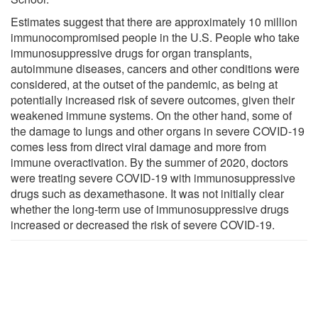
Estimates suggest that there are approximately 10 million
immunocompromised people in the U.S. People who take
immunosuppressive drugs for organ transplants,
autoimmune diseases, cancers and other conditions were
considered, at the outset of the pandemic, as being at
potentially increased risk of severe outcomes, given their
weakened immune systems. On the other hand, some of
the damage to lungs and other organs in severe COVID-19
comes less from direct viral damage and more from
immune overactivation. By the summer of 2020, doctors
were treating severe COVID-19 with immunosuppressive
drugs such as dexamethasone. It was not initially clear
whether the long-term use of immunosuppressive drugs
increased or decreased the risk of severe COVID-19.