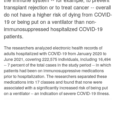
transplant rejection or to treat cancer -- overall
do not have a higher risk of dying from COVID-
19 or being put on a ventilator than non-
immunosuppressed hospitalized COVID-19
patients.
The researchers analyzed electronic health records of
adults hospitalized with COVID-19 from January 2020 to
June 2021, covering 222,575 individuals, including 16,494
-- 7 percent of the total cases in the study period -- in which
patients had been on immunosuppressive medications
prior to hospitalization. The researchers separated these
medications into 17 classes and found that none were
associated with a significantly increased risk of being put
on a ventilator -- an indication of severe COVID-19 illness.