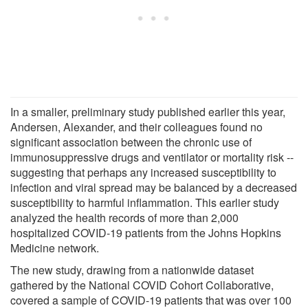
In a smaller, preliminary study published earlier this year,
Andersen, Alexander, and their colleagues found no
significant association between the chronic use of
immunosuppressive drugs and ventilator or mortality risk --
suggesting that perhaps any increased susceptibility to
infection and viral spread may be balanced by a decreased
susceptibility to harmful inflammation. This earlier study
analyzed the health records of more than 2,000
hospitalized COVID-19 patients from the Johns Hopkins
Medicine network.
The new study, drawing from a nationwide dataset
gathered by the National COVID Cohort Collaborative,
covered a sample of COVID-19 patients that was over 100