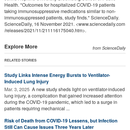
Health. "Outcomes for hospitalized COVID-19 patients
taking immunosuppressive medications similar to non-
immunosuppressed patients, study finds." ScienceDaily.
ScienceDaily, 16 November 2021. <www.sciencedaily.com
/
releases
/
2021
/
11
/
211116175040.htm>.
Explore More
from ScienceDaily
RELATED STORIES
Study Links Intense Energy Bursts to Ventilator-
Induced Lung Injury
Mar. 3, 2025 
A new study sheds light on ventilator-induced
lung injury, a complication that gained increased attention
during the COVID-19 pandemic, which led to a surge in
patients requiring mechanical ...
Risk of Death from COVID-19 Lessens, but Infection
Still Can Cause Issues Three Years Later