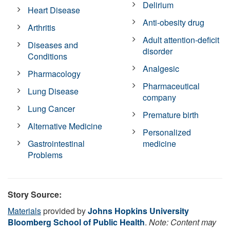
Delirium
Heart Disease
Anti-obesity drug
Arthritis
Adult attention-deficit
Diseases and
disorder
Conditions
Analgesic
Pharmacology
Pharmaceutical
Lung Disease
company
Lung Cancer
Premature birth
Alternative Medicine
Personalized
Gastrointestinal
medicine
Problems
Story Source:
Materials
provided by
Johns Hopkins University
Bloomberg School of Public Health
.
Note: Content may