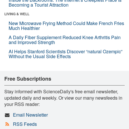
Becoming a Tourist Attraction
LIVING & WELL
New Microwave Frying Method Could Make French Fries
Much Healthier
A Daily Fiber Supplement Reduced Knee Arthritis Pain
and Improved Strength
AI Helps Stanford Scientists Discover “natural Ozempic”
Without the Usual Side Effects
Free Subscriptions
Stay informed with ScienceDaily's free email newsletter,
updated daily and weekly. Or view our many newsfeeds in
your RSS reader:
Email Newsletter
RSS Feeds