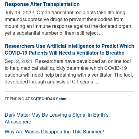
Response After Transplantation
July 14, 2022 
Organ transplant recipients take life-long
immunosuppressive drugs to prevent their bodies from
mounting an immune response against the donated organ,
yet a substantial number of them still reject ...
Researchers Use Artificial Intelligence to Predict Which
COVID-19 Patients Will Need a Ventilator to Breathe
Sep. 2, 2021 
Researchers have developed an online tool
to help medical staff quickly determine which COVID-19
patients will need help breathing with a ventilator. The tool,
developed through analysis of CT scans ...
TRENDING AT
SCITECHDAILY.com
Dark Matter May Be Leaving a Signal in Earth’s
Atmosphere
Why Are Wasps Disappearing This Summer?