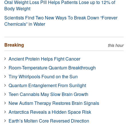
Oral Weight Loss Pill Helps Patients Lose up to 12% of
Body Weight
Scientists Find Two New Ways To Break Down “Forever
Chemicals” in Water
Breaking
this hour
Ancient Protein Helps Fight Cancer
Room-Temperature Quantum Breakthrough
Tiny Whirlpools Found on the Sun
Quantum Entanglement From Sunlight
Teen Cannabis May Slow Brain Growth
New Autism Therapy Restores Brain Signals
Antarctica Reveals a Hidden Space Risk
Earth’s Molten Core Reversed Direction