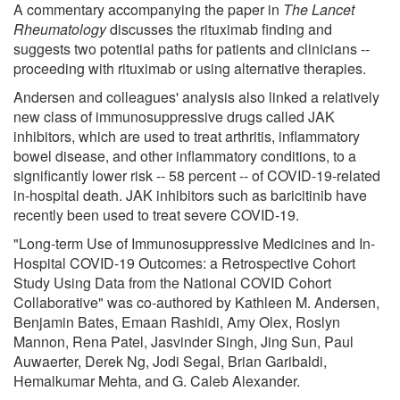
A commentary accompanying the paper in
The Lancet
Rheumatology
discusses the rituximab finding and
suggests two potential paths for patients and clinicians --
proceeding with rituximab or using alternative therapies.
Andersen and colleagues' analysis also linked a relatively
new class of immunosuppressive drugs called JAK
inhibitors, which are used to treat arthritis, inflammatory
bowel disease, and other inflammatory conditions, to a
significantly lower risk -- 58 percent -- of COVID-19-related
in-hospital death. JAK inhibitors such as baricitinib have
recently been used to treat severe COVID-19.
"Long-term Use of Immunosuppressive Medicines and In-
Hospital COVID-19 Outcomes: a Retrospective Cohort
Study Using Data from the National COVID Cohort
Collaborative" was co-authored by Kathleen M. Andersen,
Benjamin Bates, Emaan Rashidi, Amy Olex, Roslyn
Mannon, Rena Patel, Jasvinder Singh, Jing Sun, Paul
Auwaerter, Derek Ng, Jodi Segal, Brian Garibaldi,
Hemalkumar Mehta, and G. Caleb Alexander.