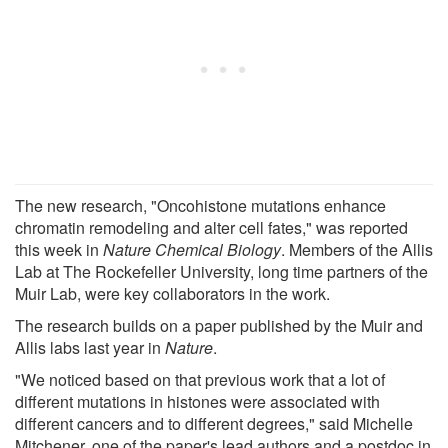
The new research, "Oncohistone mutations enhance
chromatin remodeling and alter cell fates," was reported
this week in
Nature Chemical Biology
. Members of the Allis
Lab at The Rockefeller University, long time partners of the
Muir Lab, were key collaborators in the work.
The research builds on a paper published by the Muir and
Allis labs last year in
Nature
.
"We noticed based on that previous work that a lot of
different mutations in histones were associated with
different cancers and to different degrees," said Michelle
Mitchener, one of the paper's lead authors and a postdoc in