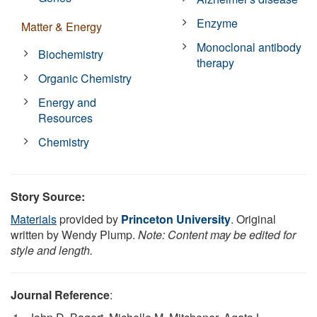
Enzyme
Matter & Energy
Monoclonal antibody
Biochemistry
therapy
Organic Chemistry
Energy and
Resources
Chemistry
Story Source:
Materials
provided by
Princeton University
. Original
written by Wendy Plump.
Note: Content may be edited for
style and length.
Journal Reference
: