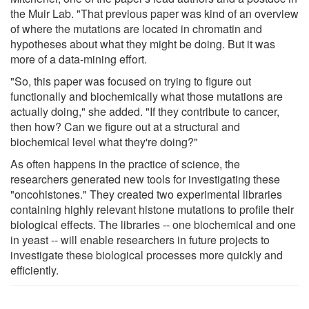
the Muir Lab. "That previous paper was kind of an overview
of where the mutations are located in chromatin and
hypotheses about what they might be doing. But it was
more of a data-mining effort.
"So, this paper was focused on trying to figure out
functionally and biochemically what those mutations are
actually doing," she added. "If they contribute to cancer,
then how? Can we figure out at a structural and
biochemical level what they're doing?"
As often happens in the practice of science, the
researchers generated new tools for investigating these
"oncohistones." They created two experimental libraries
containing highly relevant histone mutations to profile their
biological effects. The libraries -- one biochemical and one
in yeast -- will enable researchers in future projects to
investigate these biological processes more quickly and
efficiently.