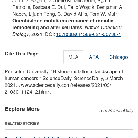
John D. Bagert, Michelle M. Mitchener, Agata L.
Patriotis, Barbara E. Dul, Felix Wojcik, Benjamin A.
Nacev, Lijuan Feng, C. David Allis, Tom W. Muir.
Oncohistone mutations enhance chromatin
remodeling and alter cell fates
.
Nature Chemical
Biology
, 2021; DOI:
10.1038/s41589-021-00738-1
Cite This Page
:
MLA
APA
Chicago
Princeton University. "Histone mutational landscape of
human cancers." ScienceDaily. ScienceDaily, 2 March
2021. <www.sciencedaily.com
/
releases
/
2021
/
03
/
210301112412.htm>.
Explore More
from ScienceDaily
RELATED STORIES