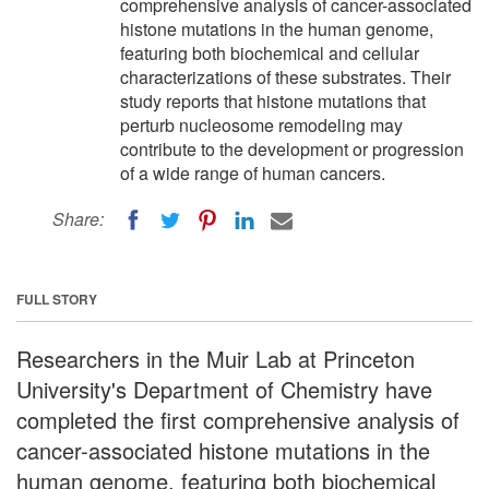
comprehensive analysis of cancer-associated
histone mutations in the human genome,
featuring both biochemical and cellular
characterizations of these substrates. Their
study reports that histone mutations that
perturb nucleosome remodeling may
contribute to the development or progression
of a wide range of human cancers.
Share:
FULL STORY
Researchers in the Muir Lab at Princeton
University's Department of Chemistry have
completed the first comprehensive analysis of
cancer-associated histone mutations in the
human genome, featuring both biochemical