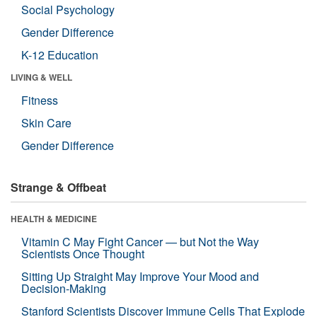
Social Psychology
Gender Difference
K-12 Education
LIVING & WELL
Fitness
Skin Care
Gender Difference
Strange & Offbeat
HEALTH & MEDICINE
Vitamin C May Fight Cancer — but Not the Way
Scientists Once Thought
Sitting Up Straight May Improve Your Mood and
Decision-Making
Stanford Scientists Discover Immune Cells That Explode