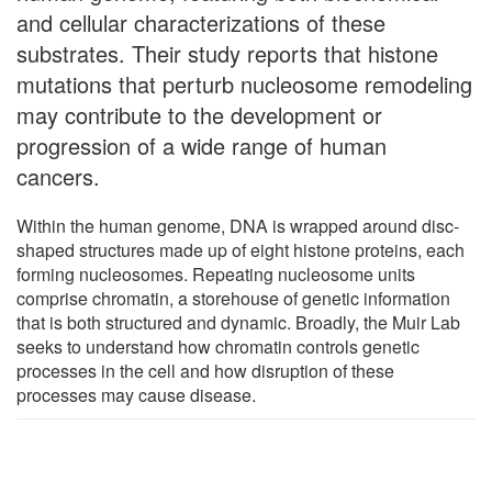
and cellular characterizations of these
substrates. Their study reports that histone
mutations that perturb nucleosome remodeling
may contribute to the development or
progression of a wide range of human
cancers.
Within the human genome, DNA is wrapped around disc-
shaped structures made up of eight histone proteins, each
forming nucleosomes. Repeating nucleosome units
comprise chromatin, a storehouse of genetic information
that is both structured and dynamic. Broadly, the Muir Lab
seeks to understand how chromatin controls genetic
processes in the cell and how disruption of these
processes may cause disease.