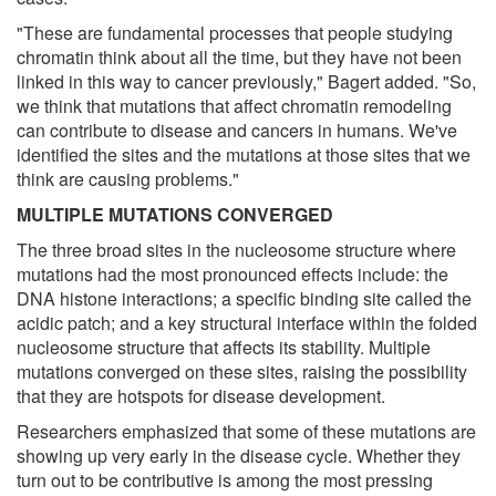
"These are fundamental processes that people studying
chromatin think about all the time, but they have not been
linked in this way to cancer previously," Bagert added. "So,
we think that mutations that affect chromatin remodeling
can contribute to disease and cancers in humans. We've
identified the sites and the mutations at those sites that we
think are causing problems."
MULTIPLE MUTATIONS CONVERGED
The three broad sites in the nucleosome structure where
mutations had the most pronounced effects include: the
DNA histone interactions; a specific binding site called the
acidic patch; and a key structural interface within the folded
nucleosome structure that affects its stability. Multiple
mutations converged on these sites, raising the possibility
that they are hotspots for disease development.
Researchers emphasized that some of these mutations are
showing up very early in the disease cycle. Whether they
turn out to be contributive is among the most pressing