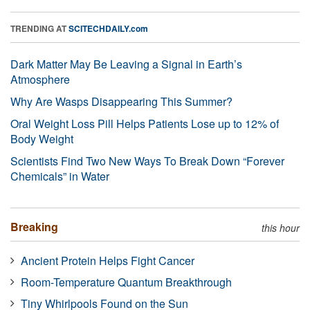
TRENDING AT
SCITECHDAILY.com
Dark Matter May Be Leaving a Signal in Earth’s
Atmosphere
Why Are Wasps Disappearing This Summer?
Oral Weight Loss Pill Helps Patients Lose up to 12% of
Body Weight
Scientists Find Two New Ways To Break Down “Forever
Chemicals” in Water
Breaking
this hour
Ancient Protein Helps Fight Cancer
Room-Temperature Quantum Breakthrough
Tiny Whirlpools Found on the Sun