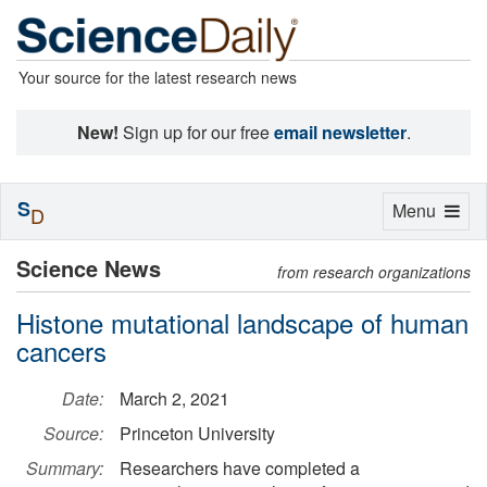
Your source for the latest research news
New!
Sign up for our free
email newsletter
.
S
Toggle
Menu
D
navigation
Science News
from research organizations
Histone mutational landscape of human
cancers
Date:
March 2, 2021
Source:
Princeton University
Summary:
Researchers have completed a