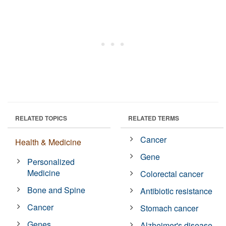
RELATED TOPICS
RELATED TERMS
Cancer
Health & Medicine
Gene
Personalized
Medicine
Colorectal cancer
Bone and Spine
Antibiotic resistance
Cancer
Stomach cancer
Genes
Alzheimer's disease