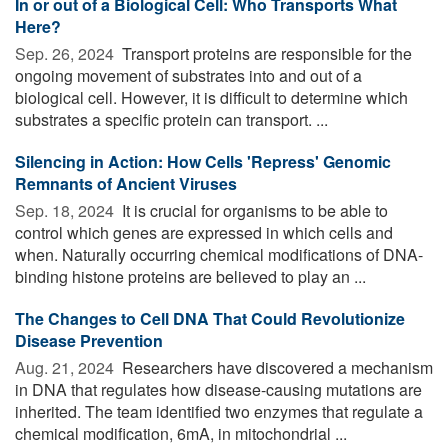
In or out of a Biological Cell: Who Transports What
Here?
Sep. 26, 2024 
Transport proteins are responsible for the
ongoing movement of substrates into and out of a
biological cell. However, it is difficult to determine which
substrates a specific protein can transport. ...
Silencing in Action: How Cells 'Repress' Genomic
Remnants of Ancient Viruses
Sep. 18, 2024 
It is crucial for organisms to be able to
control which genes are expressed in which cells and
when. Naturally occurring chemical modifications of DNA-
binding histone proteins are believed to play an ...
The Changes to Cell DNA That Could Revolutionize
Disease Prevention
Aug. 21, 2024 
Researchers have discovered a mechanism
in DNA that regulates how disease-causing mutations are
inherited. The team identified two enzymes that regulate a
chemical modification, 6mA, in mitochondrial ...