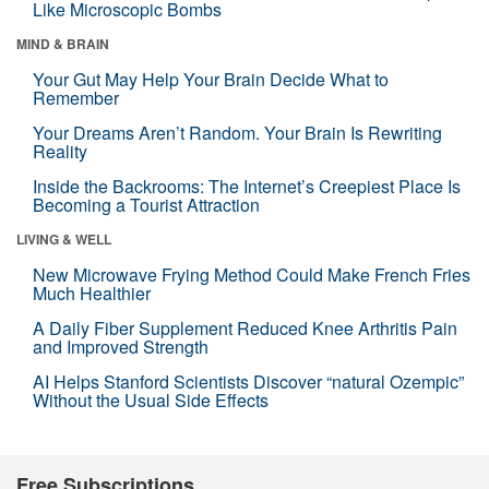
Like Microscopic Bombs
MIND & BRAIN
Your Gut May Help Your Brain Decide What to
Remember
Your Dreams Aren’t Random. Your Brain Is Rewriting
Reality
Inside the Backrooms: The Internet’s Creepiest Place Is
Becoming a Tourist Attraction
LIVING & WELL
New Microwave Frying Method Could Make French Fries
Much Healthier
A Daily Fiber Supplement Reduced Knee Arthritis Pain
and Improved Strength
AI Helps Stanford Scientists Discover “natural Ozempic”
Without the Usual Side Effects
Free Subscriptions