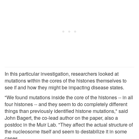
In this particular investigation, researchers looked at
mutations within the cores of the histones themselves to
see if and how they might be impacting disease states.
"We found mutations inside the core of the histones -- in all
four histones -- and they seem to do completely different
things than previously identified histone mutations," said
John Bagert, the co-lead author on the paper, also a
postdoc in the Muir Lab. "They affect the actual structure of
the nucleosome itself and seem to destabilize it in some
cases.