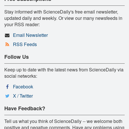
Stay informed with ScienceDaily's free email newsletter,
updated daily and weekly. Or view our many newsfeeds in
your RSS reader:
Email Newsletter
RSS Feeds
Follow Us
Keep up to date with the latest news from ScienceDaily via
social networks:
Facebook
X / Twitter
Have Feedback?
Tell us what you think of ScienceDaily -- we welcome both
positive and negative comments. Have any problems using