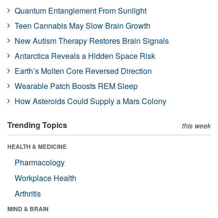
Quantum Entanglement From Sunlight
Teen Cannabis May Slow Brain Growth
New Autism Therapy Restores Brain Signals
Antarctica Reveals a Hidden Space Risk
Earth’s Molten Core Reversed Direction
Wearable Patch Boosts REM Sleep
How Asteroids Could Supply a Mars Colony
Trending Topics
this week
HEALTH & MEDICINE
Pharmacology
Workplace Health
Arthritis
MIND & BRAIN