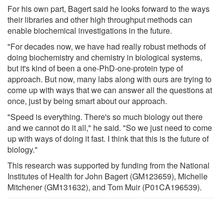
For his own part, Bagert said he looks forward to the ways
their libraries and other high throughput methods can
enable biochemical investigations in the future.
"For decades now, we have had really robust methods of
doing biochemistry and chemistry in biological systems,
but it's kind of been a one-PhD-one-protein type of
approach. But now, many labs along with ours are trying to
come up with ways that we can answer all the questions at
once, just by being smart about our approach.
"Speed is everything. There's so much biology out there
and we cannot do it all," he said. "So we just need to come
up with ways of doing it fast. I think that this is the future of
biology."
This research was supported by funding from the National
Institutes of Health for John Bagert (GM123659), Michelle
Mitchener (GM131632), and Tom Muir (P01CA196539).