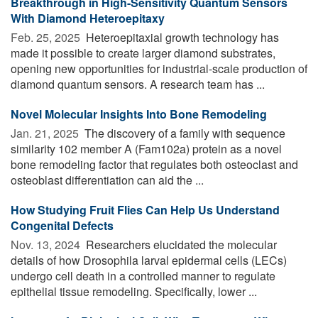
Breakthrough in High-Sensitivity Quantum Sensors
With Diamond Heteroepitaxy
Feb. 25, 2025 
Heteroepitaxial growth technology has
made it possible to create larger diamond substrates,
opening new opportunities for industrial-scale production of
diamond quantum sensors. A research team has ...
Novel Molecular Insights Into Bone Remodeling
Jan. 21, 2025 
The discovery of a family with sequence
similarity 102 member A (Fam102a) protein as a novel
bone remodeling factor that regulates both osteoclast and
osteoblast differentiation can aid the ...
How Studying Fruit Flies Can Help Us Understand
Congenital Defects
Nov. 13, 2024 
Researchers elucidated the molecular
details of how Drosophila larval epidermal cells (LECs)
undergo cell death in a controlled manner to regulate
epithelial tissue remodeling. Specifically, lower ...