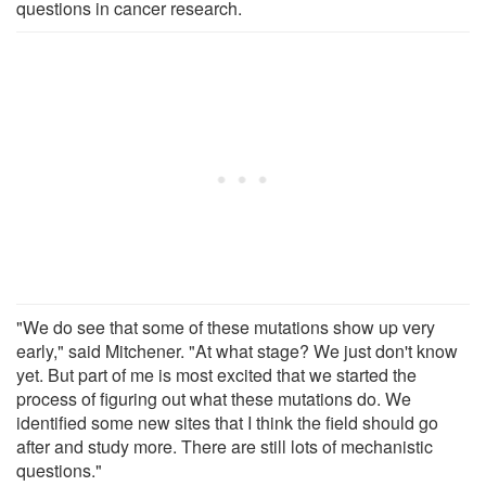
questions in cancer research.
"We do see that some of these mutations show up very
early," said Mitchener. "At what stage? We just don't know
yet. But part of me is most excited that we started the
process of figuring out what these mutations do. We
identified some new sites that I think the field should go
after and study more. There are still lots of mechanistic
questions."