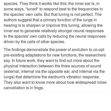
species. They think it works like this: the inner ear is, in
some ways, "tuned" to respond best to the frequencies in
the species' own calls. But that tuning is not perfect. The
authors suggest that a primary function of the lungs in
hearing is to sharpen or improve this tuning, allowing the
inner ear to generate relatively stronger neural responses
to the species' own calls by reducing the neural responses
driven by the calls of other species.
The findings demonstrate the power of evolution to co-opt
pre-existing adaptations for new functions, the researchers
say. In future work, they want to find out more about the
physical interaction between the three sources of sound
(external, internal via the opposite ear, and internal via the
lungs) that determine the eardrum's vibration response.
They also want to know more about how widespread noise
cancellation is in frogs.