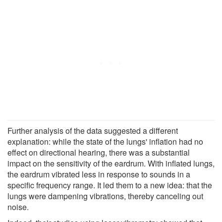
Further analysis of the data suggested a different
explanation: while the state of the lungs' inflation had no
effect on directional hearing, there was a substantial
impact on the sensitivity of the eardrum. With inflated lungs,
the eardrum vibrated less in response to sounds in a
specific frequency range. It led them to a new idea: that the
lungs were dampening vibrations, thereby canceling out
noise.