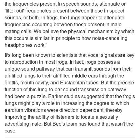
the frequencies present in speech sounds, attenuate or
'filter out' frequencies present between those in speech
sounds, or both. In frogs, the lungs appear to attenuate
frequencies occurring between those present in male
mating calls. We believe the physical mechanism by which
this occurs is similar in principle to how noise-canceling
headphones work."
It's long been known to scientists that vocal signals are key
to reproduction in most frogs. In fact, frogs possess a
unique sound pathway that can transmit sounds from their
air-filled lungs to their air-filled middle ears through the
glottis, mouth cavity, and Eustachian tubes. But the precise
function of this lung-to-ear sound transmission pathway
had been a puzzle. Earlier studies suggested that the frog's
lungs might play a role in increasing the degree to which
eardrum vibrations were direction dependent, thereby
improving the ability of listeners to locate a sexually
advertising male. But Bee's team has found that wasn't the
case.