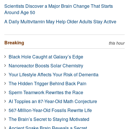
Scientists Discover a Major Brain Change That Starts
Around Age 50
A Daily Multivitamin May Help Older Adults Stay Active
Breaking
this hour
Black Hole Caught at Galaxy’s Edge
Nanoreactor Boosts Solar Chemistry
Your Lifestyle Affects Your Risk of Dementia
The Hidden Trigger Behind Back Pain
Sperm Teamwork Rewrites the Race
AI Topples an 87-Year-Old Math Conjecture
567-Million-Year-Old Fossils Rewrite Life
The Brain’s Secret to Staying Motivated
Ancient Snake Brain Reveals a Secret