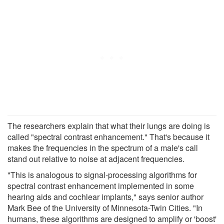
The researchers explain that what their lungs are doing is
called "spectral contrast enhancement." That's because it
makes the frequencies in the spectrum of a male's call
stand out relative to noise at adjacent frequencies.
"This is analogous to signal-processing algorithms for
spectral contrast enhancement implemented in some
hearing aids and cochlear implants," says senior author
Mark Bee of the University of Minnesota-Twin Cities. "In
humans, these algorithms are designed to amplify or 'boost'