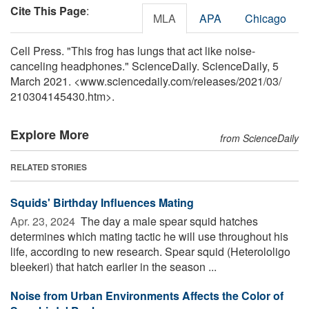
Cite This Page
:
MLA
APA
Chicago
Cell Press. "This frog has lungs that act like noise-
canceling headphones." ScienceDaily. ScienceDaily, 5
March 2021. <www.sciencedaily.com
/
releases
/
2021
/
03
/
210304145430.htm>.
Explore More
from ScienceDaily
RELATED STORIES
Squids' Birthday Influences Mating
Apr. 23, 2024 
The day a male spear squid hatches
determines which mating tactic he will use throughout his
life, according to new research. Spear squid (Heterololigo
bleekeri) that hatch earlier in the season ...
Noise from Urban Environments Affects the Color of