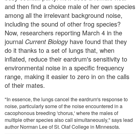
and then find a choice male of her own species
among all the irrelevant background noise,
including the sound of other frog species?
Now, researchers reporting March 4 in the
journal
Current Biology
have found that they
do it thanks to a set of lungs that, when
inflated, reduce their eardrum's sensitivity to
environmental noise in a specific frequency
range, making it easier to zero in on the calls
of their mates.
"In essence, the lungs cancel the eardrum's response to
noise, particularly some of the noise encountered in a
cacophonous breeding 'chorus,' where the males of
multiple other species also call simultaneously," says lead
author Norman Lee of St. Olaf College in Minnesota.