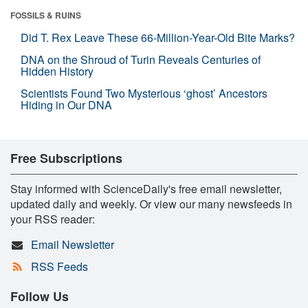
FOSSILS & RUINS
Did T. Rex Leave These 66-Million-Year-Old Bite Marks?
DNA on the Shroud of Turin Reveals Centuries of
Hidden History
Scientists Found Two Mysterious ‘ghost’ Ancestors
Hiding in Our DNA
Free Subscriptions
Stay informed with ScienceDaily's free email newsletter,
updated daily and weekly. Or view our many newsfeeds in
your RSS reader:
Email Newsletter
RSS Feeds
Follow Us