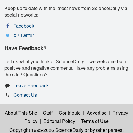
Keep up to date with the latest news from ScienceDaily via
social networks:
Facebook
X / Twitter
Have Feedback?
Tell us what you think of ScienceDaily -- we welcome both
positive and negative comments. Have any problems using
the site? Questions?
Leave Feedback
Contact Us
About This Site
|
Staff
|
Contribute
|
Advertise
|
Privacy
Policy
|
Editorial Policy
|
Terms of Use
Copyright 1995-2026 ScienceDaily
or by other parties,