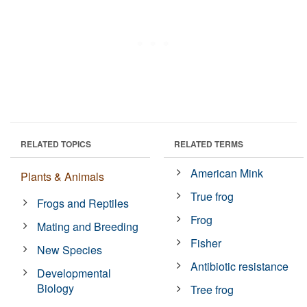
RELATED TOPICS
RELATED TERMS
American Mink
Plants & Animals
True frog
Frogs and Reptiles
Frog
Mating and Breeding
Fisher
New Species
Antibiotic resistance
Developmental
Biology
Tree frog