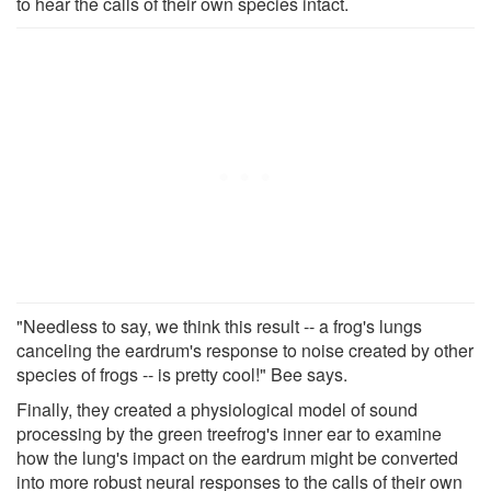
to hear the calls of their own species intact.
"Needless to say, we think this result -- a frog's lungs
canceling the eardrum's response to noise created by other
species of frogs -- is pretty cool!" Bee says.
Finally, they created a physiological model of sound
processing by the green treefrog's inner ear to examine
how the lung's impact on the eardrum might be converted
into more robust neural responses to the calls of their own