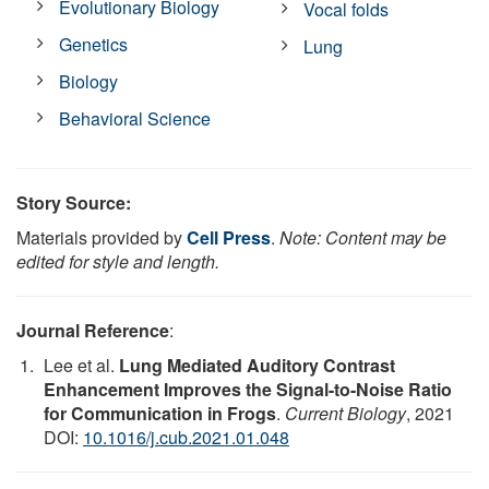
Evolutionary Biology
Vocal folds
Genetics
Lung
Biology
Behavioral Science
Story Source:
Materials provided by
Cell Press
.
Note: Content may be
edited for style and length.
Journal Reference
:
Lee et al.
Lung Mediated Auditory Contrast
Enhancement Improves the Signal-to-Noise Ratio
for Communication in Frogs
.
Current Biology
, 2021
DOI:
10.1016/j.cub.2021.01.048