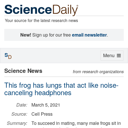
Your source for the latest research news
New!
Sign up for our free
email newsletter
.
S
Toggle
Menu
D
navigation
Science News
from research organizations
This frog has lungs that act like noise-
canceling headphones
Date:
March 5, 2021
Source:
Cell Press
Summary:
To succeed in mating, many male frogs sit in