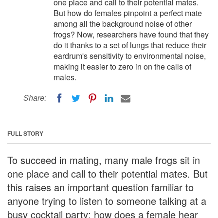
one place and call to their potential mates.
But how do females pinpoint a perfect mate
among all the background noise of other
frogs? Now, researchers have found that they
do it thanks to a set of lungs that reduce their
eardrum's sensitivity to environmental noise,
making it easier to zero in on the calls of
males.
Share:
FULL STORY
To succeed in mating, many male frogs sit in
one place and call to their potential mates. But
this raises an important question familiar to
anyone trying to listen to someone talking at a
busy cocktail party: how does a female hear