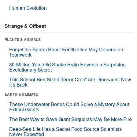
Human Evolution
Strange & Offbeat
PLANTS & ANIMALS
Forget the Sperm Race: Fertilization May Depend on
Teamwork
80-Million-Year-Old Snake Brain Reveals a Surprising
Evolutionary Secret
This School-Bus-Sized “terror Croc” Ate Dinosaurs. Now
It’s Back
EARTH & CLIMATE
These Underwater Bones Could Solve a Mystery About
Extinct Giants
The Best Way to Save Giant Sequoias May Be More Fire
Deep-Sea Life Has a Secret Food Source Scientists
Never Expected