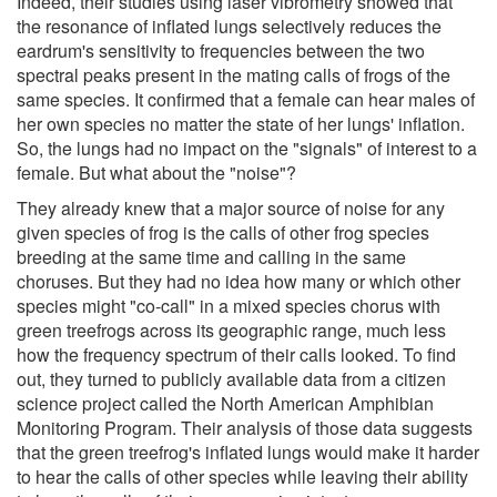
Indeed, their studies using laser vibrometry showed that
the resonance of inflated lungs selectively reduces the
eardrum's sensitivity to frequencies between the two
spectral peaks present in the mating calls of frogs of the
same species. It confirmed that a female can hear males of
her own species no matter the state of her lungs' inflation.
So, the lungs had no impact on the "signals" of interest to a
female. But what about the "noise"?
They already knew that a major source of noise for any
given species of frog is the calls of other frog species
breeding at the same time and calling in the same
choruses. But they had no idea how many or which other
species might "co-call" in a mixed species chorus with
green treefrogs across its geographic range, much less
how the frequency spectrum of their calls looked. To find
out, they turned to publicly available data from a citizen
science project called the North American Amphibian
Monitoring Program. Their analysis of those data suggests
that the green treefrog's inflated lungs would make it harder
to hear the calls of other species while leaving their ability