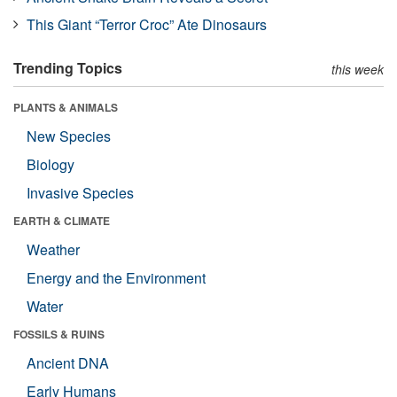
This Giant “Terror Croc” Ate Dinosaurs
Trending Topics
this week
PLANTS & ANIMALS
New Species
Biology
Invasive Species
EARTH & CLIMATE
Weather
Energy and the Environment
Water
FOSSILS & RUINS
Ancient DNA
Early Humans