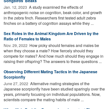
Songbirds' Beaks
Jan. 12, 2023 
A study examined the effects of
anthropogenic noise on cognition, beak color, and growth
in the zebra finch. Researchers first tested adult zebra
finches on a battery of cognition assays while they ...
Sex Roles in the Animal Kingdom Are Driven by the
Ratio of Females to Males
Nov. 29, 2022 
How picky should females and males be
when they choose a mate? How fiercely should they
compete for mates? And how much should they engage in
raising their offspring? The answers to these questions ...
Observing Different Mating Tactics in the Japanese
Scorpionfly
June 27, 2022 
Alternative mating strategies of the
Japanese scorpionfly have been studied sparingly over the
years, primarily focusing on individual populations. Now,
scientists compare the mating habits of male ...