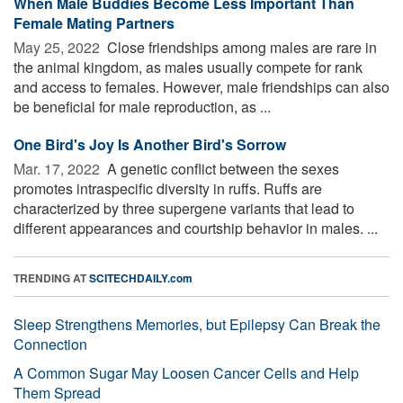
When Male Buddies Become Less Important Than
Female Mating Partners
May 25, 2022 
Close friendships among males are rare in
the animal kingdom, as males usually compete for rank
and access to females. However, male friendships can also
be beneficial for male reproduction, as ...
One Bird's Joy Is Another Bird's Sorrow
Mar. 17, 2022 
A genetic conflict between the sexes
promotes intraspecific diversity in ruffs. Ruffs are
characterized by three supergene variants that lead to
different appearances and courtship behavior in males. ...
TRENDING AT
SCITECHDAILY.com
Sleep Strengthens Memories, but Epilepsy Can Break the
Connection
A Common Sugar May Loosen Cancer Cells and Help
Them Spread