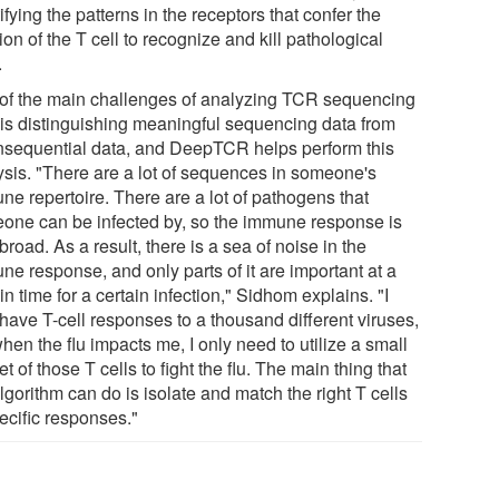
ifying the patterns in the receptors that confer the
ion of the T cell to recognize and kill pathological
.
of the main challenges of analyzing TCR sequencing
 is distinguishing meaningful sequencing data from
nsequential data, and DeepTCR helps perform this
ysis. "There are a lot of sequences in someone's
ne repertoire. There are a lot of pathogens that
one can be infected by, so the immune response is
broad. As a result, there is a sea of noise in the
ne response, and only parts of it are important at a
in time for a certain infection," Sidhom explains. "I
have T-cell responses to a thousand different viruses,
hen the flu impacts me, I only need to utilize a small
t of those T cells to fight the flu. The main thing that
lgorithm can do is isolate and match the right T cells
ecific responses."