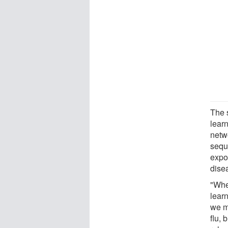
The 
learn
netwo
seque
expo
dise
"Whe
lear
we m
flu, 