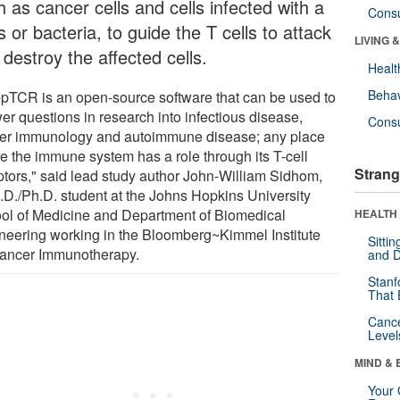
 as cancer cells and cells infected with a
Cons
s or bacteria, to guide the T cells to attack
LIVING 
destroy the affected cells.
Healt
Behav
pTCR is an open-source software that can be used to
er questions in research into infectious disease,
Cons
er immunology and autoimmune disease; any place
e the immune system has a role through its T-cell
Strang
ptors," said lead study author John-William Sidhom,
.D./Ph.D. student at the Johns Hopkins University
ol of Medicine and Department of Biomedical
HEALTH 
neering working in the Bloomberg~Kimmel Institute
Sitti
Cancer Immunotherapy.
and D
Stanf
That 
Canc
Level
MIND & 
Your 