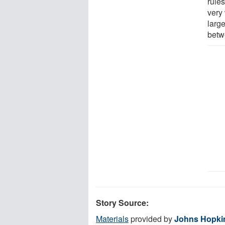
rules
very 
large
betwe
Story Source:
Materials
provided by
Johns Hopki