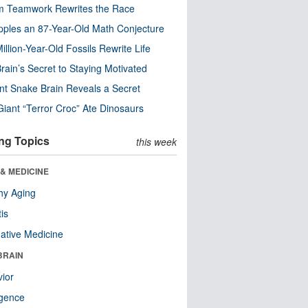
m Teamwork Rewrites the Race
pples an 87-Year-Old Math Conjecture
illion-Year-Old Fossils Rewrite Life
rain’s Secret to Staying Motivated
nt Snake Brain Reveals a Secret
Giant “Terror Croc” Ate Dinosaurs
ng Topics
this week
& MEDICINE
hy Aging
tis
native Medicine
BRAIN
ior
ligence