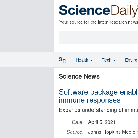
Your source for the latest research new
S
Health
Tech
Envir
D
Science News
Software package enabl
immune responses
Expands understanding of immu
Date:
April 5, 2021
Source:
Johns Hopkins Medici