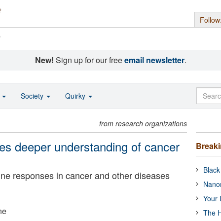
Follow
s
New!
Sign up for our free
email newsletter
.
o
Society
Quirky
from research organizations
es deeper understanding of cancer
Break
Black
ne responses in cancer and other diseases
Nanor
Your 
ne
The H