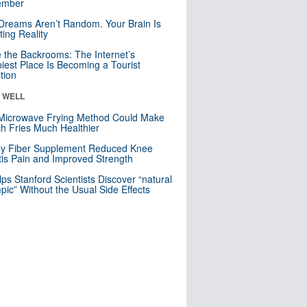
mber
Dreams Aren’t Random. Your Brain Is
ting Reality
e the Backrooms: The Internet’s
iest Place Is Becoming a Tourist
ction
& WELL
Microwave Frying Method Could Make
h Fries Much Healthier
ly Fiber Supplement Reduced Knee
itis Pain and Improved Strength
lps Stanford Scientists Discover “natural
ic” Without the Usual Side Effects