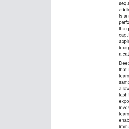
sequ
addi
is a
perfo
the 
capti
appli
imag
a cat
Deep
that
lear
samp
allow
fash
expo
inve
lear
enabl
immu