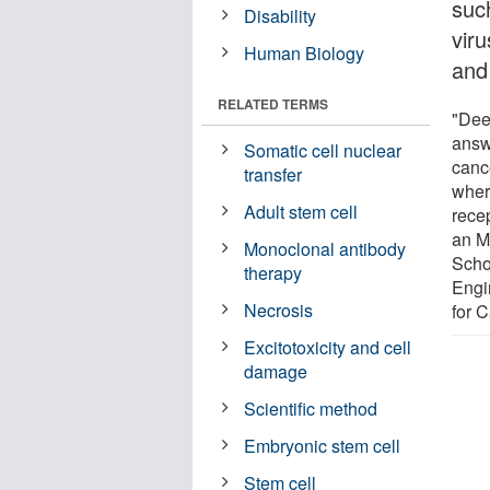
such
Disability
viru
Human Biology
and 
RELATED TERMS
"Dee
answ
Somatic cell nuclear
canc
transfer
wher
Adult stem cell
rece
an M
Monoclonal antibody
Scho
therapy
Engi
Necrosis
for 
Excitotoxicity and cell
damage
Scientific method
Embryonic stem cell
Stem cell