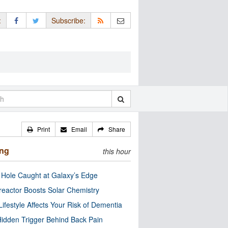
:
Subscribe:
Print
Email
Share
ing
this hour
 Hole Caught at Galaxy’s Edge
eactor Boosts Solar Chemistry
Lifestyle Affects Your Risk of Dementia
idden Trigger Behind Back Pain