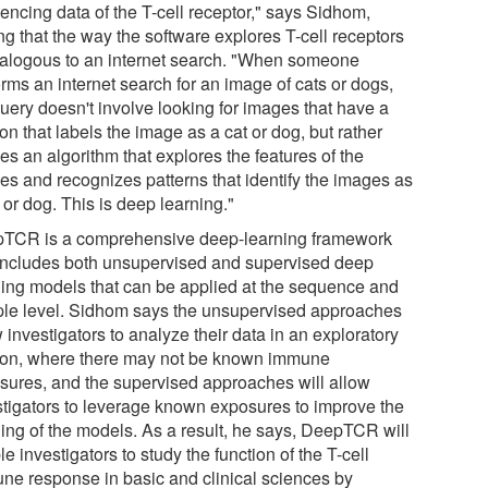
encing data of the T-cell receptor," says Sidhom,
ng that the way the software explores T-cell receptors
nalogous to an internet search. "When someone
rms an internet search for an image of cats or dogs,
query doesn't involve looking for images that have a
on that labels the image as a cat or dog, but rather
es an algorithm that explores the features of the
es and recognizes patterns that identify the images as
 or dog. This is deep learning."
TCR is a comprehensive deep-learning framework
 includes both unsupervised and supervised deep
ning models that can be applied at the sequence and
le level. Sidhom says the unsupervised approaches
 investigators to analyze their data in an exploratory
ion, where there may not be known immune
sures, and the supervised approaches will allow
stigators to leverage known exposures to improve the
ning of the models. As a result, he says, DeepTCR will
e investigators to study the function of the T-cell
ne response in basic and clinical sciences by