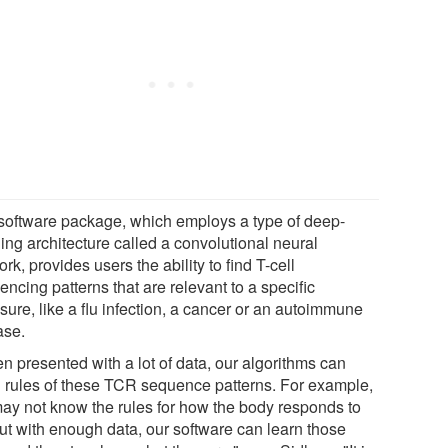
software package, which employs a type of deep-
ing architecture called a convolutional neural
rk, provides users the ability to find T-cell
ncing patterns that are relevant to a specific
sure, like a flu infection, a cancer or an autoimmune
ase.
n presented with a lot of data, our algorithms can
n rules of these TCR sequence patterns. For example,
ay not know the rules for how the body responds to
but with enough data, our software can learn those