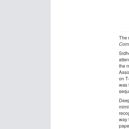
The 
Comm
Sidh
atten
the 
Asso
on T-
was t
sequ
Deep 
mimi
recog
way t
paper