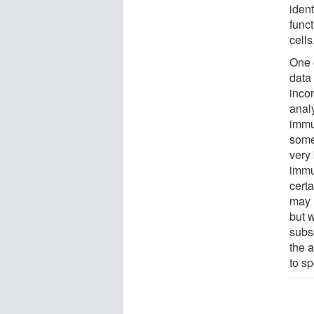
ident
funct
cells
One 
data
inco
anal
immu
some
very 
immu
certa
may 
but w
subse
the a
to sp