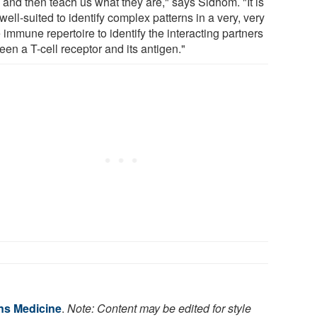
 and then teach us what they are," says Sidhom. "It is
well-suited to identify complex patterns in a very, very
 immune repertoire to identify the interacting partners
en a T-cell receptor and its antigen."
ns Medicine
.
Note: Content may be edited for style