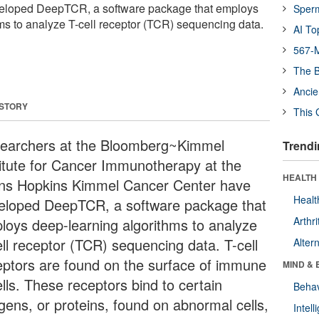
eloped DeepTCR, a software package that employs
Sper
ms to analyze T-cell receptor (TCR) sequencing data.
AI To
567-M
The B
Ancie
 STORY
This 
earchers at the Bloomberg~Kimmel
Trendi
titute for Cancer Immunotherapy at the
HEALTH 
ns Hopkins Kimmel Cancer Center have
Healt
eloped DeepTCR, a software package that
Arthri
loys deep-learning algorithms to analyze
ell receptor (TCR) sequencing data. T-cell
Alter
eptors are found on the surface of immune
MIND & 
lls. These receptors bind to certain
Behav
igens, or proteins, found on abnormal cells,
Intel