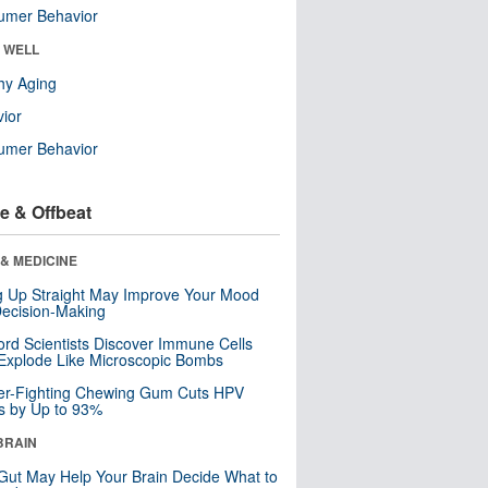
umer Behavior
& WELL
hy Aging
ior
umer Behavior
e & Offbeat
& MEDICINE
ng Up Straight May Improve Your Mood
ecision-Making
ord Scientists Discover Immune Cells
Explode Like Microscopic Bombs
er-Fighting Chewing Gum Cuts HPV
s by Up to 93%
BRAIN
Gut May Help Your Brain Decide What to