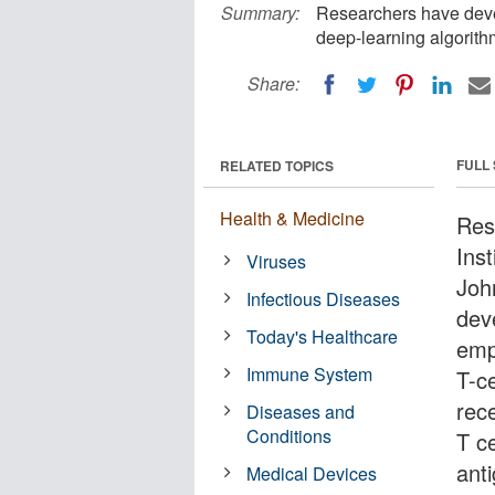
Summary:
Researchers have dev
deep-learning algorith
Share:
FULL
RELATED TOPICS
Health & Medicine
Res
Ins
Viruses
Joh
Infectious Diseases
dev
Today's Healthcare
emp
Immune System
T-c
rec
Diseases and
Conditions
T ce
ant
Medical Devices