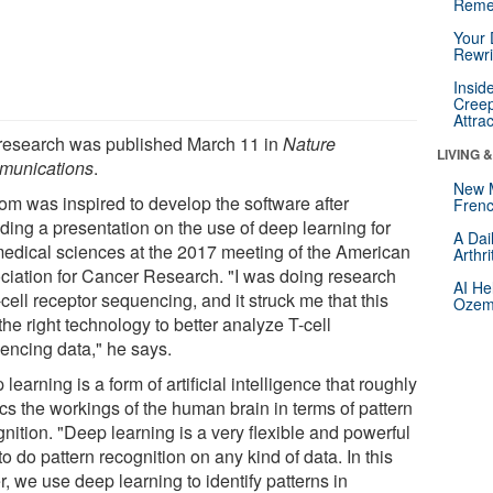
Reme
Your 
Rewri
Insid
Creep
Attra
research was published March 11 in
Nature
LIVING 
unications
.
New 
om was inspired to develop the software after
Frenc
ding a presentation on the use of deep learning for
A Dai
medical sciences at the 2017 meeting of the American
Arthr
ciation for Cancer Research. "I was doing research
AI He
cell receptor sequencing, and it struck me that this
Ozemp
he right technology to better analyze T-cell
encing data," he says.
learning is a form of artificial intelligence that roughly
cs the workings of the human brain in terms of pattern
nition. "Deep learning is a very flexible and powerful
o do pattern recognition on any kind of data. In this
, we use deep learning to identify patterns in