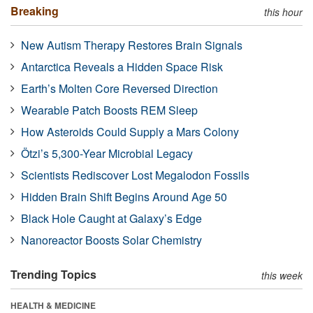
Breaking
this hour
New Autism Therapy Restores Brain Signals
Antarctica Reveals a Hidden Space Risk
Earth’s Molten Core Reversed Direction
Wearable Patch Boosts REM Sleep
How Asteroids Could Supply a Mars Colony
Ötzi’s 5,300-Year Microbial Legacy
Scientists Rediscover Lost Megalodon Fossils
Hidden Brain Shift Begins Around Age 50
Black Hole Caught at Galaxy’s Edge
Nanoreactor Boosts Solar Chemistry
Trending Topics
this week
HEALTH & MEDICINE