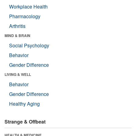
Workplace Health
Pharmacology
Arthritis
MIND & BRAIN
Social Psychology
Behavior
Gender Difference
LIVING & WELL
Behavior
Gender Difference
Healthy Aging
Strange & Offbeat
HEALTH & MEDICINE