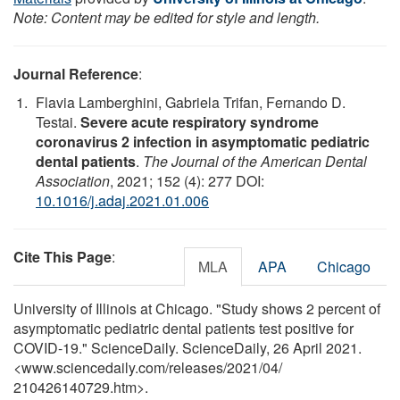
Note: Content may be edited for style and length.
Journal Reference
:
Flavia Lamberghini, Gabriela Trifan, Fernando D.
Testai.
Severe acute respiratory syndrome
coronavirus 2 infection in asymptomatic pediatric
dental patients
.
The Journal of the American Dental
Association
, 2021; 152 (4): 277 DOI:
10.1016/j.adaj.2021.01.006
Cite This Page
:
MLA
APA
Chicago
University of Illinois at Chicago. "Study shows 2 percent of
asymptomatic pediatric dental patients test positive for
COVID-19." ScienceDaily. ScienceDaily, 26 April 2021.
<www.sciencedaily.com
/
releases
/
2021
/
04
/
210426140729.htm>.