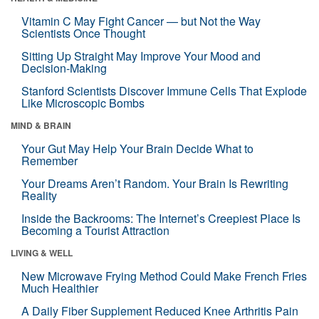
Vitamin C May Fight Cancer — but Not the Way
Scientists Once Thought
Sitting Up Straight May Improve Your Mood and
Decision-Making
Stanford Scientists Discover Immune Cells That Explode
Like Microscopic Bombs
MIND & BRAIN
Your Gut May Help Your Brain Decide What to
Remember
Your Dreams Aren’t Random. Your Brain Is Rewriting
Reality
Inside the Backrooms: The Internet’s Creepiest Place Is
Becoming a Tourist Attraction
LIVING & WELL
New Microwave Frying Method Could Make French Fries
Much Healthier
A Daily Fiber Supplement Reduced Knee Arthritis Pain