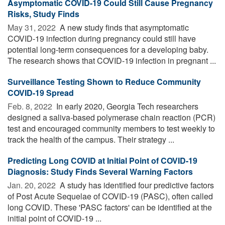
Asymptomatic COVID-19 Could Still Cause Pregnancy
Risks, Study Finds
May 31, 2022 
A new study finds that asymptomatic
COVID-19 infection during pregnancy could still have
potential long-term consequences for a developing baby.
The research shows that COVID-19 infection in pregnant ...
Surveillance Testing Shown to Reduce Community
COVID-19 Spread
Feb. 8, 2022 
In early 2020, Georgia Tech researchers
designed a saliva-based polymerase chain reaction (PCR)
test and encouraged community members to test weekly to
track the health of the campus. Their strategy ...
Predicting Long COVID at Initial Point of COVID-19
Diagnosis: Study Finds Several Warning Factors
Jan. 20, 2022 
A study has identified four predictive factors
of Post Acute Sequelae of COVID-19 (PASC), often called
long COVID. These 'PASC factors' can be identified at the
initial point of COVID-19 ...