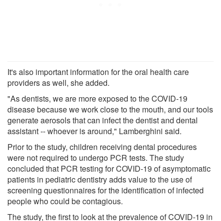
It's also important information for the oral health care
providers as well, she added.
"As dentists, we are more exposed to the COVID-19
disease because we work close to the mouth, and our tools
generate aerosols that can infect the dentist and dental
assistant -- whoever is around," Lamberghini said.
Prior to the study, children receiving dental procedures
were not required to undergo PCR tests. The study
concluded that PCR testing for COVID-19 of asymptomatic
patients in pediatric dentistry adds value to the use of
screening questionnaires for the identification of infected
people who could be contagious.
The study, the first to look at the prevalence of COVID-19 in