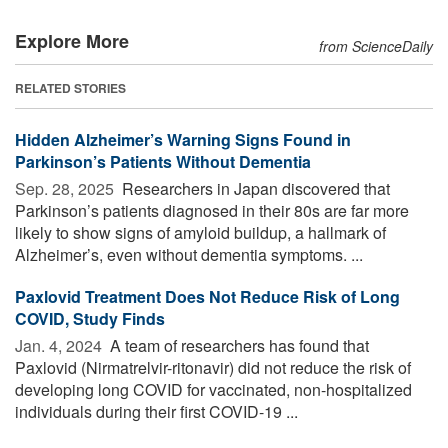
Explore More
from ScienceDaily
RELATED STORIES
Hidden Alzheimer’s Warning Signs Found in
Parkinson’s Patients Without Dementia
Sep. 28, 2025 
Researchers in Japan discovered that
Parkinson’s patients diagnosed in their 80s are far more
likely to show signs of amyloid buildup, a hallmark of
Alzheimer’s, even without dementia symptoms. ...
Paxlovid Treatment Does Not Reduce Risk of Long
COVID, Study Finds
Jan. 4, 2024 
A team of researchers has found that
Paxlovid (Nirmatrelvir-ritonavir) did not reduce the risk of
developing long COVID for vaccinated, non-hospitalized
individuals during their first COVID-19 ...