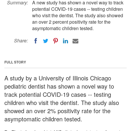
Summary:
A new study has shown a novel way to track
potential COVID-19 cases -- testing children
who visit the dentist. The study also showed
an over 2 percent positivity rate for the
asymptomatic children tested.
Share:
FULL STORY
A study by a University of Illinois Chicago
pediatric dentist has shown a novel way to
track potential COVID-19 cases -- testing
children who visit the dentist. The study also
showed an over 2% positivity rate for the
asymptomatic children tested.