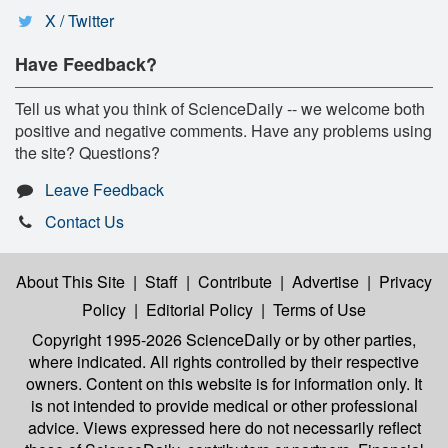
X / Twitter
Have Feedback?
Tell us what you think of ScienceDaily -- we welcome both
positive and negative comments. Have any problems using
the site? Questions?
Leave Feedback
Contact Us
About This Site
|
Staff
|
Contribute
|
Advertise
|
Privacy
Policy
|
Editorial Policy
|
Terms of Use
Copyright 1995-2026 ScienceDaily
or by other parties,
where indicated. All rights controlled by their respective
owners. Content on this website is for information only. It
is not intended to provide medical or other professional
advice. Views expressed here do not necessarily reflect