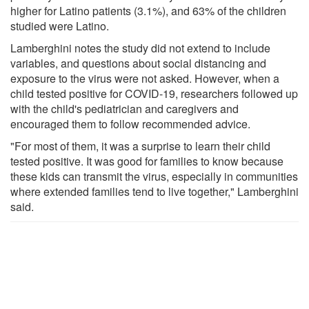
higher for Latino patients (3.1%), and 63% of the children
studied were Latino.
Lamberghini notes the study did not extend to include
variables, and questions about social distancing and
exposure to the virus were not asked. However, when a
child tested positive for COVID-19, researchers followed up
with the child's pediatrician and caregivers and
encouraged them to follow recommended advice.
"For most of them, it was a surprise to learn their child
tested positive. It was good for families to know because
these kids can transmit the virus, especially in communities
where extended families tend to live together," Lamberghini
said.