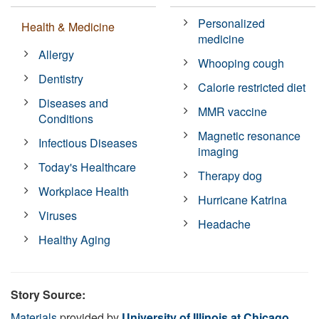
Personalized
Health & Medicine
medicine
Allergy
Whooping cough
Dentistry
Calorie restricted diet
Diseases and
MMR vaccine
Conditions
Magnetic resonance
Infectious Diseases
imaging
Today's Healthcare
Therapy dog
Workplace Health
Hurricane Katrina
Viruses
Headache
Healthy Aging
Story Source:
Materials
provided by
University of Illinois at Chicago
.