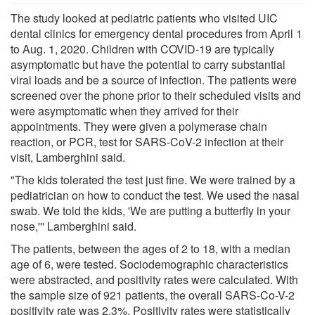
The study looked at pediatric patients who visited UIC
dental clinics for emergency dental procedures from April 1
to Aug. 1, 2020. Children with COVID-19 are typically
asymptomatic but have the potential to carry substantial
viral loads and be a source of infection. The patients were
screened over the phone prior to their scheduled visits and
were asymptomatic when they arrived for their
appointments. They were given a polymerase chain
reaction, or PCR, test for SARS-CoV-2 infection at their
visit, Lamberghini said.
"The kids tolerated the test just fine. We were trained by a
pediatrician on how to conduct the test. We used the nasal
swab. We told the kids, 'We are putting a butterfly in your
nose,''' Lamberghini said.
The patients, between the ages of 2 to 18, with a median
age of 6, were tested. Sociodemographic characteristics
were abstracted, and positivity rates were calculated. With
the sample size of 921 patients, the overall SARS-Co-V-2
positivity rate was 2.3%. Positivity rates were statistically