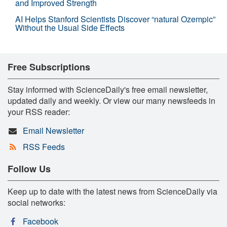
and Improved Strength
AI Helps Stanford Scientists Discover “natural Ozempic”
Without the Usual Side Effects
Free Subscriptions
Stay informed with ScienceDaily's free email newsletter,
updated daily and weekly. Or view our many newsfeeds in
your RSS reader:
Email Newsletter
RSS Feeds
Follow Us
Keep up to date with the latest news from ScienceDaily via
social networks:
Facebook