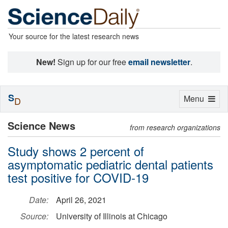
Your source for the latest research news
New!
Sign up for our free
email newsletter
.
S
Toggle
Menu
D
navigation
Science News
from research organizations
Study shows 2 percent of
asymptomatic pediatric dental patients
test positive for COVID-19
Date:
April 26, 2021
Source:
University of Illinois at Chicago