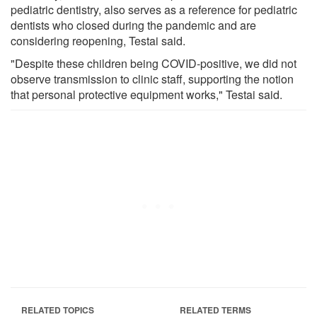
pediatric dentistry, also serves as a reference for pediatric
dentists who closed during the pandemic and are
considering reopening, Testai said.
"Despite these children being COVID-positive, we did not
observe transmission to clinic staff, supporting the notion
that personal protective equipment works," Testai said.
RELATED TOPICS
RELATED TERMS