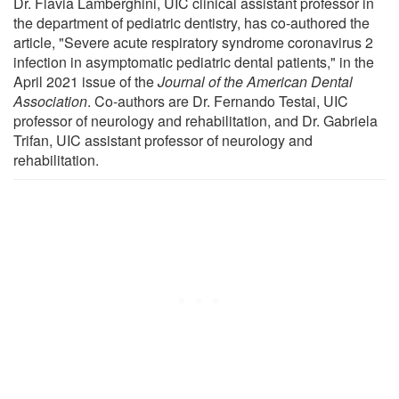
Dr. Flavia Lamberghini, UIC clinical assistant professor in
the department of pediatric dentistry, has co-authored the
article, "Severe acute respiratory syndrome coronavirus 2
infection in asymptomatic pediatric dental patients," in the
April 2021 issue of the
Journal of the American Dental
Association
. Co-authors are Dr. Fernando Testai, UIC
professor of neurology and rehabilitation, and Dr. Gabriela
Trifan, UIC assistant professor of neurology and
rehabilitation.