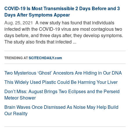
COVID-19 Is Most Transmissible 2 Days Before and 3
Days After Symptoms Appear
Aug. 25, 2021 
A new study has found that individuals
infected with the COVID-19 virus are most contagious two
days before, and three days after, they develop symptoms.
The study also finds that infected ...
TRENDING AT
SCITECHDAILY.com
Two Mysterious ‘Ghost’ Ancestors Are Hiding in Our DNA
This Widely Used Plastic Could Be Harming Your Liver
Don’t Miss: August Brings Two Eclipses and the Perseid
Meteor Shower
Brain Waves Once Dismissed As Noise May Help Build
Our Reality